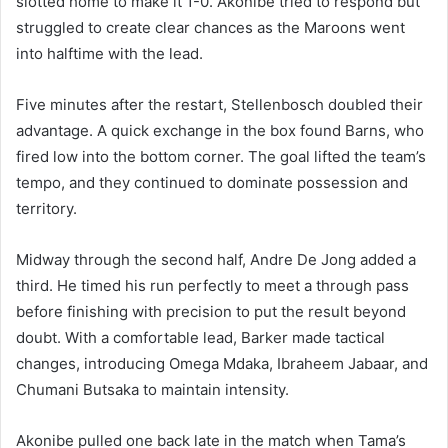
slotted home to make it 1-0. Akonibe tried to respond but
struggled to create clear chances as the Maroons went
into halftime with the lead.
Five minutes after the restart, Stellenbosch doubled their
advantage. A quick exchange in the box found Barns, who
fired low into the bottom corner. The goal lifted the team’s
tempo, and they continued to dominate possession and
territory.
Midway through the second half, Andre De Jong added a
third. He timed his run perfectly to meet a through pass
before finishing with precision to put the result beyond
doubt. With a comfortable lead, Barker made tactical
changes, introducing Omega Mdaka, Ibraheem Jabaar, and
Chumani Butsaka to maintain intensity.
Akonibe pulled one back late in the match when Tama’s