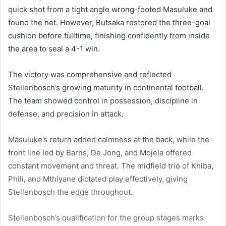
quick shot from a tight angle wrong-footed Masuluke and
found the net. However, Butsaka restored the three-goal
cushion before fulltime, finishing confidently from inside
the area to seal a 4-1 win.
The victory was comprehensive and reflected
Stellenbosch’s growing maturity in continental football.
The team showed control in possession, discipline in
defense, and precision in attack.
Masuluke’s return added calmness at the back, while the
front line led by Barns, De Jong, and Mojela offered
constant movement and threat. The midfield trio of Khiba,
Phili, and Mthiyane dictated play effectively, giving
Stellenbosch the edge throughout.
Stellenbosch’s qualification for the group stages marks