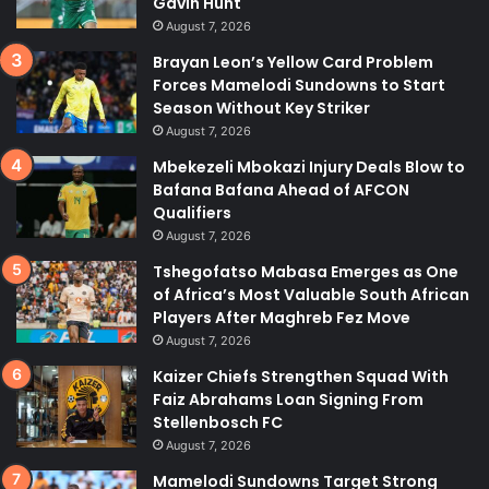
Gavin Hunt
August 7, 2026
Brayan Leon’s Yellow Card Problem
Forces Mamelodi Sundowns to Start
Season Without Key Striker
August 7, 2026
Mbekezeli Mbokazi Injury Deals Blow to
Bafana Bafana Ahead of AFCON
Qualifiers
August 7, 2026
Tshegofatso Mabasa Emerges as One
of Africa’s Most Valuable South African
Players After Maghreb Fez Move
August 7, 2026
Kaizer Chiefs Strengthen Squad With
Faiz Abrahams Loan Signing From
Stellenbosch FC
August 7, 2026
Mamelodi Sundowns Target Strong