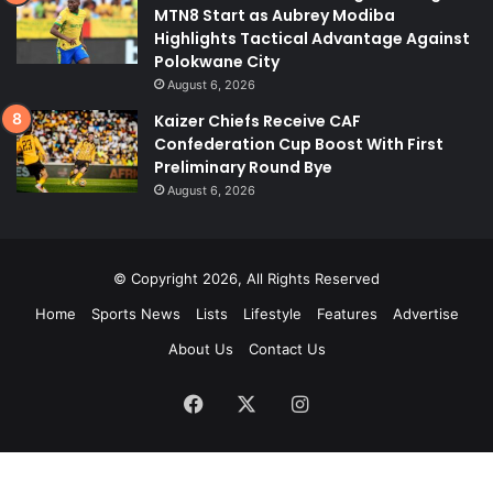
MTN8 Start as Aubrey Modiba
Highlights Tactical Advantage Against
Polokwane City
August 6, 2026
Kaizer Chiefs Receive CAF
Confederation Cup Boost With First
Preliminary Round Bye
August 6, 2026
© Copyright 2026, All Rights Reserved
Home
Sports News
Lists
Lifestyle
Features
Advertise
About Us
Contact Us
Facebook
X
Instagram