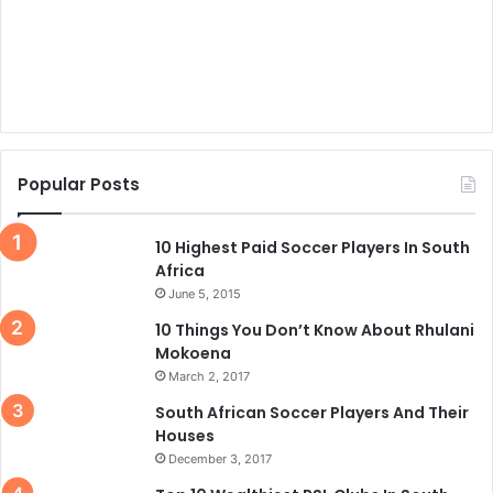
Popular Posts
10 Highest Paid Soccer Players In South
Africa
June 5, 2015
10 Things You Don’t Know About Rhulani
Mokoena
March 2, 2017
South African Soccer Players And Their
Houses
December 3, 2017