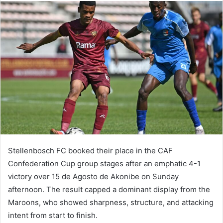
Stellenbosch FC booked their place in the CAF
Confederation Cup group stages after an emphatic 4-1
victory over 15 de Agosto de Akonibe on Sunday
afternoon. The result capped a dominant display from the
Maroons, who showed sharpness, structure, and attacking
intent from start to finish.