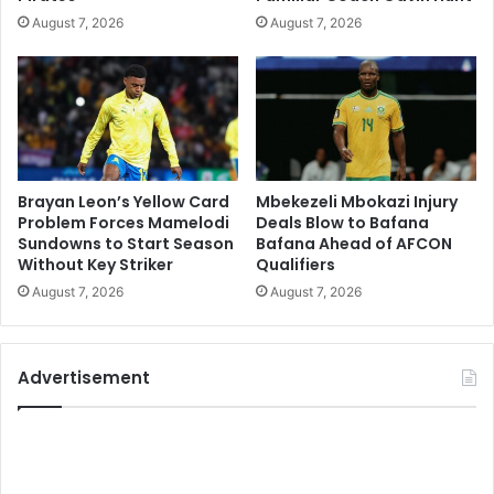
August 7, 2026
August 7, 2026
Brayan Leon’s Yellow Card
Mbekezeli Mbokazi Injury
Problem Forces Mamelodi
Deals Blow to Bafana
Sundowns to Start Season
Bafana Ahead of AFCON
Without Key Striker
Qualifiers
August 7, 2026
August 7, 2026
Advertisement