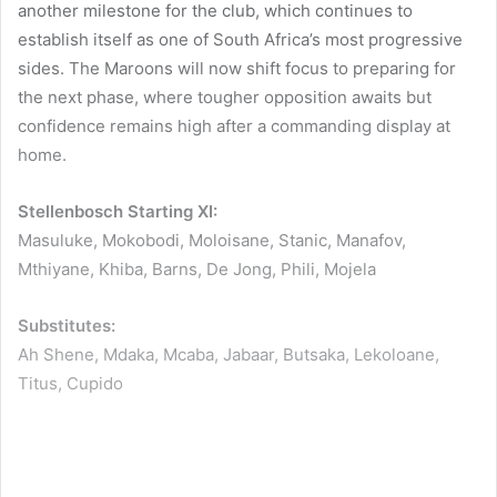
another milestone for the club, which continues to
establish itself as one of South Africa’s most progressive
sides. The Maroons will now shift focus to preparing for
the next phase, where tougher opposition awaits but
confidence remains high after a commanding display at
home.
Stellenbosch Starting XI:
Masuluke, Mokobodi, Moloisane, Stanic, Manafov,
Mthiyane, Khiba, Barns, De Jong, Phili, Mojela
Substitutes:
Ah Shene, Mdaka, Mcaba, Jabaar, Butsaka, Lekoloane,
Titus, Cupido