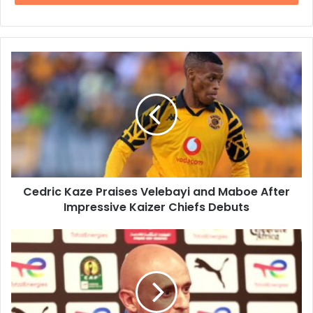
Cedric
Kaze
Praises
Velebayi
and
Maboe
After
Impressive
Kaizer
Cedric Kaze Praises Velebayi and Maboe After
Chiefs
Debuts
Impressive Kaizer Chiefs Debuts
Miguel
Cardoso
Urges
Mamelodi
Sundowns
to