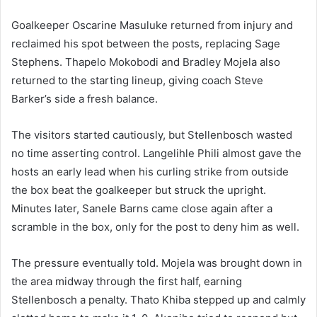
Goalkeeper Oscarine Masuluke returned from injury and
reclaimed his spot between the posts, replacing Sage
Stephens. Thapelo Mokobodi and Bradley Mojela also
returned to the starting lineup, giving coach Steve
Barker’s side a fresh balance.
The visitors started cautiously, but Stellenbosch wasted
no time asserting control. Langelihle Phili almost gave the
hosts an early lead when his curling strike from outside
the box beat the goalkeeper but struck the upright.
Minutes later, Sanele Barns came close again after a
scramble in the box, only for the post to deny him as well.
The pressure eventually told. Mojela was brought down in
the area midway through the first half, earning
Stellenbosch a penalty. Thato Khiba stepped up and calmly