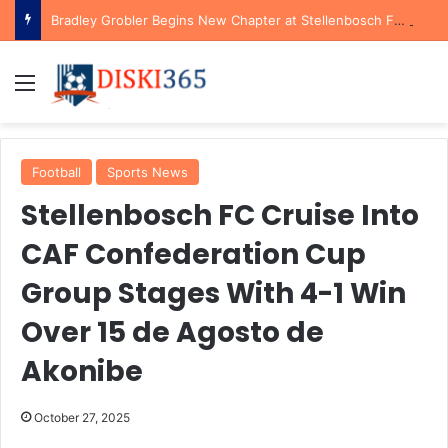
Bradley Grobler Begins New Chapter at Stellenbosch FC Under Familiar Coach Gavin Hunt
Menu
Football
Sports News
Stellenbosch FC Cruise Into
CAF Confederation Cup
Group Stages With 4-1 Win
Over 15 de Agosto de
Akonibe
October 27, 2025