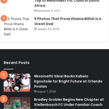
Top 10 Wealthiest PSL Clubs In South
Africa
December 4, 2017
5 Photos That Prove Khama Billiat Is A
Great Dad
January 23, 2018
Recent Posts
Nkosinathi Sibisi Backs Kabelo
Kgositsile for Bright Future at Orlando
Pirates
August 7, 2026
Bradley Grobler Begins New Chapter at
Stellenbosch FC Under Familiar Coach