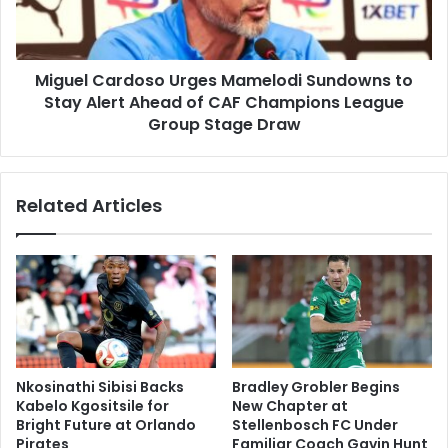
Stay
Alert
Ahead
Miguel Cardoso Urges Mamelodi Sundowns to
of
CAF
Stay Alert Ahead of CAF Champions League
Champions
Group Stage Draw
League
Group
Stage
Related Articles
Draw
Nkosinathi Sibisi Backs
Bradley Grobler Begins
Kabelo Kgositsile for
New Chapter at
Bright Future at Orlando
Stellenbosch FC Under
Pirates
Familiar Coach Gavin Hunt