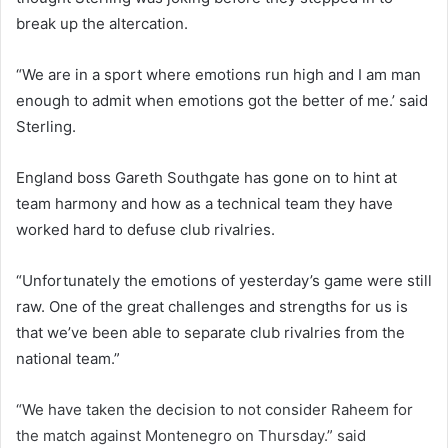
break up the altercation.
“We are in a sport where emotions run high and I am man
enough to admit when emotions got the better of me.’ said
Sterling.
England boss Gareth Southgate has gone on to hint at
team harmony and how as a technical team they have
worked hard to defuse club rivalries.
“Unfortunately the emotions of yesterday’s game were still
raw. One of the great challenges and strengths for us is
that we’ve been able to separate club rivalries from the
national team.”
“We have taken the decision to not consider Raheem for
the match against Montenegro on Thursday.” said