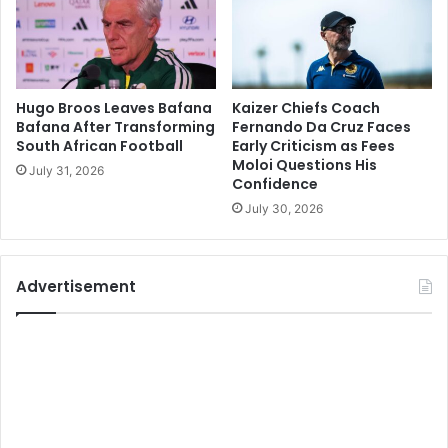
Hugo Broos Leaves Bafana
Kaizer Chiefs Coach
Bafana After Transforming
Fernando Da Cruz Faces
South African Football
Early Criticism as Fees
Moloi Questions His
July 31, 2026
Confidence
July 30, 2026
Advertisement