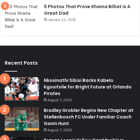
5 Photos That Prove Khama Billiat Is A
Great Dad
January 23, 2018
Recent Posts
Nkosinathi Sibisi Backs Kabelo
Kgositsile for Bright Future at Orlando
Pirates
August 7, 2026
Bradley Grobler Begins New Chapter at
Stellenbosch FC Under Familiar Coach
Gavin Hunt
August 7, 2026