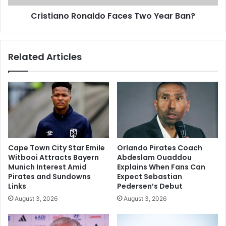
Cristiano Ronaldo Faces Two Year Ban?
Related Articles
Cape Town City Star Emile
Orlando Pirates Coach
Witbooi Attracts Bayern
Abdeslam Ouaddou
Munich Interest Amid
Explains When Fans Can
Pirates and Sundowns
Expect Sebastian
Links
Pedersen’s Debut
August 3, 2026
August 3, 2026