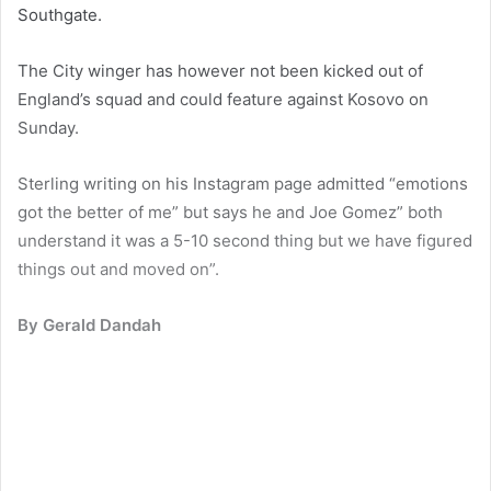
Southgate.
The City winger has however not been kicked out of
England’s squad and could feature against Kosovo on
Sunday.
Sterling writing on his Instagram page admitted “emotions
got the better of me” but says he and Joe Gomez” both
understand it was a 5-10 second thing but we have figured
things out and moved on”.
By Gerald Dandah