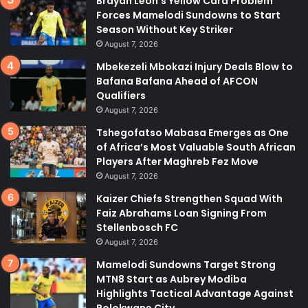
Brayan Leon’s Yellow Card Problem
Forces Mamelodi Sundowns to Start
Season Without Key Striker
August 7, 2026
Mbekezeli Mbokazi Injury Deals Blow to
Bafana Bafana Ahead of AFCON
Qualifiers
August 7, 2026
Tshegofatso Mabasa Emerges as One
of Africa’s Most Valuable South African
Players After Maghreb Fez Move
August 7, 2026
Kaizer Chiefs Strengthen Squad With
Faiz Abrahams Loan Signing From
Stellenbosch FC
August 7, 2026
Mamelodi Sundowns Target Strong
MTN8 Start as Aubrey Modiba
Highlights Tactical Advantage Against