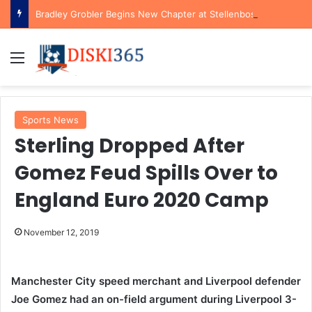
Bradley Grobler Begins New Chapter at Stellenbosch FC Under Familiar Coach Gavin Hunt
Menu
Sports News
Sterling Dropped After
Gomez Feud Spills Over to
England Euro 2020 Camp
November 12, 2019
Manchester City speed merchant and Liverpool defender
Joe Gomez had an on-field argument during Liverpool 3-