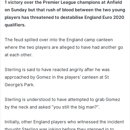
1 victory over the Premier League champions at Anfield
on Sunday but that rush of blood between the two young
players has threatened to destabilise England Euro 2020
qualifiers.
The feud spilled over into the England camp canteen
where the two players are alleged to have had another go
at each other.
Sterling is said to have reacted angrily after he was
approached by Gomez in the players’ canteen at St
George’s Park.
Sterling is understood to have attempted to grab Gomez
by the neck and asked “you still the big man?”.
Initially, other England players who witnessed the incident
thought Sterling was joking before they stepped in to