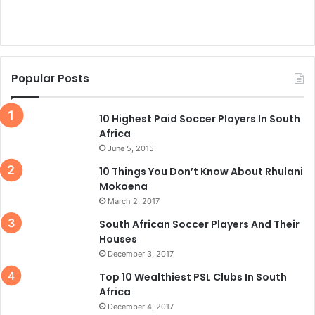
Popular Posts
10 Highest Paid Soccer Players In South
Africa
June 5, 2015
10 Things You Don’t Know About Rhulani
Mokoena
March 2, 2017
South African Soccer Players And Their
Houses
December 3, 2017
Top 10 Wealthiest PSL Clubs In South
Africa
December 4, 2017