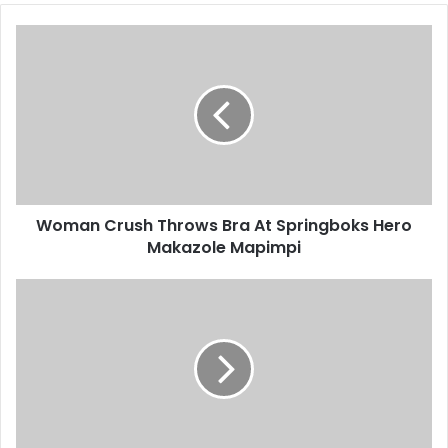
Woman
Crush
Throws
Bra
At
Springboks
Hero
Makazole
Mapimpi
Woman Crush Throws Bra At Springboks Hero
Makazole Mapimpi
Cristiano
Ronaldo
Faces
Two
Year
Ban?