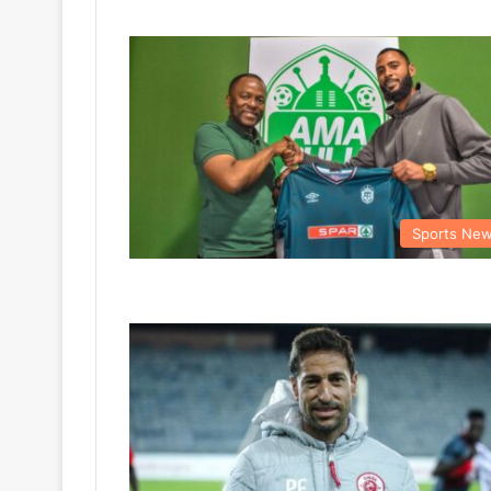
Sports Ne