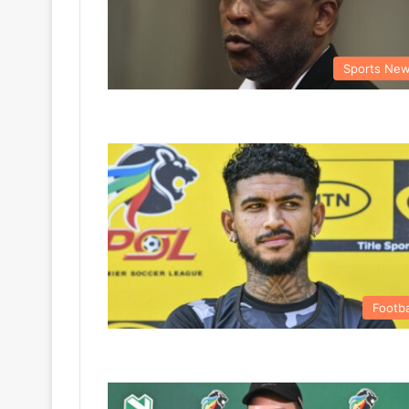
Sports Ne
Footba