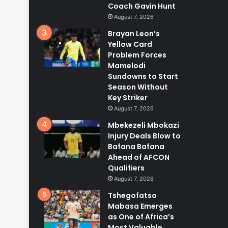
Coach Gavin Hunt
August 7, 2026
Brayan Leon’s
Yellow Card
Problem Forces
Mamelodi
Sundowns to Start
Season Without
Key Striker
August 7, 2026
Mbekezeli Mbokazi
Injury Deals Blow to
Bafana Bafana
Ahead of AFCON
Qualifiers
August 7, 2026
Tshegofatso
Mabasa Emerges
as One of Africa’s
Most Valuable