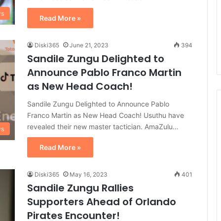
ws
Read More »
Diski365
June 21, 2023
394
Sandile Zungu Delighted to
Announce Pablo Franco Martin
as New Head Coach!
Sandile Zungu Delighted to Announce Pablo
Franco Martin as New Head Coach! Usuthu have
revealed their new master tactician. AmaZulu…
ws
Read More »
Diski365
May 16, 2023
401
Sandile Zungu Rallies
Supporters Ahead of Orlando
Pirates Encounter!