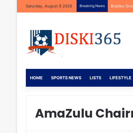
Saturday, August 8 2026
Breaking News
Bradley Gro
HOME
SPORTS NEWS
LISTS
LIFESTYLE
AmaZulu Chai