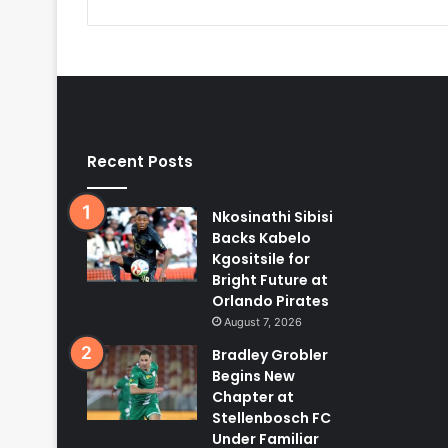
Recent Posts
Nkosinathi Sibisi
Backs Kabelo
Kgositsile for
Bright Future at
Orlando Pirates
August 7, 2026
Bradley Grobler
Begins New
Chapter at
Stellenbosch FC
Under Familiar