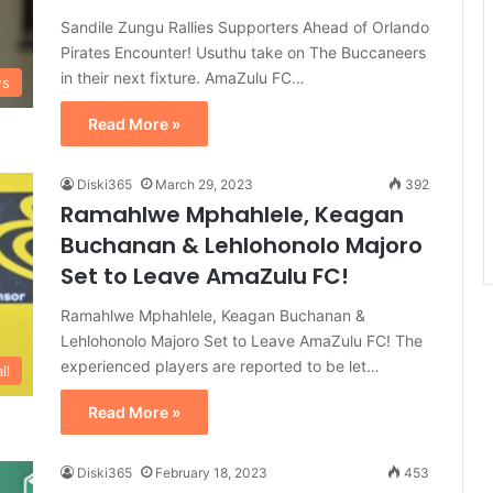
Sandile Zungu Rallies Supporters Ahead of Orlando
Pirates Encounter! Usuthu take on The Buccaneers
in their next fixture. AmaZulu FC…
ws
Read More »
Diski365
March 29, 2023
392
Ramahlwe Mphahlele, Keagan
Buchanan & Lehlohonolo Majoro
Set to Leave AmaZulu FC!
Ramahlwe Mphahlele, Keagan Buchanan &
Lehlohonolo Majoro Set to Leave AmaZulu FC! The
experienced players are reported to be let…
ll
Read More »
Diski365
February 18, 2023
453