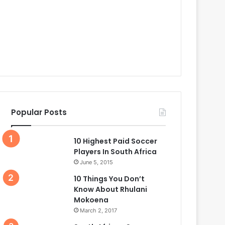
Popular Posts
10 Highest Paid Soccer
Players In South Africa
June 5, 2015
10 Things You Don’t
Know About Rhulani
Mokoena
March 2, 2017