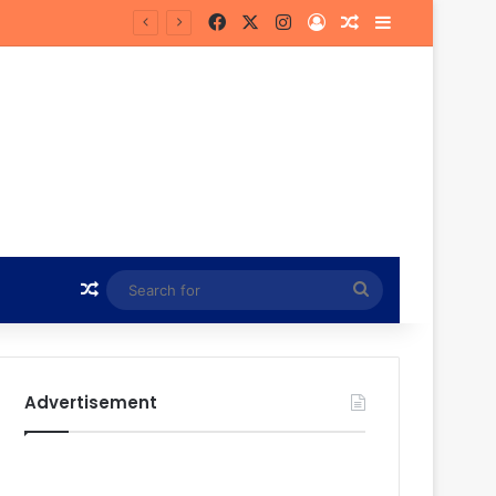
Facebook
X
Instagram
Log In
Random Article
Sidebar
in Hunt
Random Article
Search
for
Advertisement