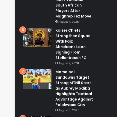
South African
Players After
Maghreb Fez Move
August 7, 2026
Kaizer Chiefs
Strengthen Squad
With Faiz
Abrahams Loan
Signing From
Stellenbosch FC
August 7, 2026
Mamelodi
Sundowns Target
Strong MTN8 Start
as Aubrey Modiba
Highlights Tactical
Advantage Against
Polokwane City
August 6, 2026