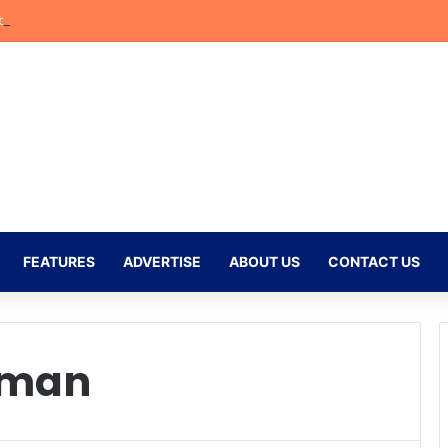
bler Begins New Chapter at Stellenbosch FC Under Familiar Coach Gav
FEATURES
ADVERTISE
ABOUT US
CONTACT US
rman