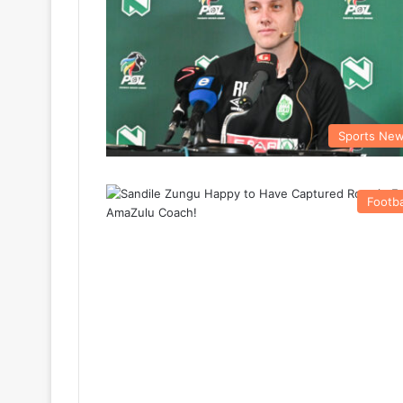
Sports Ne
Footba