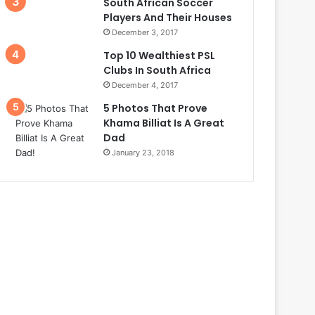
South African Soccer
Players And Their Houses
December 3, 2017
Top 10 Wealthiest PSL
Clubs In South Africa
December 4, 2017
5 Photos That Prove
Khama Billiat Is A Great
Dad
January 23, 2018