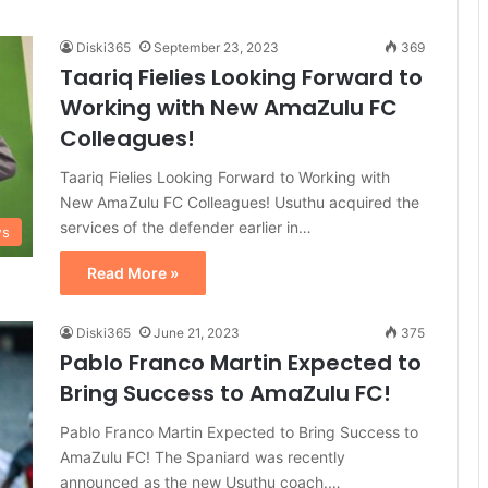
Diski365
September 23, 2023
369
Taariq Fielies Looking Forward to
Working with New AmaZulu FC
Colleagues!
Taariq Fielies Looking Forward to Working with
New AmaZulu FC Colleagues! Usuthu acquired the
services of the defender earlier in…
ws
Read More »
Diski365
June 21, 2023
375
Pablo Franco Martin Expected to
Bring Success to AmaZulu FC!
Pablo Franco Martin Expected to Bring Success to
AmaZulu FC! The Spaniard was recently
announced as the new Usuthu coach.…