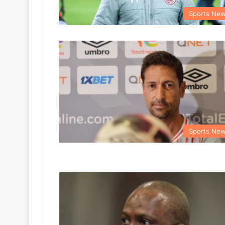
Sports Ne
Sports Ne