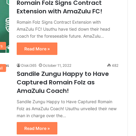
Romain Folz Signs Contract
Extension with AmaZulu FC!
Romain Folz Signs Contract Extension with
AmaZulu FC! Usuthu have tied down their head
coach for the foreseeable future. AmaZulu…
ws
Read More »
Diski365
October 11, 2022
482
ll
Sandile Zungu Happy to Have
Captured Romain Folz as
AmaZulu Coach!
Sandile Zungu Happy to Have Captured Romain
Folz as AmaZulu Coach! Usuthu unveiled their new
man in charge over the…
Read More »