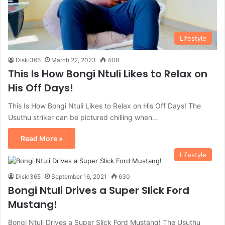
Lifestyle
Diski365
March 22, 2023
408
This Is How Bongi Ntuli Likes to Relax on
His Off Days!
This Is How Bongi Ntuli Likes to Relax on His Off Days! The
Usuthu striker can be pictured chilling when…
Read More »
Lifestyle
Diski365
September 16, 2021
630
Bongi Ntuli Drives a Super Slick Ford
Mustang!
Bongi Ntuli Drives a Super Slick Ford Mustang! The Usuthu