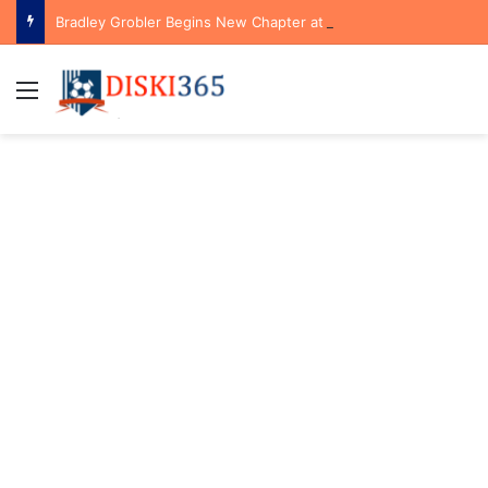
Bradley Grobler Begins New Chapter at Stellenbosch FC Under Familiar Coach Gavin Hunt
Menu