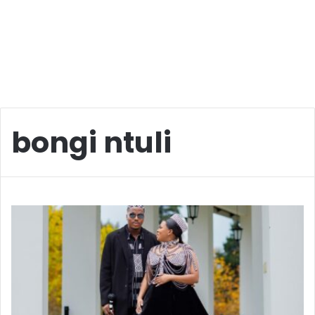
bongi ntuli