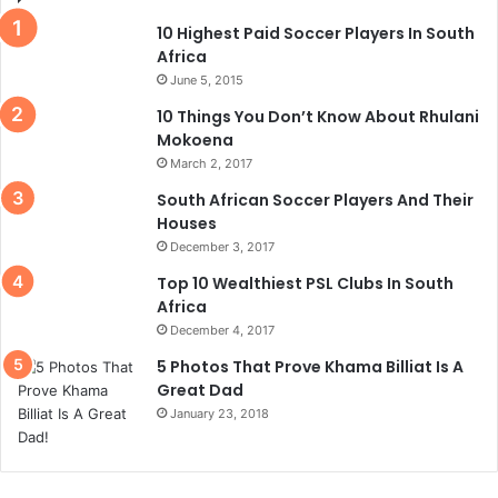
10 Highest Paid Soccer Players In South
Africa
June 5, 2015
10 Things You Don’t Know About Rhulani
Mokoena
March 2, 2017
South African Soccer Players And Their
Houses
December 3, 2017
Top 10 Wealthiest PSL Clubs In South
Africa
December 4, 2017
5 Photos That Prove Khama Billiat Is A
Great Dad
January 23, 2018