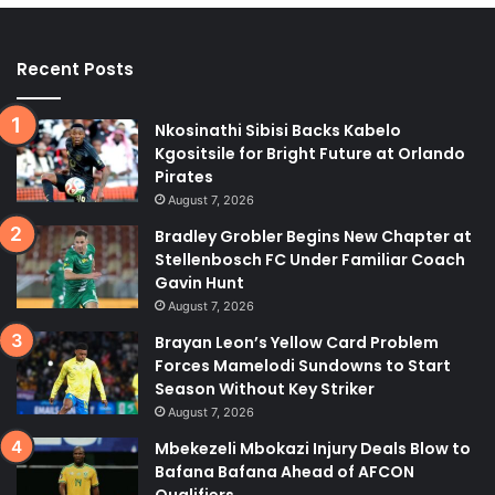
Recent Posts
Nkosinathi Sibisi Backs Kabelo
Kgositsile for Bright Future at Orlando
Pirates
August 7, 2026
Bradley Grobler Begins New Chapter at
Stellenbosch FC Under Familiar Coach
Gavin Hunt
August 7, 2026
Brayan Leon’s Yellow Card Problem
Forces Mamelodi Sundowns to Start
Season Without Key Striker
August 7, 2026
Mbekezeli Mbokazi Injury Deals Blow to
Bafana Bafana Ahead of AFCON
Qualifiers