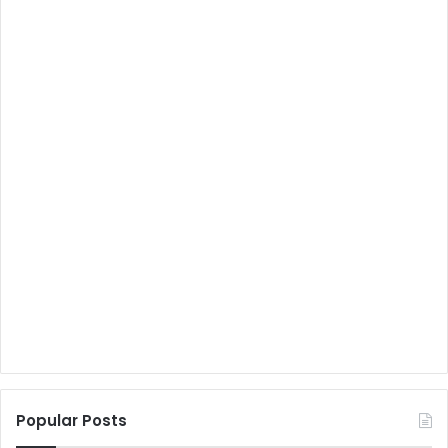
Popular Posts