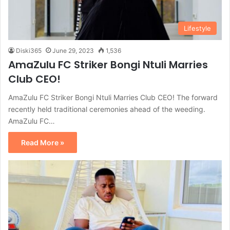
Lifestyle
Diski365
June 29, 2023
1,536
AmaZulu FC Striker Bongi Ntuli Marries
Club CEO!
AmaZulu FC Striker Bongi Ntuli Marries Club CEO! The forward
recently held traditional ceremonies ahead of the weeding.
AmaZulu FC…
Read More »