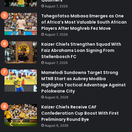
August 7, 2026
Tshegofatso Mabasa Emerges as One
of Africa’s Most Valuable South African
Players After Maghreb Fez Move
August 7, 2026
Kaizer Chiefs Strengthen Squad With
Faiz Abrahams Loan Signing From
Stellenbosch FC
August 7, 2026
Mamelodi Sundowns Target Strong
MTN8 Start as Aubrey Modiba
Highlights Tactical Advantage Against
Polokwane City
August 6, 2026
Kaizer Chiefs Receive CAF
Confederation Cup Boost With First
Preliminary Round Bye
August 6, 2026