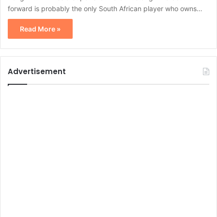
forward is probably the only South African player who owns…
Read More »
Advertisement