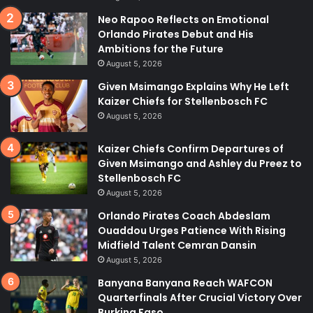
Neo Rapoo Reflects on Emotional
Orlando Pirates Debut and His
Ambitions for the Future
August 5, 2026
Given Msimango Explains Why He Left
Kaizer Chiefs for Stellenbosch FC
August 5, 2026
Kaizer Chiefs Confirm Departures of
Given Msimango and Ashley du Preez to
Stellenbosch FC
August 5, 2026
Orlando Pirates Coach Abdeslam
Ouaddou Urges Patience With Rising
Midfield Talent Cemran Dansin
August 5, 2026
Banyana Banyana Reach WAFCON
Quarterfinals After Crucial Victory Over
Burkina Faso