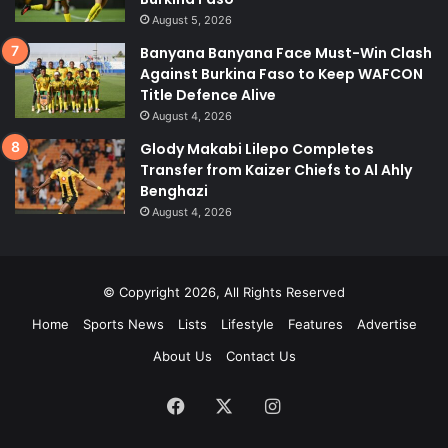
August 5, 2026
Banyana Banyana Face Must-Win Clash
Against Burkina Faso to Keep WAFCON
Title Defence Alive
August 4, 2026
Glody Makabi Lilepo Completes
Transfer from Kaizer Chiefs to Al Ahly
Benghazi
August 4, 2026
© Copyright 2026, All Rights Reserved
Home
Sports News
Lists
Lifestyle
Features
Advertise
About Us
Contact Us
Facebook
X
Instagram