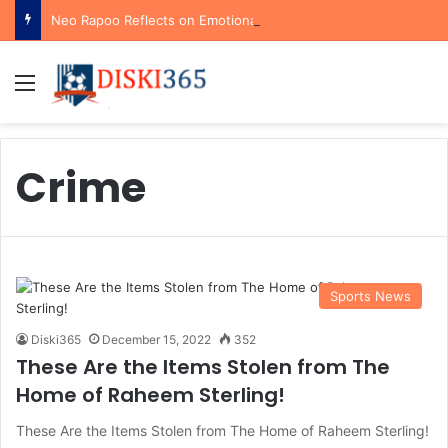
Neo Rapoo Reflects on Emotional Orlando Pirates Debut and His Ambitions for the Future
Menu
Crime
Sports News
Diski365
December 15, 2022
352
These Are the Items Stolen from The
Home of Raheem Sterling!
These Are the Items Stolen from The Home of Raheem Sterling!