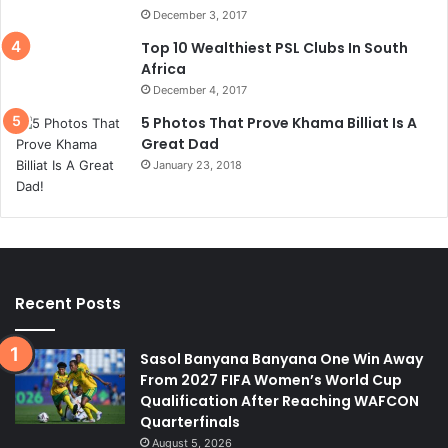
December 3, 2017
Top 10 Wealthiest PSL Clubs In South
Africa
December 4, 2017
5 Photos That Prove Khama Billiat Is A
Great Dad
January 23, 2018
Recent Posts
Sasol Banyana Banyana One Win Away
From 2027 FIFA Women’s World Cup
Qualification After Reaching WAFCON
Quarterfinals
August 5, 2026