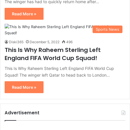
The winger has had to quickly return home after…
Read More »
Sports News
Diski365
December 5, 2022
496
This Is Why Raheem Sterling Left
England FIFA World Cup Squad!
This Is Why Raheem Sterling Left England FIFA World Cup
Squad! The winger left Qatar to head back to London…
Read More »
Advertisement