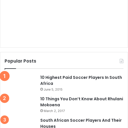
Popular Posts
10 Highest Paid Soccer Players In South
Africa
June 5, 2015
10 Things You Don’t Know About Rhulani
Mokoena
March 2, 2017
South African Soccer Players And Their
Houses