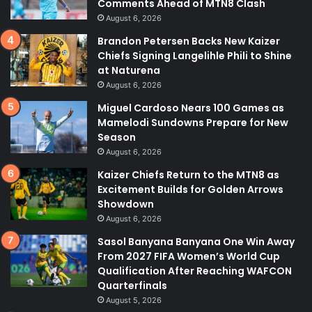
Comments Ahead of MTN8 Clash
August 6, 2026
Brandon Petersen Backs New Kaizer
Chiefs Signing Langelihle Phili to Shine
at Naturena
August 6, 2026
Miguel Cardoso Nears 100 Games as
Mamelodi Sundowns Prepare for New
Season
August 6, 2026
Kaizer Chiefs Return to the MTN8 as
Excitement Builds for Golden Arrows
Showdown
August 6, 2026
Sasol Banyana Banyana One Win Away
From 2027 FIFA Women’s World Cup
Qualification After Reaching WAFCON
Quarterfinals
August 5, 2026