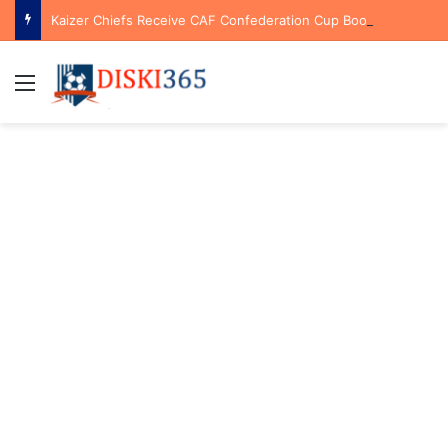
Kaizer Chiefs Receive CAF Confederation Cup Boost With First Preliminary Round Bye
Menu