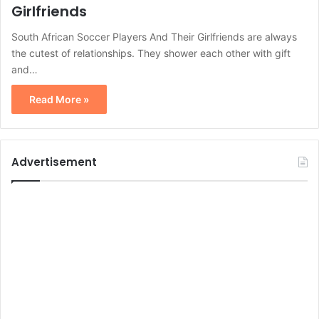
Girlfriends
South African Soccer Players And Their Girlfriends are always
the cutest of relationships. They shower each other with gift
and…
Read More »
Advertisement