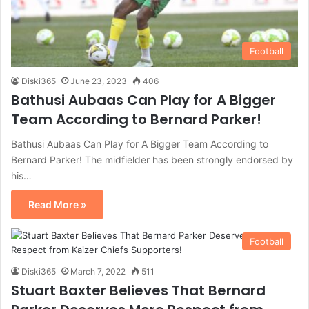
Football
Diski365
June 23, 2023
406
Bathusi Aubaas Can Play for A Bigger
Team According to Bernard Parker!
Bathusi Aubaas Can Play for A Bigger Team According to
Bernard Parker! The midfielder has been strongly endorsed by
his…
Read More »
Football
Diski365
March 7, 2022
511
Stuart Baxter Believes That Bernard