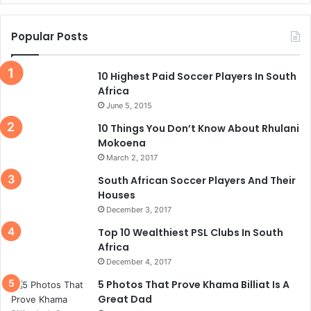
Popular Posts
10 Highest Paid Soccer Players In South
Africa
June 5, 2015
10 Things You Don’t Know About Rhulani
Mokoena
March 2, 2017
South African Soccer Players And Their
Houses
December 3, 2017
Top 10 Wealthiest PSL Clubs In South
Africa
December 4, 2017
5 Photos That Prove Khama Billiat Is A
Great Dad