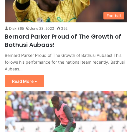
Football
Diski365
June 23, 2023
392
Bernard Parker Proud of The Growth of
Bathusi Aubaas!
Bernard Parker Proud of The Growth of Bathusi Aubaas! This
follows his performance for the national team recently. Bathusi
Aubaas…
Read More »