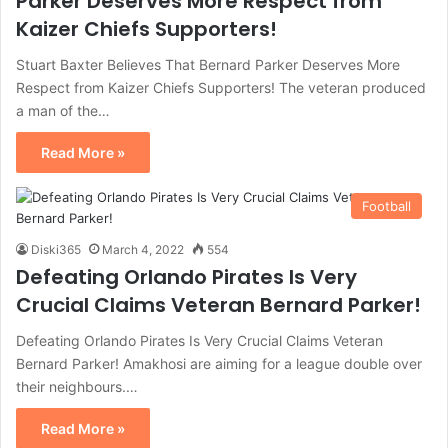
Parker Deserves More Respect from
Kaizer Chiefs Supporters!
Stuart Baxter Believes That Bernard Parker Deserves More
Respect from Kaizer Chiefs Supporters! The veteran produced
a man of the…
Read More »
Football
Diski365
March 4, 2022
554
Defeating Orlando Pirates Is Very
Crucial Claims Veteran Bernard Parker!
Defeating Orlando Pirates Is Very Crucial Claims Veteran
Bernard Parker! Amakhosi are aiming for a league double over
their neighbours.…
Read More »