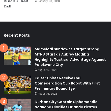
January 23, 2018
Recent Posts
Mamelodi Sundowns Target Strong
MTN8 Start as Aubrey Modiba
Highlights Tactical Advantage Against
Polokwane City
August 6, 2026
Kaizer Chiefs Receive CAF
Confederation Cup Boost With First
Preliminary Round Bye
August 6, 2026
Durban City Captain Siphamandla
Ncanana Clarifies Orlando Pirates