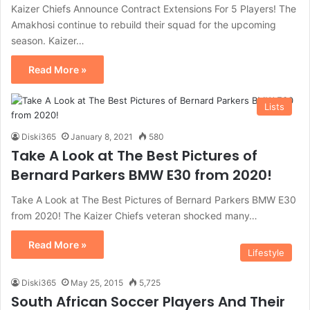
Kaizer Chiefs Announce Contract Extensions For 5 Players! The
Amakhosi continue to rebuild their squad for the upcoming
season. Kaizer…
Read More »
Lists
Diski365
January 8, 2021
580
Take A Look at The Best Pictures of
Bernard Parkers BMW E30 from 2020!
Take A Look at The Best Pictures of Bernard Parkers BMW E30
from 2020! The Kaizer Chiefs veteran shocked many…
Read More »
Lifestyle
Diski365
May 25, 2015
5,725
South African Soccer Players And Their