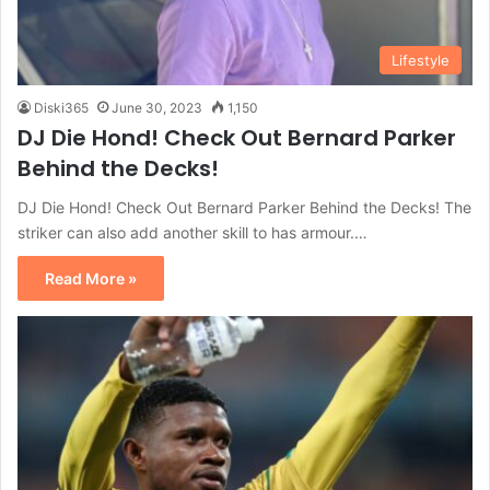
Lifestyle
Diski365
June 30, 2023
1,150
DJ Die Hond! Check Out Bernard Parker
Behind the Decks!
DJ Die Hond! Check Out Bernard Parker Behind the Decks! The
striker can also add another skill to has armour.…
Read More »