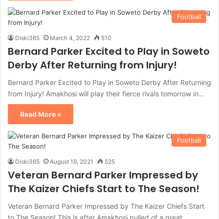
Football
Diski365
March 4, 2022
510
Bernard Parker Excited to Play in Soweto
Derby After Returning from Injury!
Bernard Parker Excited to Play in Soweto Derby After Returning
from Injury! Amakhosi will play their fierce rivals tomorrow in…
Read More »
Football
Diski365
August 19, 2021
525
Veteran Bernard Parker Impressed by
The Kaizer Chiefs Start to The Season!
Veteran Bernard Parker Impressed by The Kaizer Chiefs Start
to The Season! This is after Amakhosi pulled of a great…