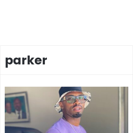
parker