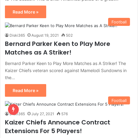
Read More »
Football
Diski365
August 19, 2021
502
Bernard Parker Keen to Play More
Matches as A Striker!
Bernard Parker Keen to Play More Matches as A Striker! The
Kaizer Chiefs veteran scored against Mamelodi Sundowns in
the…
Read More »
Football
Diski365
July 27, 2021
576
Kaizer Chiefs Announce Contract
Extensions For 5 Players!