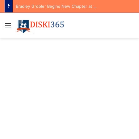
Bradley Grobler Begins New Chapter at Stellenbosch FC Under Familiar Coach Gavin Hunt
Menu