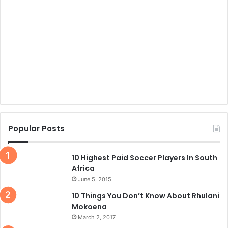
Popular Posts
10 Highest Paid Soccer Players In South
Africa
June 5, 2015
10 Things You Don’t Know About Rhulani
Mokoena
March 2, 2017