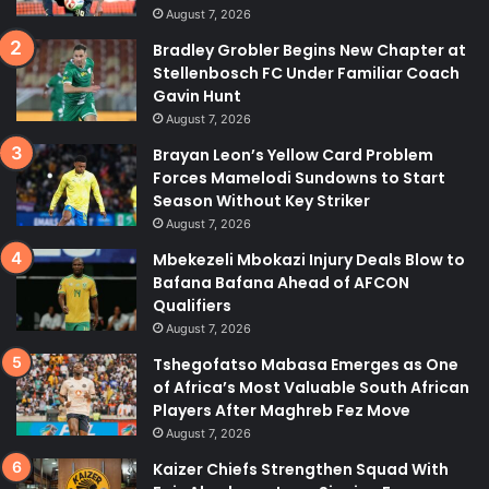
August 7, 2026
Bradley Grobler Begins New Chapter at
Stellenbosch FC Under Familiar Coach
Gavin Hunt
August 7, 2026
Brayan Leon’s Yellow Card Problem
Forces Mamelodi Sundowns to Start
Season Without Key Striker
August 7, 2026
Mbekezeli Mbokazi Injury Deals Blow to
Bafana Bafana Ahead of AFCON
Qualifiers
August 7, 2026
Tshegofatso Mabasa Emerges as One
of Africa’s Most Valuable South African
Players After Maghreb Fez Move
August 7, 2026
Kaizer Chiefs Strengthen Squad With