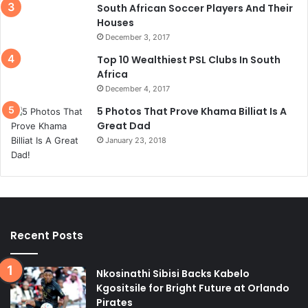
South African Soccer Players And Their
Houses
December 3, 2017
Top 10 Wealthiest PSL Clubs In South
Africa
December 4, 2017
5 Photos That Prove Khama Billiat Is A
Great Dad
January 23, 2018
Recent Posts
Nkosinathi Sibisi Backs Kabelo
Kgositsile for Bright Future at Orlando
Pirates