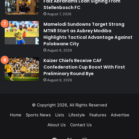
Faiz Abrahams Loan Signing From
Stellenbosch FC
August 7, 2026
Mamelodi Sundowns Target Strong
MTN8 Start as Aubrey Modiba
Highlights Tactical Advantage Against
Polokwane City
August 6, 2026
Kaizer Chiefs Receive CAF
Confederation Cup Boost With First
Preliminary Round Bye
August 6, 2026
© Copyright 2026, All Rights Reserved
Home
Sports News
Lists
Lifestyle
Features
Advertise
About Us
Contact Us