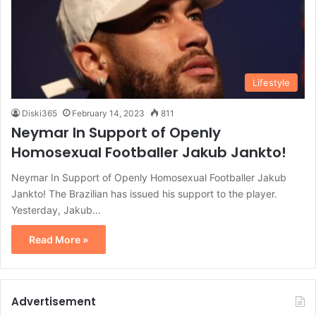
Lifestyle
Diski365
February 14, 2023
811
Neymar In Support of Openly
Homosexual Footballer Jakub Jankto!
Neymar In Support of Openly Homosexual Footballer Jakub
Jankto! The Brazilian has issued his support to the player.
Yesterday, Jakub…
Read More »
Advertisement