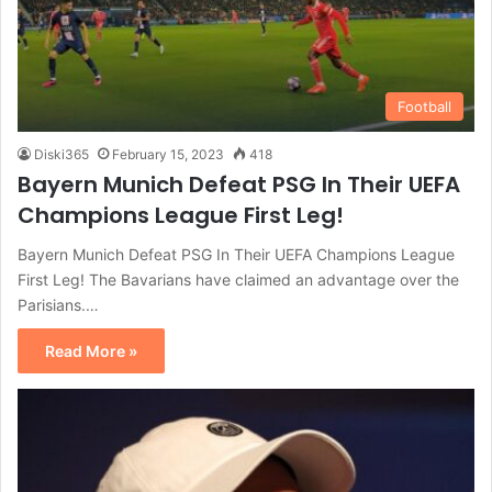
Football
Diski365
February 15, 2023
418
Bayern Munich Defeat PSG In Their UEFA
Champions League First Leg!
Bayern Munich Defeat PSG In Their UEFA Champions League
First Leg! The Bavarians have claimed an advantage over the
Parisians.…
Read More »