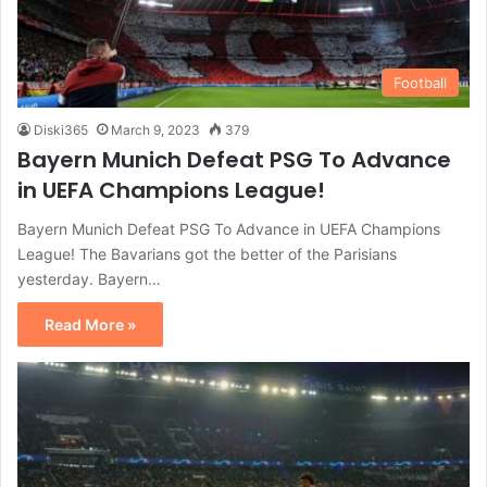
Football
Diski365
March 9, 2023
379
Bayern Munich Defeat PSG To Advance
in UEFA Champions League!
Bayern Munich Defeat PSG To Advance in UEFA Champions
League! The Bavarians got the better of the Parisians
yesterday. Bayern…
Read More »