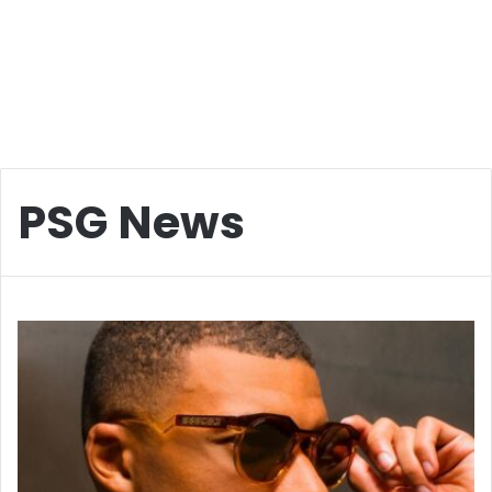
PSG News