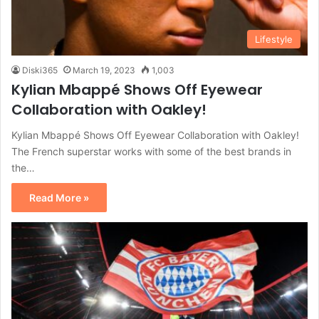
Lifestyle
Diski365
March 19, 2023
1,003
Kylian Mbappé Shows Off Eyewear
Collaboration with Oakley!
Kylian Mbappé Shows Off Eyewear Collaboration with Oakley!
The French superstar works with some of the best brands in
the…
Read More »