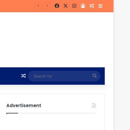
Facebook
X
Instagram
Log In
Random Article
Sidebar
in Hunt
Random Article
Search
for
Advertisement