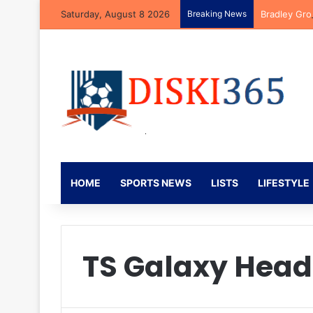
Saturday, August 8 2026
Breaking News
Bradley Gro
HOME
SPORTS NEWS
LISTS
LIFESTYLE
TS Galaxy Hea