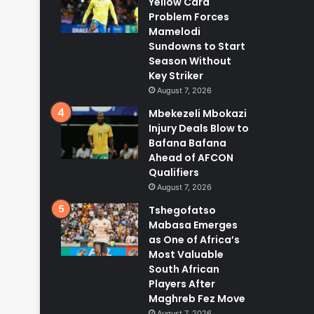
Yellow Card
Problem Forces
Mamelodi
Sundowns to Start
Season Without
Key Striker
August 7, 2026
Mbekezeli Mbokazi
Injury Deals Blow to
Bafana Bafana
Ahead of AFCON
Qualifiers
August 7, 2026
Tshegofatso
Mabasa Emerges
as One of Africa’s
Most Valuable
South African
Players After
Maghreb Fez Move
August 7, 2026