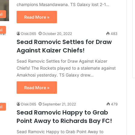
champions Masandawana. TS Galaxy lost 2-1…
ll
Read More »
ll
Diski365
October 20, 2022
483
Sead Ramovic Settles for Draw
Against Kaizer Chiefs!
Sead Ramovic Settles for Draw Against Kaizer
Chiefs! The Rockets played to a stalemate against
Amakhosi yesterday. TS Galaxy drew…
Read More »
Diski365
September 21, 2022
479
ll
Sead Ramovic Happy to Grab
Point Away to Richards Bay FC!
Sead Ramovic Happy to Grab Point Away to