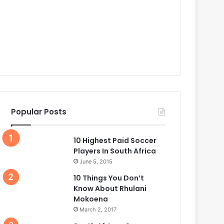
Popular Posts
10 Highest Paid Soccer
Players In South Africa
June 5, 2015
10 Things You Don’t
Know About Rhulani
Mokoena
March 2, 2017