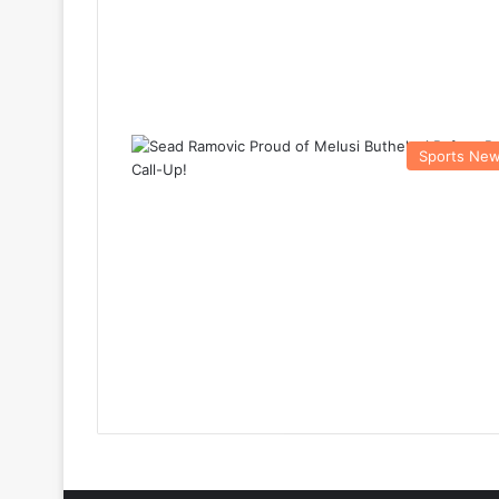
Sports Ne