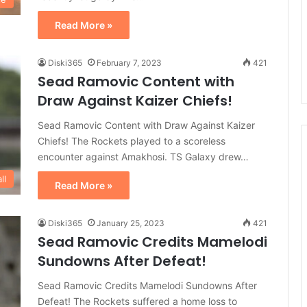
Read More »
Diski365
February 7, 2023
421
Sead Ramovic Content with
Draw Against Kaizer Chiefs!
Sead Ramovic Content with Draw Against Kaizer
Chiefs! The Rockets played to a scoreless
encounter against Amakhosi. TS Galaxy drew…
ll
Read More »
Diski365
January 25, 2023
421
Sead Ramovic Credits Mamelodi
Sundowns After Defeat!
Sead Ramovic Credits Mamelodi Sundowns After
Defeat! The Rockets suffered a home loss to