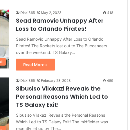
Diski365
May 2, 2023
418
Sead Ramovic Unhappy After
Loss to Orlando Pirates!
Sead Ramovic Unhappy After Loss to Orlando
Pirates! The Rockets lost out to The Buccaneers
over the weekend. TS Galaxy…
ll
Read More »
Diski365
February 28, 2023
459
Sibusiso Vilakazi Reveals the
Personal Reasons Which Led to
TS Galaxy Exit!
Sibusiso Vilakazi Reveals the Personal Reasons
Which Led to TS Galaxy Exit! The midfielder was
recently let go by The…
le