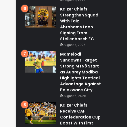
Kaizer Chiefs
Strengthen Squad
With Faiz
Abrahams Loan
Signing From
Stellenbosch FC
August 7, 2026
Mamelodi
Sundowns Target
Strong MTN8 Start
as Aubrey Modiba
Highlights Tactical
Advantage Against
Polokwane City
August 6, 2026
Kaizer Chiefs
Receive CAF
Confederation Cup
Boost With First