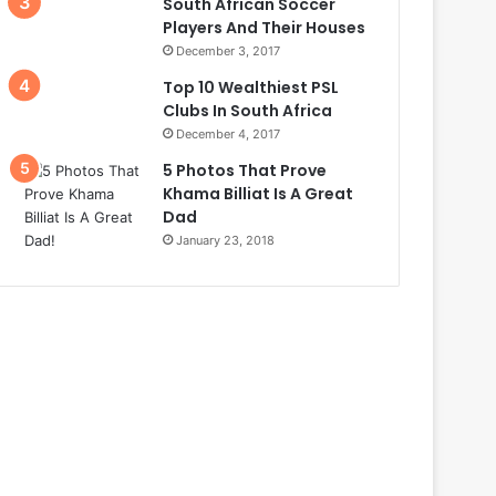
South African Soccer
Players And Their Houses
December 3, 2017
Top 10 Wealthiest PSL
Clubs In South Africa
December 4, 2017
5 Photos That Prove
Khama Billiat Is A Great
Dad
January 23, 2018