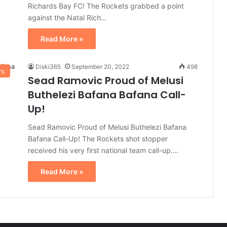
Richards Bay FC! The Rockets grabbed a point
against the Natal Rich…
Read More »
Diski365
September 20, 2022
498
ws
Sead Ramovic Proud of Melusi
Buthelezi Bafana Bafana Call-
Up!
Sead Ramovic Proud of Melusi Buthelezi Bafana
Bafana Call-Up! The Rockets shot stopper
received his very first national team call-up.…
Read More »