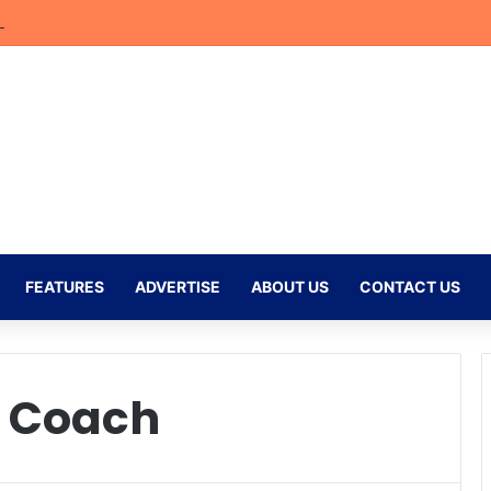
bler Begins New Chapter at Stellenbosch FC Under Familiar Coach Gav
FEATURES
ADVERTISE
ABOUT US
CONTACT US
d Coach