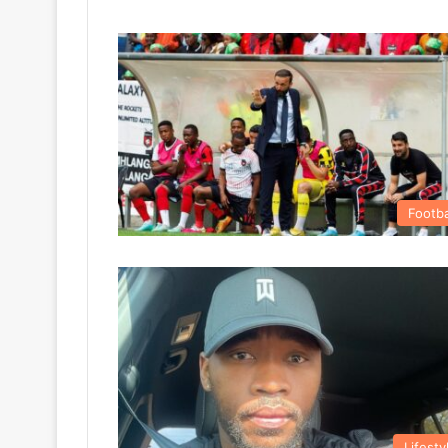
Footba
Lifesty