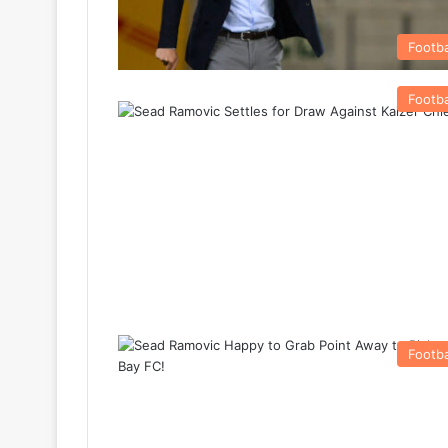
Footba
Footba
Footba