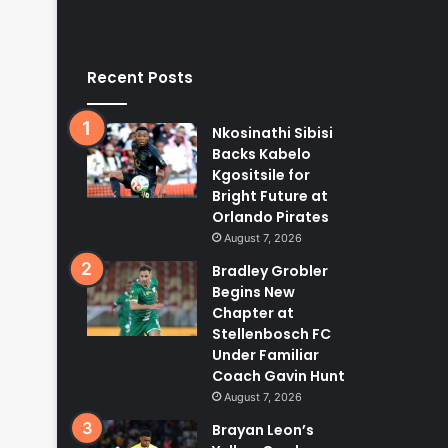
Recent Posts
Nkosinathi Sibisi
Backs Kabelo
Kgositsile for
Bright Future at
Orlando Pirates
August 7, 2026
Bradley Grobler
Begins New
Chapter at
Stellenbosch FC
Under Familiar
Coach Gavin Hunt
August 7, 2026
Brayan Leon’s