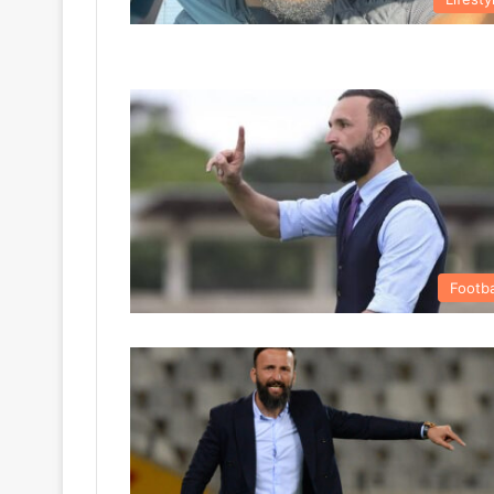
Footba