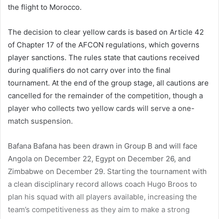
the flight to Morocco.
The decision to clear yellow cards is based on Article 42
of Chapter 17 of the AFCON regulations, which governs
player sanctions. The rules state that cautions received
during qualifiers do not carry over into the final
tournament. At the end of the group stage, all cautions are
cancelled for the remainder of the competition, though a
player who collects two yellow cards will serve a one-
match suspension.
Bafana Bafana has been drawn in Group B and will face
Angola on December 22, Egypt on December 26, and
Zimbabwe on December 29. Starting the tournament with
a clean disciplinary record allows coach Hugo Broos to
plan his squad with all players available, increasing the
team’s competitiveness as they aim to make a strong