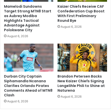
Mamelodi Sundowns
Kaizer Chiefs Receive CAF
Target Strong MTN8 Start
Confederation Cup Boost
as Aubrey Modiba
With First Preliminary
Highlights Tactical
Round Bye
Advantage Against
August 6, 2026
Polokwane City
August 6, 2026
Durban City Captain
Brandon Petersen Backs
Siphamandla Ncanana
New Kaizer Chiefs Signing
Clarifies Orlando Pirates
Langelihle Phili to Shine at
Comments Ahead of MTN8
Naturena
Clash
August 6, 2026
August 6, 2026