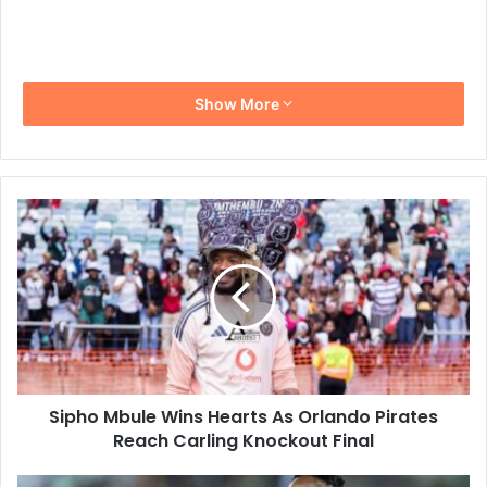
Show More
Sipho
Mbule
Wins
Hearts
As
Orlando
Pirates
Reach
Carling
Sipho Mbule Wins Hearts As Orlando Pirates
Knockout
Final
Reach Carling Knockout Final
Masindi