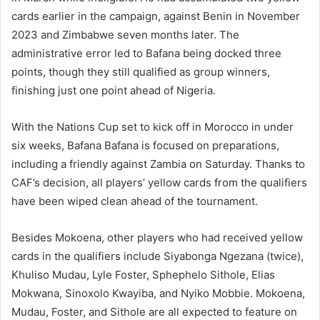
cards earlier in the campaign, against Benin in November
2023 and Zimbabwe seven months later. The
administrative error led to Bafana being docked three
points, though they still qualified as group winners,
finishing just one point ahead of Nigeria.
With the Nations Cup set to kick off in Morocco in under
six weeks, Bafana Bafana is focused on preparations,
including a friendly against Zambia on Saturday. Thanks to
CAF’s decision, all players’ yellow cards from the qualifiers
have been wiped clean ahead of the tournament.
Besides Mokoena, other players who had received yellow
cards in the qualifiers include Siyabonga Ngezana (twice),
Khuliso Mudau, Lyle Foster, Sphephelo Sithole, Elias
Mokwana, Sinoxolo Kwayiba, and Nyiko Mobbie. Mokoena,
Mudau, Foster, and Sithole are all expected to feature on