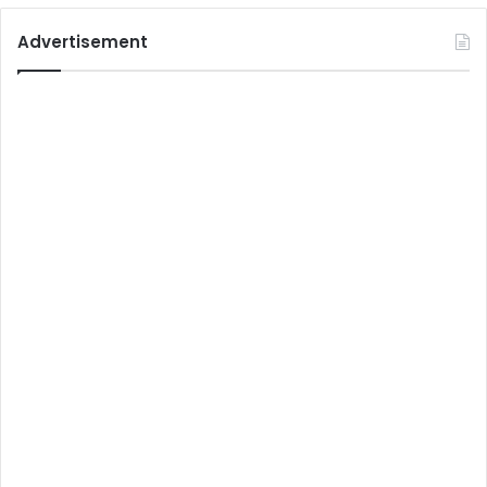
Advertisement