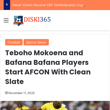
Kaizer Chiefs Receive CAF Confederation Cup Boost With First Preliminary Round Bye
Menu
Football
Sports News
Teboho Mokoena and
Bafana Bafana Players
Start AFCON With Clean
Slate
November 11, 2025