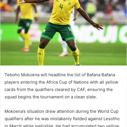
Teboho Mokoena will headline the list of Bafana Bafana
players entering the Africa Cup of Nations with all yellow
cards from the qualifiers cleared by CAF, ensuring the
squad begins the tournament on a clean slate.
Mokoena’s situation drew attention during the World Cup
qualifiers after he was mistakenly fielded against Lesotho
in March while ineligible. He had accumulated two yellow