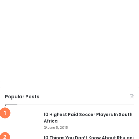
Popular Posts
10 Highest Paid Soccer Players In South
Africa
June 5, 2015
10 Things You Don’t Know About Rhulani