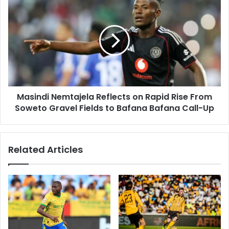
Nemtajela
Reflects
on
Rapid
Rise
From
Soweto
Gravel
Masindi Nemtajela Reflects on Rapid Rise From
Fields
to
Soweto Gravel Fields to Bafana Bafana Call-Up
Bafana
Bafana
Call-
Related Articles
Up