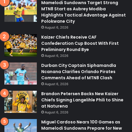
Mamelodi Sundowns Target Strong
MTN8 Start as Aubrey Modiba
Highlights Tactical Advantage Against
Polokwane City
August 6, 2026
Kaizer Chiefs Receive CAF
Confederation Cup Boost With First
Preliminary Round Bye
August 6, 2026
Durban City Captain Siphamandla
Ncanana Clarifies Orlando Pirates
Comments Ahead of MTN8 Clash
August 6, 2026
Brandon Petersen Backs New Kaizer
Chiefs Signing Langelihle Phili to Shine
at Naturena
August 6, 2026
Miguel Cardoso Nears 100 Games as
Mamelodi Sundowns Prepare for New