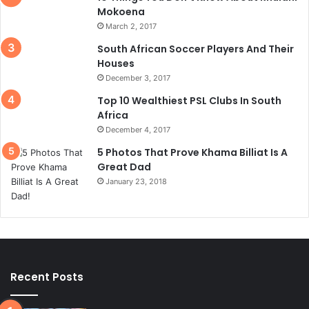
Mokoena
March 2, 2017
South African Soccer Players And Their
Houses
December 3, 2017
Top 10 Wealthiest PSL Clubs In South
Africa
December 4, 2017
5 Photos That Prove Khama Billiat Is A
Great Dad
January 23, 2018
Recent Posts