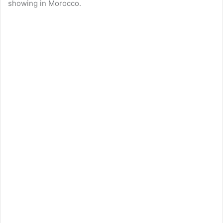
showing in Morocco.