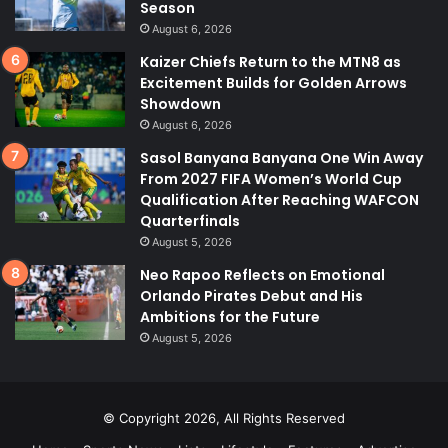
Season
August 6, 2026
Kaizer Chiefs Return to the MTN8 as
Excitement Builds for Golden Arrows
Showdown
August 6, 2026
Sasol Banyana Banyana One Win Away
From 2027 FIFA Women’s World Cup
Qualification After Reaching WAFCON
Quarterfinals
August 5, 2026
Neo Rapoo Reflects on Emotional
Orlando Pirates Debut and His
Ambitions for the Future
August 5, 2026
© Copyright 2026, All Rights Reserved