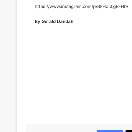
https://www.instagram.com/p/BkHdcLgB-Hb/
By Gerald Dandah