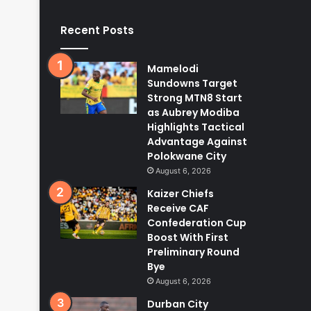
Recent Posts
Mamelodi
Sundowns Target
Strong MTN8 Start
as Aubrey Modiba
Highlights Tactical
Advantage Against
Polokwane City
August 6, 2026
Kaizer Chiefs
Receive CAF
Confederation Cup
Boost With First
Preliminary Round
Bye
August 6, 2026
Durban City