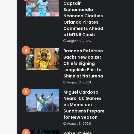
Captain
Siphamandla
Ncanana Clarifies
Orlando Pirates
Comments Ahead
of MTN8 Clash
August 6, 2026
Brandon Petersen
Backs New Kaizer
Chiefs Signing
Langelihle Phili to
Shine at Naturena
August 6, 2026
Miguel Cardoso
Nears 100 Games
as Mamelodi
Sundowns Prepare
for New Season
August 6, 2026
Kaizer Chiefs