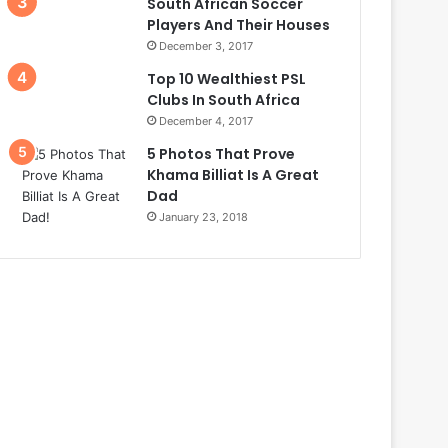
South African Soccer
Players And Their Houses
December 3, 2017
Top 10 Wealthiest PSL
Clubs In South Africa
December 4, 2017
5 Photos That Prove
Khama Billiat Is A Great
Dad
January 23, 2018