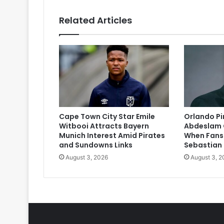
Related Articles
Cape Town City Star Emile
Orlando P
Witbooi Attracts Bayern
Abdeslam 
Munich Interest Amid Pirates
When Fans
and Sundowns Links
Sebastian
August 3, 2026
August 3, 2