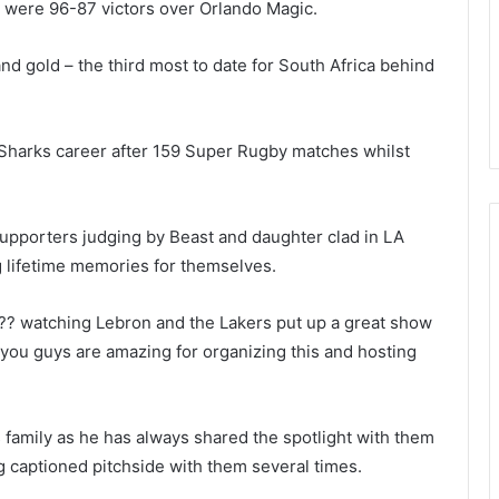
 were 96-87 victors over Orlando Magic.
nd gold – the third most to date for South Africa behind
 Sharks career after 159 Super Rugby matches whilst
upporters judging by Beast and daughter clad in LA
 lifetime memories for themselves.
 ??? watching Lebron and the Lakers put up a great show
you guys are amazing for organizing this and hosting
s family as he has always shared the spotlight with them
g captioned pitchside with them several times.