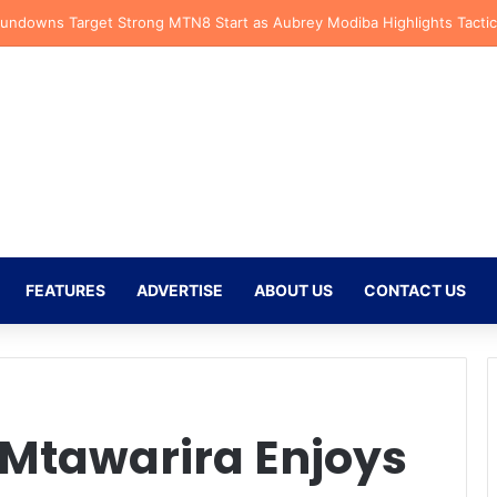
fs Receive CAF Confederation Cup Boost With First Preliminary Round 
FEATURES
ADVERTISE
ABOUT US
CONTACT US
 Mtawarira Enjoys