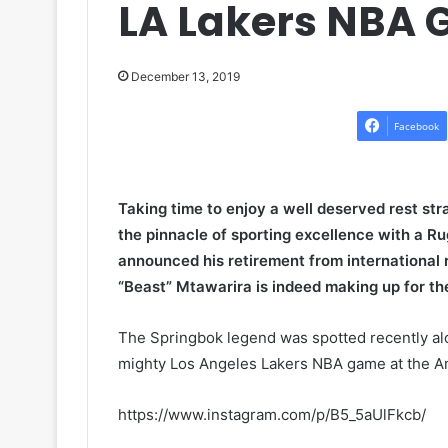
LA Lakers NBA 
December 13, 2019
Facebook
Taking time to enjoy a well deserved rest str
the pinnacle of sporting excellence with a 
announced his retirement from international 
“Beast” Mtawarira is indeed making up for the
The Springbok legend was spotted recently alon
mighty Los Angeles Lakers NBA game at the 
https://www.instagram.com/p/B5_5aUlFkcb/