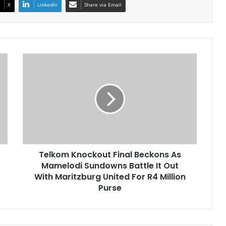
X
LinkedIn
Share via Email
Telkom
Knockout
Final
Beckons
As
Mamelodi
Sundowns
Battle
It
Telkom Knockout Final Beckons As
Out
With
Mamelodi Sundowns Battle It Out
Maritzburg
With Maritzburg United For R4 Million
United
Purse
For
R4
Million