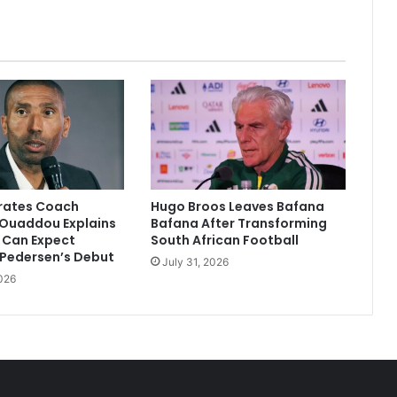
Purse
irates Coach
Hugo Broos Leaves Bafana
Ouaddou Explains
Bafana After Transforming
 Can Expect
South African Football
 Pedersen’s Debut
July 31, 2026
026