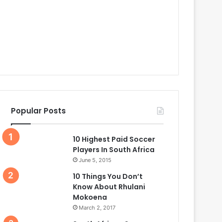
Popular Posts
10 Highest Paid Soccer
Players In South Africa
June 5, 2015
10 Things You Don’t
Know About Rhulani
Mokoena
March 2, 2017