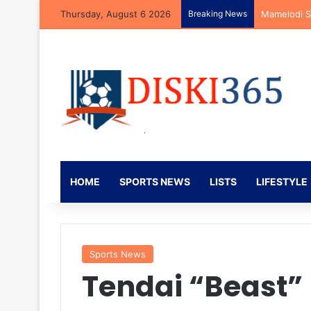
Thursday, August 6 2026
Breaking News
Kaizer Chie
HOME
SPORTS NEWS
LISTS
LIFESTYLE
Sports News
Tendai “Beast”