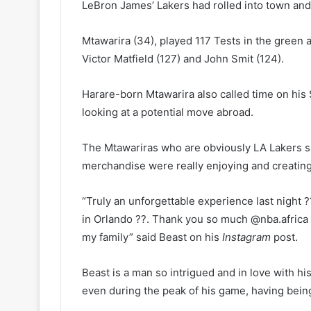
LeBron James’ Lakers had rolled into town and
Mtawarira (34), played 117 Tests in the green a
Victor Matfield (127) and John Smit (124).
Harare-born Mtawarira also called time on his
looking at a potential move abroad.
The Mtawariras who are obviously LA Lakers s
merchandise were really enjoying and creating
“Truly an unforgettable experience last night
in Orlando ??. Thank you so much @nba.africa 
my family” said Beast on his
Instagram
post.
Beast is a man so intrigued and in love with hi
even during the peak of his game, having bein