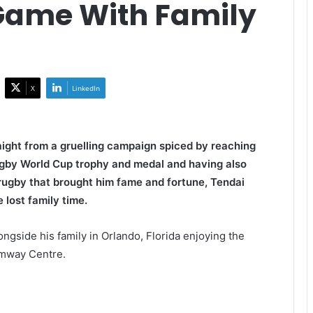
Game With Family
X
LinkedIn
aight from a gruelling campaign spiced by reaching
Rugby World Cup trophy and medal and having also
rugby that brought him fame and fortune, Tendai
 lost family time.
gside his family in Orlando, Florida enjoying the
Amway Centre.