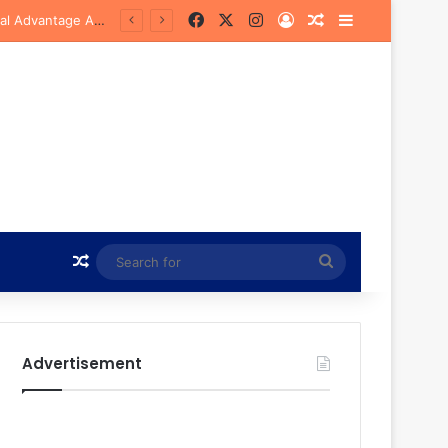
Facebook
X
Instagram
Log In
Random Article
Sidebar
Bye
Random Article
Search
for
Advertisement