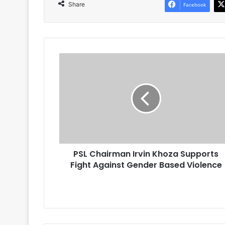
Share
Facebook
PSL
Chairman
Irvin
Khoza
Supports
Fight
Against
Gender
Based
PSL Chairman Irvin Khoza Supports
Violence
Fight Against Gender Based Violence