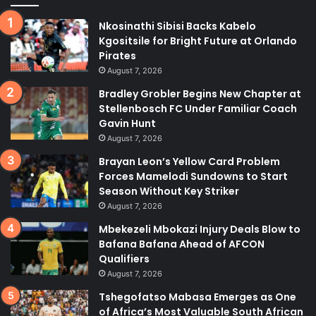
Nkosinathi Sibisi Backs Kabelo
Kgositsile for Bright Future at Orlando
Pirates
August 7, 2026
Bradley Grobler Begins New Chapter at
Stellenbosch FC Under Familiar Coach
Gavin Hunt
August 7, 2026
Brayan Leon’s Yellow Card Problem
Forces Mamelodi Sundowns to Start
Season Without Key Striker
August 7, 2026
Mbekezeli Mbokazi Injury Deals Blow to
Bafana Bafana Ahead of AFCON
Qualifiers
August 7, 2026
Tshegofatso Mabasa Emerges as One
of Africa’s Most Valuable South African