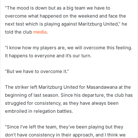
“The mood is down but as a big team we have to
overcome what happened on the weekend and face the
next test which is playing against Maritzburg United,” he
told the club
media
.
“I know how my players are, we will overcome this feeling.
It happens to everyone and it’s our turn.
“But we have to overcome it.”
The striker left Maritzburg United for Masandawana at the
beginning of last season. Since his departure, the club has
struggled for consistency, as they have always been
embroiled in relegation battles.
“Since I’ve left the team, they’ve been playing but they
don’t have consistency in their approach, and I think we