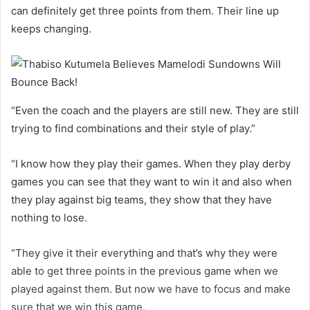
can definitely get three points from them. Their line up
keeps changing.
“Even the coach and the players are still new. They are still
trying to find combinations and their style of play.”
“I know how they play their games. When they play derby
games you can see that they want to win it and also when
they play against big teams, they show that they have
nothing to lose.
“They give it their everything and that’s why they were
able to get three points in the previous game when we
played against them. But now we have to focus and make
sure that we win this game.