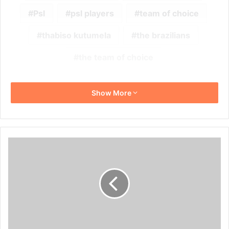
Psl
psl players
team of choice
thabiso kutumela
the brazilians
the team of choice
Show More
Reports
Suggest
Peter
Shalulile
Wants
a
Move
to
Europe!