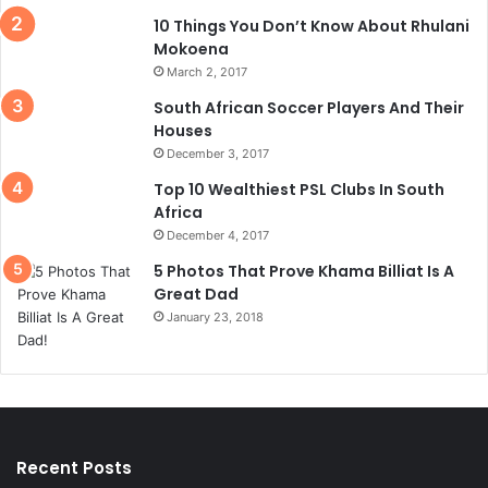
10 Things You Don’t Know About Rhulani
Mokoena
March 2, 2017
South African Soccer Players And Their
Houses
December 3, 2017
Top 10 Wealthiest PSL Clubs In South
Africa
December 4, 2017
5 Photos That Prove Khama Billiat Is A
Great Dad
January 23, 2018
Recent Posts