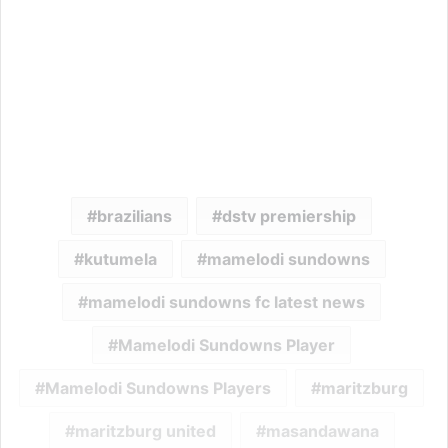
brazilians
dstv premiership
kutumela
mamelodi sundowns
mamelodi sundowns fc latest news
Mamelodi Sundowns Player
Mamelodi Sundowns Players
maritzburg
maritzburg united
masandawana