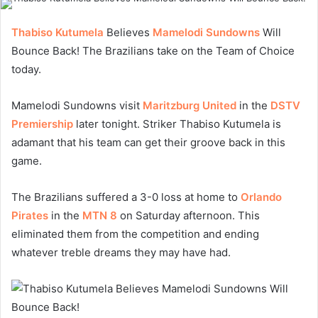
Thabiso Kutumela
Believes
Mamelodi Sundowns
Will
Bounce Back! The Brazilians take on the Team of Choice
today.
Mamelodi Sundowns visit
Maritzburg United
in the
DSTV
Premiership
later tonight. Striker Thabiso Kutumela is
adamant that his team can get their groove back in this
game.
The Brazilians suffered a 3-0 loss at home to
Orlando
Pirates
in the
MTN 8
on Saturday afternoon. This
eliminated them from the competition and ending
whatever treble dreams they may have had.