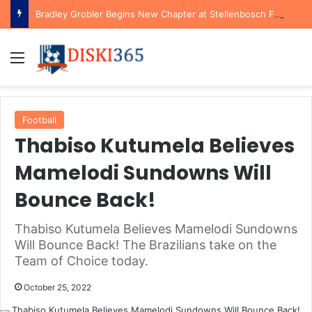
Bradley Grobler Begins New Chapter at Stellenbosch FC Under Familiar Coach Gavin Hunt
Menu
Football
Thabiso Kutumela Believes
Mamelodi Sundowns Will
Bounce Back!
Thabiso Kutumela Believes Mamelodi Sundowns
Will Bounce Back! The Brazilians take on the
Team of Choice today.
October 25, 2022