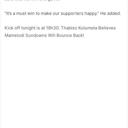
“It’s a must win to make our supporters happy.” He added.
Kick off tonight is at 19h30. Thabiso Kutumela Believes
Mamelodi Sundowns Will Bounce Back!