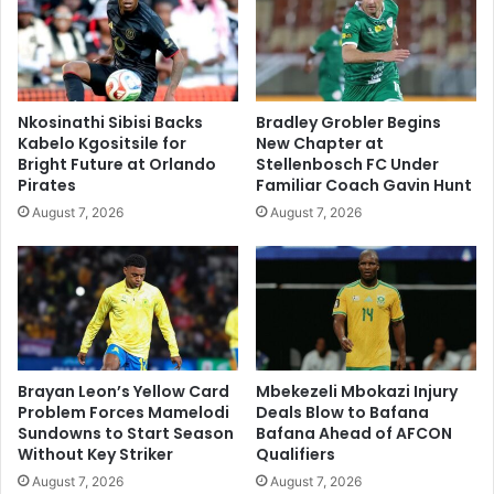
Nkosinathi Sibisi Backs
Bradley Grobler Begins
Kabelo Kgositsile for
New Chapter at
Bright Future at Orlando
Stellenbosch FC Under
Pirates
Familiar Coach Gavin Hunt
August 7, 2026
August 7, 2026
Brayan Leon’s Yellow Card
Mbekezeli Mbokazi Injury
Problem Forces Mamelodi
Deals Blow to Bafana
Sundowns to Start Season
Bafana Ahead of AFCON
Without Key Striker
Qualifiers
August 7, 2026
August 7, 2026