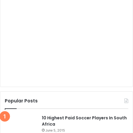
Popular Posts
10 Highest Paid Soccer Players In South
Africa
June 5, 2015