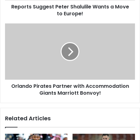
Reports Suggest Peter Shalulile Wants a Move
to Europe!
Orlando
Pirates
Partner
with
Accommodation
Giants
Marriott
Bonvoy!
Orlando Pirates Partner with Accommodation
Giants Marriott Bonvoy!
Related Articles