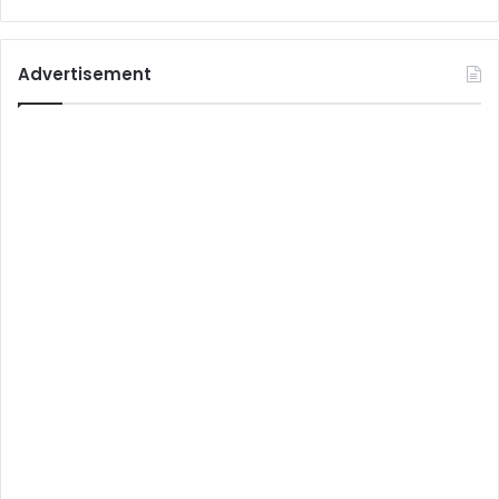
Advertisement