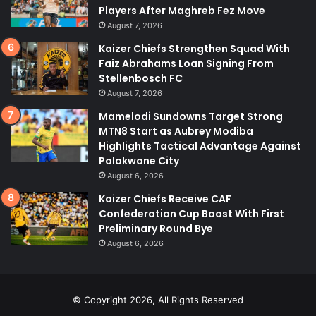
Players After Maghreb Fez Move
August 7, 2026
Kaizer Chiefs Strengthen Squad With
Faiz Abrahams Loan Signing From
Stellenbosch FC
August 7, 2026
Mamelodi Sundowns Target Strong
MTN8 Start as Aubrey Modiba
Highlights Tactical Advantage Against
Polokwane City
August 6, 2026
Kaizer Chiefs Receive CAF
Confederation Cup Boost With First
Preliminary Round Bye
August 6, 2026
© Copyright 2026, All Rights Reserved