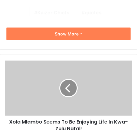
Kaizer Chiefs
quotes
Show More
Xola
Mlambo
Seems
To
Be
Enjoying
Life
In
Kwa-
Xola Mlambo Seems To Be Enjoying Life In Kwa-
Zulu
Natal!
Zulu Natal!