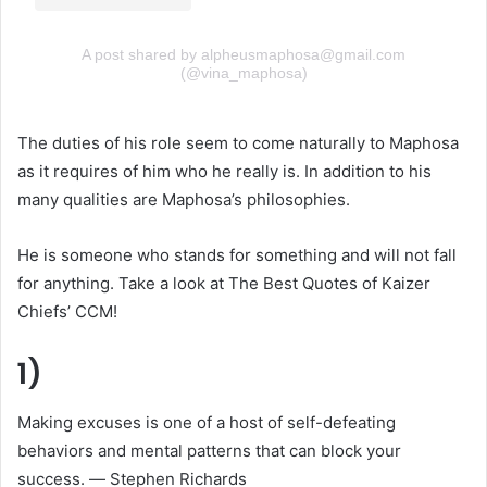
A post shared by alpheusmaphosa@gmail.com
(@vina_maphosa)
The duties of his role seem to come naturally to Maphosa
as it requires of him who he really is. In addition to his
many qualities are Maphosa’s philosophies.
He is someone who stands for something and will not fall
for anything. Take a look at The Best Quotes of Kaizer
Chiefs’ CCM!
1)
Making excuses is one of a host of self-defeating
behaviors and mental patterns that can block your
success. ― Stephen Richards