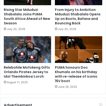
Rising Star Mduduzi
From Injury to Ambition:
Shabalala Joins PUMA
Mduduzi Shabalala Opens
South Africa Ahead of New
Up on Boots, Bafana and
Season
Bouncing Back
July 20, 2026
July 20, 2026
Relebohile Mofokeng Gifts
PUMA honours Doc
Orlando Pirates Jersey to
Khumalo on his birthday
Idol Thembinkosi Lorch
with re-release of iconic
16V boot
August 11, 2025
June 26, 2025
Advertisement