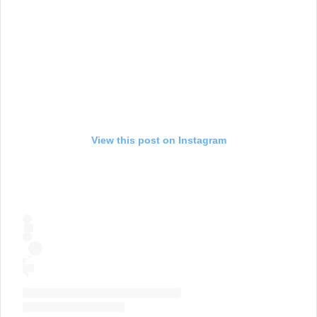
View this post on Instagram