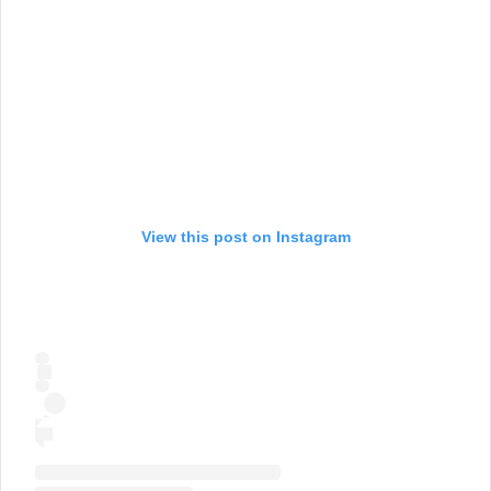
View this post on Instagram