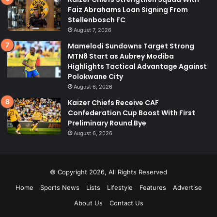
Faiz Abrahams Loan Signing From
Stellenbosch FC
August 7, 2026
Mamelodi Sundowns Target Strong
MTN8 Start as Aubrey Modiba
Highlights Tactical Advantage Against
Polokwane City
August 6, 2026
Kaizer Chiefs Receive CAF
Confederation Cup Boost With First
Preliminary Round Bye
August 6, 2026
© Copyright 2026, All Rights Reserved
Home
Sports News
Lists
Lifestyle
Features
Advertise
About Us
Contact Us