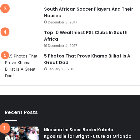
South African Soccer Players And Their
Houses
December 3, 2017
Top 10 Wealthiest PSL Clubs In South
Africa
December 4, 2017
5 Photos That Prove Khama Billiat Is A
Great Dad
January 23, 2018
Recent Posts
Nkosinathi Sibisi Backs Kabelo
Kgositsile for Bright Future at Orlando