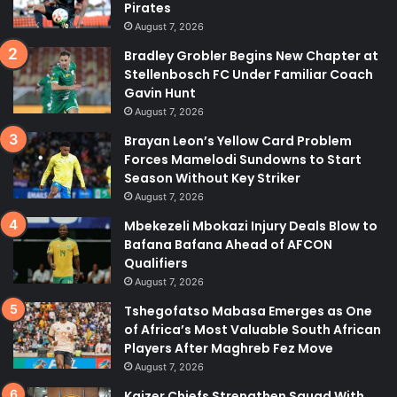
Pirates
August 7, 2026
Bradley Grobler Begins New Chapter at
Stellenbosch FC Under Familiar Coach
Gavin Hunt
August 7, 2026
Brayan Leon’s Yellow Card Problem
Forces Mamelodi Sundowns to Start
Season Without Key Striker
August 7, 2026
Mbekezeli Mbokazi Injury Deals Blow to
Bafana Bafana Ahead of AFCON
Qualifiers
August 7, 2026
Tshegofatso Mabasa Emerges as One
of Africa’s Most Valuable South African
Players After Maghreb Fez Move
August 7, 2026
Kaizer Chiefs Strengthen Squad With