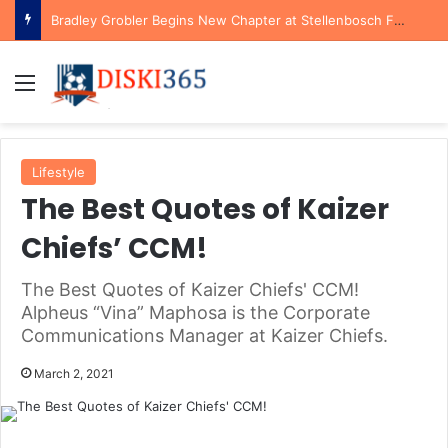
Bradley Grobler Begins New Chapter at Stellenbosch FC Under Familiar Coach Gavin Hunt
Menu
Lifestyle
The Best Quotes of Kaizer
Chiefs’ CCM!
The Best Quotes of Kaizer Chiefs' CCM!
Alpheus “Vina” Maphosa is the Corporate
Communications Manager at Kaizer Chiefs.
March 2, 2021