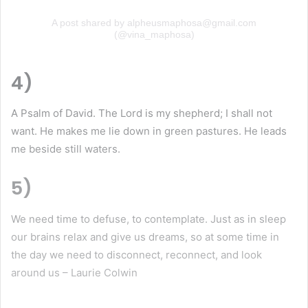
A post shared by alpheusmaphosa@gmail.com
(@vina_maphosa)
4)
A Psalm of David. The Lord is my shepherd; I shall not
want. He makes me lie down in green pastures. He leads
me beside still waters.
5)
We need time to defuse, to contemplate. Just as in sleep
our brains relax and give us dreams, so at some time in
the day we need to disconnect, reconnect, and look
around us – Laurie Colwin