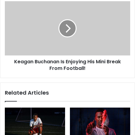
Keagan
Buchanan
Is
Enjoying
His
Mini
Break
From
Football!
Keagan Buchanan Is Enjoying His Mini Break
From Football!
Related Articles