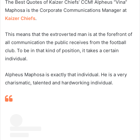
The Best Quotes of Kaizer Chiefs’ CCM! Alpheus “Vina”
Maphosa is the Corporate Communications Manager at
Kaizer Chiefs
.
This means that the extroverted man is at the forefront of
all communication the public receives from the football
club. To be in that kind of position, it takes a certain
individual.
Alpheus Maphosa is exactly that individual. He is a very
charismatic, talented and hardworking individual.