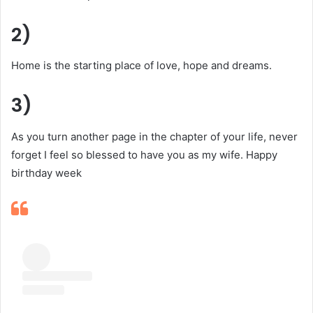
2)
Home is the starting place of love, hope and dreams.
3)
As you turn another page in the chapter of your life, never
forget I feel so blessed to have you as my wife. Happy
birthday week