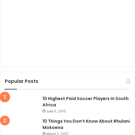
Popular Posts
10 Highest Paid Soccer Players In South
Africa
June 5, 2015
10 Things You Don’t Know About Rhulani
Mokoena
March 2, 2017