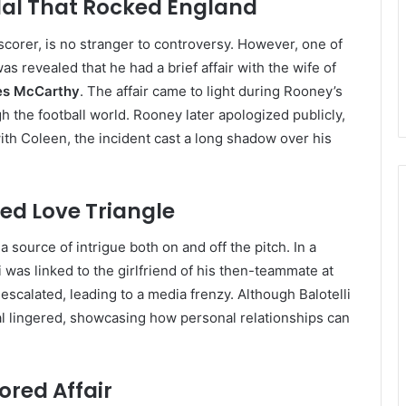
al That Rocked England
corer, is no stranger to controversy. However, one of
 revealed that he had a brief affair with the wife of
s McCarthy
. The affair came to light during Rooney’s
h the football world. Rooney later apologized publicly,
ith Coleen, the incident cast a long shadow over his
ted Love Triangle
a source of intrigue both on and off the pitch. In a
i was linked to the girlfriend of his then-teammate at
escalated, leading to a media frenzy. Although Balotelli
al lingered, showcasing how personal relationships can
red Affair