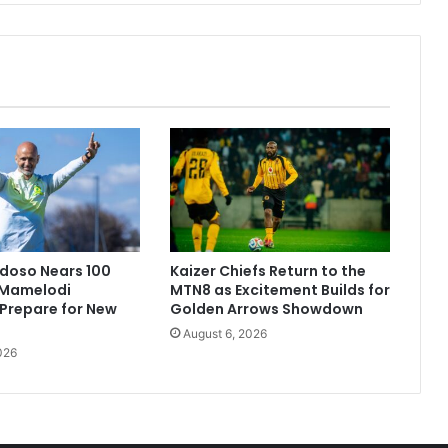
doso Nears 100
Kaizer Chiefs Return to the
Mamelodi
MTN8 as Excitement Builds for
Prepare for New
Golden Arrows Showdown
August 6, 2026
026