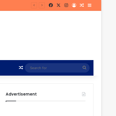
Facebook
X
Instagram
Log In
Random Article
Sidebar
n
Random Article
Search
for
Advertisement