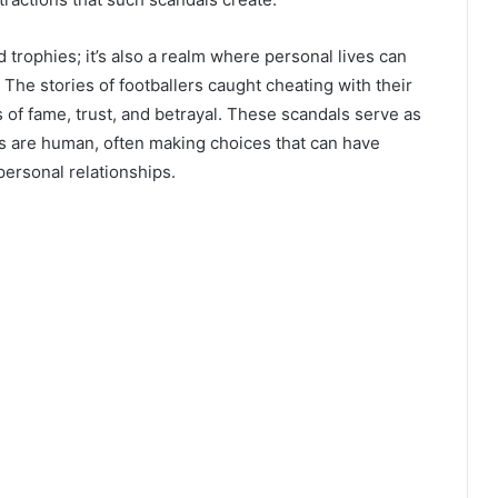
d trophies; it’s also a realm where personal lives can
he stories of footballers caught cheating with their
 of fame, trust, and betrayal. These scandals serve as
es are human, often making choices that can have
ersonal relationships.