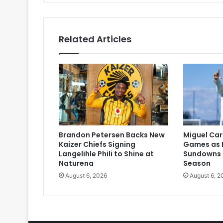
Related Articles
Brandon Petersen Backs New
Miguel Car
Kaizer Chiefs Signing
Games as 
Langelihle Phili to Shine at
Sundowns 
Naturena
Season
August 6, 2026
August 6, 2