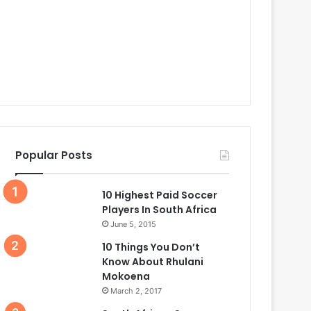
Popular Posts
10 Highest Paid Soccer
Players In South Africa
June 5, 2015
10 Things You Don’t
Know About Rhulani
Mokoena
March 2, 2017