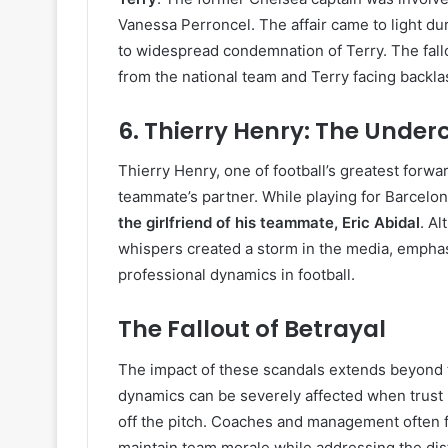
Vanessa Perroncel. The affair came to light du
to widespread condemnation of Terry. The fallo
from the national team and Terry facing backl
6.
Thierry Henry: The Unde
Thierry Henry, one of football’s greatest forwar
teammate’s partner. While playing for Barcelo
the girlfriend of his teammate, Eric Abidal
. Al
whispers created a storm in the media, emphas
professional dynamics in football.
The Fallout of Betrayal
The impact of these scandals extends beyond t
dynamics can be severely affected when trust i
off the pitch. Coaches and management often fi
maintain team morale while addressing the dist