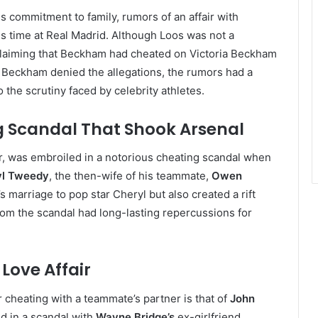
s commitment to family, rumors of an affair with
is time at Real Madrid. Although Loos was not a
 claiming that Beckham had cheated on Victoria Beckham
le Beckham denied the allegations, the rumors had a
 the scrutiny faced by celebrity athletes.
g Scandal That Shook Arsenal
r, was embroiled in a notorious cheating scandal when
yl Tweedy
, the then-wife of his teammate,
Owen
s marriage to pop star Cheryl but also created a rift
from the scandal had long-lasting repercussions for
Love Affair
 cheating with a teammate’s partner is that of
John
d in a scandal with
Wayne Bridge’s
ex-girlfriend,