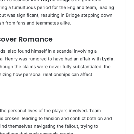
ring a tumultuous period for the England team, leading
ut was significant, resulting in Bridge stepping down
ash from fans and teammates alike.
rcover Romance
ds, also found himself in a scandal involving a
na, Henry was rumored to have had an affair with
Lydia,
though the claims were never fully substantiated, the
izing how personal relationships can affect
he personal lives of the players involved. Team
s broken, leading to tension and conflict both on and
nd themselves navigating the fallout, trying to
ractions that such scandals create.