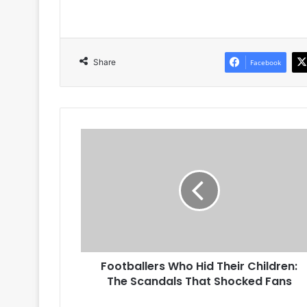
Share
Facebook
Footballers
Who
Hid
Their
Children:
The
Scandals
That
Shocked
Footballers Who Hid Their Children:
Fans
The Scandals That Shocked Fans