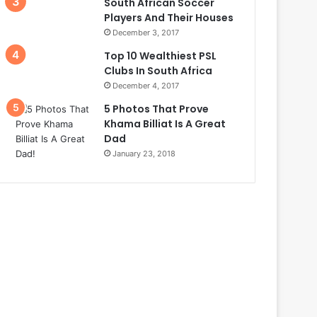
South African Soccer
Players And Their Houses
December 3, 2017
Top 10 Wealthiest PSL
Clubs In South Africa
December 4, 2017
5 Photos That Prove
Khama Billiat Is A Great
Dad
January 23, 2018