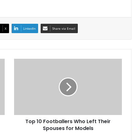
X
LinkedIn
Share via Email
Top
10
Footballers
Who
Left
Their
Spouses
for
Models
Top 10 Footballers Who Left Their
Spouses for Models