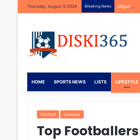
Thursday, August 6 2026
Breaking News
Miguel Car
HOME
SPORTS NEWS
LISTS
LIFESTYLE
Football
Lifestyle
Top Footballer