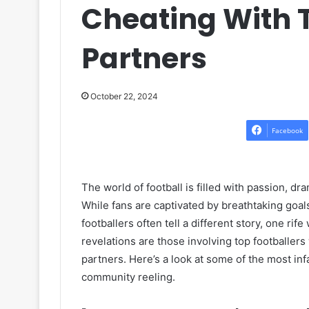
Cheating With 
Partners
October 22, 2024
Facebook
The world of football is filled with passion, dr
While fans are captivated by breathtaking goal
footballers often tell a different story, one r
revelations are those involving top footballer
partners. Here’s a look at some of the most inf
community reeling.