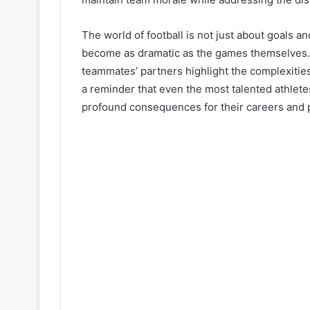
The world of football is not just about goals an
become as dramatic as the games themselves. T
teammates’ partners highlight the complexities
a reminder that even the most talented athlet
profound consequences for their careers and p