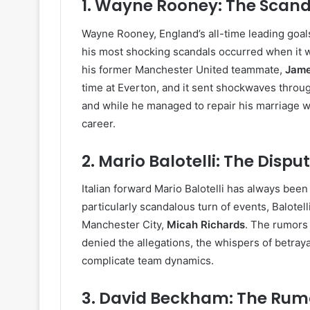
1.
Wayne Rooney: The Scand
Wayne Rooney, England’s all-time leading goals
his most shocking scandals occurred when it was
his former Manchester United teammate,
Jame
time at Everton, and it sent shockwaves throug
and while he managed to repair his marriage w
career.
2.
Mario Balotelli: The Dispu
Italian forward Mario Balotelli has always been 
particularly scandalous turn of events, Balotell
Manchester City,
Micah Richards
. The rumors 
denied the allegations, the whispers of betray
complicate team dynamics.
3.
David Beckham: The Rumo