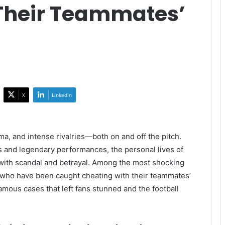
Their Teammates’
X
LinkedIn
ama, and intense rivalries—both on and off the pitch.
s and legendary performances, the personal lives of
ife with scandal and betrayal. Among the most shocking
s who have been caught cheating with their teammates’
amous cases that left fans stunned and the football