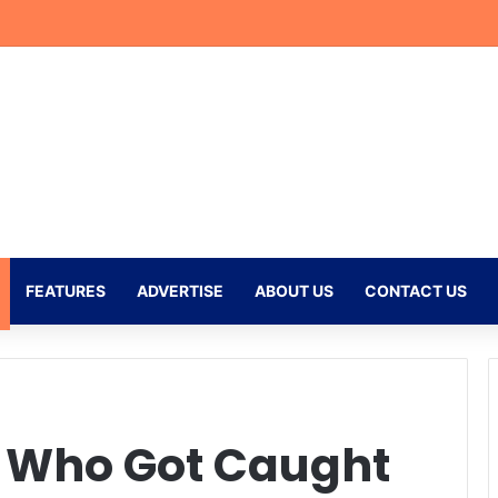
doso Nears 100 Games as Mamelodi Sundowns Prepare for New Seaso
FEATURES
ADVERTISE
ABOUT US
CONTACT US
s Who Got Caught