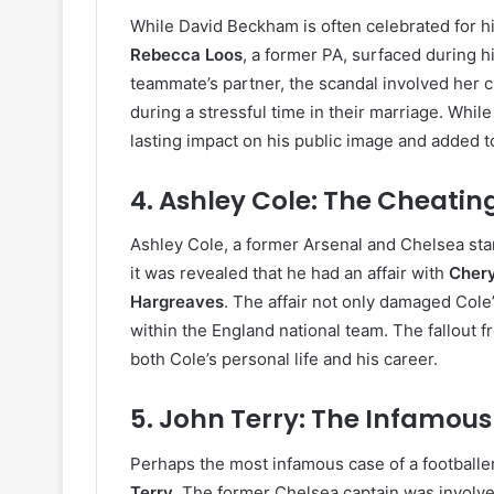
While David Beckham is often celebrated for hi
Rebecca Loos
, a former PA, surfaced during h
teammate’s partner, the scandal involved her
during a stressful time in their marriage. Whi
lasting impact on his public image and added to
4.
Ashley Cole: The Cheatin
Ashley Cole, a former Arsenal and Chelsea sta
it was revealed that he had an affair with
Cher
Hargreaves
. The affair not only damaged Cole’
within the England national team. The fallout 
both Cole’s personal life and his career.
5.
John Terry: The Infamous 
Perhaps the most infamous case of a footballer
Terry
. The former Chelsea captain was involve