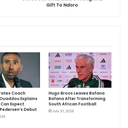
Gift To Ndoro
irates Coach
Hugo Broos Leaves Bafana
Ouaddou Explains
Bafana After Transforming
 Can Expect
South African Football
 Pedersen’s Debut
July 31, 2026
026