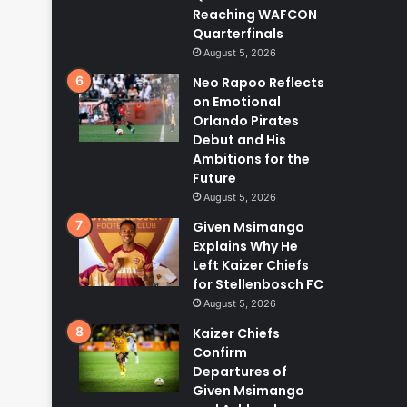
Reaching WAFCON
Quarterfinals
August 5, 2026
Neo Rapoo Reflects
on Emotional
Orlando Pirates
Debut and His
Ambitions for the
Future
August 5, 2026
Given Msimango
Explains Why He
Left Kaizer Chiefs
for Stellenbosch FC
August 5, 2026
Kaizer Chiefs
Confirm
Departures of
Given Msimango