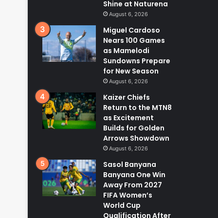
Shine at Naturena
August 6, 2026
Miguel Cardoso
Nears 100 Games
as Mamelodi
Sundowns Prepare
for New Season
August 6, 2026
Kaizer Chiefs
Return to the MTN8
as Excitement
Builds for Golden
Arrows Showdown
August 6, 2026
Sasol Banyana
Banyana One Win
Away From 2027
FIFA Women’s
World Cup
Qualification After