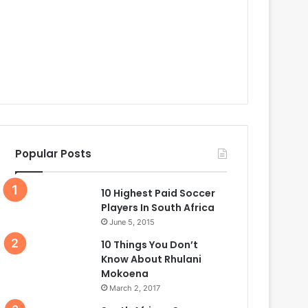
Popular Posts
10 Highest Paid Soccer
Players In South Africa
June 5, 2015
10 Things You Don’t
Know About Rhulani
Mokoena
March 2, 2017