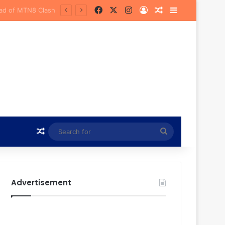
Facebook
X
Instagram
Log In
Random Article
Sidebar
urena
Random Article
Search
for
Advertisement