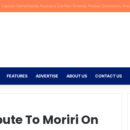
ersen Backs New Kaizer Chiefs Signing Langelihle Phili to Shine at Nat
FEATURES
ADVERTISE
ABOUT US
CONTACT US
ute To Moriri On