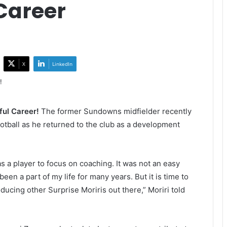
Career
X
LinkedIn
ful Career!
The former Sundowns midfielder recently
otball as he returned to the club as a development
 as a player to focus on coaching. It was not an easy
een a part of my life for many years. But it is time to
ducing other Surprise Moriris out there,” Moriri told