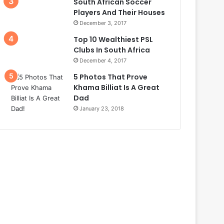
South African Soccer
Players And Their Houses
December 3, 2017
Top 10 Wealthiest PSL
Clubs In South Africa
December 4, 2017
5 Photos That Prove
Khama Billiat Is A Great
Dad
January 23, 2018