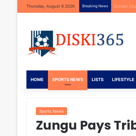
Thursday, August 6 2026
Breaking News
Brandon Pet
HOME
SPORTS NEWS
LISTS
LIFESTYLE
Sports News
Zungu Pays Trib