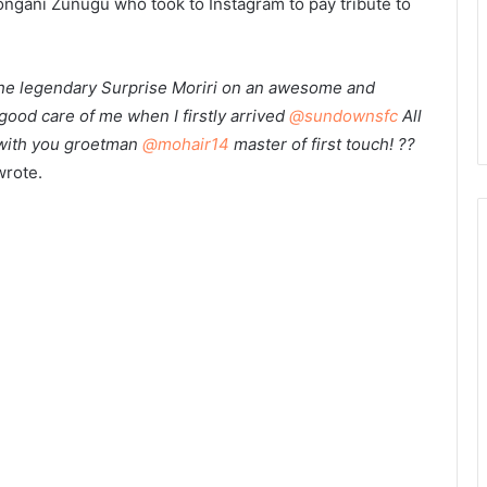
ongani Zunugu who took to Instagram to pay tribute to
e the legendary Surprise Moriri on an awesome and
good care of me when I firstly arrived
@sundownsfc
All
 with you groetman
@mohair14
master of first touch! ??
rote.