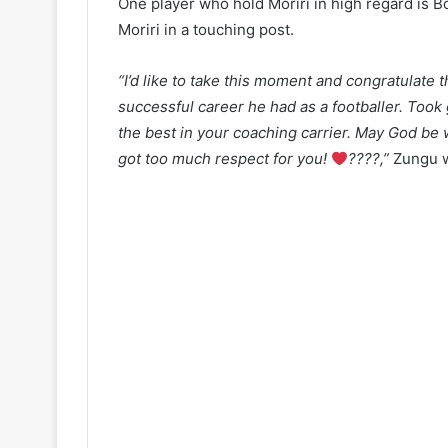
One player who hold Moriri in high regard is B
Moriri in a touching post.
“I’d like to take this moment and congratulat
successful career he had as a footballer. Took 
the best in your coaching carrier. May God be
got too much respect for you!
????
,”
Zungu w