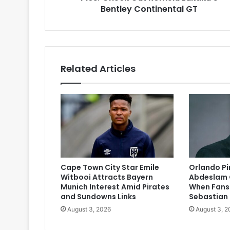
Bentley Continental GT
Related Articles
Cape Town City Star Emile
Orlando P
Witbooi Attracts Bayern
Abdeslam 
Munich Interest Amid Pirates
When Fans
and Sundowns Links
Sebastian
August 3, 2026
August 3, 2