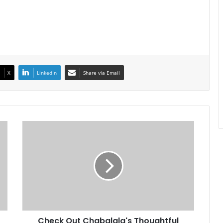
X
LinkedIn
Share via Email
Check
Out
Chabalala's
Thoughtful
Gift
To
Ndoro
Check Out Chabalala's Thoughtful