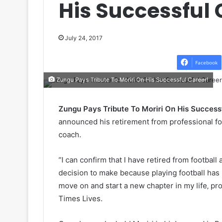
His Successful 
July 24, 2017
Facebook
Zungu Pays Tribute To Moriri On His Successful Career!
Zungu Pays Tribute To Moriri On His Success
announced his retirement from professional fo
coach.
“I can confirm that I have retired from football
decision to make because playing football has b
move on and start a new chapter in my life‚ pro
Times Lives.