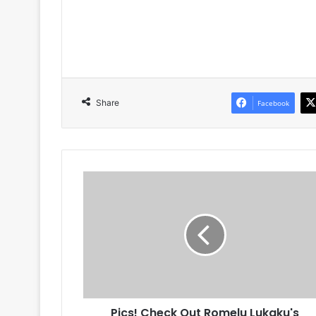
Share
Facebook
Pics!
Check
Out
Romelu
Lukaku's
Bentley
Continental
GT
Pics! Check Out Romelu Lukaku's