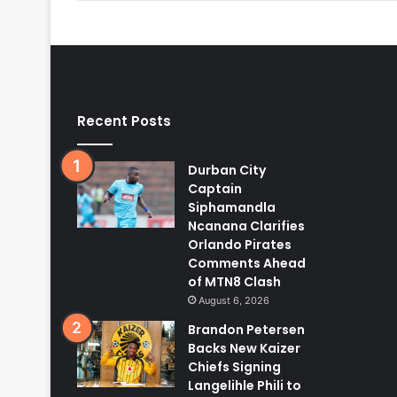
Recent Posts
Durban City
Captain
Siphamandla
Ncanana Clarifies
Orlando Pirates
Comments Ahead
of MTN8 Clash
August 6, 2026
Brandon Petersen
Backs New Kaizer
Chiefs Signing
Langelihle Phili to