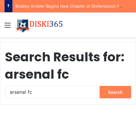
Bradley Grobler Begins New Chapter at Stellenbosch FC Under Familiar Coach Gavin Hunt
Menu
Search Results for:
arsenal fc
Search
for: