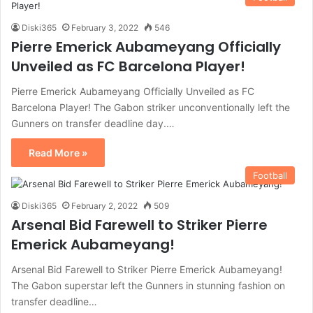
Diski365
February 3, 2022
546
Pierre Emerick Aubameyang Officially
Unveiled as FC Barcelona Player!
Pierre Emerick Aubameyang Officially Unveiled as FC
Barcelona Player! The Gabon striker unconventionally left the
Gunners on transfer deadline day.…
Read More »
Football
Diski365
February 2, 2022
509
Arsenal Bid Farewell to Striker Pierre
Emerick Aubameyang!
Arsenal Bid Farewell to Striker Pierre Emerick Aubameyang!
The Gabon superstar left the Gunners in stunning fashion on
transfer deadline…