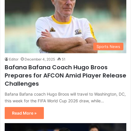
Sports News
Editor
December 4, 2025
51
Bafana Bafana Coach Hugo Broos
Prepares for AFCON Amid Player Release
Challenges
Bafana Bafana coach Hugo Broos will travel to Washington, DC,
this week for the FIFA World Cup 2026 draw, while…
Read More »