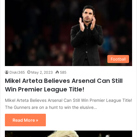
Football
Diski365
May 2, 2023
585
Mikel Arteta Believes Arsenal Can Still
Win Premier League Title!
Mikel Arteta Believes Arsenal Can Still Win Premier League Title!
The Gunners are on a hunt to win the elusive…
Read More »