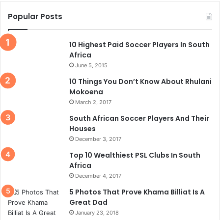
Popular Posts
10 Highest Paid Soccer Players In South
Africa
June 5, 2015
10 Things You Don’t Know About Rhulani
Mokoena
March 2, 2017
South African Soccer Players And Their
Houses
December 3, 2017
Top 10 Wealthiest PSL Clubs In South
Africa
December 4, 2017
5 Photos That Prove Khama Billiat Is A
Great Dad
January 23, 2018