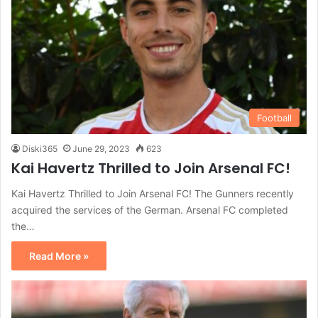
Football
Diski365
June 29, 2023
623
Kai Havertz Thrilled to Join Arsenal FC!
Kai Havertz Thrilled to Join Arsenal FC! The Gunners recently
acquired the services of the German. Arsenal FC completed
the…
Read More »