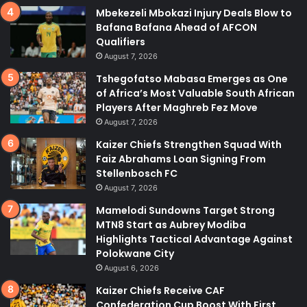
Mbekezeli Mbokazi Injury Deals Blow to
Bafana Bafana Ahead of AFCON
Qualifiers
August 7, 2026
Tshegofatso Mabasa Emerges as One
of Africa’s Most Valuable South African
Players After Maghreb Fez Move
August 7, 2026
Kaizer Chiefs Strengthen Squad With
Faiz Abrahams Loan Signing From
Stellenbosch FC
August 7, 2026
Mamelodi Sundowns Target Strong
MTN8 Start as Aubrey Modiba
Highlights Tactical Advantage Against
Polokwane City
August 6, 2026
Kaizer Chiefs Receive CAF
Confederation Cup Boost With First