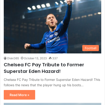
Football
Diski365
October 13, 2023
337
Chelsea FC Pay Tribute to Former
Superstar Eden Hazard!
Chelsea FC Pay Tribute to Former Superstar Eden Hazard! This
follows the news that the player hung up his boots…
Read More »