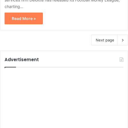
charting…
Read More »
Next page
Advertisement