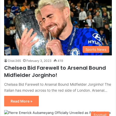
Sports News
Diski365
February 3, 2023
419
Chelsea Bid Farewell to Arsenal Bound
Midfielder Jorginho!
Chelsea Bid Farewell to Arsenal Bound Midfielder Jorginho! The
Italian has moved across to the red side of London. Arsenal…
Read More »
Football