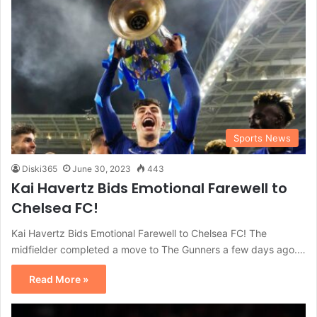
Sports News
Diski365
June 30, 2023
443
Kai Havertz Bids Emotional Farewell to
Chelsea FC!
Kai Havertz Bids Emotional Farewell to Chelsea FC! The
midfielder completed a move to The Gunners a few days ago.…
Read More »