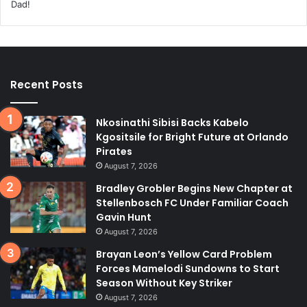
Recent Posts
Nkosinathi Sibisi Backs Kabelo
Kgositsile for Bright Future at Orlando
Pirates
August 7, 2026
Bradley Grobler Begins New Chapter at
Stellenbosch FC Under Familiar Coach
Gavin Hunt
August 7, 2026
Brayan Leon’s Yellow Card Problem
Forces Mamelodi Sundowns to Start
Season Without Key Striker
August 7, 2026