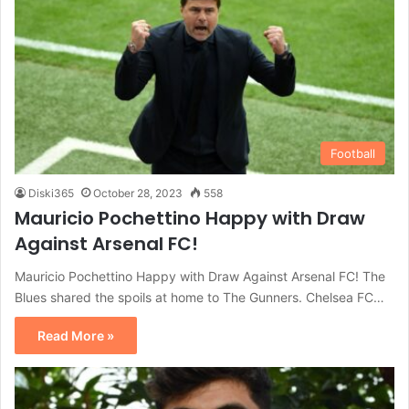
Football
Diski365
October 28, 2023
558
Mauricio Pochettino Happy with Draw
Against Arsenal FC!
Mauricio Pochettino Happy with Draw Against Arsenal FC! The
Blues shared the spoils at home to The Gunners. Chelsea FC…
Read More »