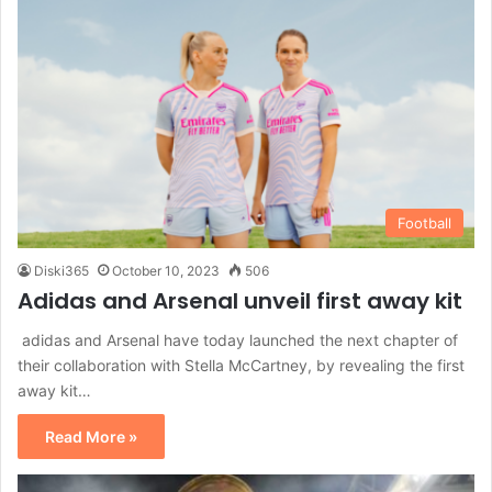
Football
Diski365
October 10, 2023
506
Adidas and Arsenal unveil first away kit
adidas and Arsenal have today launched the next chapter of
their collaboration with Stella McCartney, by revealing the first
away kit…
Read More »