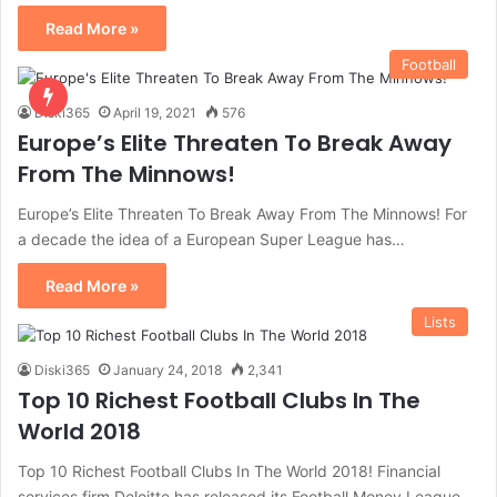
Read More »
Football
Diski365
April 19, 2021
576
Europe’s Elite Threaten To Break Away
From The Minnows!
Europe’s Elite Threaten To Break Away From The Minnows! For
a decade the idea of a European Super League has…
Read More »
Lists
Diski365
January 24, 2018
2,341
Top 10 Richest Football Clubs In The
World 2018
Top 10 Richest Football Clubs In The World 2018! Financial
services firm Deloitte has released its Football Money League,