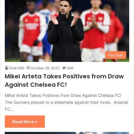
Football
Diski365
October 28, 2023
546
Mikel Arteta Takes Positives from Draw
Against Chelsea FC!
Mikel Arteta Takes Positives from Draw Against Chelsea FC!
The Gunners played to a stalemate against their rivals. Arsenal
FC…
Read More »