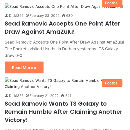
Football
Diski365
February 23, 2022
630
Sead Ramovic Accepts One Point After
Draw Against AmaZulu!
Sead Ramovic Accepts One Point After Draw Against AmaZulu!
The Rockets visited Usuthu in Durban yesterday. TS Galaxy
drew 0-0…
Read More »
Football
Diski365
February 21, 2022
541
Sead Ramovic Wants TS Galaxy to
Remain Humble After Claiming Another
Victory!