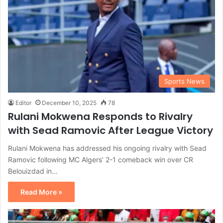
Sports News
Editor
December 10, 2025
78
Rulani Mokwena Responds to Rivalry
with Sead Ramovic After League Victory
Rulani Mokwena has addressed his ongoing rivalry with Sead
Ramovic following MC Algers’ 2-1 comeback win over CR
Belouizdad in…
Read More »