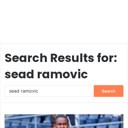
Search Results for:
sead ramovic
Search
for: