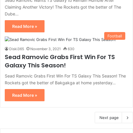
Sead Ramovic Wants TS Galaxy to Remain Humble After
Claiming Another Victory! The Rockets got the better of The
Dube…
Read More »
Football
Diski365
November 3, 2021
630
Sead Ramovic Grabs First Win For TS
Galaxy This Season!
Sead Ramovic Grabs First Win For TS Galaxy This Season! The
Rockets got the better of Bakgakga at home yesterday…
Read More »
Next page