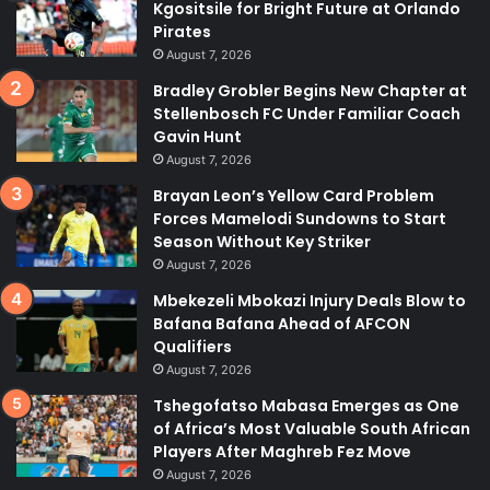
Kgositsile for Bright Future at Orlando
Pirates
August 7, 2026
Bradley Grobler Begins New Chapter at
Stellenbosch FC Under Familiar Coach
Gavin Hunt
August 7, 2026
Brayan Leon’s Yellow Card Problem
Forces Mamelodi Sundowns to Start
Season Without Key Striker
August 7, 2026
Mbekezeli Mbokazi Injury Deals Blow to
Bafana Bafana Ahead of AFCON
Qualifiers
August 7, 2026
Tshegofatso Mabasa Emerges as One
of Africa’s Most Valuable South African
Players After Maghreb Fez Move
August 7, 2026