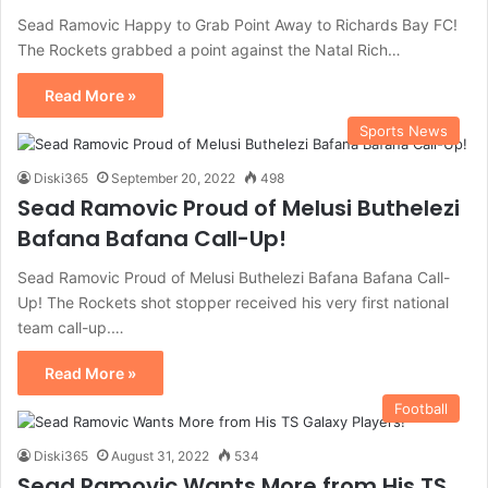
Sead Ramovic Happy to Grab Point Away to Richards Bay FC!
The Rockets grabbed a point against the Natal Rich…
Read More »
Sports News
Diski365
September 20, 2022
498
Sead Ramovic Proud of Melusi Buthelezi
Bafana Bafana Call-Up!
Sead Ramovic Proud of Melusi Buthelezi Bafana Bafana Call-
Up! The Rockets shot stopper received his very first national
team call-up.…
Read More »
Football
Diski365
August 31, 2022
534
Sead Ramovic Wants More from His TS