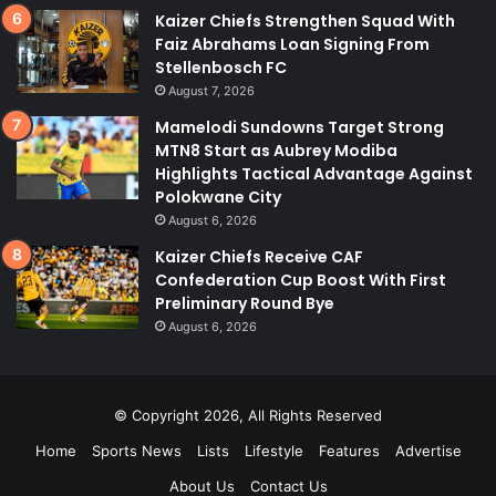
Kaizer Chiefs Strengthen Squad With
Faiz Abrahams Loan Signing From
Stellenbosch FC
August 7, 2026
Mamelodi Sundowns Target Strong
MTN8 Start as Aubrey Modiba
Highlights Tactical Advantage Against
Polokwane City
August 6, 2026
Kaizer Chiefs Receive CAF
Confederation Cup Boost With First
Preliminary Round Bye
August 6, 2026
© Copyright 2026, All Rights Reserved
Home
Sports News
Lists
Lifestyle
Features
Advertise
About Us
Contact Us