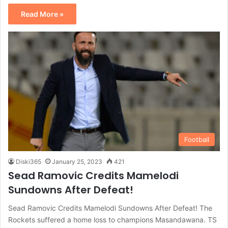
Read More »
Football
Diski365
January 25, 2023
421
Sead Ramovic Credits Mamelodi
Sundowns After Defeat!
Sead Ramovic Credits Mamelodi Sundowns After Defeat! The
Rockets suffered a home loss to champions Masandawana. TS