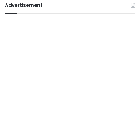
Advertisement