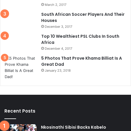
March 2, 2017
South African Soccer Players And Their
Houses
December 3, 2017
Top 10 Wealthiest PSL Clubs In South
Africa
December 4, 2017
5 Photos That Prove Khama Billiat Is A
Great Dad
January 23, 2018
Recent Posts
Nkosinathi Sibisi Backs Kabelo