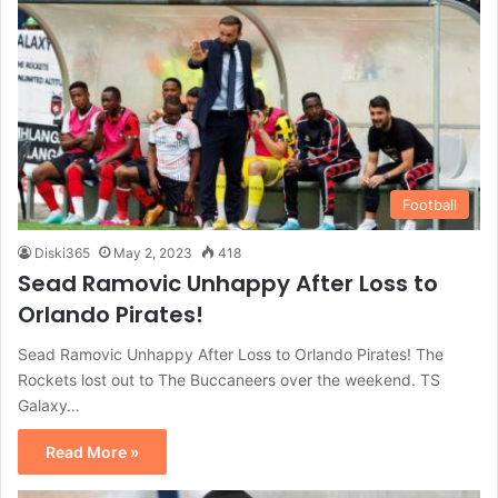
Football
Diski365
May 2, 2023
418
Sead Ramovic Unhappy After Loss to
Orlando Pirates!
Sead Ramovic Unhappy After Loss to Orlando Pirates! The
Rockets lost out to The Buccaneers over the weekend. TS
Galaxy…
Read More »