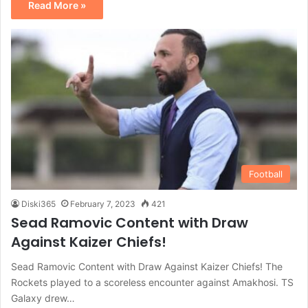
Read More »
Football
Diski365
February 7, 2023
421
Sead Ramovic Content with Draw
Against Kaizer Chiefs!
Sead Ramovic Content with Draw Against Kaizer Chiefs! The
Rockets played to a scoreless encounter against Amakhosi. TS
Galaxy drew…