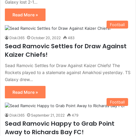
Galaxy lost 2-1…
Read More »
Football
Diski365
October 20, 2022
483
Sead Ramovic Settles for Draw Against
Kaizer Chiefs!
Sead Ramovic Settles for Draw Against Kaizer Chiefs! The
Rockets played to a stalemate against Amakhosi yesterday. TS
Galaxy drew…
Read More »
Football
Diski365
September 21, 2022
479
Sead Ramovic Happy to Grab Point
Away to Richards Bay FC!