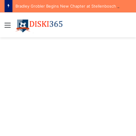
Bradley Grobler Begins New Chapter at Stellenbosch FC Under Familiar Coach Gavin Hunt
Menu