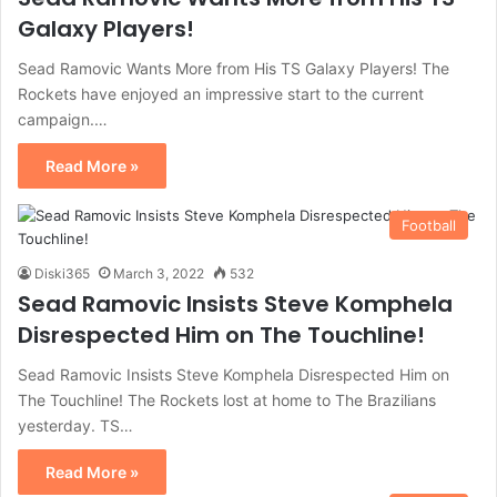
Galaxy Players!
Sead Ramovic Wants More from His TS Galaxy Players! The
Rockets have enjoyed an impressive start to the current
campaign.…
Read More »
Football
Diski365
March 3, 2022
532
Sead Ramovic Insists Steve Komphela
Disrespected Him on The Touchline!
Sead Ramovic Insists Steve Komphela Disrespected Him on
The Touchline! The Rockets lost at home to The Brazilians
yesterday. TS…
Read More »