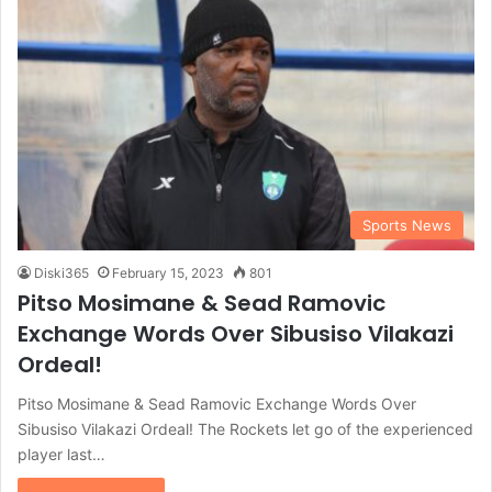
Sports News
Diski365
February 15, 2023
801
Pitso Mosimane & Sead Ramovic
Exchange Words Over Sibusiso Vilakazi
Ordeal!
Pitso Mosimane & Sead Ramovic Exchange Words Over
Sibusiso Vilakazi Ordeal! The Rockets let go of the experienced
player last…