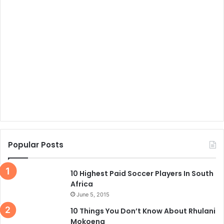
Popular Posts
10 Highest Paid Soccer Players In South
Africa
June 5, 2015
10 Things You Don’t Know About Rhulani
Mokoena