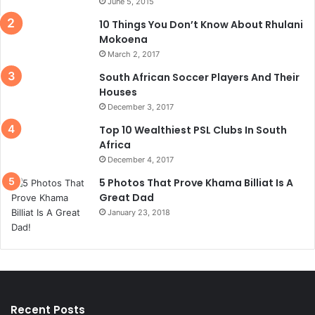
June 5, 2015
10 Things You Don’t Know About Rhulani
Mokoena
March 2, 2017
South African Soccer Players And Their
Houses
December 3, 2017
Top 10 Wealthiest PSL Clubs In South
Africa
December 4, 2017
5 Photos That Prove Khama Billiat Is A
Great Dad
January 23, 2018
Recent Posts