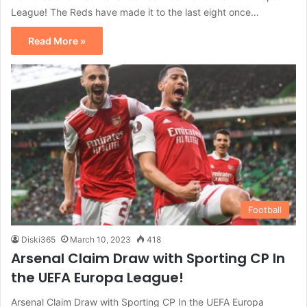
League! The Reds have made it to the last eight once…
Read More »
Football
Diski365
March 10, 2023
418
Arsenal Claim Draw with Sporting CP In
the UEFA Europa League!
Arsenal Claim Draw with Sporting CP In the UEFA Europa