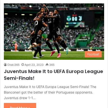
Football
Diski365
April 23, 2023
365
Juventus Make It to UEFA Europa League
Semi-Finals!
Juventus Make It to UEFA Europa League Semi-Finals! The
Bianconeri got the better of their Portuguese opponents.
Juventus drew 1-1…
Read More »