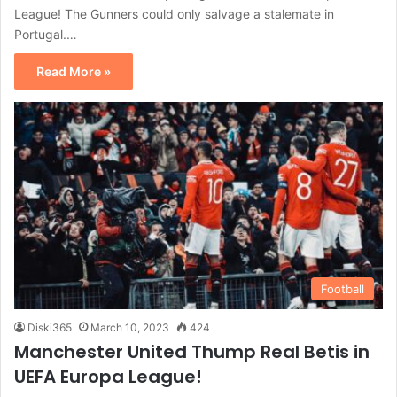
League! The Gunners could only salvage a stalemate in
Portugal.…
Read More »
Football
Diski365
March 10, 2023
424
Manchester United Thump Real Betis in
UEFA Europa League!