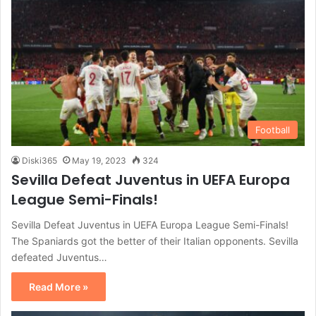
Football
Diski365
May 19, 2023
324
Sevilla Defeat Juventus in UEFA Europa
League Semi-Finals!
Sevilla Defeat Juventus in UEFA Europa League Semi-Finals!
The Spaniards got the better of their Italian opponents. Sevilla
defeated Juventus…
Read More »