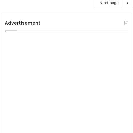
Next page
Advertisement