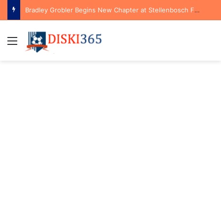
Bradley Grobler Begins New Chapter at Stellenbosch FC Under Familiar Coach Gavin Hunt
Menu