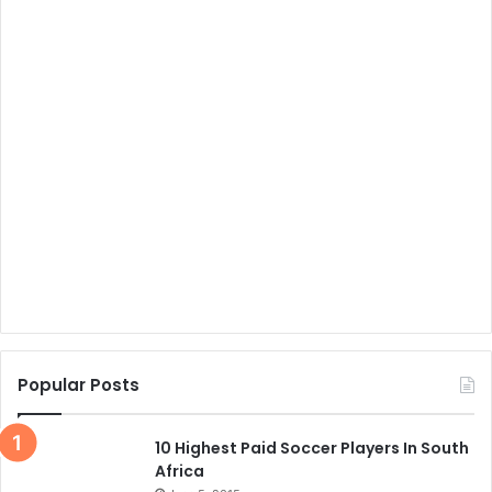
Popular Posts
10 Highest Paid Soccer Players In South
Africa