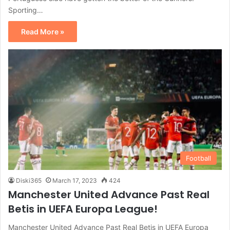
Sporting…
Read More »
Football
Diski365
March 17, 2023
424
Manchester United Advance Past Real
Betis in UEFA Europa League!
Manchester United Advance Past Real Betis in UEFA Europa