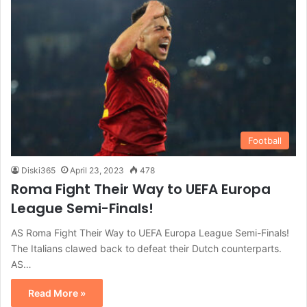
Football
Diski365
April 23, 2023
478
Roma Fight Their Way to UEFA Europa
League Semi-Finals!
AS Roma Fight Their Way to UEFA Europa League Semi-Finals!
The Italians clawed back to defeat their Dutch counterparts.
AS…
Read More »