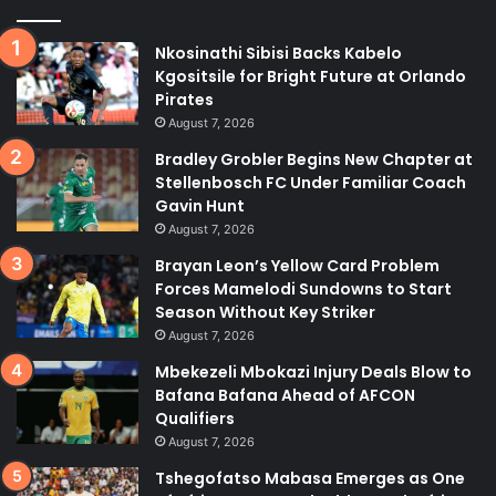
Nkosinathi Sibisi Backs Kabelo
Kgositsile for Bright Future at Orlando
Pirates
August 7, 2026
Bradley Grobler Begins New Chapter at
Stellenbosch FC Under Familiar Coach
Gavin Hunt
August 7, 2026
Brayan Leon’s Yellow Card Problem
Forces Mamelodi Sundowns to Start
Season Without Key Striker
August 7, 2026
Mbekezeli Mbokazi Injury Deals Blow to
Bafana Bafana Ahead of AFCON
Qualifiers
August 7, 2026
Tshegofatso Mabasa Emerges as One