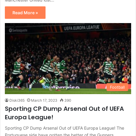
Read More »
Football
Diski365
March 17, 2023
390
Sporting CP Dump Arsenal Out of UEFA
Europa League!
Sporting CP Dump Arsenal Out of UEFA Europa League! The
Portuguese side have gotten the better of the Gunners.