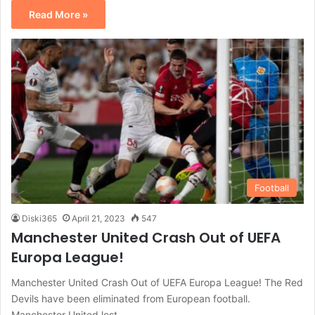
Read More »
Football
Diski365
April 21, 2023
547
Manchester United Crash Out of UEFA
Europa League!
Manchester United Crash Out of UEFA Europa League! The Red
Devils have been eliminated from European football.
Manchester United lost…