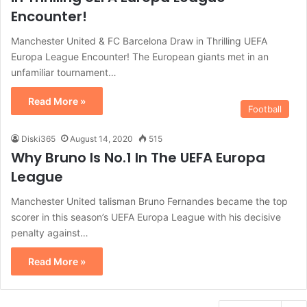
Encounter!
Manchester United & FC Barcelona Draw in Thrilling UEFA
Europa League Encounter! The European giants met in an
unfamiliar tournament…
Read More »
Football
Diski365
August 14, 2020
515
Why Bruno Is No.1 In The UEFA Europa
League
Manchester United talisman Bruno Fernandes became the top
scorer in this season’s UEFA Europa League with his decisive
penalty against…
Read More »