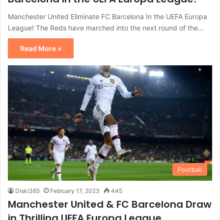
Manchester United Eliminate FC Barcelona In the UEFA Europa
League! The Reds have marched into the next round of the…
Read More »
Football
Diski365
February 17, 2023
445
Manchester United & FC Barcelona Draw
in Thrilling UEFA Europa League