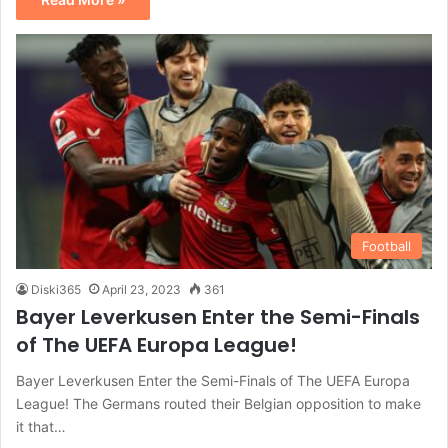
Football
Diski365
April 23, 2023
361
Bayer Leverkusen Enter the Semi-Finals
of The UEFA Europa League!
Bayer Leverkusen Enter the Semi-Finals of The UEFA Europa
League! The Germans routed their Belgian opposition to make
it that…