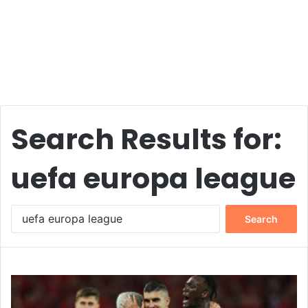
Search Results for:
uefa europa league
Search
for: