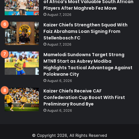
of Africa’s Most Valuable South African
Players After Maghreb Fez Move
August 7, 2026
Kaizer Chiefs Strengthen Squad With
Faiz Abrahams Loan Signing From
Stellenbosch FC
August 7, 2026
Mamelodi Sundowns Target Strong
MTN8 Start as Aubrey Modiba
Highlights Tactical Advantage Against
Polokwane City
August 6, 2026
Kaizer Chiefs Receive CAF
Confederation Cup Boost With First
Preliminary Round Bye
August 6, 2026
© Copyright 2026, All Rights Reserved