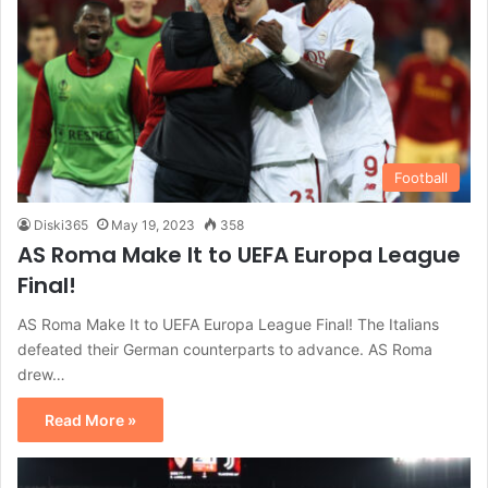
Football
Diski365
May 19, 2023
358
AS Roma Make It to UEFA Europa League
Final!
AS Roma Make It to UEFA Europa League Final! The Italians
defeated their German counterparts to advance. AS Roma
drew…
Read More »