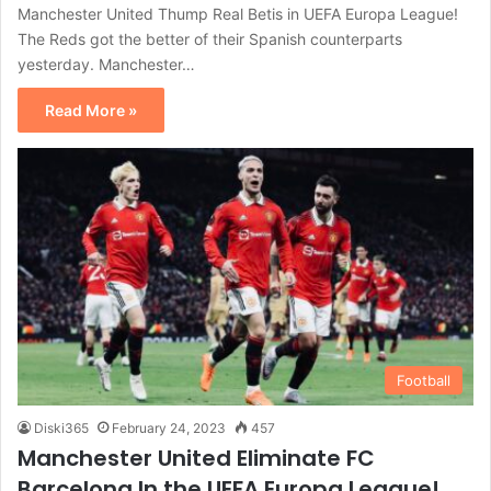
Manchester United Thump Real Betis in UEFA Europa League!
The Reds got the better of their Spanish counterparts
yesterday. Manchester…
Read More »
Football
Diski365
February 24, 2023
457
Manchester United Eliminate FC
Barcelona In the UEFA Europa League!