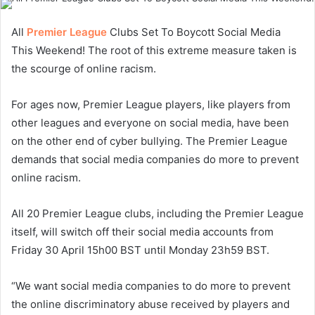
All
Premier League
Clubs Set To Boycott Social Media
This Weekend! The root of this extreme measure taken is
the scourge of online racism.
For ages now, Premier League players, like players from
other leagues and everyone on social media, have been
on the other end of cyber bullying. The Premier League
demands that social media companies do more to prevent
online racism.
All 20 Premier League clubs, including the Premier League
itself, will switch off their social media accounts from
Friday 30 April 15h00 BST until Monday 23h59 BST.
“We want social media companies to do more to prevent
the online discriminatory abuse received by players and