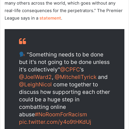
many others across the world, which goes without any
real-life consequences for the perpetrators.” The Premier
League says in a
statement
.
"Something needs to be done
but it's not going to be done unless
it's collectively"
@CPFC
’s
@JoelWard2
,
@MitchellTyrick
and
@LeighNicol
come together to
discuss how supporting each other
could be a huge step in
combatting online
abuse
#NoRoomForRacism
pic.twitter.com/y4o9tHKdUj