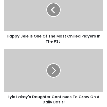
Is
One
Of
The
Most
Chilled
Players
Happy Jele Is One Of The Most Chilled Players In
In
The
The PSL!
PSL!
Lyle
Lakay's
Daughter
Continues
To
Grow
On
A
Daily
Lyle Lakay's Daughter Continues To Grow On A
Basis!
Daily Basis!