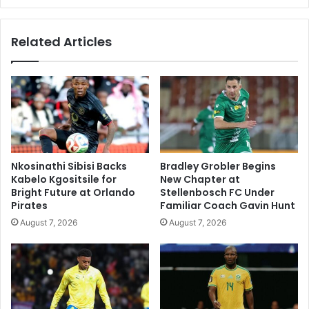
Related Articles
Nkosinathi Sibisi Backs
Bradley Grobler Begins
Kabelo Kgositsile for
New Chapter at
Bright Future at Orlando
Stellenbosch FC Under
Pirates
Familiar Coach Gavin Hunt
August 7, 2026
August 7, 2026