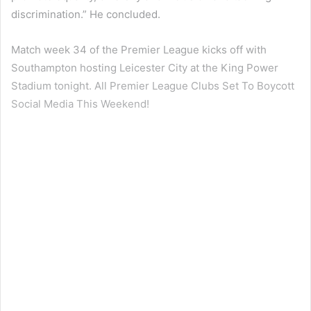
discrimination.” He concluded.
Match week 34 of the Premier League kicks off with
Southampton hosting Leicester City at the King Power
Stadium tonight. All Premier League Clubs Set To Boycott
Social Media This Weekend!