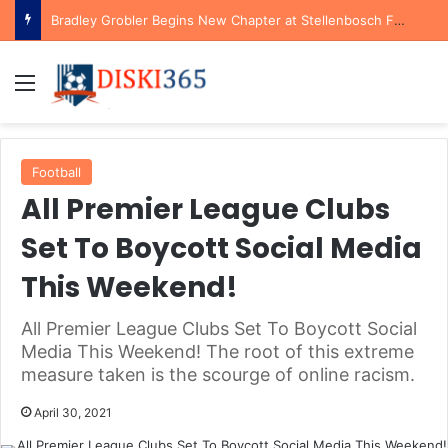
Bradley Grobler Begins New Chapter at Stellenbosch FC Under Familiar Coach Gavin Hunt
Menu
Football
All Premier League Clubs
Set To Boycott Social Media
This Weekend!
All Premier League Clubs Set To Boycott Social
Media This Weekend! The root of this extreme
measure taken is the scourge of online racism.
April 30, 2021