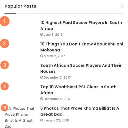
Popular Posts
10 Highest Paid Soccer Players In South
Africa
June 5, 2015
10 Things You Don’t Know About Rhulani
Mokoena
March 2, 2017
South African Soccer Players And Their
Houses
December 3, 2017
Top 10 Wealthiest PSL Clubs In South
Africa
December 4, 2017
5 Photos That Prove Khama Billiat Is A
Great Dad
January 23, 2018