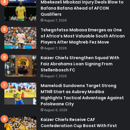
Mbekezeli Mbokazi Injury Deals Blow to
Bafana Bafana Ahead of AFCON
Qualifiers
August 7, 2026
Tshegofatso Mabasa Emerges as One
of Africa’s Most Valuable South African
Players After Maghreb Fez Move
August 7, 2026
Kaizer Chiefs Strengthen Squad With
Faiz Abrahams Loan Signing From
Stellenbosch FC
August 7, 2026
Mamelodi Sundowns Target Strong
MTN8 Start as Aubrey Modiba
Highlights Tactical Advantage Against
Polokwane City
August 6, 2026
Kaizer Chiefs Receive CAF
Confederation Cup Boost With First