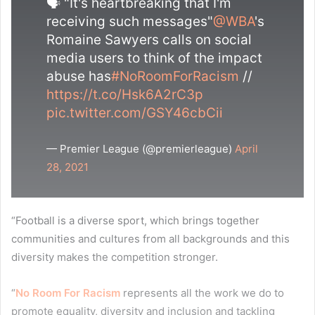
🗣 "It's heartbreaking that I'm
receiving such messages"
@WBA
's
Romaine Sawyers calls on social
media users to think of the impact
abuse has
#NoRoomForRacism
//
https://t.co/Hsk6A2rC3p
pic.twitter.com/GSY46cbCii
— Premier League (@premierleague)
April
28, 2021
“Football is a diverse sport, which brings together
communities and cultures from all backgrounds and this
diversity makes the competition stronger.
“
No Room For Racism
represents all the work we do to
promote equality, diversity and inclusion and tackling