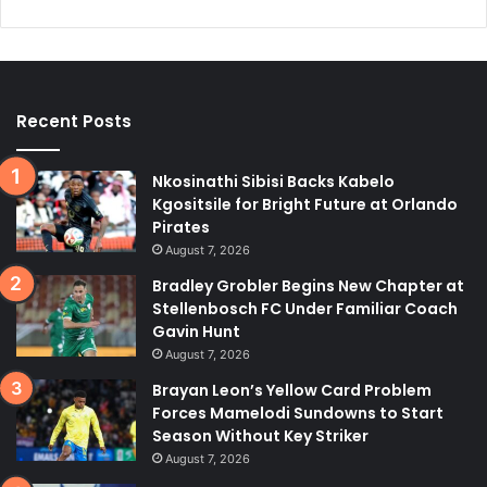
Recent Posts
Nkosinathi Sibisi Backs Kabelo
Kgositsile for Bright Future at Orlando
Pirates
August 7, 2026
Bradley Grobler Begins New Chapter at
Stellenbosch FC Under Familiar Coach
Gavin Hunt
August 7, 2026
Brayan Leon’s Yellow Card Problem
Forces Mamelodi Sundowns to Start
Season Without Key Striker
August 7, 2026