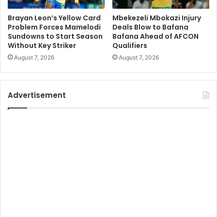
Brayan Leon’s Yellow Card
Mbekezeli Mbokazi Injury
Problem Forces Mamelodi
Deals Blow to Bafana
Sundowns to Start Season
Bafana Ahead of AFCON
Without Key Striker
Qualifiers
August 7, 2026
August 7, 2026
Advertisement