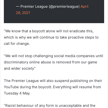
— Premier League (@premierleague)
April
26, 2021
“We know that a boycott alone will not eradicate this,
which is why we will continue to take proactive steps to
call for change.
“We will not stop challenging social media companies until
discriminatory online abuse is removed from our game
and wider society”
The Premier League will also suspend publishing on their
YouTube during the boycott. Everything will resume from
Tuesday 4 May.
“Racist behaviour of any form is unacceptable and the