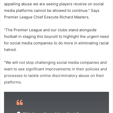
appalling abuse we are seeing players receive on social
media platforms cannot be allowed to continue.” Says
Premier League Chief Execute Richard Masters.
“The Premier League and our clubs stand alongside
football in staging this boycott to highlight the urgent need
for social media companies to do more in eliminating racial
hatred.
“We will not stop challenging social media companies and
want to see significant improvements in their policies and
processes to tackle online discriminatory abuse on their
platforms.