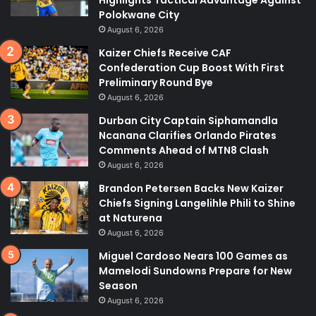
Polokwane City
August 6, 2026
Kaizer Chiefs Receive CAF
Confederation Cup Boost With First
Preliminary Round Bye
August 6, 2026
Durban City Captain Siphamandla
Ncanana Clarifies Orlando Pirates
Comments Ahead of MTN8 Clash
August 6, 2026
Brandon Petersen Backs New Kaizer
Chiefs Signing Langelihle Phili to Shine
at Naturena
August 6, 2026
Miguel Cardoso Nears 100 Games as
Mamelodi Sundowns Prepare for New
Season
August 6, 2026