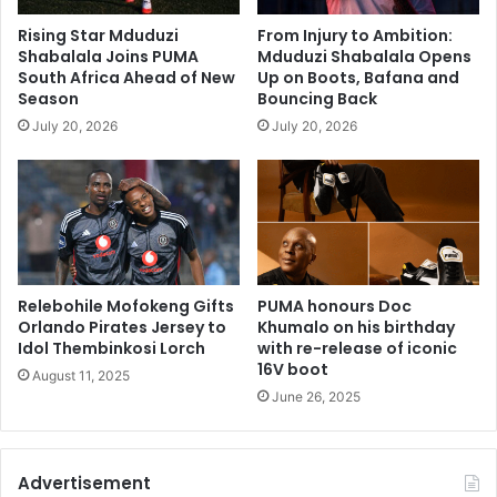
Rising Star Mduduzi
From Injury to Ambition:
Shabalala Joins PUMA
Mduduzi Shabalala Opens
South Africa Ahead of New
Up on Boots, Bafana and
Season
Bouncing Back
July 20, 2026
July 20, 2026
Relebohile Mofokeng Gifts
PUMA honours Doc
Orlando Pirates Jersey to
Khumalo on his birthday
Idol Thembinkosi Lorch
with re-release of iconic
16V boot
August 11, 2025
June 26, 2025
Advertisement