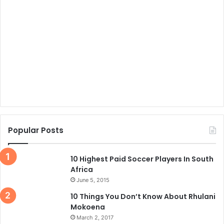
Popular Posts
10 Highest Paid Soccer Players In South
Africa
June 5, 2015
10 Things You Don’t Know About Rhulani
Mokoena
March 2, 2017