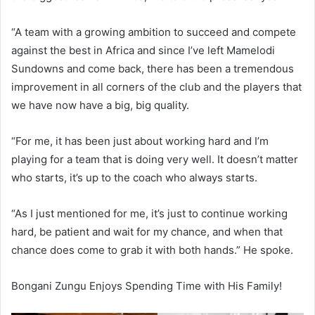
“A team with a growing ambition to succeed and compete
against the best in Africa and since I’ve left Mamelodi
Sundowns and come back, there has been a tremendous
improvement in all corners of the club and the players that
we have now have a big, big quality.
“For me, it has been just about working hard and I’m
playing for a team that is doing very well. It doesn’t matter
who starts, it’s up to the coach who always starts.
“As I just mentioned for me, it’s just to continue working
hard, be patient and wait for my chance, and when that
chance does come to grab it with both hands.” He spoke.
Bongani Zungu Enjoys Spending Time with His Family!