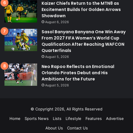
Kaizer Chiefs Return to the MTN8 as
Excitement Builds for Golden Arrows
Showdown
August 6, 2026
Sasol Banyana Banyana One Win Away
From 2027 FIFA Women’s World Cup
Qualification After Reaching WAFCON
Quarterfinals
August 5, 2026
Neo Rapoo Reflects on Emotional
Orlando Pirates Debut and His
Ambitions for the Future
August 5, 2026
© Copyright 2026, All Rights Reserved
Home
Sports News
Lists
Lifestyle
Features
Advertise
About Us
Contact Us