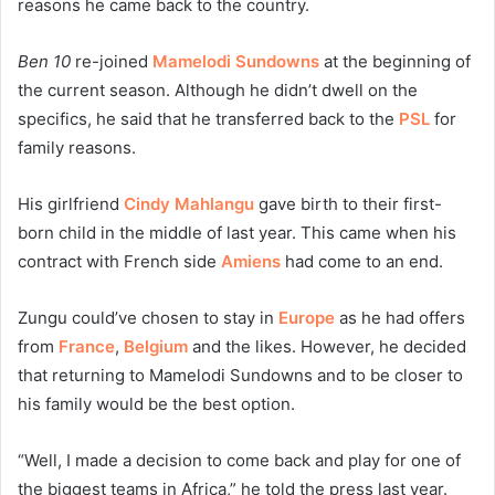
reasons he came back to the country.
Ben 10
re-joined
Mamelodi Sundowns
at the beginning of
the current season. Although he didn’t dwell on the
specifics, he said that he transferred back to the
PSL
for
family reasons.
His girlfriend
Cindy Mahlangu
gave birth to their first-
born child in the middle of last year. This came when his
contract with French side
Amiens
had come to an end.
Zungu could’ve chosen to stay in
Europe
as he had offers
from
France
,
Belgium
and the likes. However, he decided
that returning to Mamelodi Sundowns and to be closer to
his family would be the best option.
“Well, I made a decision to come back and play for one of
the biggest teams in Africa,” he told the press last year.