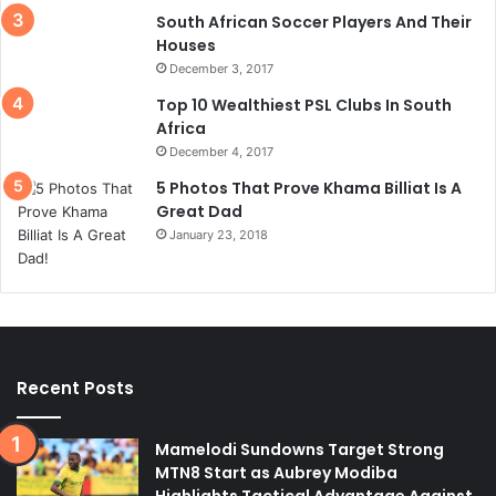
South African Soccer Players And Their
Houses
December 3, 2017
Top 10 Wealthiest PSL Clubs In South
Africa
December 4, 2017
5 Photos That Prove Khama Billiat Is A
Great Dad
January 23, 2018
Recent Posts
Mamelodi Sundowns Target Strong
MTN8 Start as Aubrey Modiba
Highlights Tactical Advantage Against