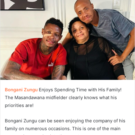
Bongani Zungu
Enjoys Spending Time with His Family!
The Masandawana midfielder clearly knows what his
priorities are!
Bongani Zungu can be seen enjoying the company of his
family on numerous occasions. This is one of the main