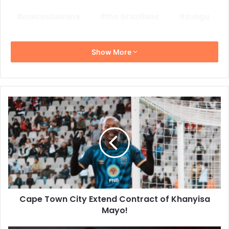
masandawana
the brazilians
zungu
Show More
Cape
Town
City
Extend
Contract
of
Khanyisa
Mayo!
Cape Town City Extend Contract of Khanyisa
Mayo!