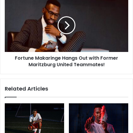
Fortune
Makaringe
Hangs
Out
with
Former
Maritzburg
United
Teammates!
Fortune Makaringe Hangs Out with Former
Maritzburg United Teammates!
Related Articles