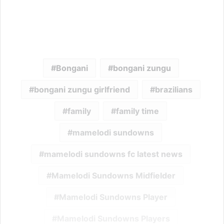
Bongani
bongani zungu
bongani zungu girlfriend
brazilians
family
family time
mamelodi sundowns
mamelodi sundowns fc latest news
Mamelodi Sundowns Midfielder
Mamelodi Sundowns Player
Mamelodi Sundowns Players