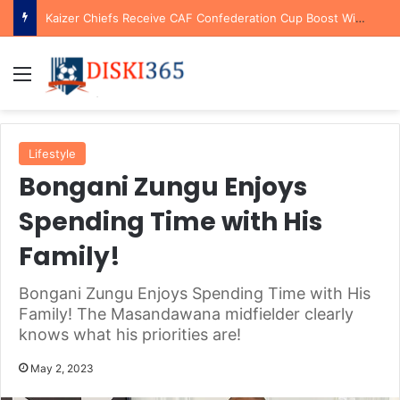
Kaizer Chiefs Receive CAF Confederation Cup Boost With First Preliminary Round Bye
Menu
Lifestyle
Bongani Zungu Enjoys
Spending Time with His
Family!
Bongani Zungu Enjoys Spending Time with His
Family! The Masandawana midfielder clearly
knows what his priorities are!
May 2, 2023