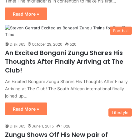
Time! The midfielder is in contention to make his first…
Read More »
Football
Diski365
October 29, 2020
520
An Excited Bongani Zungu Shares His
Thoughts After Finally Arriving at The
Club!
An Excited Bongani Zungu Shares His Thoughts After Finally
Arriving at The Club! The South African international finally
joined up…
Read More »
Lifestyle
Diski365
June 1, 2015
1,028
Zungu Shows Off His New pair of