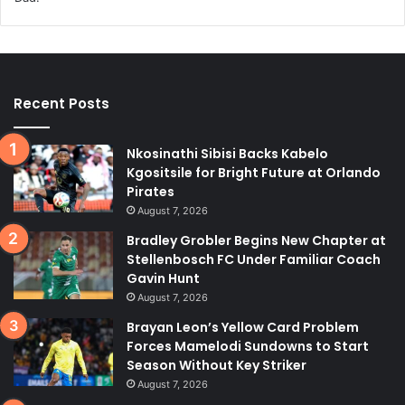
Recent Posts
Nkosinathi Sibisi Backs Kabelo
Kgositsile for Bright Future at Orlando
Pirates
August 7, 2026
Bradley Grobler Begins New Chapter at
Stellenbosch FC Under Familiar Coach
Gavin Hunt
August 7, 2026
Brayan Leon’s Yellow Card Problem
Forces Mamelodi Sundowns to Start
Season Without Key Striker
August 7, 2026