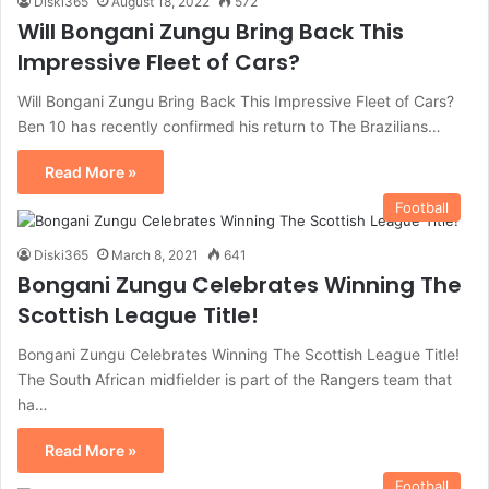
Diski365
August 18, 2022
572
Will Bongani Zungu Bring Back This
Impressive Fleet of Cars?
Will Bongani Zungu Bring Back This Impressive Fleet of Cars?
Ben 10 has recently confirmed his return to The Brazilians…
Read More »
Football
Diski365
March 8, 2021
641
Bongani Zungu Celebrates Winning The
Scottish League Title!
Bongani Zungu Celebrates Winning The Scottish League Title!
The South African midfielder is part of the Rangers team that
ha…
Read More »
Football