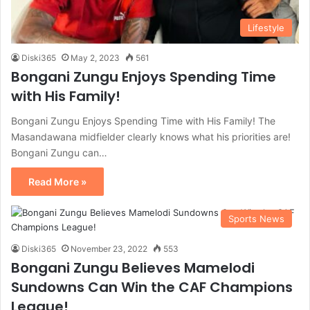
Lifestyle
Diski365
May 2, 2023
561
Bongani Zungu Enjoys Spending Time
with His Family!
Bongani Zungu Enjoys Spending Time with His Family! The
Masandawana midfielder clearly knows what his priorities are!
Bongani Zungu can…
Read More »
Sports News
Diski365
November 23, 2022
553
Bongani Zungu Believes Mamelodi
Sundowns Can Win the CAF Champions
League!