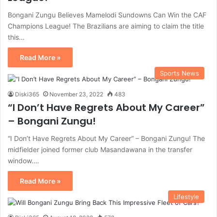
Bongani Zungu Believes Mamelodi Sundowns Can Win the CAF
Champions League! The Brazilians are aiming to claim the title
this…
Read More »
Sports News
Diski365
November 23, 2022
483
“I Don’t Have Regrets About My Career”
– Bongani Zungu!
“I Don’t Have Regrets About My Career” – Bongani Zungu! The
midfielder joined former club Masandawana in the transfer
window.…
Read More »
Lifestyle