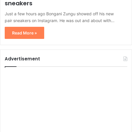
sneakers
Just a few hours ago Bongani Zungu showed off his new
pair sneakers on Instagram. He was out and about with…
Read More »
Advertisement