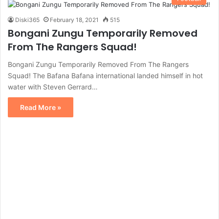
Diski365
February 18, 2021
515
Bongani Zungu Temporarily Removed
From The Rangers Squad!
Bongani Zungu Temporarily Removed From The Rangers
Squad! The Bafana Bafana international landed himself in hot
water with Steven Gerrard…
Read More »