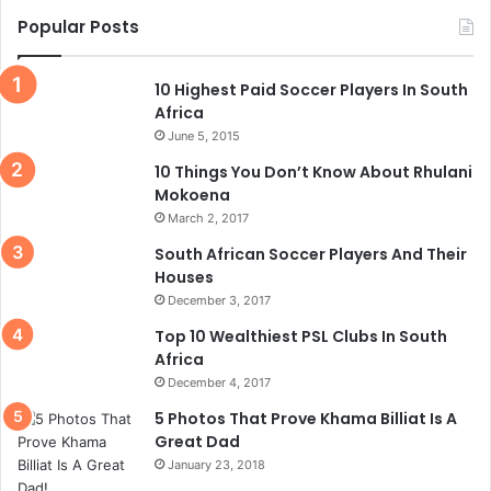
Popular Posts
10 Highest Paid Soccer Players In South
Africa
June 5, 2015
10 Things You Don’t Know About Rhulani
Mokoena
March 2, 2017
South African Soccer Players And Their
Houses
December 3, 2017
Top 10 Wealthiest PSL Clubs In South
Africa
December 4, 2017
5 Photos That Prove Khama Billiat Is A
Great Dad
January 23, 2018