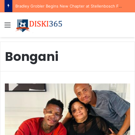
Bradley Grobler Begins New Chapter at Stellenbosch FC Under Familiar Coach Gavin Hunt
Menu
Bongani