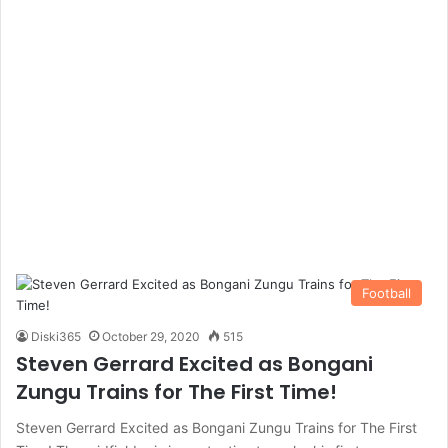
Football
Diski365
October 29, 2020
515
Steven Gerrard Excited as Bongani
Zungu Trains for The First Time!
Steven Gerrard Excited as Bongani Zungu Trains for The First