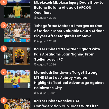
Mbekezeli Mbokazi Injury Deals Blow to
Bafana Bafana Ahead of AFCON
Qualifiers
August 7, 2026
Tshegofatso Mabasa Emerges as One
of Africa’s Most Valuable South African
Players After Maghreb Fez Move
August 7, 2026
Kaizer Chiefs Strengthen Squad With
Faiz Abrahams Loan Signing From
Stellenbosch FC
August 7, 2026
Mamelodi Sundowns Target Strong
MTN8 Start as Aubrey Modiba
Highlights Tactical Advantage Against
Polokwane City
August 6, 2026
Kaizer Chiefs Receive CAF
Confederation Cup Boost With First