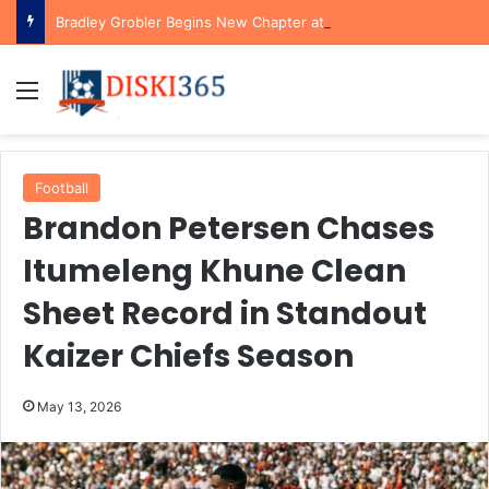
Bradley Grobler Begins New Chapter at Stellenbosch FC Under Familiar Coach Gavin Hunt
Menu
Football
Brandon Petersen Chases
Itumeleng Khune Clean
Sheet Record in Standout
Kaizer Chiefs Season
May 13, 2026