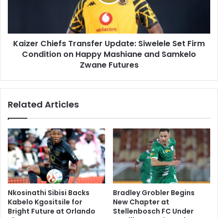
Set
Firm
Condition
on
Kaizer Chiefs Transfer Update: Siwelele Set Firm
Happy
Mashiane
Condition on Happy Mashiane and Samkelo
and
Zwane Futures
Samkelo
Zwane
Futures
Related Articles
Nkosinathi Sibisi Backs
Bradley Grobler Begins
Kabelo Kgositsile for
New Chapter at
Bright Future at Orlando
Stellenbosch FC Under