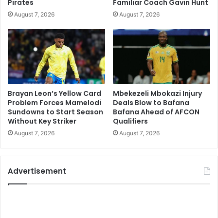
Pirates
Familiar Coach Gavin Hunt
August 7, 2026
August 7, 2026
Brayan Leon’s Yellow Card
Mbekezeli Mbokazi Injury
Problem Forces Mamelodi
Deals Blow to Bafana
Sundowns to Start Season
Bafana Ahead of AFCON
Without Key Striker
Qualifiers
August 7, 2026
August 7, 2026
Advertisement