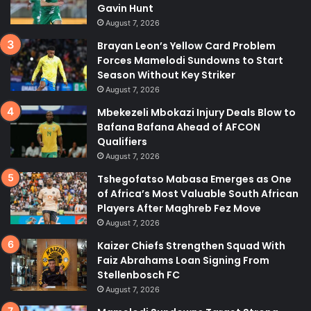
Gavin Hunt
August 7, 2026
Brayan Leon’s Yellow Card Problem
Forces Mamelodi Sundowns to Start
Season Without Key Striker
August 7, 2026
Mbekezeli Mbokazi Injury Deals Blow to
Bafana Bafana Ahead of AFCON
Qualifiers
August 7, 2026
Tshegofatso Mabasa Emerges as One
of Africa’s Most Valuable South African
Players After Maghreb Fez Move
August 7, 2026
Kaizer Chiefs Strengthen Squad With
Faiz Abrahams Loan Signing From
Stellenbosch FC
August 7, 2026