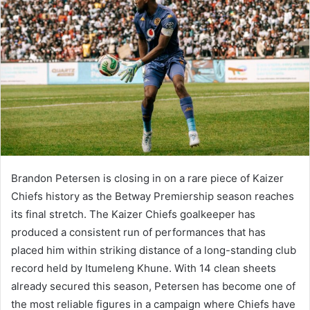
Brandon Petersen is closing in on a rare piece of Kaizer
Chiefs history as the Betway Premiership season reaches
its final stretch. The Kaizer Chiefs goalkeeper has
produced a consistent run of performances that has
placed him within striking distance of a long-standing club
record held by Itumeleng Khune. With 14 clean sheets
already secured this season, Petersen has become one of
the most reliable figures in a campaign where Chiefs have