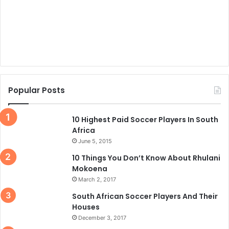
Popular Posts
10 Highest Paid Soccer Players In South
Africa
June 5, 2015
10 Things You Don’t Know About Rhulani
Mokoena
March 2, 2017
South African Soccer Players And Their
Houses
December 3, 2017