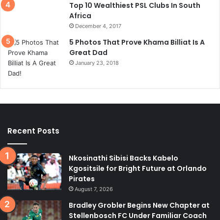
Top 10 Wealthiest PSL Clubs In South
Africa
December 4, 2017
5 Photos That Prove Khama Billiat Is A
Great Dad
January 23, 2018
Recent Posts
Nkosinathi Sibisi Backs Kabelo
Kgositsile for Bright Future at Orlando
Pirates
August 7, 2026
Bradley Grobler Begins New Chapter at
Stellenbosch FC Under Familiar Coach