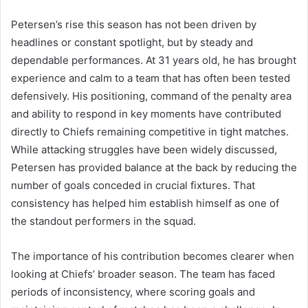
Petersen’s rise this season has not been driven by
headlines or constant spotlight, but by steady and
dependable performances. At 31 years old, he has brought
experience and calm to a team that has often been tested
defensively. His positioning, command of the penalty area
and ability to respond in key moments have contributed
directly to Chiefs remaining competitive in tight matches.
While attacking struggles have been widely discussed,
Petersen has provided balance at the back by reducing the
number of goals conceded in crucial fixtures. That
consistency has helped him establish himself as one of
the standout performers in the squad.
The importance of his contribution becomes clearer when
looking at Chiefs’ broader season. The team has faced
periods of inconsistency, where scoring goals and