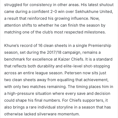
struggled for consistency in other areas. His latest shutout
came during a confident 2-0 win over Sekhukhune United,
a result that reinforced his growing influence. Now,
attention shifts to whether he can finish the season by
matching one of the club’s most respected milestones.
Khune’s record of 16 clean sheets in a single Premiership
season, set during the 2017/18 campaign, remains a
benchmark for excellence at Kaizer Chiefs. It is a standard
that reflects both durability and elite-level shot-stopping
across an entire league season. Petersen now sits just
two clean sheets away from equalling that achievement,
with only two matches remaining. The timing places him in
a high-pressure situation where every save and decision
could shape his final numbers. For Chiefs supporters, it
also brings a rare individual storyline in a season that has
otherwise lacked silverware momentum.