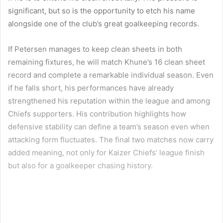
significant, but so is the opportunity to etch his name
alongside one of the club’s great goalkeeping records.
If Petersen manages to keep clean sheets in both
remaining fixtures, he will match Khune’s 16 clean sheet
record and complete a remarkable individual season. Even
if he falls short, his performances have already
strengthened his reputation within the league and among
Chiefs supporters. His contribution highlights how
defensive stability can define a team’s season even when
attacking form fluctuates. The final two matches now carry
added meaning, not only for Kaizer Chiefs’ league finish
but also for a goalkeeper chasing history.