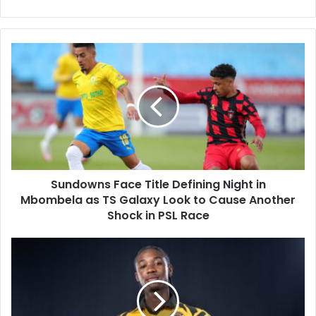
Sundowns
Face
Title
Defining
Night
in
Mbombela
as
TS
Sundowns Face Title Defining Night in
Galaxy
Look
Mbombela as TS Galaxy Look to Cause Another
to
Shock in PSL Race
Cause
Another
Kaizer
Shock
Chiefs
in
Transfer
PSL
Update:
Race
Siwelele