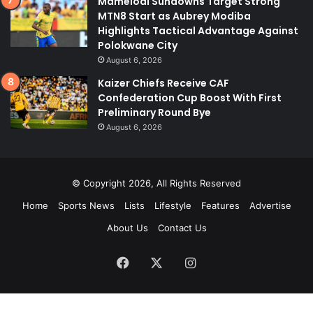
Mamelodi Sundowns Target Strong
MTN8 Start as Aubrey Modiba
Highlights Tactical Advantage Against
Polokwane City
August 6, 2026
Kaizer Chiefs Receive CAF
Confederation Cup Boost With First
Preliminary Round Bye
August 6, 2026
© Copyright 2026, All Rights Reserved
Home
Sports News
Lists
Lifestyle
Features
Advertise
About Us
Contact Us
Facebook
X
Instagram