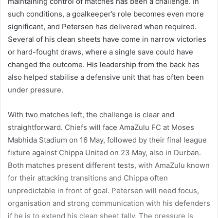
maintaining control of matches has been a challenge. In
such conditions, a goalkeeper’s role becomes even more
significant, and Petersen has delivered when required.
Several of his clean sheets have come in narrow victories
or hard-fought draws, where a single save could have
changed the outcome. His leadership from the back has
also helped stabilise a defensive unit that has often been
under pressure.
With two matches left, the challenge is clear and
straightforward. Chiefs will face AmaZulu FC at Moses
Mabhida Stadium on 16 May, followed by their final league
fixture against Chippa United on 23 May, also in Durban.
Both matches present different tests, with AmaZulu known
for their attacking transitions and Chippa often
unpredictable in front of goal. Petersen will need focus,
organisation and strong communication with his defenders
if he is to extend his clean sheet tally. The pressure is