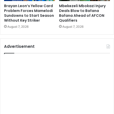
Brayan Leon’s Yellow Card
Mbekezeli Mbokazi Injury
Problem Forces Mamelodi
Deals Blow to Bafana
Sundowns to Start Season
Bafana Ahead of AFCON
Without Key Striker
Qualifiers
August 7, 2026
August 7, 2026
Advertisement