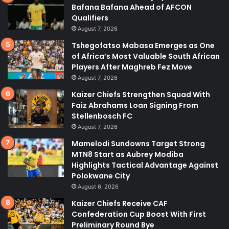
Bafana Bafana Ahead of AFCON
Qualifiers
August 7, 2026
Tshegofatso Mabasa Emerges as One
of Africa’s Most Valuable South African
Players After Maghreb Fez Move
August 7, 2026
Kaizer Chiefs Strengthen Squad With
Faiz Abrahams Loan Signing From
Stellenbosch FC
August 7, 2026
Mamelodi Sundowns Target Strong
MTN8 Start as Aubrey Modiba
Highlights Tactical Advantage Against
Polokwane City
August 6, 2026
Kaizer Chiefs Receive CAF
Confederation Cup Boost With First
Preliminary Round Bye