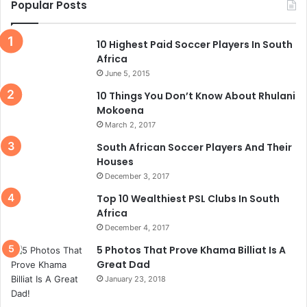
Popular Posts
10 Highest Paid Soccer Players In South
Africa
June 5, 2015
10 Things You Don’t Know About Rhulani
Mokoena
March 2, 2017
South African Soccer Players And Their
Houses
December 3, 2017
Top 10 Wealthiest PSL Clubs In South
Africa
December 4, 2017
5 Photos That Prove Khama Billiat Is A
Great Dad
January 23, 2018