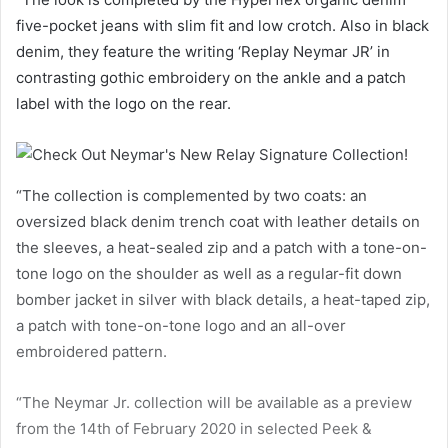
five-pocket jeans with slim fit and low crotch. Also in black
denim, they feature the writing ‘Replay Neymar JR’ in
contrasting gothic embroidery on the ankle and a patch
label with the logo on the rear.
“The collection is complemented by two coats: an
oversized black denim trench coat with leather details on
the sleeves, a heat-sealed zip and a patch with a tone-on-
tone logo on the shoulder as well as a regular-fit down
bomber jacket in silver with black details, a heat-taped zip,
a patch with tone-on-tone logo and an all-over
embroidered pattern.
“The Neymar Jr. collection will be available as a preview
from the 14th of February 2020 in selected Peek &