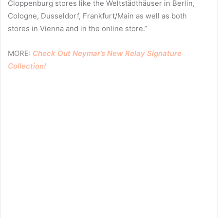
Cloppenburg stores like the Weltstädthäuser in Berlin,
Cologne, Dusseldorf, Frankfurt/Main as well as both
stores in Vienna and in the online store.”
MORE:
Check Out Neymar’s New Relay Signature
Collection!