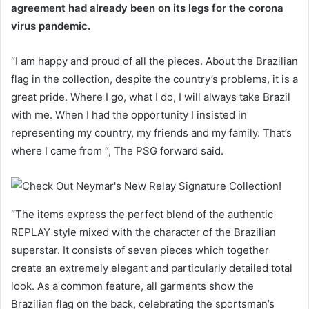
agreement had already been on its legs for the corona
virus pandemic.
“I am happy and proud of all the pieces. About the Brazilian
flag in the collection, despite the country’s problems, it is a
great pride. Where I go, what I do, I will always take Brazil
with me. When I had the opportunity I insisted in
representing my country, my friends and my family. That’s
where I came from “, The PSG forward said.
“The items express the perfect blend of the authentic
REPLAY style mixed with the character of the Brazilian
superstar. It consists of seven pieces which together
create an extremely elegant and particularly detailed total
look. As a common feature, all garments show the
Brazilian flag on the back, celebrating the sportsman’s