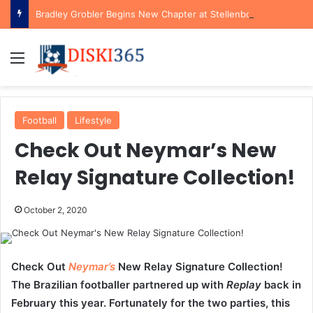
Bradley Grobler Begins New Chapter at Stellenbosch FC Under Familiar Coach Gavin Hunt
Menu
Football
Lifestyle
Check Out Neymar’s New
Relay Signature Collection!
October 2, 2020
Check Out
Neymar’s
New Relay Signature Collection!
The Brazilian footballer partnered up with
Replay
back in
February this year. Fortunately for the two parties, this