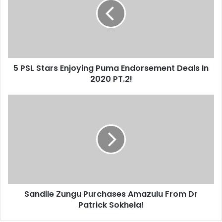
Enjoying
Puma
Endorsement
Deals
In
2020
5 PSL Stars Enjoying Puma Endorsement Deals In
PT.2!
2020 PT.2!
Sandile
Zungu
Purchases
Amazulu
From
Dr
Patrick
Sokhela!
Sandile Zungu Purchases Amazulu From Dr
Patrick Sokhela!