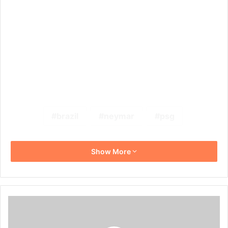
brazil
neymar
psg
Show More
5
PSL
Stars