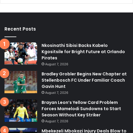
Recent Posts
Nkosinathi Sibisi Backs Kabelo
Kgositsile for Bright Future at Orlando
Pirates
August 7, 2026
Bradley Grobler Begins New Chapter at
Stellenbosch FC Under Familiar Coach
Gavin Hunt
August 7, 2026
Brayan Leon’s Yellow Card Problem
Forces Mamelodi Sundowns to Start
Season Without Key Striker
August 7, 2026
Mbekezeli Mbokazi Injury Deals Blow to