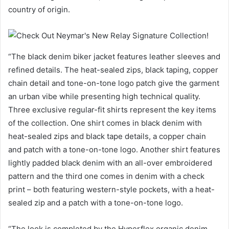
country of origin.
“The black denim biker jacket features leather sleeves and
refined details. The heat-sealed zips, black taping, copper
chain detail and tone-on-tone logo patch give the garment
an urban vibe while presenting high technical quality.
Three exclusive regular-fit shirts represent the key items
of the collection. One shirt comes in black denim with
heat-sealed zips and black tape details, a copper chain
and patch with a tone-on-tone logo. Another shirt features
lightly padded black denim with an all-over embroidered
pattern and the third one comes in denim with a check
print – both featuring western-style pockets, with a heat-
sealed zip and a patch with a tone-on-tone logo.
“The look is completed by the Hyperflex organic denim