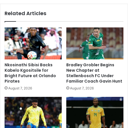
Related Articles
Nkosinathi Sibisi Backs
Bradley Grobler Begins
Kabelo Kgositsile for
New Chapter at
Bright Future at Orlando
Stellenbosch FC Under
Pirates
Familiar Coach Gavin Hunt
August 7, 2026
August 7, 2026