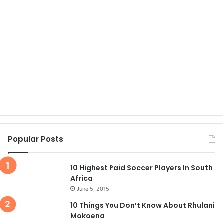
Popular Posts
10 Highest Paid Soccer Players In South
Africa
June 5, 2015
10 Things You Don’t Know About Rhulani
Mokoena