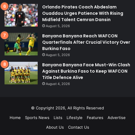
Orlando Pirates Coach Abdeslam
Ouaddou Urges Patience With Rising
Midfield Talent Cemran Dansin
August 5, 2026
Banyana Banyana Reach WAFCON
Quarterfinals After Crucial Victory Over
Burkina Faso
August 5, 2026
Banyana Banyana Face Must-Win Clash
Against Burkina Faso to Keep WAFCON
Title Defence Alive
August 4, 2026
© Copyright 2026, All Rights Reserved
Home
Sports News
Lists
Lifestyle
Features
Advertise
About Us
Contact Us