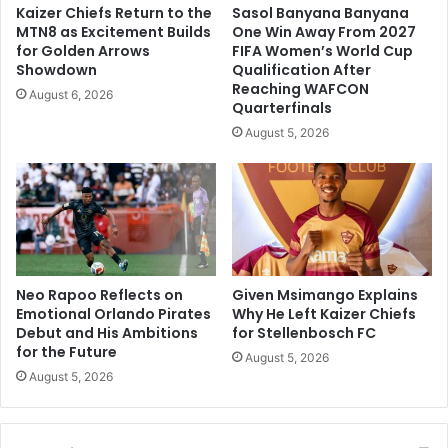
Kaizer Chiefs Return to the
Sasol Banyana Banyana
MTN8 as Excitement Builds
One Win Away From 2027
for Golden Arrows
FIFA Women’s World Cup
Showdown
Qualification After
Reaching WAFCON
August 6, 2026
Quarterfinals
August 5, 2026
Neo Rapoo Reflects on
Given Msimango Explains
Emotional Orlando Pirates
Why He Left Kaizer Chiefs
Debut and His Ambitions
for Stellenbosch FC
for the Future
August 5, 2026
August 5, 2026