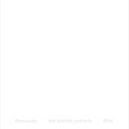
amazulu
dr patrick sokhela
Psl