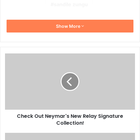
sandile zungu
Show More
Check
Out
Neymar's
New
Relay
Signature
Collection!
Check Out Neymar's New Relay Signature
Collection!
10