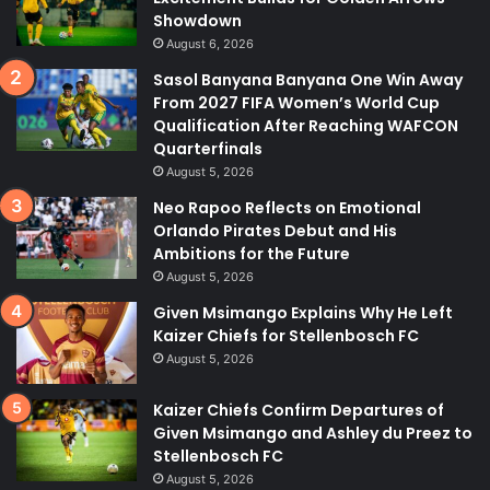
Showdown
August 6, 2026
Sasol Banyana Banyana One Win Away
From 2027 FIFA Women’s World Cup
Qualification After Reaching WAFCON
Quarterfinals
August 5, 2026
Neo Rapoo Reflects on Emotional
Orlando Pirates Debut and His
Ambitions for the Future
August 5, 2026
Given Msimango Explains Why He Left
Kaizer Chiefs for Stellenbosch FC
August 5, 2026
Kaizer Chiefs Confirm Departures of
Given Msimango and Ashley du Preez to
Stellenbosch FC
August 5, 2026