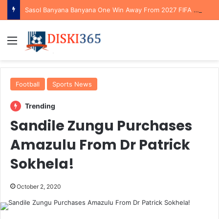
Sasol Banyana Banyana One Win Away From 2027 FIFA Women’s World Cup Qualification After Reaching WAFCON Quarterfinals
Menu
Football
Sports News
Trending
Sandile Zungu Purchases
Amazulu From Dr Patrick
Sokhela!
October 2, 2020