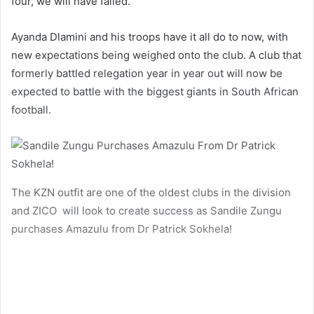
four, we will have failed.”
Ayanda Dlamini and his troops have it all do to now, with
new expectations being weighed onto the club. A club that
formerly battled relegation year in year out will now be
expected to battle with the biggest giants in South African
football.
The KZN outfit are one of the oldest clubs in the division
and ZICO will look to create success as Sandile Zungu
purchases Amazulu from Dr Patrick Sokhela!