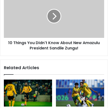
Things
You
Didn't
Know
About
New
Amazulu
President
10 Things You Didn't Know About New Amazulu
Sandile
Zungu!
President Sandile Zungu!
Related Articles