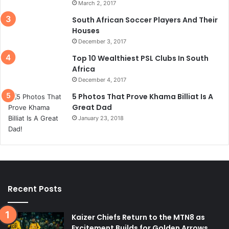
March 2, 2017
South African Soccer Players And Their
Houses
December 3, 2017
Top 10 Wealthiest PSL Clubs In South
Africa
December 4, 2017
5 Photos That Prove Khama Billiat Is A
Great Dad
January 23, 2018
Recent Posts
Kaizer Chiefs Return to the MTN8 as
Excitement Builds for Golden Arrows