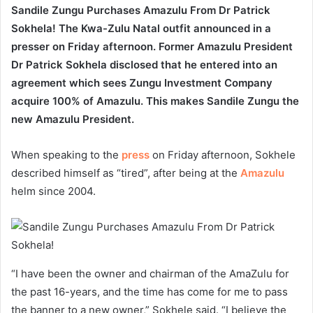
Sandile Zungu Purchases Amazulu From Dr Patrick
Sokhela! The Kwa-Zulu Natal outfit announced in a
presser on Friday afternoon. Former Amazulu President
Dr Patrick Sokhela disclosed that he entered into an
agreement which sees Zungu Investment Company
acquire 100% of Amazulu. This makes Sandile Zungu the
new Amazulu President.
When speaking to the
press
on Friday afternoon, Sokhele
described himself as “tired”, after being at the
Amazulu
helm since 2004.
“I have been the owner and chairman of the AmaZulu for
the past 16-years, and the time has come for me to pass
the banner to a new owner,” Sokhele said. “I believe the