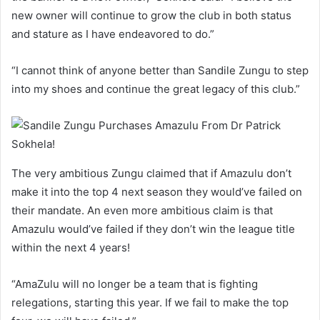
new owner will continue to grow the club in both status
and stature as I have endeavored to do.”
“I cannot think of anyone better than Sandile Zungu to step
into my shoes and continue the great legacy of this club.”
The very ambitious Zungu claimed that if Amazulu don’t
make it into the top 4 next season they would’ve failed on
their mandate. An even more ambitious claim is that
Amazulu would’ve failed if they don’t win the league title
within the next 4 years!
“AmaZulu will no longer be a team that is fighting
relegations, starting this year. If we fail to make the top