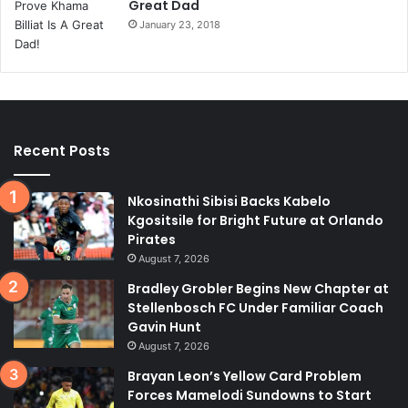
Great Dad
January 23, 2018
Recent Posts
Nkosinathi Sibisi Backs Kabelo
Kgositsile for Bright Future at Orlando
Pirates
August 7, 2026
Bradley Grobler Begins New Chapter at
Stellenbosch FC Under Familiar Coach
Gavin Hunt
August 7, 2026
Brayan Leon’s Yellow Card Problem
Forces Mamelodi Sundowns to Start