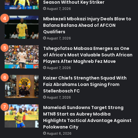
Season Without Key Striker
August 7, 2026
Mbekezeli Mbokazi Injury Deals Blow to
Bafana Bafana Ahead of AFCON
Qualifiers
August 7, 2026
Tshegofatso Mabasa Emerges as One
of Africa’s Most Valuable South African
Players After Maghreb Fez Move
August 7, 2026
Kaizer Chiefs Strengthen Squad With
Faiz Abrahams Loan Signing From
Stellenbosch FC
August 7, 2026
Mamelodi Sundowns Target Strong
MTN8 Start as Aubrey Modiba
Highlights Tactical Advantage Against
Polokwane City
August 6, 2026