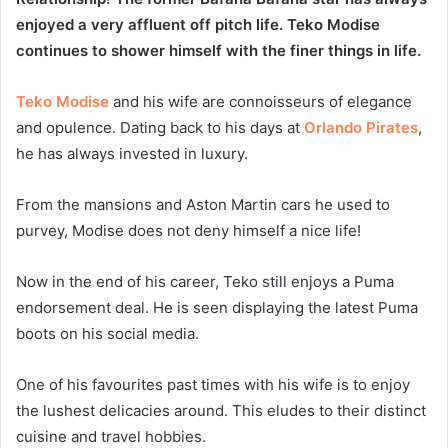
enjoyed a very affluent off pitch life. Teko Modise
continues to shower himself with the finer things in life.
Teko Modise
and his wife are connoisseurs of elegance
and opulence. Dating back to his days at
Orlando Pirates
,
he has always invested in luxury.
From the mansions and Aston Martin cars he used to
purvey, Modise does not deny himself a nice life!
Now in the end of his career, Teko still enjoys a Puma
endorsement deal. He is seen displaying the latest Puma
boots on his social media.
One of his favourites past times with his wife is to enjoy
the lushest delicacies around. This eludes to their distinct
cuisine and travel hobbies.