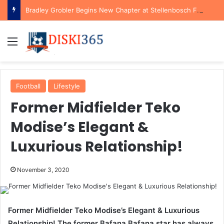
Bradley Grobler Begins New Chapter at Stellenbosch FC Under Familiar Coach Gavin Hunt
Menu
Football
Lifestyle
Former Midfielder Teko
Modise’s Elegant &
Luxurious Relationship!
November 3, 2020
Former Midfielder Teko Modise’s Elegant & Luxurious
Relationship! The former Bafana Bafana star has always