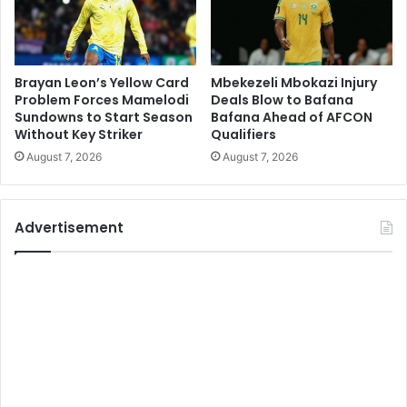
Brayan Leon’s Yellow Card
Mbekezeli Mbokazi Injury
Problem Forces Mamelodi
Deals Blow to Bafana
Sundowns to Start Season
Bafana Ahead of AFCON
Without Key Striker
Qualifiers
August 7, 2026
August 7, 2026
Advertisement