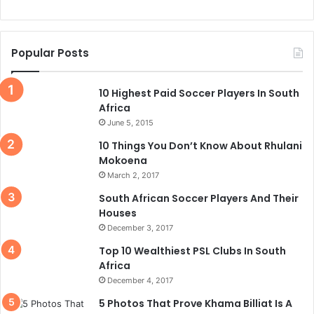
Popular Posts
10 Highest Paid Soccer Players In South
Africa
June 5, 2015
10 Things You Don’t Know About Rhulani
Mokoena
March 2, 2017
South African Soccer Players And Their
Houses
December 3, 2017
Top 10 Wealthiest PSL Clubs In South
Africa
December 4, 2017
5 Photos That Prove Khama Billiat Is A