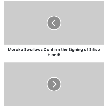
Moroka
Swallows
Confirm
the
Signing
of
Sifiso
Hlanti!
Moroka Swallows Confirm the Signing of Sifiso
Hlanti!
Josef
Zinnbauers
Reasons
for
Leaving
South
Africa
Reportedly
Discovered!