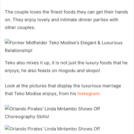
The couple loves the finest foods they can get their hands
on. They enjoy lovely and intimate dinner parties with
other couples.
Teko also mixes it up, it is not just the luxury foods that he
enjoys; he also feasts on mogodu and skopo!
Look at the pictures that display the luxurious marriage
that Teko Modise enjoys, from his
Instagram
.