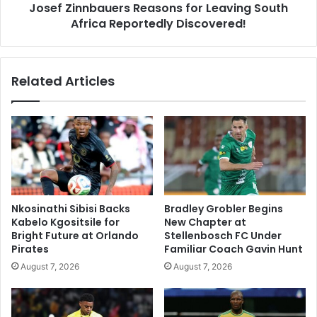
Josef Zinnbauers Reasons for Leaving South
Africa Reportedly Discovered!
Related Articles
Nkosinathi Sibisi Backs
Bradley Grobler Begins
Kabelo Kgositsile for
New Chapter at
Bright Future at Orlando
Stellenbosch FC Under
Pirates
Familiar Coach Gavin Hunt
August 7, 2026
August 7, 2026