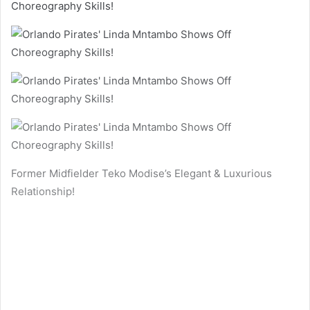
Former Midfielder Teko Modise’s Elegant & Luxurious
Relationship!