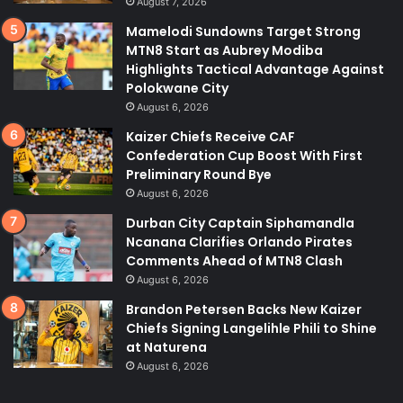
August 7, 2026
Mamelodi Sundowns Target Strong
MTN8 Start as Aubrey Modiba
Highlights Tactical Advantage Against
Polokwane City
August 6, 2026
Kaizer Chiefs Receive CAF
Confederation Cup Boost With First
Preliminary Round Bye
August 6, 2026
Durban City Captain Siphamandla
Ncanana Clarifies Orlando Pirates
Comments Ahead of MTN8 Clash
August 6, 2026
Brandon Petersen Backs New Kaizer
Chiefs Signing Langelihle Phili to Shine
at Naturena
August 6, 2026