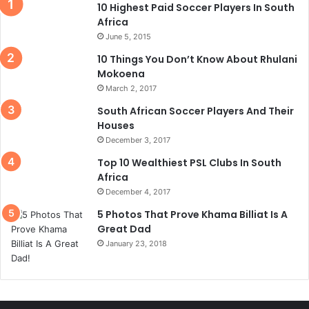
10 Highest Paid Soccer Players In South
Africa
June 5, 2015
10 Things You Don’t Know About Rhulani
Mokoena
March 2, 2017
South African Soccer Players And Their
Houses
December 3, 2017
Top 10 Wealthiest PSL Clubs In South
Africa
December 4, 2017
5 Photos That Prove Khama Billiat Is A
Great Dad
January 23, 2018