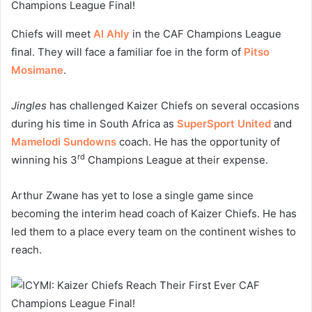
Chiefs will meet
Al Ahly
in the CAF Champions League
final. They will face a familiar foe in the form of
Pitso
Mosimane
.
Jingles
has challenged Kaizer Chiefs on several occasions
during his time in South Africa as
SuperSport United
and
Mamelodi Sundowns
coach. He has the opportunity of
rd
winning his 3
Champions League at their expense.
Arthur Zwane has yet to lose a single game since
becoming the interim head coach of Kaizer Chiefs. He has
led them to a place every team on the continent wishes to
reach.