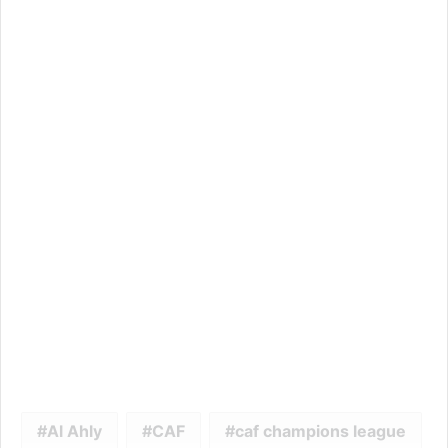
Al Ahly
CAF
caf champions league