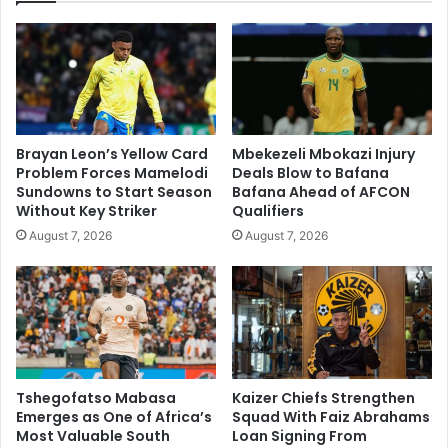
Brayan Leon’s Yellow Card
Mbekezeli Mbokazi Injury
Problem Forces Mamelodi
Deals Blow to Bafana
Sundowns to Start Season
Bafana Ahead of AFCON
Without Key Striker
Qualifiers
August 7, 2026
August 7, 2026
Tshegofatso Mabasa
Kaizer Chiefs Strengthen
Emerges as One of Africa’s
Squad With Faiz Abrahams
Most Valuable South
Loan Signing From