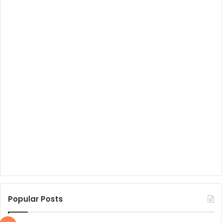
Popular Posts