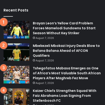
Recent Posts
Brayan Leon’s Yellow Card Problem
Forces Mamelodi Sundowns to Start
Season Without Key Striker
August 7, 2026
Mbekezeli Mbokazi Injury Deals Blow to
Bafana Bafana Ahead of AFCON
Qualifiers
August 7, 2026
Tshegofatso Mabasa Emerges as One
of Africa’s Most Valuable South African
Players After Maghreb Fez Move
August 7, 2026
Kaizer Chiefs Strengthen Squad With
Faiz Abrahams Loan Signing From
Stellenbosch FC