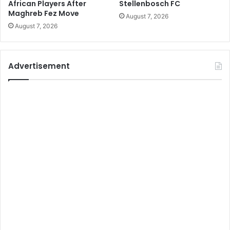
African Players After
Stellenbosch FC
Maghreb Fez Move
August 7, 2026
August 7, 2026
Advertisement