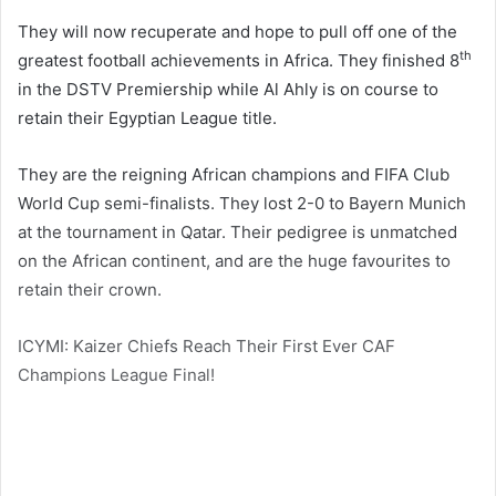
They will now recuperate and hope to pull off one of the
th
greatest football achievements in Africa. They finished 8
in the DSTV Premiership while Al Ahly is on course to
retain their Egyptian League title.
They are the reigning African champions and FIFA Club
World Cup semi-finalists. They lost 2-0 to Bayern Munich
at the tournament in Qatar. Their pedigree is unmatched
on the African continent, and are the huge favourites to
retain their crown.
ICYMI: Kaizer Chiefs Reach Their First Ever CAF
Champions League Final!