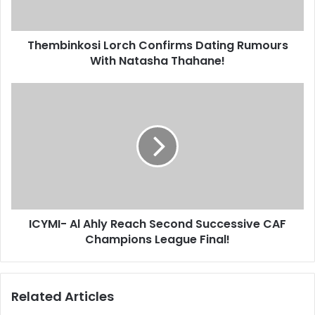
Thahane!
Thembinkosi Lorch Confirms Dating Rumours
With Natasha Thahane!
ICYMI-
Al
Ahly
Reach
Second
Successive
CAF
Champions
League
ICYMI- Al Ahly Reach Second Successive CAF
Final!
Champions League Final!
Related Articles