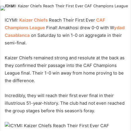
ICYMI:
Kaizer Chiefs
Reach Their First Ever
CAF
Champions League
Final! Amakhosi drew 0-0 with W
ydad
Casablanca
on Saturday to win 1-0 on aggregate in their
semi-final.
Kaizer Chiefs remained strong and resolute at the back as
they confirmed their passage into the CAF Champions
League final. Their 1-0 win away from home proving to be
the difference.
Incredibly, they will reach their first ever final in their
illustrious 51-year-history. The club had not even reached
the group stages before this season’s foray.