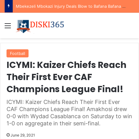
Mbekezeli Mbokazi Injury Deals Blow to Bafana Bafana Ahead of AFCON Qualifiers
Menu
Football
ICYMI: Kaizer Chiefs Reach
Their First Ever CAF
Champions League Final!
ICYMI: Kaizer Chiefs Reach Their First Ever
CAF Champions League Final! Amakhosi drew
0-0 with Wydad Casablanca on Saturday to win
1-0 on aggregate in their semi-final.
June 29, 2021