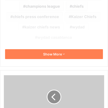
champions league
chiefs
chiefs press conference
Kaizer Chiefs
kaizer chiefs news
wydad
wydad casablanca
Show More
Thembinkosi
Lorch
Confirms
Dating
Rumours
With
Natasha