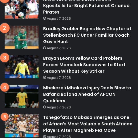
Kgositsile for Bright Future at Orlando
Pirates
August 7, 2026
Bradley Grobler Begins New Chapter at
Stellenbosch FC Under Familiar Coach
Gavin Hunt
August 7, 2026
Brayan Leon’s Yellow Card Problem
Forces Mamelodi Sundowns to Start
Season Without Key Striker
August 7, 2026
Mbekezeli Mbokazi Injury Deals Blow to
Bafana Bafana Ahead of AFCON
Qualifiers
August 7, 2026
Tshegofatso Mabasa Emerges as One
of Africa’s Most Valuable South African
Players After Maghreb Fez Move
August 7, 2026