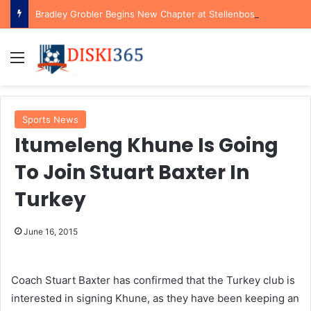
Bradley Grobler Begins New Chapter at Stellenbosch FC Under Familiar Coach Gavin Hunt
Menu
Sports News
Itumeleng Khune Is Going
To Join Stuart Baxter In
Turkey
June 16, 2015
Coach Stuart Baxter has confirmed that the Turkey club is
interested in signing Khune, as they have been keeping an