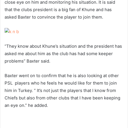
close eye on him and monitoring his situation. It is said
that the clubs president is a big fan of Khune and has
asked Baxter to convince the player to join them.
“They know about Khune’s situation and the president has
asked me about him as the club has had some keeper
problems” Baxter said.
Baxter went on to confirm that he is also looking at other
PSL players who he feels he would like for them to join
him in Turkey. ” It’s not just the players that I know from
Chiefs but also from other clubs that I have been keeping
an eye on.” he added.