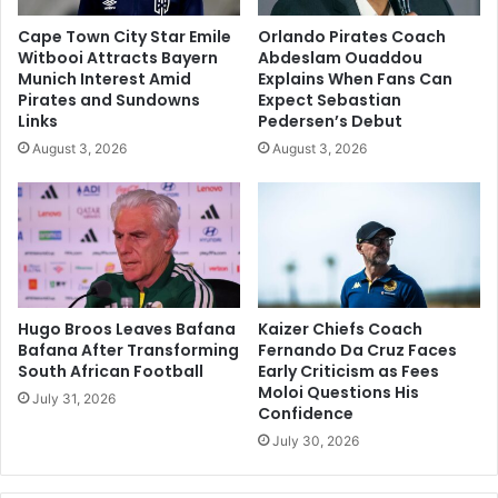
Cape Town City Star Emile
Orlando Pirates Coach
Witbooi Attracts Bayern
Abdeslam Ouaddou
Munich Interest Amid
Explains When Fans Can
Pirates and Sundowns
Expect Sebastian
Links
Pedersen’s Debut
August 3, 2026
August 3, 2026
Hugo Broos Leaves Bafana
Kaizer Chiefs Coach
Bafana After Transforming
Fernando Da Cruz Faces
South African Football
Early Criticism as Fees
Moloi Questions His
July 31, 2026
Confidence
July 30, 2026