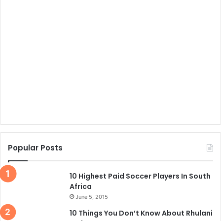
Popular Posts
10 Highest Paid Soccer Players In South
Africa
June 5, 2015
10 Things You Don’t Know About Rhulani