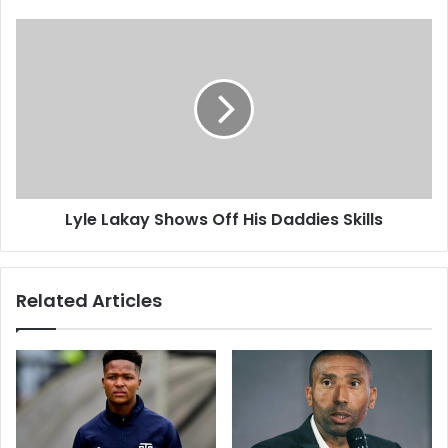
Lyle
Lakay
Shows
Off
His
Daddies
Skills
Lyle Lakay Shows Off His Daddies Skills
Related Articles