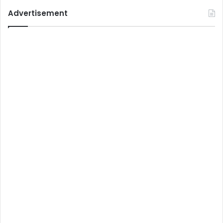
Advertisement