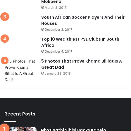
Mokoena
March 2, 2017
South African Soccer Players And Their
Houses
December 3, 2017
Top 10 Wealthiest PSL Clubs In South
Africa
December 4, 2017
5 Photos That Prove Khama Billiat Is A
Great Dad
January 23, 2018
Recent Posts
Nkosinathi Sibisi Backs Kabelo