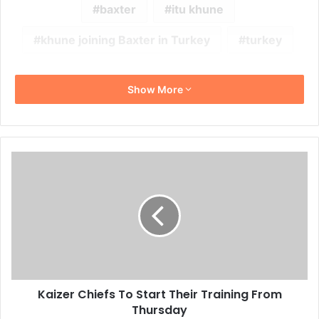
baxter
itu khune
khune joining Baxter in Turkey
turkey
Show More
Kaizer
Chiefs
To
Start
Their
Training
From
Thursday
Kaizer Chiefs To Start Their Training From
Thursday