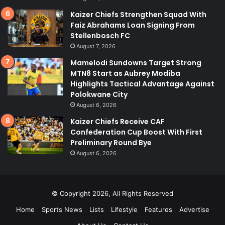
Kaizer Chiefs Strengthen Squad With
Faiz Abrahams Loan Signing From
Stellenbosch FC
August 7, 2026
Mamelodi Sundowns Target Strong
MTN8 Start as Aubrey Modiba
Highlights Tactical Advantage Against
Polokwane City
August 6, 2026
Kaizer Chiefs Receive CAF
Confederation Cup Boost With First
Preliminary Round Bye
August 6, 2026
© Copyright 2026, All Rights Reserved
Home
Sports News
Lists
Lifestyle
Features
Advertise