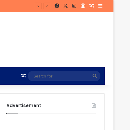
Facebook
X
Instagram
Log In
Random Article
Sidebar
ead of MTN8 Clash
Random Article
Search
for
Advertisement