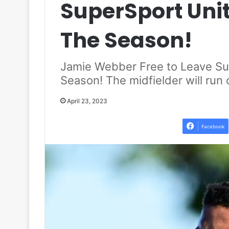
SuperSport Unit
The Season!
Jamie Webber Free to Leave Su
Season! The midfielder will run 
April 23, 2023
Facebook