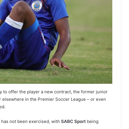
y to offer the player a new contract, the former junior
eer elsewhere in the Premier Soccer League – or even
ed.
ct has not been exercised, with
SABC Sport
being