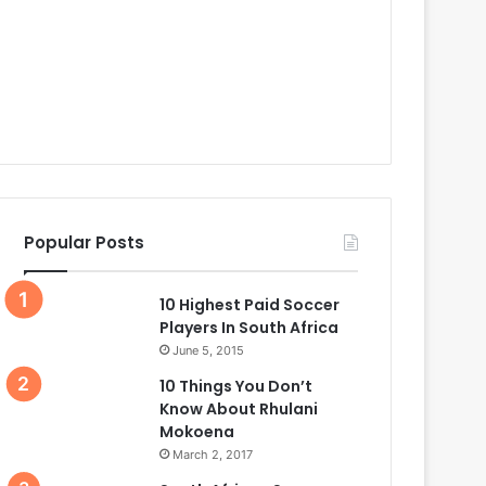
Popular Posts
10 Highest Paid Soccer
Players In South Africa
June 5, 2015
10 Things You Don’t
Know About Rhulani
Mokoena
March 2, 2017