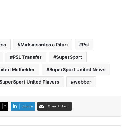
tsa
Matsatsantsa a Pitori
Psl
PSL Transfer
SuperSport
ited Midfielder
SuperSport United News
SuperSport United Players
webber
X
LinkedIn
Share via Email