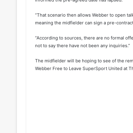
“That scenario then allows Webber to open talk
meaning the midfielder can sign a pre-contract
“According to sources, there are no formal offe
not to say there have not been any inquiries.”
The midfielder will be hoping to see of the re
Webber Free to Leave SuperSport United at T