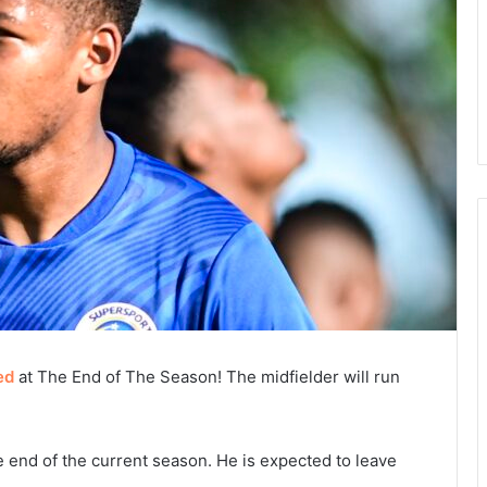
ed
at The End of The Season! The midfielder will run
e end of the current season. He is expected to leave