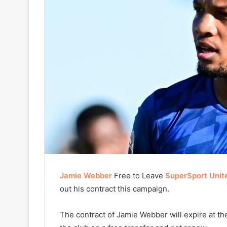
Jamie Webber
Free to Leave
SuperSport Unit
out his contract this campaign.
The contract of Jamie Webber will expire at th