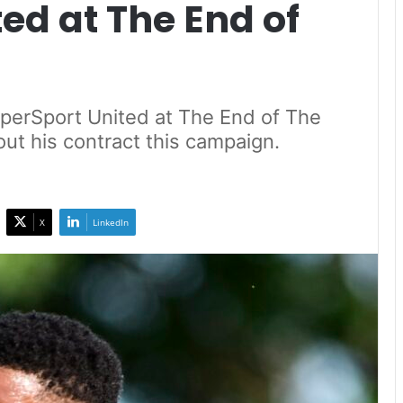
ed at The End of
perSport United at The End of The
out his contract this campaign.
X
LinkedIn