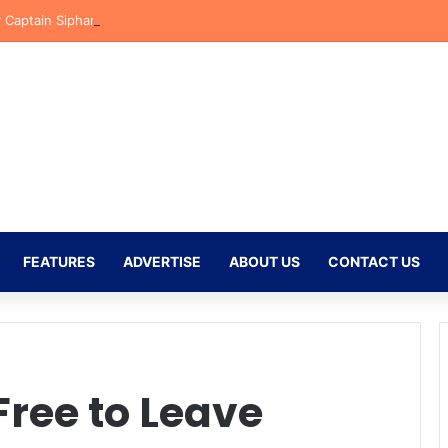
y Captain Siphamandla Ncanana Clarifies Orlando Pirates Comments Ah
FEATURES
ADVERTISE
ABOUT US
CONTACT US
ree to Leave