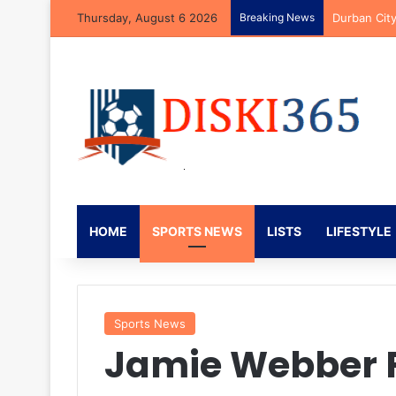
Thursday, August 6 2026
Breaking News
Durban Cit
HOME
SPORTS NEWS
LISTS
LIFESTYLE
Sports News
Jamie Webber F