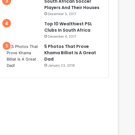
South African Soccer
Players And Their Houses
December 3, 2017
Top 10 Wealthiest PSL
Clubs In South Africa
December 4, 2017
5 Photos That Prove
Khama Billiat Is A Great
Dad
January 23, 2018