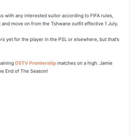
s with any interested suitor according to FIFA rules,
 and move on from the Tshwane outfit effective 1 July.
rs yet for the player in the PSL or elsewhere, but that’s
maining
DSTV Premiership
matches on a high. Jamie
he End of The Season!