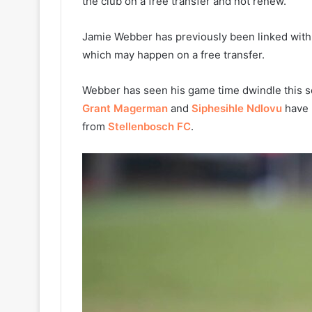
the club on a free transfer and not renew.
Jamie Webber has previously been linked wit
which may happen on a free transfer.
Webber has seen his game time dwindle this se
Grant Magerman
and
Siphesihle Ndlovu
have 
from
Stellenbosch FC
.