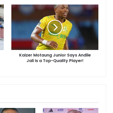
Kaizer
Motaung
Junior
Says
Andile
Jali
Is
a
Top-
Kaizer Motaung Junior Says Andile
Quality
Player!
Jali Is a Top-Quality Player!