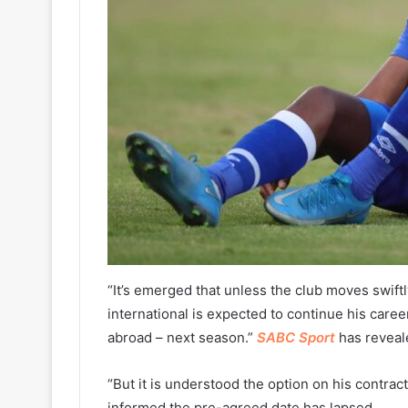
“It’s emerged that unless the club moves swiftl
international is expected to continue his car
abroad – next season.”
SABC Sport
has reveal
“But it is understood the option on his contra
informed the pre-agreed date has lapsed.