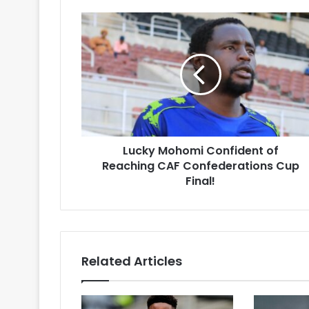
Lucky
Mohomi
Confident
of
Reaching
CAF
Confederations
Cup
Final!
Lucky Mohomi Confident of
Reaching CAF Confederations Cup
Final!
Related Articles