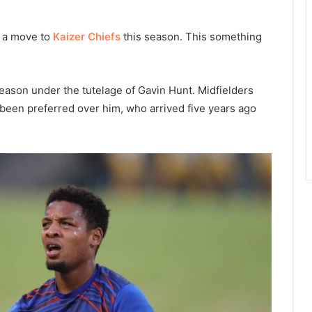
h a move to
Kaizer Chiefs
this season. This something
ason under the tutelage of Gavin Hunt. Midfielders
been preferred over him, who arrived five years ago