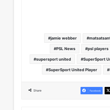
jamie webber
matsatsan
PSL News
psl players
supersport united
SuperSport Un
SuperSport United Player
Share
Facebook