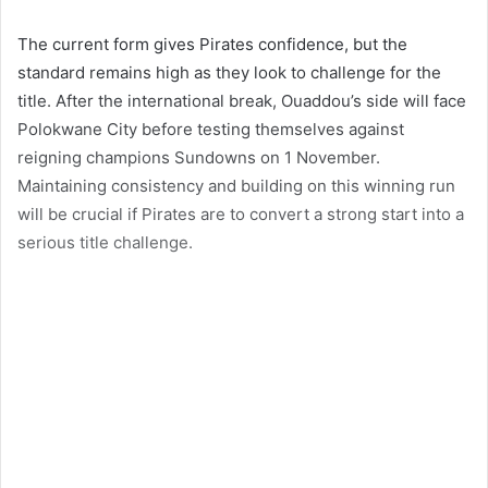
The current form gives Pirates confidence, but the
standard remains high as they look to challenge for the
title. After the international break, Ouaddou’s side will face
Polokwane City before testing themselves against
reigning champions Sundowns on 1 November.
Maintaining consistency and building on this winning run
will be crucial if Pirates are to convert a strong start into a
serious title challenge.