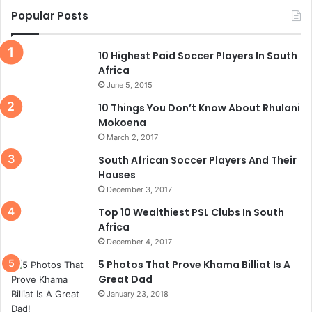
Popular Posts
10 Highest Paid Soccer Players In South
Africa
June 5, 2015
10 Things You Don’t Know About Rhulani
Mokoena
March 2, 2017
South African Soccer Players And Their
Houses
December 3, 2017
Top 10 Wealthiest PSL Clubs In South
Africa
December 4, 2017
5 Photos That Prove Khama Billiat Is A
Great Dad
January 23, 2018