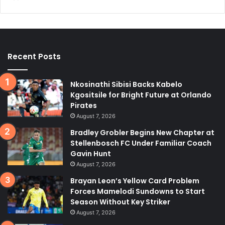
Recent Posts
Nkosinathi Sibisi Backs Kabelo
Kgositsile for Bright Future at Orlando
Pirates
August 7, 2026
Bradley Grobler Begins New Chapter at
Stellenbosch FC Under Familiar Coach
Gavin Hunt
August 7, 2026
Brayan Leon’s Yellow Card Problem
Forces Mamelodi Sundowns to Start
Season Without Key Striker
August 7, 2026