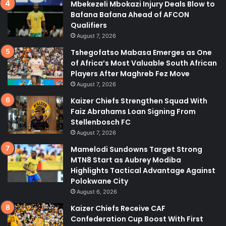
Mbekezeli Mbokazi Injury Deals Blow to
Bafana Bafana Ahead of AFCON
Qualifiers
August 7, 2026
Tshegofatso Mabasa Emerges as One
of Africa’s Most Valuable South African
Players After Maghreb Fez Move
August 7, 2026
Kaizer Chiefs Strengthen Squad With
Faiz Abrahams Loan Signing From
Stellenbosch FC
August 7, 2026
Mamelodi Sundowns Target Strong
MTN8 Start as Aubrey Modiba
Highlights Tactical Advantage Against
Polokwane City
August 6, 2026
Kaizer Chiefs Receive CAF
Confederation Cup Boost With First