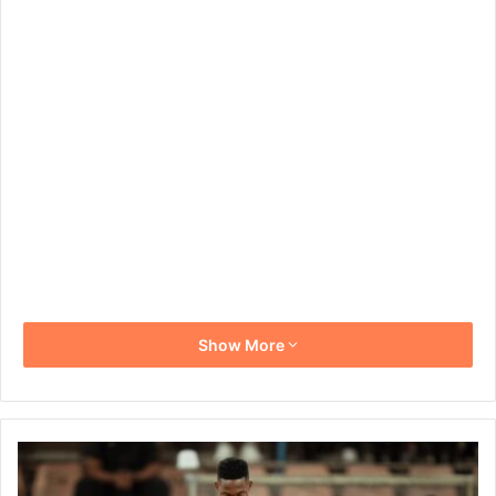
Show More
Orlando
Pirates