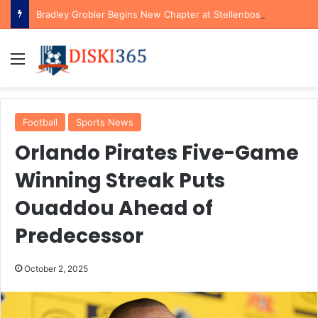
Bradley Grobler Begins New Chapter at Stellenbosch FC Under Familiar Coach Gavin Hunt
Menu
Football
Sports News
Orlando Pirates Five-Game
Winning Streak Puts
Ouaddou Ahead of
Predecessor
October 2, 2025