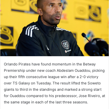
Orlando Pirates have found momentum in the Betway
Premiership under new coach Abdeslam Ouaddou, picking
up their fifth consecutive league win after a 2-0 victory
over TS Galaxy on Tuesday. The result lifted the Soweto
giants to third in the standings and marked a strong start
for Ouaddou compared to his predecessor, Jose Riveiro, at
the same stage in each of the last three seasons.