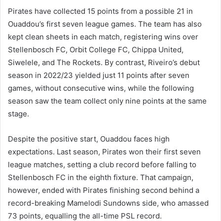
Pirates have collected 15 points from a possible 21 in
Ouaddou’s first seven league games. The team has also
kept clean sheets in each match, registering wins over
Stellenbosch FC, Orbit College FC, Chippa United,
Siwelele, and The Rockets. By contrast, Riveiro’s debut
season in 2022/23 yielded just 11 points after seven
games, without consecutive wins, while the following
season saw the team collect only nine points at the same
stage.
Despite the positive start, Ouaddou faces high
expectations. Last season, Pirates won their first seven
league matches, setting a club record before falling to
Stellenbosch FC in the eighth fixture. That campaign,
however, ended with Pirates finishing second behind a
record-breaking Mamelodi Sundowns side, who amassed
73 points, equalling the all-time PSL record.