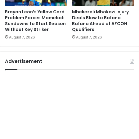
Brayan Leon’s Yellow Card
Mbekezeli Mbokazi Injury
Problem Forces Mamelodi
Deals Blow to Bafana
Sundowns to Start Season
Bafana Ahead of AFCON
Without Key Striker
Qualifiers
August 7, 2026
August 7, 2026
Advertisement