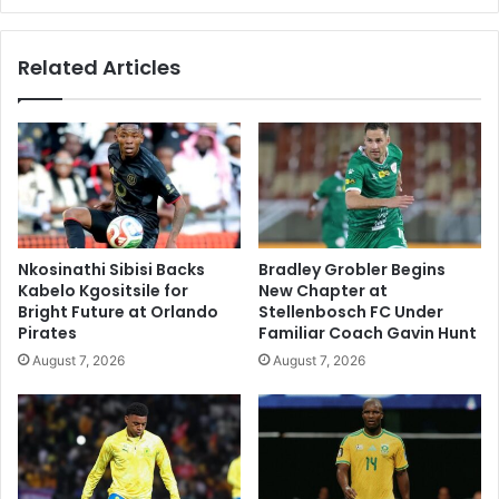
Related Articles
Nkosinathi Sibisi Backs
Bradley Grobler Begins
Kabelo Kgositsile for
New Chapter at
Bright Future at Orlando
Stellenbosch FC Under
Pirates
Familiar Coach Gavin Hunt
August 7, 2026
August 7, 2026