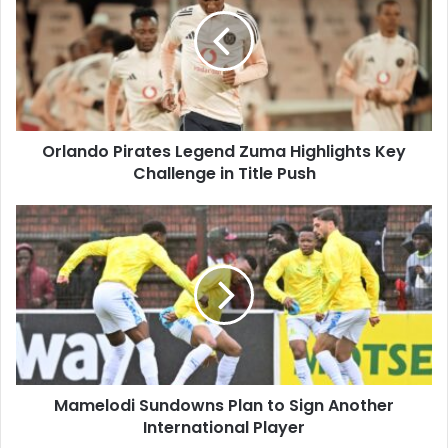
Legend
Zuma
Highlights
Key
Challenge
in
Title
Orlando Pirates Legend Zuma Highlights Key
Push
Challenge in Title Push
Mamelodi
Sundowns
Plan
to
Sign
Another
International
Player
Mamelodi Sundowns Plan to Sign Another
International Player