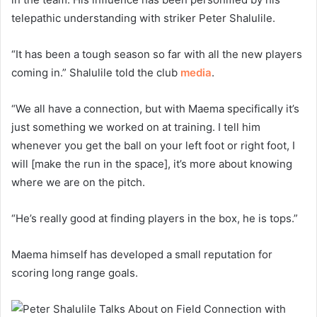
telepathic understanding with striker Peter Shalulile.
“It has been a tough season so far with all the new players
coming in.” Shalulile told the club
media
.
“We all have a connection, but with Maema specifically it’s
just something we worked on at training. I tell him
whenever you get the ball on your left foot or right foot, I
will [make the run in the space], it’s more about knowing
where we are on the pitch.
“He’s really good at finding players in the box, he is tops.”
Maema himself has developed a small reputation for
scoring long range goals.