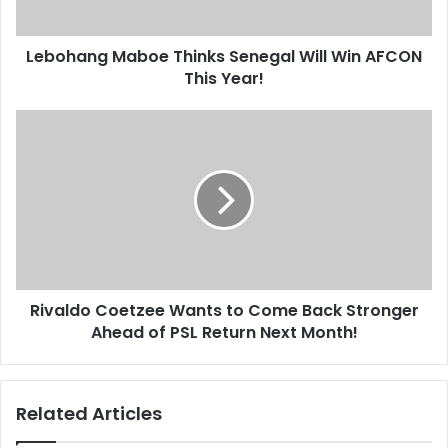
This
Year!
Lebohang Maboe Thinks Senegal Will Win AFCON
This Year!
Rivaldo
Coetzee
Wants
to
Come
Back
Stronger
Ahead
of
Rivaldo Coetzee Wants to Come Back Stronger
PSL
Return
Ahead of PSL Return Next Month!
Next
Month!
Related Articles