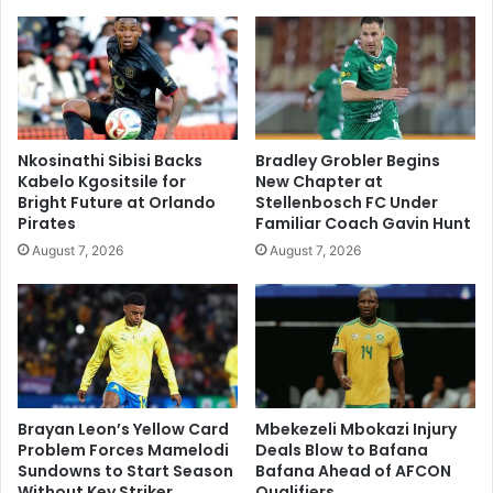
Nkosinathi Sibisi Backs
Bradley Grobler Begins
Kabelo Kgositsile for
New Chapter at
Bright Future at Orlando
Stellenbosch FC Under
Pirates
Familiar Coach Gavin Hunt
August 7, 2026
August 7, 2026
Brayan Leon’s Yellow Card
Mbekezeli Mbokazi Injury
Problem Forces Mamelodi
Deals Blow to Bafana
Sundowns to Start Season
Bafana Ahead of AFCON
Without Key Striker
Qualifiers