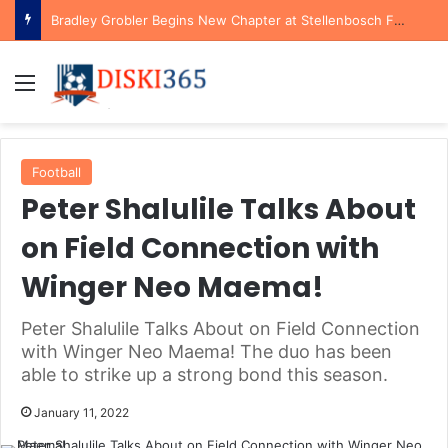
Bradley Grobler Begins New Chapter at Stellenbosch FC Under Familiar Coach Gavin Hunt
Menu
Football
Peter Shalulile Talks About
on Field Connection with
Winger Neo Maema!
Peter Shalulile Talks About on Field Connection
with Winger Neo Maema! The duo has been
able to strike up a strong bond this season.
January 11, 2022