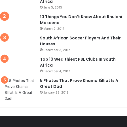
Africa
June 5, 2015
10 Things You Don’t Know About Rhulani
Mokoena
March 2, 2017
South African Soccer Players And Their
Houses
December 3, 2017
Top 10 Wealthiest PSL Clubs In South
Africa
December 4, 2017
5 Photos That Prove Khama Billiat Is A
Great Dad
January 23, 2018