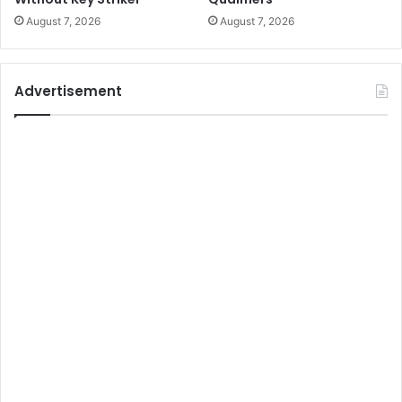
August 7, 2026
August 7, 2026
Advertisement