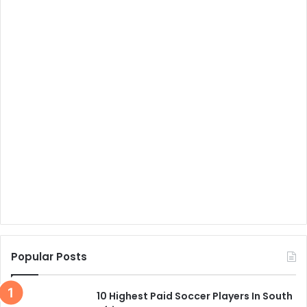
Popular Posts
10 Highest Paid Soccer Players In South