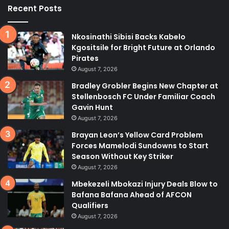
Recent Posts
Nkosinathi Sibisi Backs Kabelo
Kgositsile for Bright Future at Orlando
Pirates
August 7, 2026
Bradley Grobler Begins New Chapter at
Stellenbosch FC Under Familiar Coach
Gavin Hunt
August 7, 2026
Brayan Leon’s Yellow Card Problem
Forces Mamelodi Sundowns to Start
Season Without Key Striker
August 7, 2026
Mbekezeli Mbokazi Injury Deals Blow to
Bafana Bafana Ahead of AFCON
Qualifiers
August 7, 2026