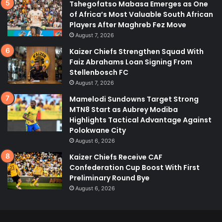
Tshegofatso Mabasa Emerges as One
of Africa’s Most Valuable South African
Players After Maghreb Fez Move
August 7, 2026
Kaizer Chiefs Strengthen Squad With
Faiz Abrahams Loan Signing From
Stellenbosch FC
August 7, 2026
Mamelodi Sundowns Target Strong
MTN8 Start as Aubrey Modiba
Highlights Tactical Advantage Against
Polokwane City
August 6, 2026
Kaizer Chiefs Receive CAF
Confederation Cup Boost With First
Preliminary Round Bye
August 6, 2026