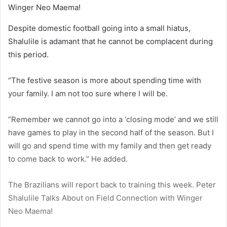
Despite domestic football going into a small hiatus,
Shalulile is adamant that he cannot be complacent during
this period.
“The festive season is more about spending time with
your family. I am not too sure where I will be.
“Remember we cannot go into a ‘closing mode’ and we still
have games to play in the second half of the season. But I
will go and spend time with my family and then get ready
to come back to work.” He added.
The Brazilians will report back to training this week. Peter
Shalulile Talks About on Field Connection with Winger
Neo Maema!