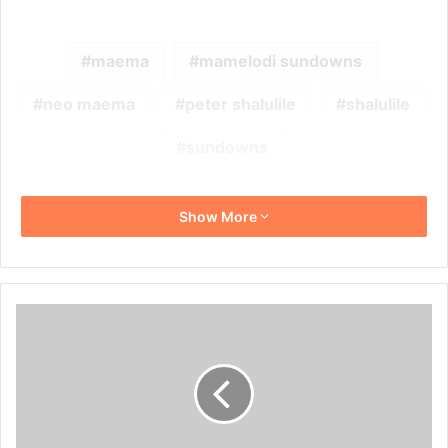
maema
mamelodi sundowns
neo maema
peter shalulile
shalulile
sundowns
Show More
Lebohang
Maboe
Thinks
Senegal
Will
Win
AFCON