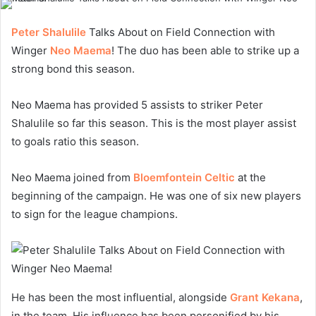
Peter Shalulile
Talks About on Field Connection with
Winger
Neo Maema
! The duo has been able to strike up a
strong bond this season.
Neo Maema has provided 5 assists to striker Peter
Shalulile so far this season. This is the most player assist
to goals ratio this season.
Neo Maema joined from
Bloemfontein Celtic
at the
beginning of the campaign. He was one of six new players
to sign for the league champions.
He has been the most influential, alongside
Grant Kekana
,
in the team. His influence has been personified by his