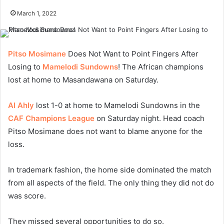
March 1, 2022
Pitso Mosimane
Does Not Want to Point Fingers After
Losing to
Mamelodi Sundowns
! The African champions
lost at home to Masandawana on Saturday.
Al Ahly
lost 1-0 at home to Mamelodi Sundowns in the
CAF Champions League
on Saturday night. Head coach
Pitso Mosimane does not want to blame anyone for the
loss.
In trademark fashion, the home side dominated the match
from all aspects of the field. The only thing they did not do
was score.
They missed several opportunities to do so.