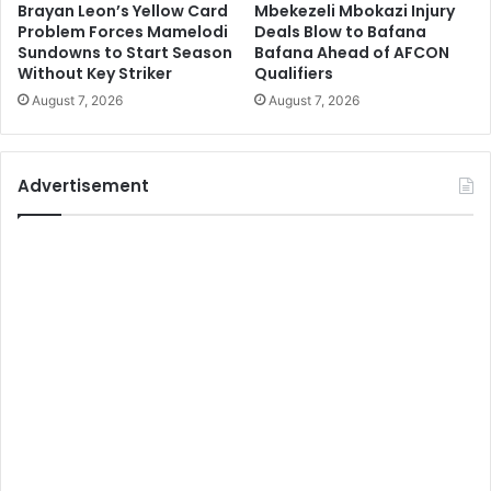
Brayan Leon’s Yellow Card
Mbekezeli Mbokazi Injury
Problem Forces Mamelodi
Deals Blow to Bafana
Sundowns to Start Season
Bafana Ahead of AFCON
Without Key Striker
Qualifiers
August 7, 2026
August 7, 2026
Advertisement