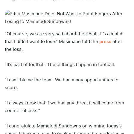
“Of course, we are very sad about the result. It’s a match
that I didn’t want to lose.” Mosimane told the
press
after
the loss.
“It’s part of football. These things happen in football.
“I can’t blame the team. We had many opportunities to
score.
“I always know that if we had any threat it will come from
counter attacks.”
“I congratulate Mamelodi Sundowns on winning today’s
game. I think we have to qualify through the hardest way.