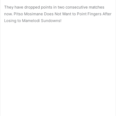
They have dropped points in two consecutive matches
now. Pitso Mosimane Does Not Want to Point Fingers After
Losing to Mamelodi Sundowns!