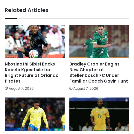
Related Articles
Nkosinathi Sibisi Backs
Bradley Grobler Begins
Kabelo Kgositsile for
New Chapter at
Bright Future at Orlando
Stellenbosch FC Under
Pirates
Familiar Coach Gavin Hunt
August 7, 2026
August 7, 2026