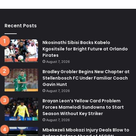
Recent Posts
Nkosinathi Sibisi Backs Kabelo
Kgositsile for Bright Future at Orlando
Pirates
August 7, 2026
Bradley Grobler Begins New Chapter at
Stellenbosch FC Under Familiar Coach
Gavin Hunt
August 7, 2026
Brayan Leon’s Yellow Card Problem
Forces Mamelodi Sundowns to Start
Season Without Key Striker
August 7, 2026
Mbekezeli Mbokazi Injury Deals Blow to