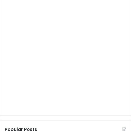
Popular Posts