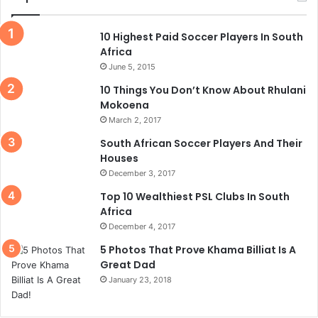
10 Highest Paid Soccer Players In South
Africa
June 5, 2015
10 Things You Don’t Know About Rhulani
Mokoena
March 2, 2017
South African Soccer Players And Their
Houses
December 3, 2017
Top 10 Wealthiest PSL Clubs In South
Africa
December 4, 2017
5 Photos That Prove Khama Billiat Is A
Great Dad
January 23, 2018