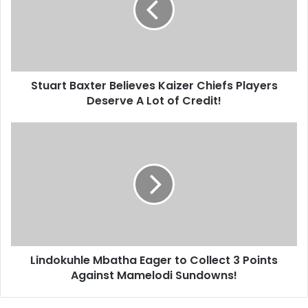
Chiefs
Players
Deserve
A
Lot
Stuart Baxter Believes Kaizer Chiefs Players
of
Credit!
Deserve A Lot of Credit!
Lindokuhle
Mbatha
Eager
to
Collect
3
Points
Against
Mamelodi
Lindokuhle Mbatha Eager to Collect 3 Points
Sundowns!
Against Mamelodi Sundowns!