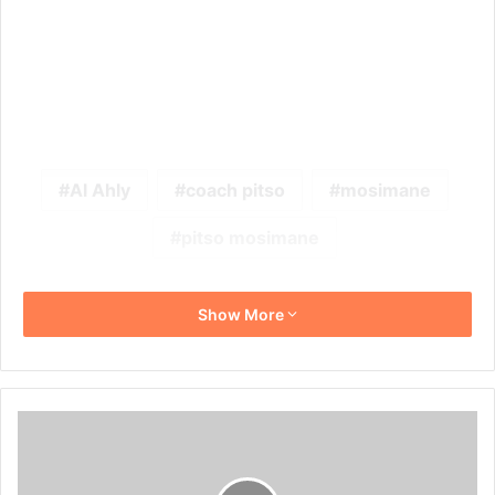
Al Ahly
coach pitso
mosimane
pitso mosimane
Show More
Stuart
Baxter
Believes
Kaizer