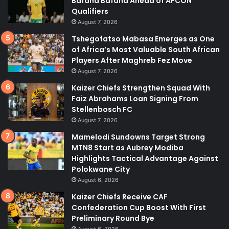
Bafana Bafana Ahead of AFCON
Qualifiers
August 7, 2026
Tshegofatso Mabasa Emerges as One
of Africa’s Most Valuable South African
Players After Maghreb Fez Move
August 7, 2026
Kaizer Chiefs Strengthen Squad With
Faiz Abrahams Loan Signing From
Stellenbosch FC
August 7, 2026
Mamelodi Sundowns Target Strong
MTN8 Start as Aubrey Modiba
Highlights Tactical Advantage Against
Polokwane City
August 6, 2026
Kaizer Chiefs Receive CAF
Confederation Cup Boost With First
Preliminary Round Bye