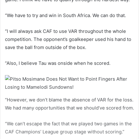
“We have to try and win in South Africa. We can do that.
“I will always ask CAF to use VAR throughout the whole
competition. The opponent’s goalkeeper used his hand to
save the ball from outside of the box.
“Also, I believe Tau was onside when he scored.
“However, we don’t blame the absence of VAR for the loss.
We had many opportunities that we should’ve scored from.
“We can’t escape the fact that we played two games in the
CAF Champions’ League group stage without scoring.”