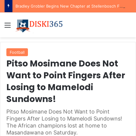
Bradley Grobler Begins New Chapter at Stellenbosch FC Under Familiar Coach Gavin Hunt
Menu
Football
Pitso Mosimane Does Not
Want to Point Fingers After
Losing to Mamelodi
Sundowns!
Pitso Mosimane Does Not Want to Point
Fingers After Losing to Mamelodi Sundowns!
The African champions lost at home to
Masandawana on Saturday.