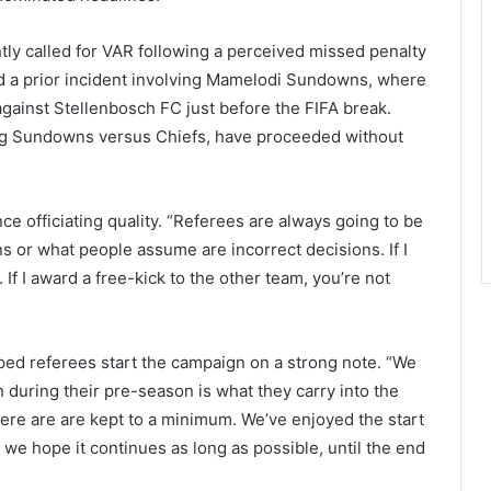
y called for VAR following a perceived missed penalty
ced a prior incident involving Mamelodi Sundowns, where
gainst Stellenbosch FC just before the FIFA break.
ding Sundowns versus Chiefs, have proceeded without
e officiating quality. “Referees are always going to be
s or what people assume are incorrect decisions. If I
 If I award a free-kick to the other team, you’re not
ed referees start the campaign on a strong note. “We
during their pre-season is what they carry into the
here are are kept to a minimum. We’ve enjoyed the start
 we hope it continues as long as possible, until the end