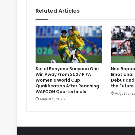
Related Articles
Sasol Banyana Banyana One
Neo Rapoo 
Win Away From 2027 FIFA
Emotional 
Women’s World Cup
Debut and 
Qualification After Reaching
the Future
WAFCON Quarterfinals
August 5, 2
August 5, 2026