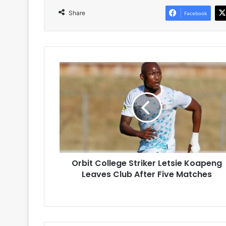
Share
Facebook
Orbit
College
Striker
Letsie
Koapeng
Leaves
Club
After
Five
Orbit College Striker Letsie Koapeng
Matches
Leaves Club After Five Matches