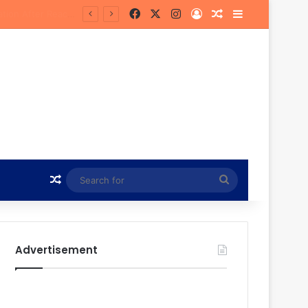
Facebook
X
Instagram
Log In
Random Article
Sidebar
 Future
Random Article
Search
for
Advertisement