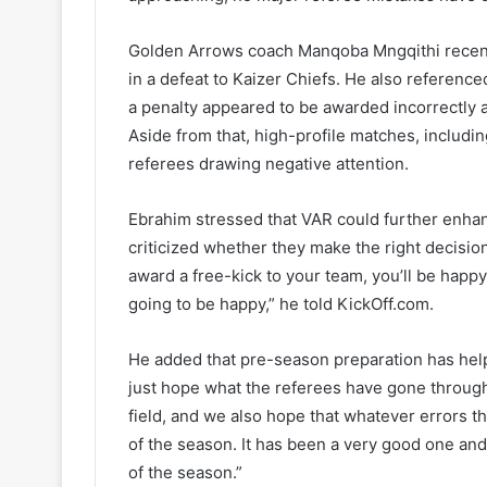
Golden Arrows coach Manqoba Mngqithi recentl
in a defeat to Kaizer Chiefs. He also referen
a penalty appeared to be awarded incorrectly a
Aside from that, high-profile matches, inclu
referees drawing negative attention.
Ebrahim stressed that VAR could further enhanc
criticized whether they make the right decision
award a free-kick to your team, you’ll be happy.
going to be happy,” he told KickOff.com.
He added that pre-season preparation has help
just hope what the referees have gone through 
field, and we also hope that whatever errors t
of the season. It has been a very good one and
of the season.”