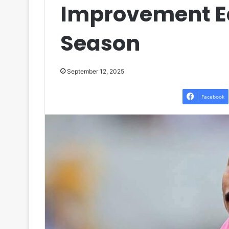
Improvement Ea
Season
September 12, 2025
Facebook