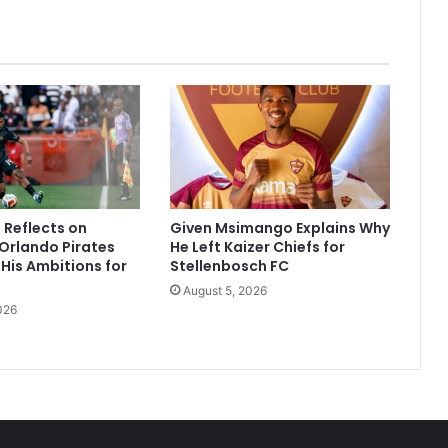
Reflects on
Given Msimango Explains Why
Orlando Pirates
He Left Kaizer Chiefs for
His Ambitions for
Stellenbosch FC
August 5, 2026
026