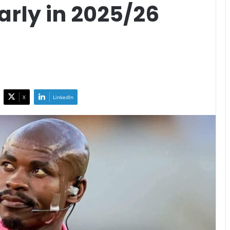
rly in 2025/26
X
LinkedIn