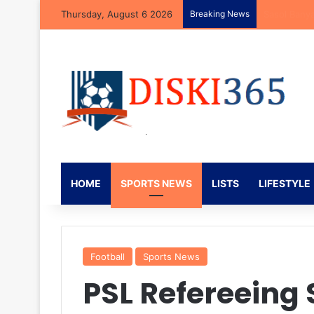
Thursday, August 6 2026
Breaking News
Neo Rapoo R
HOME
SPORTS NEWS
LISTS
LIFESTYLE
Football
Sports News
PSL Refereeing