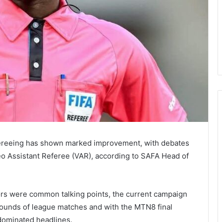
ereeing has shown marked improvement, with debates
deo Assistant Referee (VAR), according to SAFA Head of
ors were common talking points, the current campaign
 rounds of league matches and with the MTN8 final
dominated headlines.