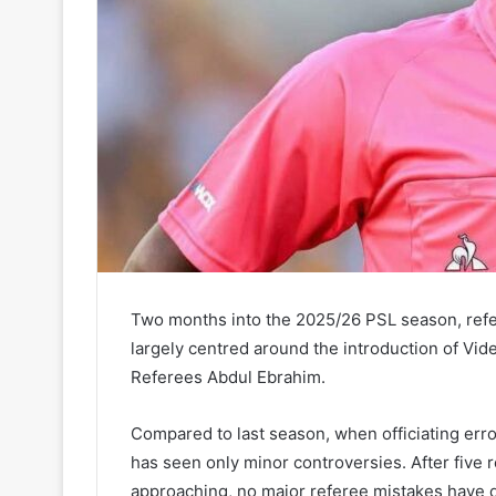
Two months into the 2025/26 PSL season, ref
largely centred around the introduction of Vi
Referees Abdul Ebrahim.
Compared to last season, when officiating err
has seen only minor controversies. After five
approaching, no major referee mistakes have 