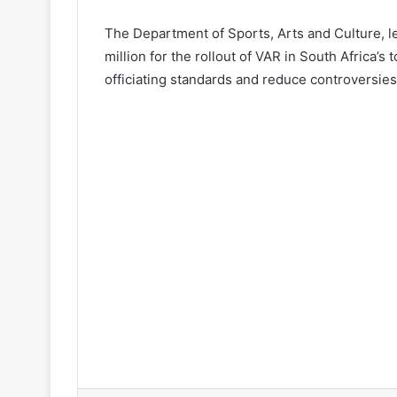
The Department of Sports, Arts and Culture, 
million for the rollout of VAR in South Africa’s
officiating standards and reduce controversies