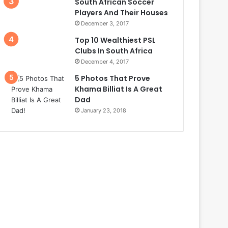
South African Soccer
Players And Their Houses
December 3, 2017
Top 10 Wealthiest PSL
Clubs In South Africa
December 4, 2017
5 Photos That Prove
Khama Billiat Is A Great
Dad
January 23, 2018