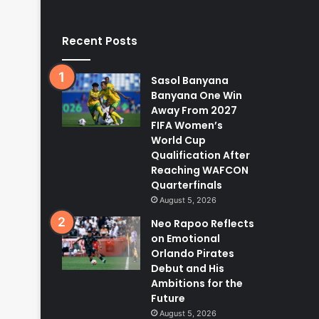
Recent Posts
Sasol Banyana
Banyana One Win
Away From 2027
FIFA Women’s
World Cup
Qualification After
Reaching WAFCON
Quarterfinals
August 5, 2026
Neo Rapoo Reflects
on Emotional
Orlando Pirates
Debut and His
Ambitions for the
Future
August 5, 2026