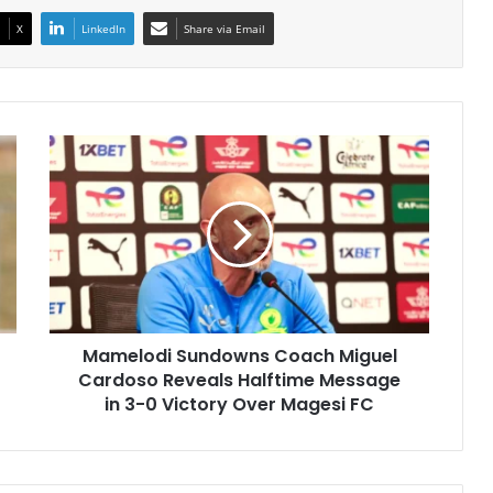
X
LinkedIn
Share via Email
Mamelodi
Sundowns
Coach
Miguel
Cardoso
Reveals
Halftime
Message
in
Mamelodi Sundowns Coach Miguel
3-
0
Cardoso Reveals Halftime Message
Victory
in 3-0 Victory Over Magesi FC
Over
Magesi
FC