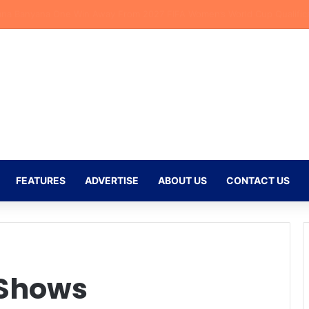
eflects on Emotional Orlando Pirates Debut and His Ambitions for the
FEATURES
ADVERTISE
ABOUT US
CONTACT US
 Shows