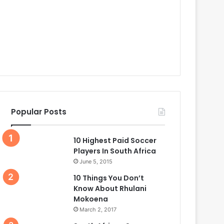
Popular Posts
10 Highest Paid Soccer
Players In South Africa
June 5, 2015
10 Things You Don’t
Know About Rhulani
Mokoena
March 2, 2017