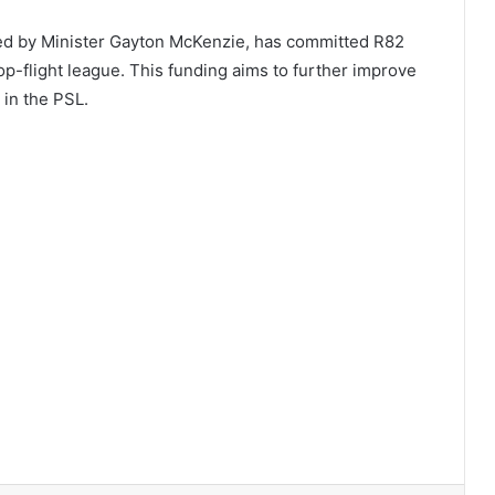
led by Minister Gayton McKenzie, has committed R82
 top-flight league. This funding aims to further improve
 in the PSL.