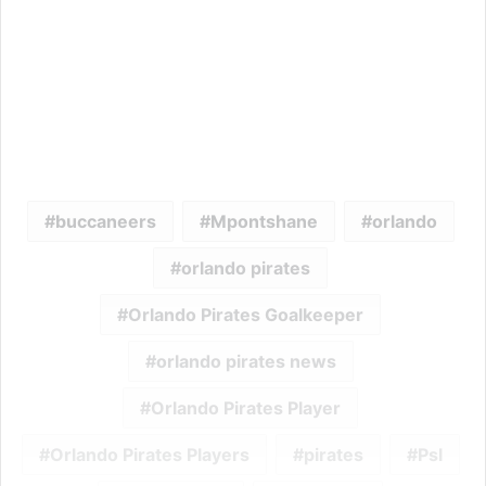
buccaneers
Mpontshane
orlando
orlando pirates
Orlando Pirates Goalkeeper
orlando pirates news
Orlando Pirates Player
Orlando Pirates Players
pirates
Psl