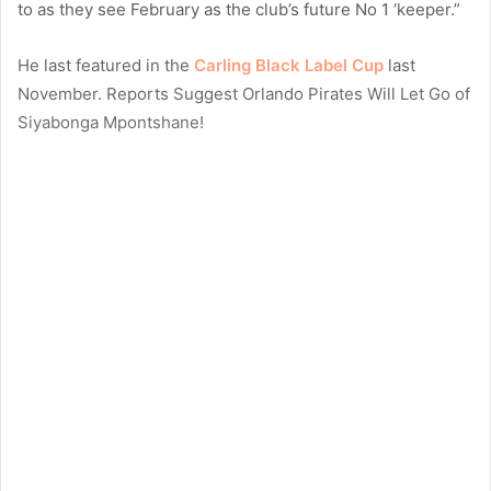
to as they see February as the club’s future No 1 ‘keeper.”
He last featured in the
Carling Black Label Cup
last
November. Reports Suggest Orlando Pirates Will Let Go of
Siyabonga Mpontshane!