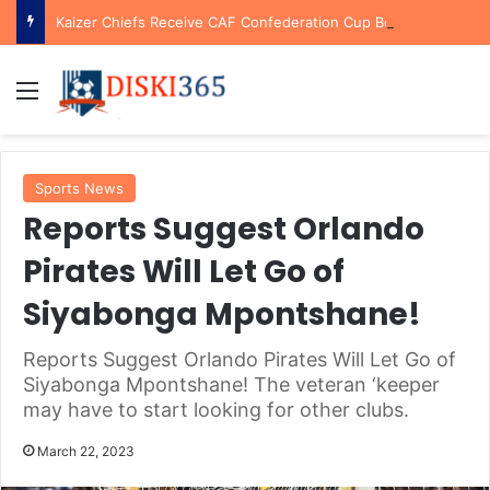
Kaizer Chiefs Receive CAF Confederation Cup Boost With First Preliminary Round Bye
Menu
Sports News
Reports Suggest Orlando
Pirates Will Let Go of
Siyabonga Mpontshane!
Reports Suggest Orlando Pirates Will Let Go of
Siyabonga Mpontshane! The veteran ‘keeper
may have to start looking for other clubs.
March 22, 2023