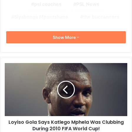
psl coaches
PSL News
Siyabonga Mpontshane
the buccaneers
Show More
Loyiso
Gola
Says
Katlego
Mphela
Was
Clubbing
During
2010
Loyiso Gola Says Katlego Mphela Was Clubbing
FIFA
World
During 2010 FIFA World Cup!