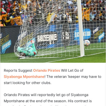
Reports Suggest
Orlando Pirates
Will Let Go of
Siyabonga Mpontshane
! The veteran ‘keeper may have to
start looking for other clubs.
Orlando Pirates will reportedly let go of Siyabonga
Mpontshane at the end of the season. His contract is