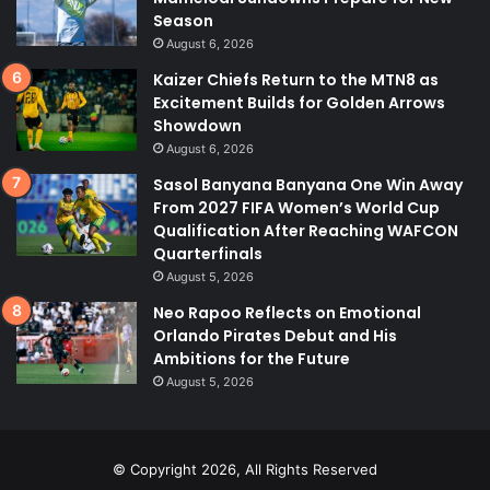
Season
August 6, 2026
Kaizer Chiefs Return to the MTN8 as
Excitement Builds for Golden Arrows
Showdown
August 6, 2026
Sasol Banyana Banyana One Win Away
From 2027 FIFA Women’s World Cup
Qualification After Reaching WAFCON
Quarterfinals
August 5, 2026
Neo Rapoo Reflects on Emotional
Orlando Pirates Debut and His
Ambitions for the Future
August 5, 2026
© Copyright 2026, All Rights Reserved