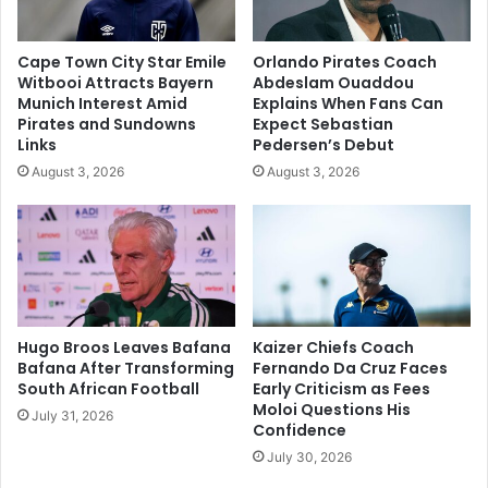
Cape Town City Star Emile
Orlando Pirates Coach
Witbooi Attracts Bayern
Abdeslam Ouaddou
Munich Interest Amid
Explains When Fans Can
Pirates and Sundowns
Expect Sebastian
Links
Pedersen’s Debut
August 3, 2026
August 3, 2026
Hugo Broos Leaves Bafana
Kaizer Chiefs Coach
Bafana After Transforming
Fernando Da Cruz Faces
South African Football
Early Criticism as Fees
Moloi Questions His
July 31, 2026
Confidence
July 30, 2026