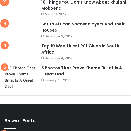
10 Things You Don’t Know About Rhulani
Mokoena
March 2, 2017
South African Soccer Players And Their
Houses
December 3, 2017
Top 10 Wealthiest PSL Clubs In South
Africa
December 4, 2017
5 Photos That Prove Khama Billiat Is A
Great Dad
January 23, 2018
Recent Posts