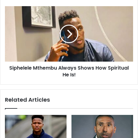
Cup!
Siphelele
Mthembu
Always
Shows
How
Spiritual
He
Is!
Siphelele Mthembu Always Shows How Spiritual
He Is!
Related Articles