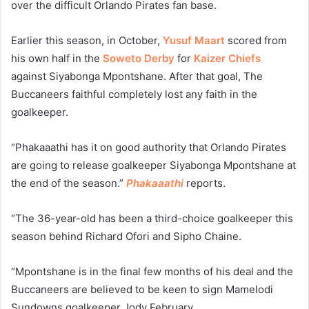
over the difficult Orlando Pirates fan base.
Earlier this season, in October,
Yusuf Maart
scored from
his own half in the
Soweto Derby
for
Kaizer Chiefs
against Siyabonga Mpontshane. After that goal, The
Buccaneers faithful completely lost any faith in the
goalkeeper.
“Phakaaathi has it on good authority that Orlando Pirates
are going to release goalkeeper Siyabonga Mpontshane at
the end of the season.”
Phakaaathi
reports.
“The 36-year-old has been a third-choice goalkeeper this
season behind Richard Ofori and Sipho Chaine.
“Mpontshane is in the final few months of his deal and the
Buccaneers are believed to be keen to sign Mamelodi
Sundowns goalkeeper Jody February.