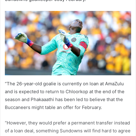
“The 26-year-old goalie is currently on loan at AmaZulu
and is expected to return to Chloorkop at the end of the
season and Phakaaathi has been led to believe that the
Buccaneers might table an offer for February.
“However, they would prefer a permanent transfer instead
of a loan deal, something Sundowns will find hard to agree