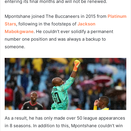
entering its final months and will not be renewed.
Mpontshane joined The Buccaneers in 2015 from
Platinum
Stars
, following in the footsteps of
Jackson
Mabokgwane
. He couldn’t ever solidify a permanent
number one position and was always a backup to
someone.
As a result, he has only made over 50 league appearances
in 8 seasons. In addition to this, Mpontshane couldn’t win