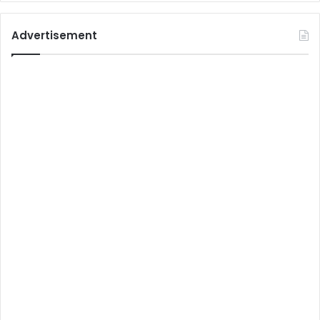
Advertisement