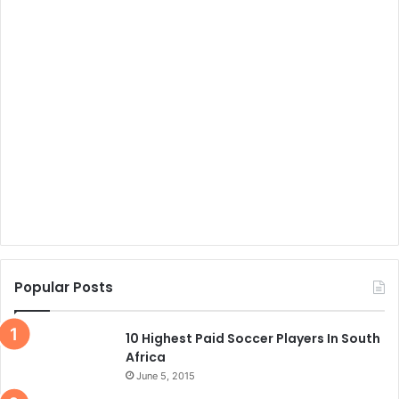
Popular Posts
10 Highest Paid Soccer Players In South
Africa
June 5, 2015