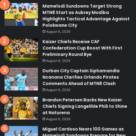
Mamelodi Sundowns Target Strong
MTN8 Start as Aubrey Modiba
Highlights Tactical Advantage Against
Polokwane City
August 6, 2026
Kaizer Chiefs Receive CAF
Confederation Cup Boost With First
Preliminary Round Bye
August 6, 2026
Durban City Captain Siphamandla
Ncanana Clarifies Orlando Pirates
Comments Ahead of MTN8 Clash
August 6, 2026
Brandon Petersen Backs New Kaizer
Chiefs Signing Langelihle Phili to Shine
at Naturena
August 6, 2026
Miguel Cardoso Nears 100 Games as
Mamelodi Sundowns Prepare for New