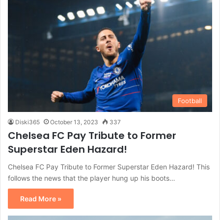
Football
Diski365
October 13, 2023
337
Chelsea FC Pay Tribute to Former
Superstar Eden Hazard!
Chelsea FC Pay Tribute to Former Superstar Eden Hazard! This
follows the news that the player hung up his boots…
Read More »