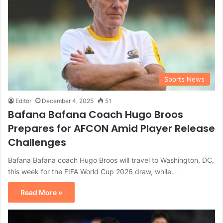
Sports News
Editor
December 4, 2025
51
Bafana Bafana Coach Hugo Broos
Prepares for AFCON Amid Player Release
Challenges
Bafana Bafana coach Hugo Broos will travel to Washington, DC,
this week for the FIFA World Cup 2026 draw, while…
Read More »