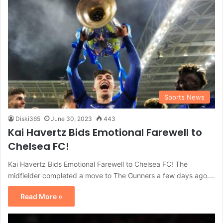
Sports News
Diski365
June 30, 2023
443
Kai Havertz Bids Emotional Farewell to
Chelsea FC!
Kai Havertz Bids Emotional Farewell to Chelsea FC! The
midfielder completed a move to The Gunners a few days ago.…
Read More »