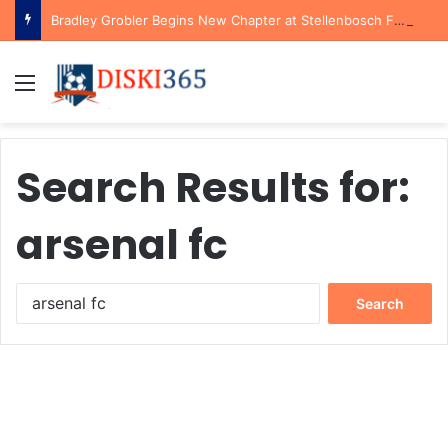
Bradley Grobler Begins New Chapter at Stellenbosch FC Under Familiar Coach Gavin Hunt
Menu
Search Results for:
arsenal fc
Search
for: