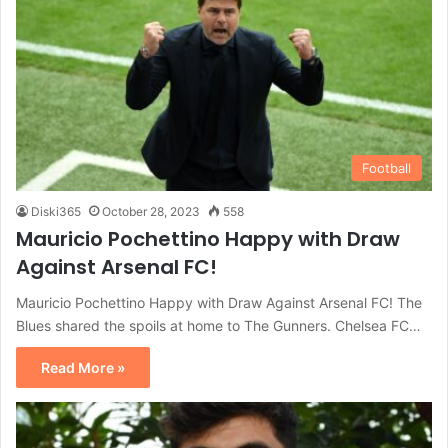
Football
Diski365
October 28, 2023
558
Mauricio Pochettino Happy with Draw
Against Arsenal FC!
Mauricio Pochettino Happy with Draw Against Arsenal FC! The
Blues shared the spoils at home to The Gunners. Chelsea FC…
Read More »