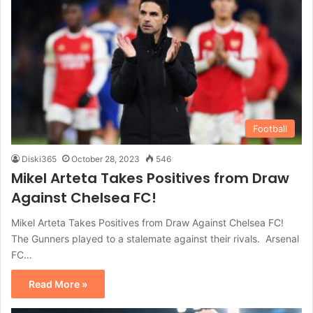
Football
Diski365
October 28, 2023
546
Mikel Arteta Takes Positives from Draw
Against Chelsea FC!
Mikel Arteta Takes Positives from Draw Against Chelsea FC!
The Gunners played to a stalemate against their rivals. Arsenal
FC…
Read More »