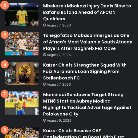
Mbekezeli Mbokazi Injury Deals Blow to
Bafana Bafana Ahead of AFCON
Qualifiers
August 7, 2026
Tshegofatso Mabasa Emerges as One
of Africa’s Most Valuable South African
Players After Maghreb Fez Move
August 7, 2026
Kaizer Chiefs Strengthen Squad With
Faiz Abrahams Loan Signing From
Stellenbosch FC
August 7, 2026
Mamelodi Sundowns Target Strong
MTN8 Start as Aubrey Modiba
Highlights Tactical Advantage Against
Polokwane City
August 6, 2026
Kaizer Chiefs Receive CAF
Confederation Cup Boost With First