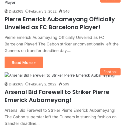
Diski365
February 3, 2022
546
Pierre Emerick Aubameyang Officially
Unveiled as FC Barcelona Player!
Pierre Emerick Aubameyang Officially Unveiled as FC
Barcelona Player! The Gabon striker unconventionally left the
Gunners on transfer deadline day.…
Read More »
Football
Diski365
February 2, 2022
509
Arsenal Bid Farewell to Striker Pierre
Emerick Aubameyang!
Arsenal Bid Farewell to Striker Pierre Emerick Aubameyang!
The Gabon superstar left the Gunners in stunning fashion on
transfer deadline…