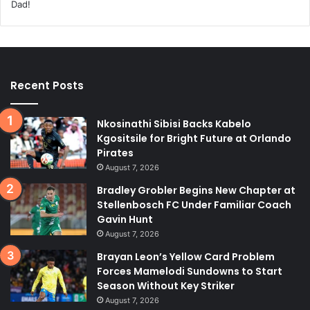
Recent Posts
Nkosinathi Sibisi Backs Kabelo
Kgositsile for Bright Future at Orlando
Pirates
August 7, 2026
Bradley Grobler Begins New Chapter at
Stellenbosch FC Under Familiar Coach
Gavin Hunt
August 7, 2026
Brayan Leon’s Yellow Card Problem
Forces Mamelodi Sundowns to Start
Season Without Key Striker
August 7, 2026