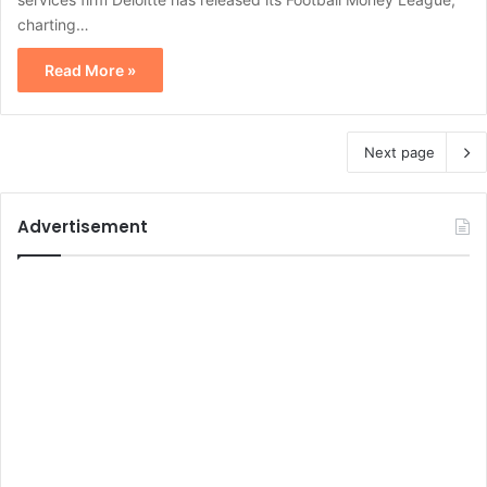
charting…
Read More »
Next page
Advertisement