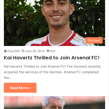
Football
Diski365
June 29, 2023
623
Kai Havertz Thrilled to Join Arsenal FC!
Kai Havertz Thrilled to Join Arsenal FC! The Gunners recently
acquired the services of the German. Arsenal FC completed
the…
Read More »