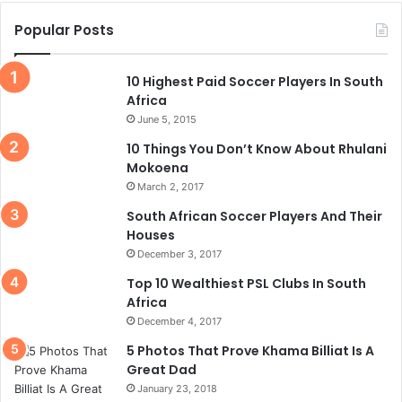
Popular Posts
10 Highest Paid Soccer Players In South
Africa
June 5, 2015
10 Things You Don’t Know About Rhulani
Mokoena
March 2, 2017
South African Soccer Players And Their
Houses
December 3, 2017
Top 10 Wealthiest PSL Clubs In South
Africa
December 4, 2017
5 Photos That Prove Khama Billiat Is A
Great Dad
January 23, 2018