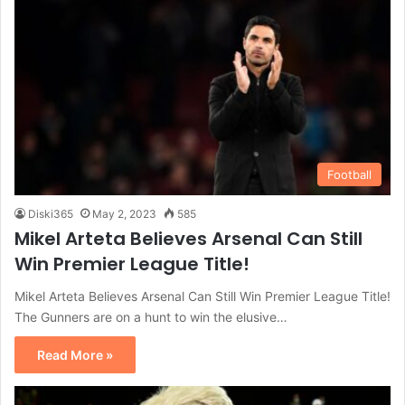
Football
Diski365
May 2, 2023
585
Mikel Arteta Believes Arsenal Can Still
Win Premier League Title!
Mikel Arteta Believes Arsenal Can Still Win Premier League Title!
The Gunners are on a hunt to win the elusive…
Read More »