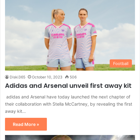
Football
Diski365
October 10, 2023
506
Adidas and Arsenal unveil first away kit
adidas and Arsenal have today launched the next chapter of
their collaboration with Stella McCartney, by revealing the first
away kit…
Read More »