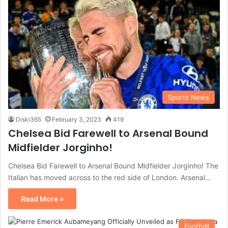
Sports News
Diski365
February 3, 2023
419
Chelsea Bid Farewell to Arsenal Bound
Midfielder Jorginho!
Chelsea Bid Farewell to Arsenal Bound Midfielder Jorginho! The
Italian has moved across to the red side of London. Arsenal…
Read More »
Football