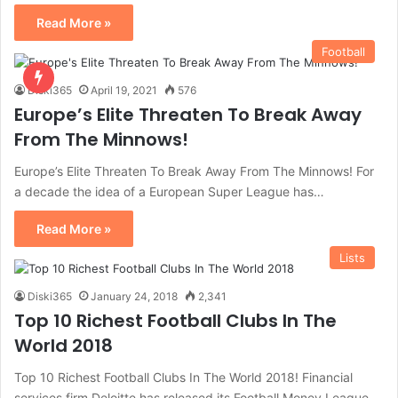
Read More »
Football
Diski365
April 19, 2021
576
Europe’s Elite Threaten To Break Away
From The Minnows!
Europe’s Elite Threaten To Break Away From The Minnows! For
a decade the idea of a European Super League has…
Read More »
Lists
Diski365
January 24, 2018
2,341
Top 10 Richest Football Clubs In The
World 2018
Top 10 Richest Football Clubs In The World 2018! Financial
services firm Deloitte has released its Football Money League,