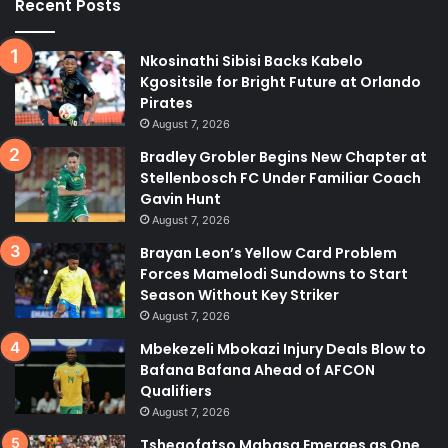
Recent Posts
Nkosinathi Sibisi Backs Kabelo
Kgositsile for Bright Future at Orlando
Pirates
August 7, 2026
Bradley Grobler Begins New Chapter at
Stellenbosch FC Under Familiar Coach
Gavin Hunt
August 7, 2026
Brayan Leon’s Yellow Card Problem
Forces Mamelodi Sundowns to Start
Season Without Key Striker
August 7, 2026
Mbekezeli Mbokazi Injury Deals Blow to
Bafana Bafana Ahead of AFCON
Qualifiers
August 7, 2026
Tshegofatso Mabasa Emerges as One