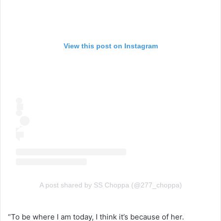
View this post on Instagram
A post shared by SS Choppa (@277_choppa)
“To be where I am today, I think it’s because of her.