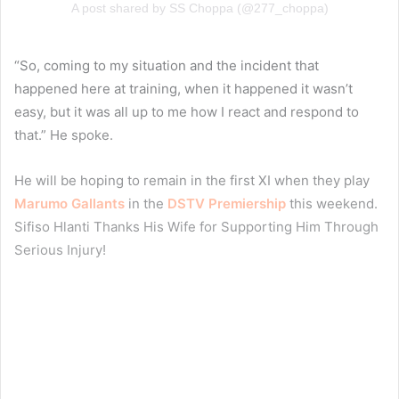
A post shared by SS Choppa (@277_choppa)
“So, coming to my situation and the incident that
happened here at training, when it happened it wasn’t
easy, but it was all up to me how I react and respond to
that.” He spoke.
He will be hoping to remain in the first XI when they play
Marumo Gallants
in the
DSTV Premiership
this weekend.
Sifiso Hlanti Thanks His Wife for Supporting Him Through
Serious Injury!