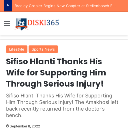
Bradley Grobler Begins New Chapter at Stellenbosch FC Under Familiar Coach Gavin Hunt
Menu
Lifestyle
Sports News
Sifiso Hlanti Thanks His
Wife for Supporting Him
Through Serious Injury!
Sifiso Hlanti Thanks His Wife for Supporting
Him Through Serious Injury! The Amakhosi left
back recently returned from the doctor’s
bench.
September 8, 2022