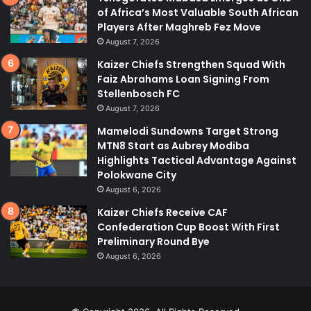
of Africa’s Most Valuable South African
Players After Maghreb Fez Move
August 7, 2026
Kaizer Chiefs Strengthen Squad With
Faiz Abrahams Loan Signing From
Stellenbosch FC
August 7, 2026
Mamelodi Sundowns Target Strong
MTN8 Start as Aubrey Modiba
Highlights Tactical Advantage Against
Polokwane City
August 6, 2026
Kaizer Chiefs Receive CAF
Confederation Cup Boost With First
Preliminary Round Bye
August 6, 2026