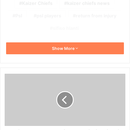
Kaizer Chiefs
kaizer chiefs news
Psl
psl players
return from injury
sifiso hlanti
Show More
Gavin
Hunt
Coy
on
Making
More
Signings
in
This