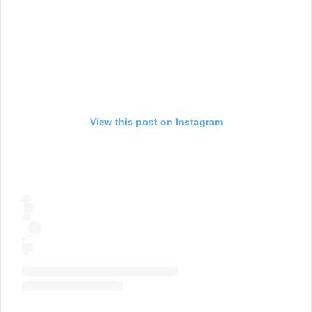
View this post on Instagram