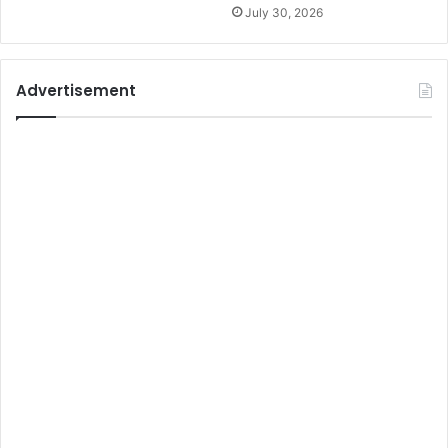
July 30, 2026
Advertisement