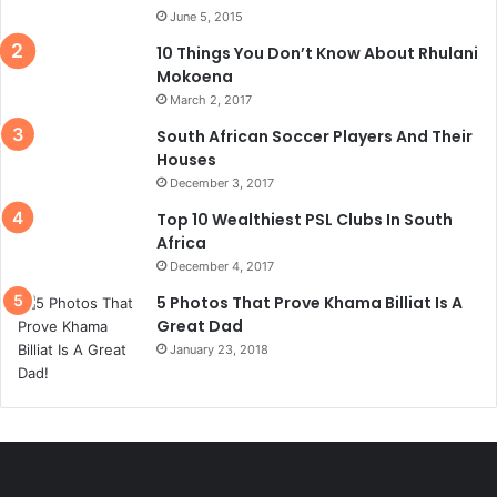
June 5, 2015
10 Things You Don’t Know About Rhulani
Mokoena
March 2, 2017
South African Soccer Players And Their
Houses
December 3, 2017
Top 10 Wealthiest PSL Clubs In South
Africa
December 4, 2017
5 Photos That Prove Khama Billiat Is A
Great Dad
January 23, 2018