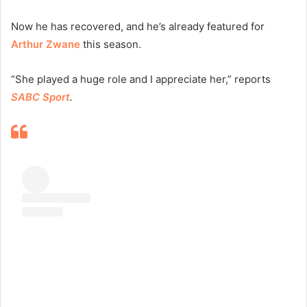
Now he has recovered, and he’s already featured for
Arthur Zwane
this season.
“She played a huge role and I appreciate her,” reports
SABC Sport
.