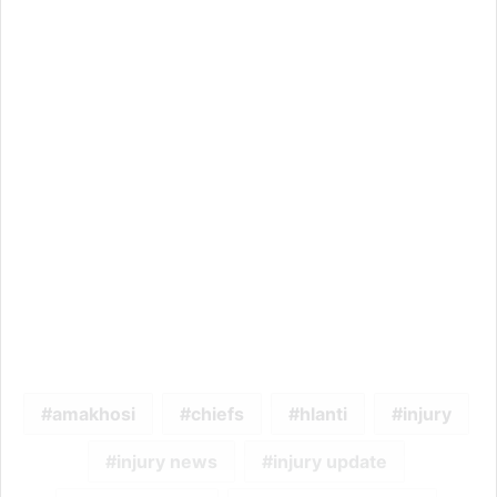
amakhosi
chiefs
hlanti
injury
injury news
injury update