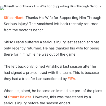
Sifiso Hlanti
Thanks His Wife for Supporting Him Through
Serious Injury! The Amakhosi left back recently returned
from the doctor’s bench.
Sifiso Hlanti suffered a serious injury last season and has
only recently returned. He has thanked his wife for being
there for him while he was out of the game.
The left back only joined Amakhosi last season after he
had signed a pre-contract with the team. This is because
they had a transfer ban sanctioned by
FIFA
.
When he joined, he became an immediate part of the plans
of
Stuart Baxter
. However, this was threatened by a
serious injury before the season ended.