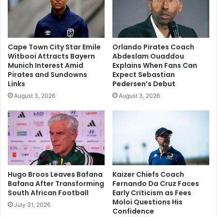
Cape Town City Star Emile
Orlando Pirates Coach
Witbooi Attracts Bayern
Abdeslam Ouaddou
Munich Interest Amid
Explains When Fans Can
Pirates and Sundowns
Expect Sebastian
Links
Pedersen’s Debut
August 3, 2026
August 3, 2026
Hugo Broos Leaves Bafana
Kaizer Chiefs Coach
Bafana After Transforming
Fernando Da Cruz Faces
South African Football
Early Criticism as Fees
Moloi Questions His
July 31, 2026
Confidence