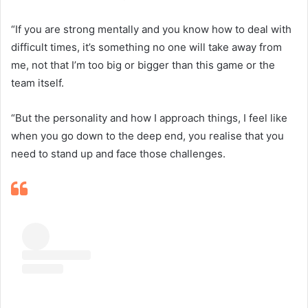
“If you are strong mentally and you know how to deal with
difficult times, it’s something no one will take away from
me, not that I’m too big or bigger than this game or the
team itself.
“But the personality and how I approach things, I feel like
when you go down to the deep end, you realise that you
need to stand up and face those challenges.