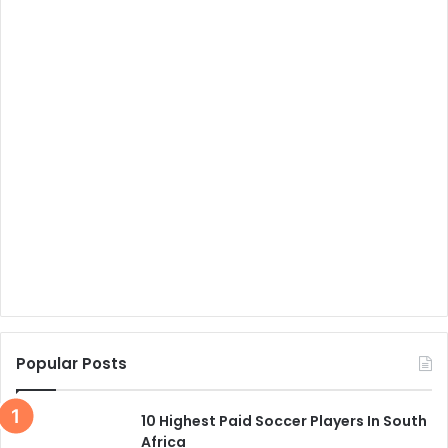
Popular Posts
10 Highest Paid Soccer Players In South
Africa