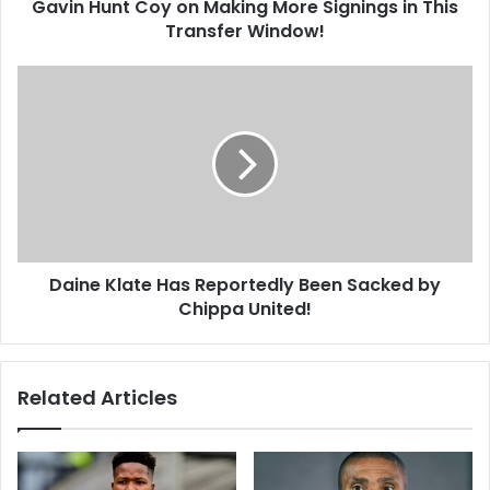
Gavin Hunt Coy on Making More Signings in This
Transfer
Window!
Transfer Window!
Daine
Klate
Has
Reportedly
Been
Sacked
by
Chippa
United!
Daine Klate Has Reportedly Been Sacked by
Chippa United!
Related Articles