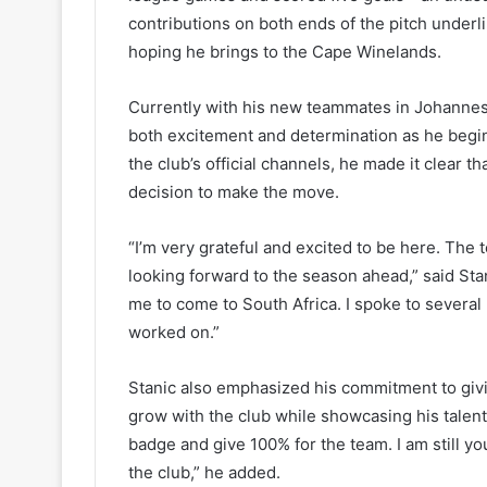
contributions on both ends of the pitch underli
hoping he brings to the Cape Winelands.
Currently with his new teammates in Johannes
both excitement and determination as he begin
the club’s official channels, he made it clear th
decision to make the move.
“I’m very grateful and excited to be here. The
looking forward to the season ahead,” said Sta
me to come to South Africa. I spoke to several p
worked on.”
Stanic also emphasized his commitment to givin
grow with the club while showcasing his talent in
badge and give 100% for the team. I am still yo
the club,” he added.