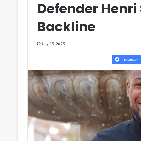
Defender Henri 
Backline
July 15, 2025
Facebook