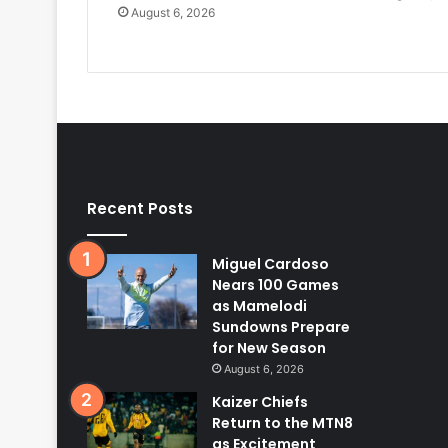
August 6, 2026
Recent Posts
Miguel Cardoso
Nears 100 Games
as Mamelodi
Sundowns Prepare
for New Season
August 6, 2026
Kaizer Chiefs
Return to the MTN8
as Excitement