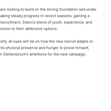
are looking to build on the strong foundation laid under
aking steady progress in recent seasons, gaining a
 recruitment. Stanic’s blend of youth, experience, and
nsion to their defensive options.
ify, all eyes will be on how the new recruit adapts to
is physical presence and hunger to prove himself,
in Stellenbosch’s ambitions for the new campaign.