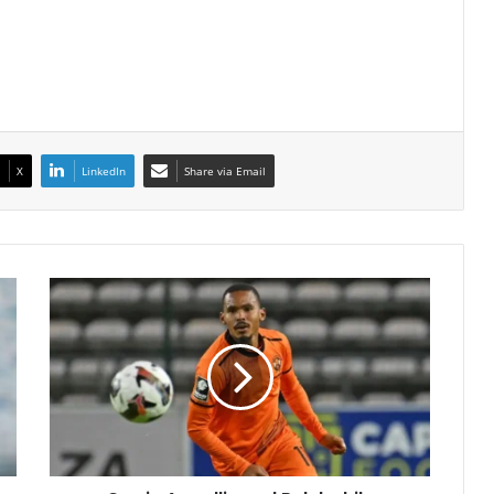
X
LinkedIn
Share via Email
Oswin
Appollis
and
Relebohile
Mofokeng
Shine
in
Pre-
Season