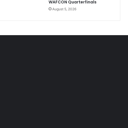
WAFCON Quarterfinals
August 5, 2026