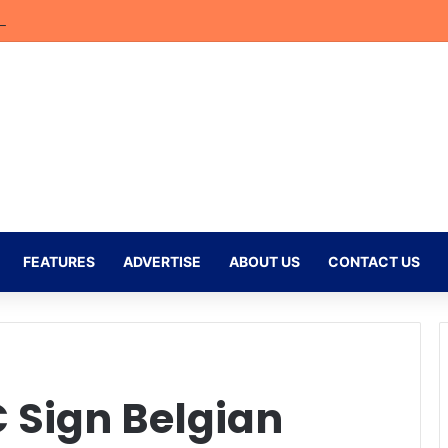
efs Return to the MTN8 as Excitement Builds for Golden Arrows Showd
FEATURES
ADVERTISE
ABOUT US
CONTACT US
 Sign Belgian