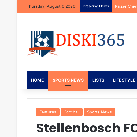
Thursday, August 6 2026
Breaking News
Kaizer Chi
HOME
SPORTS NEWS
LISTS
LIFESTYLE
Features
Football
Sports News
Stellenbosch FC