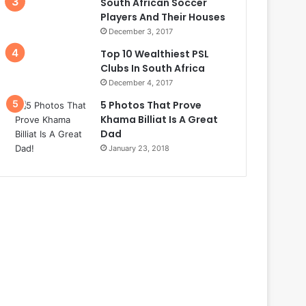
South African Soccer
Players And Their Houses
December 3, 2017
Top 10 Wealthiest PSL
Clubs In South Africa
December 4, 2017
5 Photos That Prove
Khama Billiat Is A Great
Dad
January 23, 2018