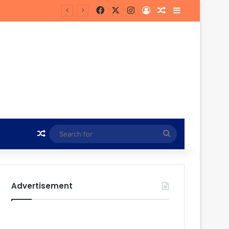
Facebook
X
Instagram
Log In
Random Article
Sidebar
own
Random Article
Search
for
Advertisement