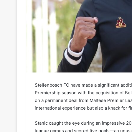
Stellenbosch FC have made a significant addit
Premiership season with the acquisition of Bel
on a permanent deal from Maltese Premier Leag
international experience but also a knack for fi
Stanic caught the eye during an impressive 20
league games and scored five goals—an unusual