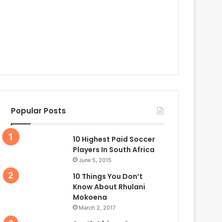
Popular Posts
10 Highest Paid Soccer
Players In South Africa
June 5, 2015
10 Things You Don’t
Know About Rhulani
Mokoena
March 2, 2017