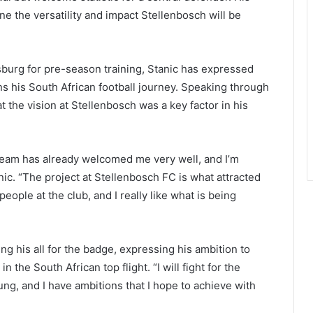
ne the versatility and impact Stellenbosch will be
burg for pre-season training, Stanic has expressed
s his South African football journey. Speaking through
at the vision at Stellenbosch was a key factor in his
 team has already welcomed me very well, and I’m
nic. “The project at Stellenbosch FC is what attracted
eople at the club, and I really like what is being
g his all for the badge, expressing his ambition to
 the South African top flight. “I will fight for the
ung, and I have ambitions that I hope to achieve with