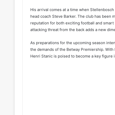
His arrival comes at a time when Stellenbosch 
head coach Steve Barker. The club has been m
reputation for both exciting football and smart
attacking threat from the back adds a new dime
As preparations for the upcoming season intens
the demands of the Betway Premiership. With h
Henri Stanic is poised to become a key figure 