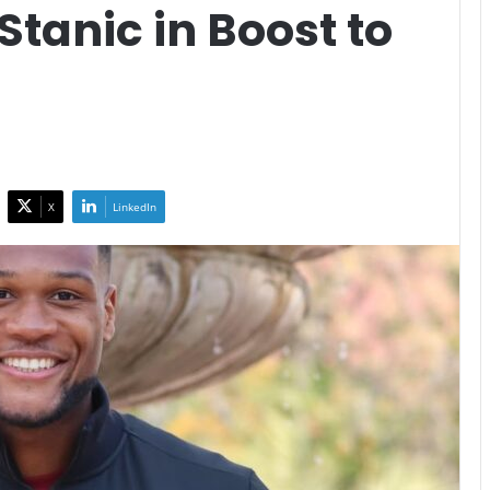
Stanic in Boost to
X
LinkedIn