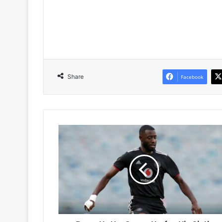
Share
Facebook
Deon
Hotto
Gears
Up
for
His
Sixth
Season
at