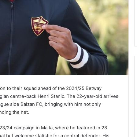
ion to their squad ahead of the 2024/25 Betway
gian centre-back Henri Stanic. The 22-year-old arrives
ue side Balzan FC, bringing with him not only
nding the net.
23/24 campaign in Malta, where he featured in 28
 but welcome statistic for a central defender. His