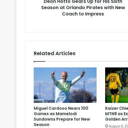
Deon Hotto Gears Up for His Sixth
Orlando
Pirates
Season at Orlando Pirates with New
with
Coach to Impress
New
Coach
to
Impress
Related Articles
Miguel Cardoso Nears 100
Kaizer Chie
Games as Mamelodi
MTN8 as Ex
Sundowns Prepare for New
Golden Ar
Season
August 6, 2