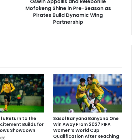
Oswin Appollis and Relebohile
as
Pirates
Mofokeng Shine in Pre-Season as
Build
Pirates Build Dynamic Wing
Dynamic
Partnership
Wing
Partnership
fs Return to the
Sasol Banyana Banyana One
citement Builds for
Win Away From 2027 FIFA
rows Showdown
Women’s World Cup
Qualification After Reaching
026