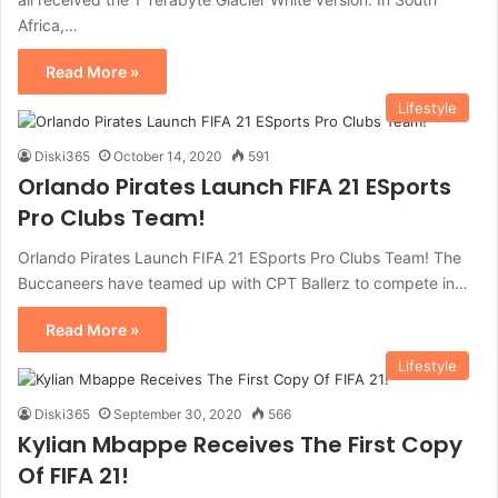
Africa,…
Read More »
Lifestyle
Diski365
October 14, 2020
591
Orlando Pirates Launch FIFA 21 ESports
Pro Clubs Team!
Orlando Pirates Launch FIFA 21 ESports Pro Clubs Team! The
Buccaneers have teamed up with CPT Ballerz to compete in…
Read More »
Lifestyle
Diski365
September 30, 2020
566
Kylian Mbappe Receives The First Copy
Of FIFA 21!