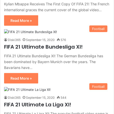
Kylian Mbappe Receives The First Copy Of FIFA 21! The French
international graces the current cover of the global video…
Read More »
Football
Diski365
September 15, 2020
576
FIFA 21 Ultimate Bundesliga XI!
FIFA 21 Ultimate Bundesliga XI! The German Bundesliga has
been dominated by Bayern Munich over the years. The
Bavarians have…
Read More »
Football
Diski365
September 15, 2020
544
FIFA 21 Ultimate La Liga XI!
FIFA 21 Ultimate La Liga XI! The popular football video game is