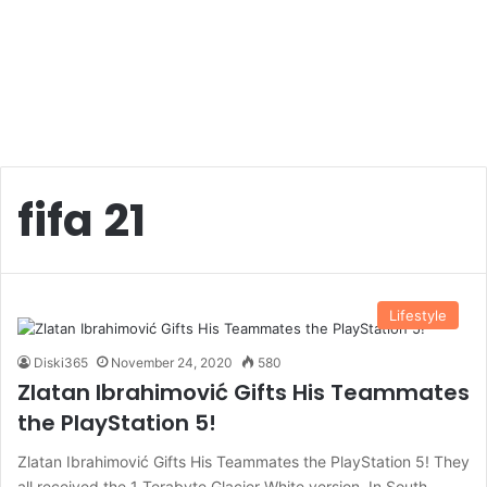
fifa 21
Lifestyle
Diski365
November 24, 2020
580
Zlatan Ibrahimović Gifts His Teammates
the PlayStation 5!
Zlatan Ibrahimović Gifts His Teammates the PlayStation 5! They
all received the 1 Terabyte Glacier White version. In South