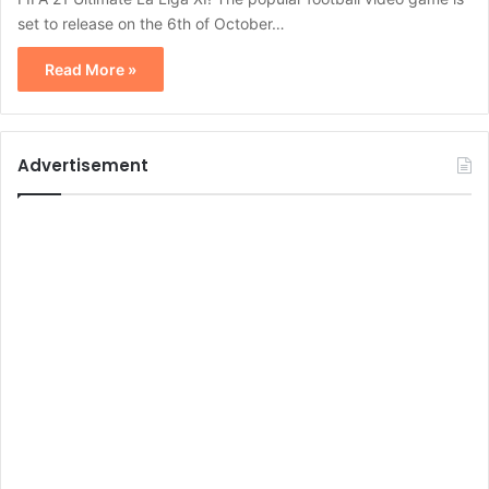
set to release on the 6th of October…
Read More »
Advertisement