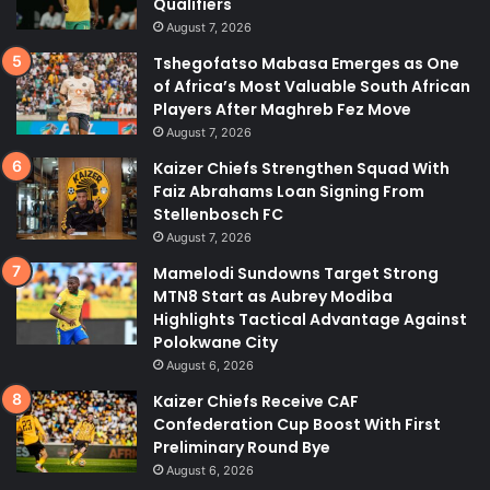
Qualifiers
August 7, 2026
Tshegofatso Mabasa Emerges as One
of Africa’s Most Valuable South African
Players After Maghreb Fez Move
August 7, 2026
Kaizer Chiefs Strengthen Squad With
Faiz Abrahams Loan Signing From
Stellenbosch FC
August 7, 2026
Mamelodi Sundowns Target Strong
MTN8 Start as Aubrey Modiba
Highlights Tactical Advantage Against
Polokwane City
August 6, 2026
Kaizer Chiefs Receive CAF
Confederation Cup Boost With First
Preliminary Round Bye
August 6, 2026