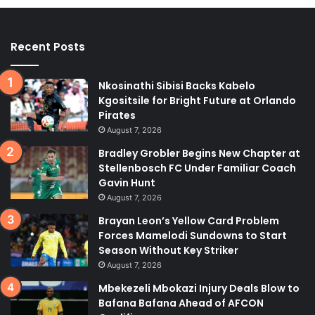
Recent Posts
Nkosinathi Sibisi Backs Kabelo
Kgositsile for Bright Future at Orlando
Pirates
August 7, 2026
Bradley Grobler Begins New Chapter at
Stellenbosch FC Under Familiar Coach
Gavin Hunt
August 7, 2026
Brayan Leon’s Yellow Card Problem
Forces Mamelodi Sundowns to Start
Season Without Key Striker
August 7, 2026
Mbekezeli Mbokazi Injury Deals Blow to
Bafana Bafana Ahead of AFCON