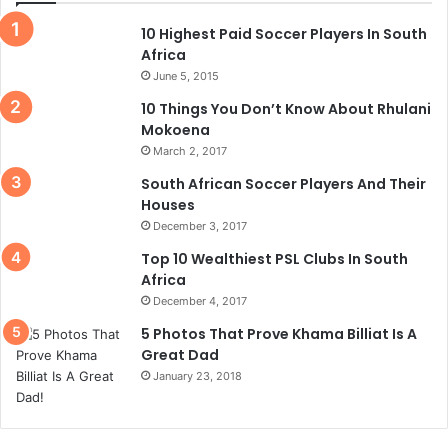
10 Highest Paid Soccer Players In South
Africa
June 5, 2015
10 Things You Don’t Know About Rhulani
Mokoena
March 2, 2017
South African Soccer Players And Their
Houses
December 3, 2017
Top 10 Wealthiest PSL Clubs In South
Africa
December 4, 2017
5 Photos That Prove Khama Billiat Is A
Great Dad
January 23, 2018