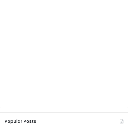
Popular Posts