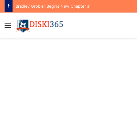
Bradley Grobler Begins New Chapter at Stellenbosch FC Under Familiar Coach Gavin Hunt
Menu