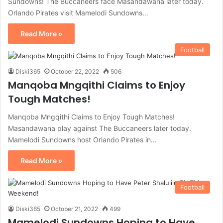
Sundowns! The Buccaneers face Masandawana later today.
Orlando Pirates visit Mamelodi Sundowns…
Read More »
Football
Diski365
October 22, 2022
506
Manqoba Mngqithi Claims to Enjoy
Tough Matches!
Manqoba Mngqithi Claims to Enjoy Tough Matches!
Masandawana play against The Buccaneers later today.
Mamelodi Sundowns host Orlando Pirates in…
Read More »
Football
Diski365
October 21, 2022
499
Mamelodi Sundowns Hoping to Have