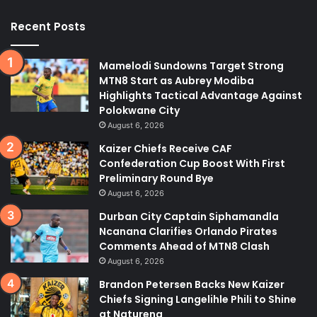
Recent Posts
Mamelodi Sundowns Target Strong
MTN8 Start as Aubrey Modiba
Highlights Tactical Advantage Against
Polokwane City
August 6, 2026
Kaizer Chiefs Receive CAF
Confederation Cup Boost With First
Preliminary Round Bye
August 6, 2026
Durban City Captain Siphamandla
Ncanana Clarifies Orlando Pirates
Comments Ahead of MTN8 Clash
August 6, 2026
Brandon Petersen Backs New Kaizer
Chiefs Signing Langelihle Phili to Shine
at Naturena