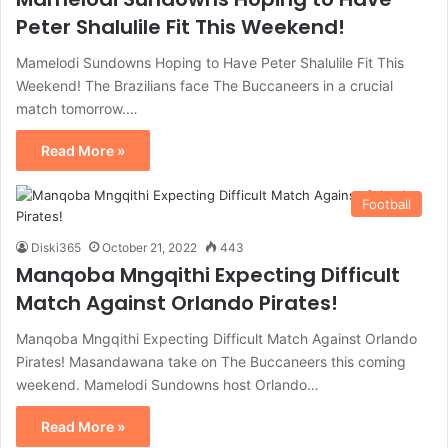
Peter Shalulile Fit This Weekend!
Mamelodi Sundowns Hoping to Have Peter Shalulile Fit This
Weekend! The Brazilians face The Buccaneers in a crucial
match tomorrow.…
Read More »
Football
Diski365
October 21, 2022
443
Manqoba Mngqithi Expecting Difficult
Match Against Orlando Pirates!
Manqoba Mngqithi Expecting Difficult Match Against Orlando
Pirates! Masandawana take on The Buccaneers this coming
weekend. Mamelodi Sundowns host Orlando…
Read More »