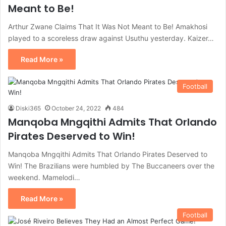
Meant to Be!
Arthur Zwane Claims That It Was Not Meant to Be! Amakhosi
played to a scoreless draw against Usuthu yesterday. Kaizer…
Read More »
Football
Diski365
October 24, 2022
484
Manqoba Mngqithi Admits That Orlando
Pirates Deserved to Win!
Manqoba Mngqithi Admits That Orlando Pirates Deserved to
Win! The Brazilians were humbled by The Buccaneers over the
weekend. Mamelodi…
Read More »
Football