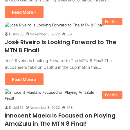
Read More »
Football
Diski365
November 3, 2022
587
José Riveiro Is Looking Forward to The
MTN 8 Final!
José Riveiro Is Looking Forward to The MTN 8 Final! The
Buccaneers take on Usuthu in the cup match this…
Read More »
Football
Diski365
November 3, 2022
578
Innocent Maela Is Focused on Playing
AmaZulu in The MTN 8 Final!