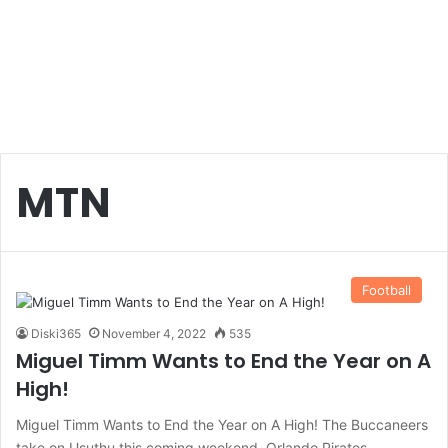
MTN
Football
Diski365
November 4, 2022
535
Miguel Timm Wants to End the Year on A
High!
Miguel Timm Wants to End the Year on A High! The Buccaneers
take on Usuthu this coming weekend. Orlando Pirates…