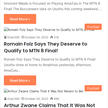
Innocent Maela Is Focused on Playing AmaZulu in The MTN 8
Final! The Buccaneers take on Usuthu this coming weekend.…
Read More »
Football
Diski365
October 24, 2022
518
Romain Folz Says They Deserve to
Qualify to MTN 8 Final!
Romain Folz Says They Deserve to Qualify to MTN 8 Final!
Usuthu drew at home to Amakhosi yesterday afternoon.
AmaZulu…
Read More »
Football
Diski365
October 24, 2022
460
Arthur Zwane Claims That It Was Not