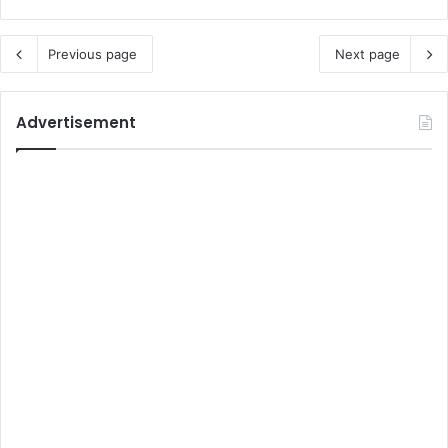
Previous page
Next page
Advertisement