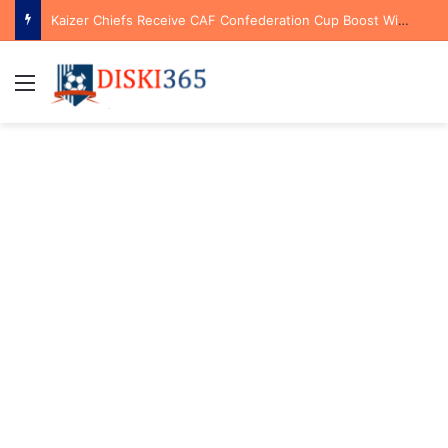
Kaizer Chiefs Receive CAF Confederation Cup Boost With First Preliminary Round Bye
Menu