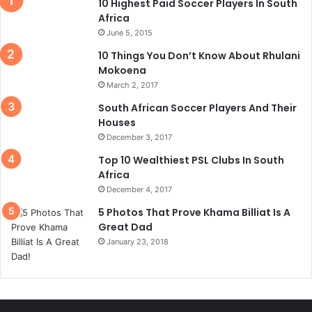
10 Highest Paid Soccer Players In South
Africa
June 5, 2015
10 Things You Don’t Know About Rhulani
Mokoena
March 2, 2017
South African Soccer Players And Their
Houses
December 3, 2017
Top 10 Wealthiest PSL Clubs In South
Africa
December 4, 2017
5 Photos That Prove Khama Billiat Is A
Great Dad
January 23, 2018