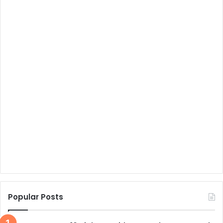
Popular Posts