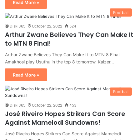
Read More »
Football
Diski365
October 22, 2022
524
Arthur Zwane Believes They Can Make It
to MTN 8 Final!
Arthur Zwane Believes They Can Make It to MTN 8 Final!
Amakhosi play Usuthu in the top 8 tomorrow. Kaizer…
Read More »
Football
Diski365
October 22, 2022
453
José Riveiro Hopes Strikers Can Score
Against Mamelodi Sundowns!
José Riveiro Hopes Strikers Can Score Against Mamelodi