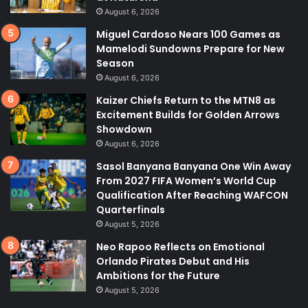
August 6, 2026
Miguel Cardoso Nears 100 Games as
Mamelodi Sundowns Prepare for New
Season
August 6, 2026
Kaizer Chiefs Return to the MTN8 as
Excitement Builds for Golden Arrows
Showdown
August 6, 2026
Sasol Banyana Banyana One Win Away
From 2027 FIFA Women’s World Cup
Qualification After Reaching WAFCON
Quarterfinals
August 5, 2026
Neo Rapoo Reflects on Emotional
Orlando Pirates Debut and His
Ambitions for the Future
August 5, 2026