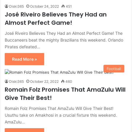
Diski365
October 24, 2022
451
José Riveiro Believes They Had an
Almost Perfect Game!
José Riveiro Believes They Had an Almost Perfect Game! The
Buccaneers beat the mighty Brazilians this weekend. Orlando
Pirates defeated…
Read More »
Football
Diski365
October 22, 2022
460
Romain Folz Promises That AmaZulu Will
Give Their Best!
Romain Folz Promises That AmaZulu Will Give Their Best!
Usuthu take on Amakhosi in a crucial fixture this weekend.
AmaZulu…