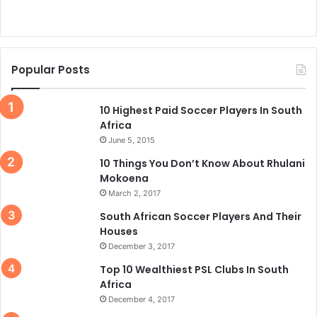
Popular Posts
10 Highest Paid Soccer Players In South
Africa
June 5, 2015
10 Things You Don’t Know About Rhulani
Mokoena
March 2, 2017
South African Soccer Players And Their
Houses
December 3, 2017
Top 10 Wealthiest PSL Clubs In South
Africa
December 4, 2017