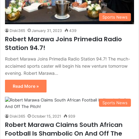
Sports News
Diski365
January 31, 2023
439
Robert Marawa Joins Primedia Radio
Station 94.7!
Robert Marawa Joins Primedia Radio Station 94.7! The much-
acclaimed sports caster will begin his new venture tomorrow
evening. Robert Marawa…
Read More »
Sports News
Diski365
October 15, 2021
939
Robert Marawa Claims South African
Football Is Shambolic On And Off The