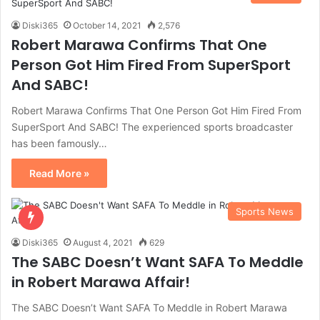
Diski365
October 14, 2021
2,576
Robert Marawa Confirms That One
Person Got Him Fired From SuperSport
And SABC!
Robert Marawa Confirms That One Person Got Him Fired From
SuperSport And SABC! The experienced sports broadcaster
has been famously…
Read More »
Sports News
Diski365
August 4, 2021
629
The SABC Doesn’t Want SAFA To Meddle
in Robert Marawa Affair!
The SABC Doesn’t Want SAFA To Meddle in Robert Marawa