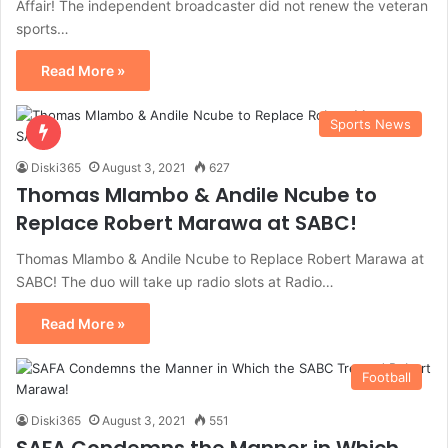
Affair! The independent broadcaster did not renew the veteran
sports…
Read More »
Sports News
Diski365
August 3, 2021
627
Thomas Mlambo & Andile Ncube to
Replace Robert Marawa at SABC!
Thomas Mlambo & Andile Ncube to Replace Robert Marawa at
SABC! The duo will take up radio slots at Radio…
Read More »
Football
Diski365
August 3, 2021
551