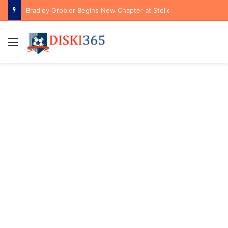
Bradley Grobler Begins New Chapter at Stellenbosch FC Under Familiar Coach Gavin Hunt
Menu