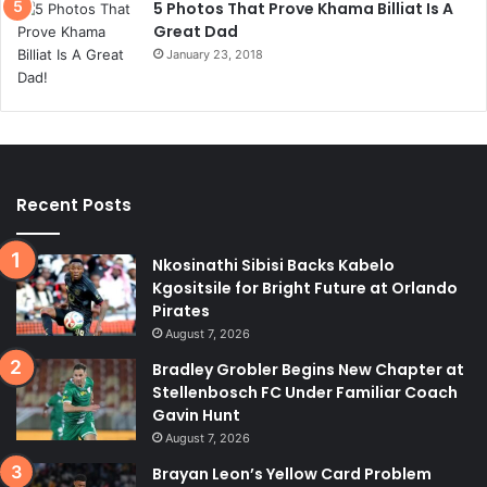
5 Photos That Prove Khama Billiat Is A
Great Dad
January 23, 2018
Recent Posts
Nkosinathi Sibisi Backs Kabelo
Kgositsile for Bright Future at Orlando
Pirates
August 7, 2026
Bradley Grobler Begins New Chapter at
Stellenbosch FC Under Familiar Coach
Gavin Hunt
August 7, 2026
Brayan Leon’s Yellow Card Problem