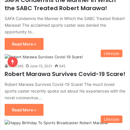
SAFA Condemns the Manner in Which
the SABC Treated Robert Marawa!
SAFA Condemns the Manner in Which the SABC Treated Robert
Marawa! The acclaimed sports caster was denied the
opportunity to…
Read More »
Lifestyle
Diski365
June 15, 2021
545
Robert Marawa Survives Covid-19 Scare!
Robert Marawa Survives Covid-19 Scare! The much loved
sports caster recently spoke out about his experiences with the
novel coronavirus.…
Read More »
Lifestyle