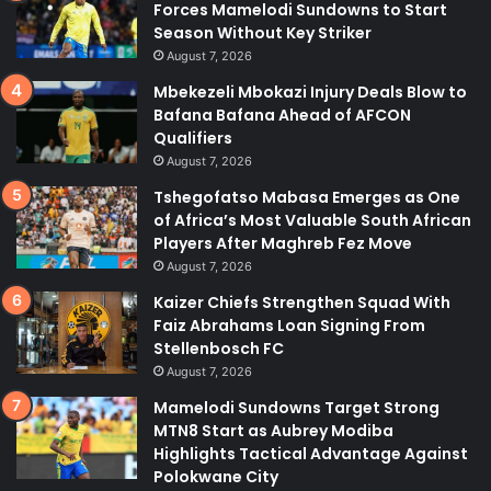
Forces Mamelodi Sundowns to Start
Season Without Key Striker
August 7, 2026
Mbekezeli Mbokazi Injury Deals Blow to
Bafana Bafana Ahead of AFCON
Qualifiers
August 7, 2026
Tshegofatso Mabasa Emerges as One
of Africa’s Most Valuable South African
Players After Maghreb Fez Move
August 7, 2026
Kaizer Chiefs Strengthen Squad With
Faiz Abrahams Loan Signing From
Stellenbosch FC
August 7, 2026
Mamelodi Sundowns Target Strong
MTN8 Start as Aubrey Modiba
Highlights Tactical Advantage Against
Polokwane City