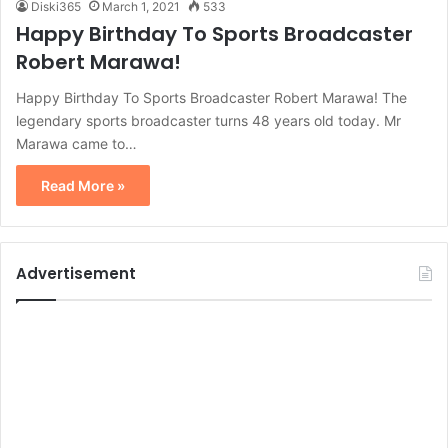
Diski365
March 1, 2021
533
Happy Birthday To Sports Broadcaster
Robert Marawa!
Happy Birthday To Sports Broadcaster Robert Marawa! The
legendary sports broadcaster turns 48 years old today. Mr
Marawa came to…
Read More »
Advertisement