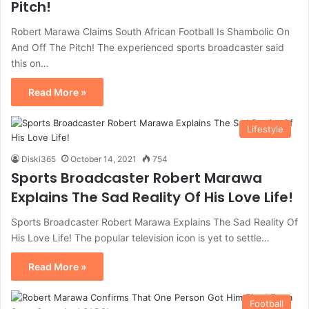
Pitch!
Robert Marawa Claims South African Football Is Shambolic On
And Off The Pitch! The experienced sports broadcaster said
this on…
Read More »
Lifestyle
Diski365
October 14, 2021
754
Sports Broadcaster Robert Marawa
Explains The Sad Reality Of His Love Life!
Sports Broadcaster Robert Marawa Explains The Sad Reality Of
His Love Life! The popular television icon is yet to settle…
Read More »
Football