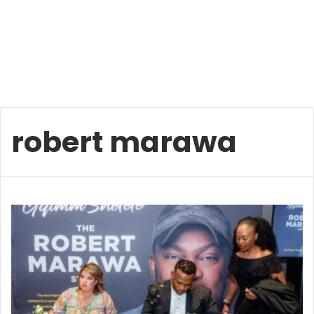
robert marawa