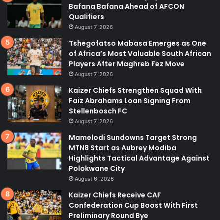
Bafana Bafana Ahead of AFCON
Qualifiers
August 7, 2026
Tshegofatso Mabasa Emerges as One
of Africa’s Most Valuable South African
Players After Maghreb Fez Move
August 7, 2026
Kaizer Chiefs Strengthen Squad With
Faiz Abrahams Loan Signing From
Stellenbosch FC
August 7, 2026
Mamelodi Sundowns Target Strong
MTN8 Start as Aubrey Modiba
Highlights Tactical Advantage Against
Polokwane City
August 6, 2026
Kaizer Chiefs Receive CAF
Confederation Cup Boost With First
Preliminary Round Bye