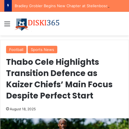
Bradley Grobler Begins New Chapter at Stellenbosch FC Under Familiar Coach Gavin Hunt
Menu
Football
Sports News
Thabo Cele Highlights
Transition Defence as
Kaizer Chiefs’ Main Focus
Despite Perfect Start
August 18, 2025