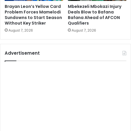
Brayan Leon’s Yellow Card
Mbekezeli Mbokazi Injury
Problem Forces Mamelodi
Deals Blow to Bafana
Sundowns to Start Season
Bafana Ahead of AFCON
Without Key Striker
Qualifiers
August 7, 2026
August 7, 2026
Advertisement