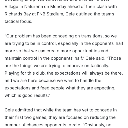
Village in Naturena on Monday ahead of their clash with
Richards Bay at FNB Stadium, Cele outlined the team’s
tactical focus.
“Our problem has been conceding on transitions, so we
are trying to be in control, especially in the opponents’ half
more so that we can create more opportunities and
maintain control in the opponents’ half,” Cele said. “Those
are the things we are trying to improve on tactically.
Playing for this club, the expectations will always be there,
and we are here because we want to handle the
expectations and feed people what they are expecting,
which is good results.”
Cele admitted that while the team has yet to concede in
their first two games, they are focused on reducing the
number of chances opponents create. “Obviously, not