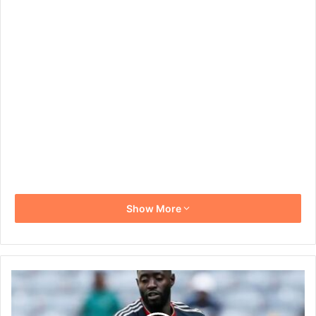
Show More
Deon
Hotto
Reaches