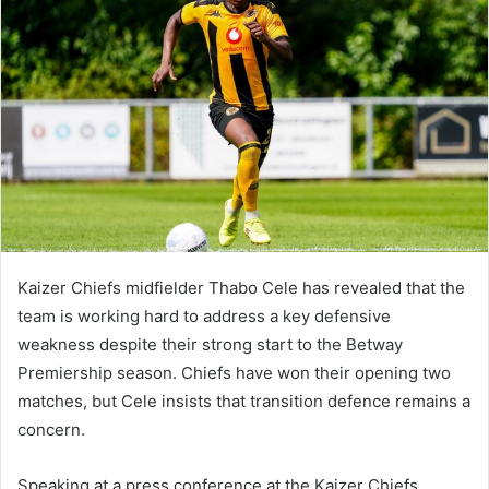
Kaizer Chiefs midfielder Thabo Cele has revealed that the
team is working hard to address a key defensive
weakness despite their strong start to the Betway
Premiership season. Chiefs have won their opening two
matches, but Cele insists that transition defence remains a
concern.
Speaking at a press conference at the Kaizer Chiefs