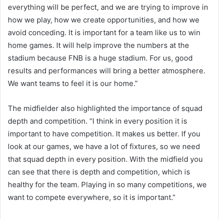
everything will be perfect, and we are trying to improve in
how we play, how we create opportunities, and how we
avoid conceding. It is important for a team like us to win
home games. It will help improve the numbers at the
stadium because FNB is a huge stadium. For us, good
results and performances will bring a better atmosphere.
We want teams to feel it is our home.”
The midfielder also highlighted the importance of squad
depth and competition. “I think in every position it is
important to have competition. It makes us better. If you
look at our games, we have a lot of fixtures, so we need
that squad depth in every position. With the midfield you
can see that there is depth and competition, which is
healthy for the team. Playing in so many competitions, we
want to compete everywhere, so it is important.”