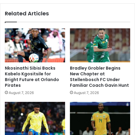
Related Articles
Nkosinathi Sibisi Backs
Bradley Grobler Begins
Kabelo Kgositsile for
New Chapter at
Bright Future at Orlando
Stellenbosch FC Under
Pirates
Familiar Coach Gavin Hunt
August 7, 2026
August 7, 2026