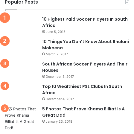
Popular Posts
10 Highest Paid Soccer Players In South
Africa
June 5, 2015
10 Things You Don’t Know About Rhulani
Mokoena
March 2, 2017
South African Soccer Players And Their
Houses
December 3, 2017
Top 10 Wealthiest PSL Clubs In South
Africa
December 4, 2017
5 Photos That Prove Khama Billiat Is A
Great Dad
January 23, 2018