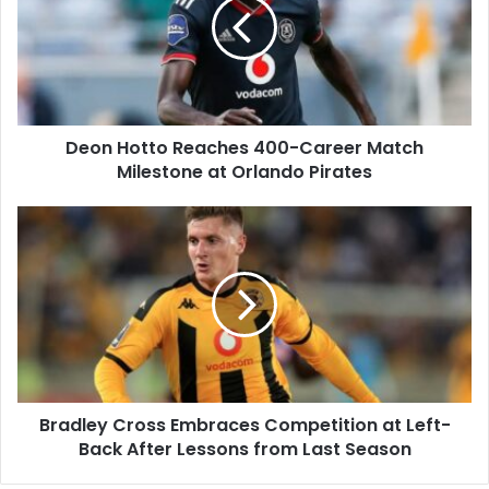
400-
Career
Match
Milestone
at
Orlando
Deon Hotto Reaches 400-Career Match
Pirates
Milestone at Orlando Pirates
Bradley
Cross
Embraces
Competition
at
Left-
Back
After
Lessons
Bradley Cross Embraces Competition at Left-
from
Last
Back After Lessons from Last Season
Season