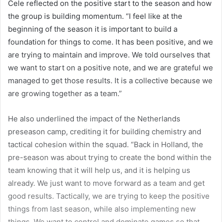
Cele reflected on the positive start to the season and how
the group is building momentum. “I feel like at the
beginning of the season it is important to build a
foundation for things to come. It has been positive, and we
are trying to maintain and improve. We told ourselves that
we want to start on a positive note, and we are grateful we
managed to get those results. It is a collective because we
are growing together as a team.”
He also underlined the impact of the Netherlands
preseason camp, crediting it for building chemistry and
tactical cohesion within the squad. “Back in Holland, the
pre-season was about trying to create the bond within the
team knowing that it will help us, and it is helping us
already. We just want to move forward as a team and get
good results. Tactically, we are trying to keep the positive
things from last season, while also implementing new
things. We want to control and dominate games so that