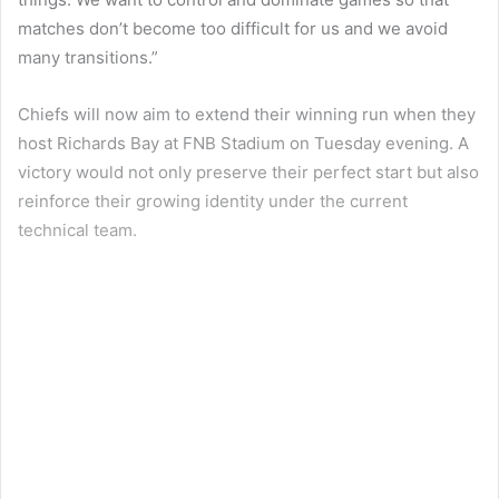
matches don’t become too difficult for us and we avoid
many transitions.”
Chiefs will now aim to extend their winning run when they
host Richards Bay at FNB Stadium on Tuesday evening. A
victory would not only preserve their perfect start but also
reinforce their growing identity under the current
technical team.