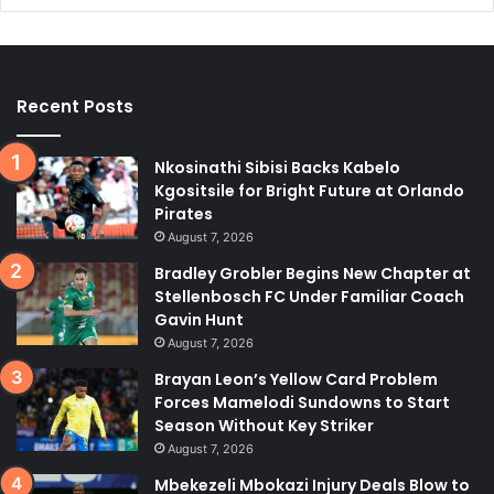
Recent Posts
Nkosinathi Sibisi Backs Kabelo
Kgositsile for Bright Future at Orlando
Pirates
August 7, 2026
Bradley Grobler Begins New Chapter at
Stellenbosch FC Under Familiar Coach
Gavin Hunt
August 7, 2026
Brayan Leon’s Yellow Card Problem
Forces Mamelodi Sundowns to Start
Season Without Key Striker
August 7, 2026
Mbekezeli Mbokazi Injury Deals Blow to