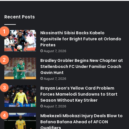
Recent Posts
Nkosinathi Sibisi Backs Kabelo
Kgositsile for Bright Future at Orlando
Pirates
August 7, 2026
Bradley Grobler Begins New Chapter at
Stellenbosch FC Under Familiar Coach
Gavin Hunt
August 7, 2026
Brayan Leon’s Yellow Card Problem
Forces Mamelodi Sundowns to Start
Season Without Key Striker
August 7, 2026
Mbekezeli Mbokazi Injury Deals Blow to
Bafana Bafana Ahead of AFCON
Qualifiers