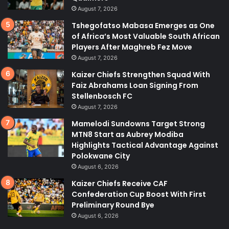
August 7, 2026
Tshegofatso Mabasa Emerges as One
of Africa’s Most Valuable South African
Players After Maghreb Fez Move
August 7, 2026
Kaizer Chiefs Strengthen Squad With
Faiz Abrahams Loan Signing From
Stellenbosch FC
August 7, 2026
Mamelodi Sundowns Target Strong
MTN8 Start as Aubrey Modiba
Highlights Tactical Advantage Against
Polokwane City
August 6, 2026
Kaizer Chiefs Receive CAF
Confederation Cup Boost With First
Preliminary Round Bye
August 6, 2026