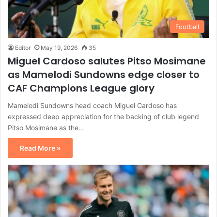
Football
Editor
May 19, 2026
35
Miguel Cardoso salutes Pitso Mosimane
as Mamelodi Sundowns edge closer to
CAF Champions League glory
Mamelodi Sundowns head coach Miguel Cardoso has
expressed deep appreciation for the backing of club legend
Pitso Mosimane as the…
Read More »