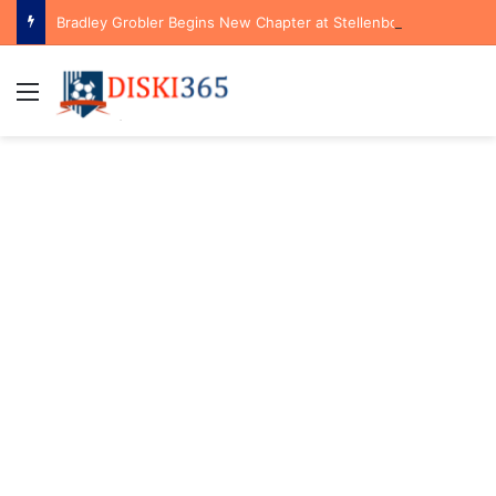
Bradley Grobler Begins New Chapter at Stellenbosch FC Under Familiar Coach Gavin Hunt
Menu