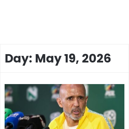
Day:
May 19, 2026