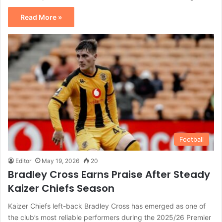
Read More »
Football
Editor
May 19, 2026
20
Bradley Cross Earns Praise After Steady
Kaizer Chiefs Season
Kaizer Chiefs left-back Bradley Cross has emerged as one of
the club’s most reliable performers during the 2025/26 Premier