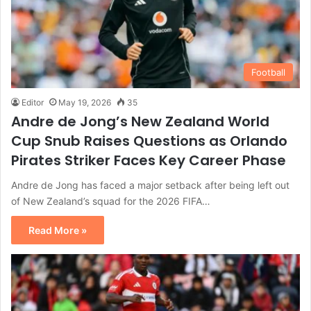
Football
Editor
May 19, 2026
35
Andre de Jong’s New Zealand World
Cup Snub Raises Questions as Orlando
Pirates Striker Faces Key Career Phase
Andre de Jong has faced a major setback after being left out
of New Zealand’s squad for the 2026 FIFA…
Read More »