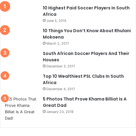
10 Highest Paid Soccer Players In South
Africa
June 5, 2015
10 Things You Don’t Know About Rhulani
Mokoena
March 2, 2017
South African Soccer Players And Their
Houses
December 3, 2017
Top 10 Wealthiest PSL Clubs In South
Africa
December 4, 2017
5 Photos That Prove Khama Billiat Is A
Great Dad
January 23, 2018