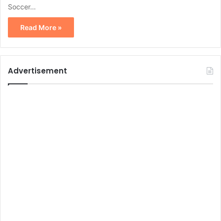
Soccer…
Read More »
Advertisement