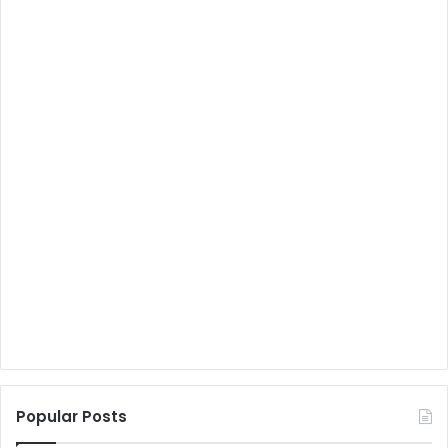
Popular Posts