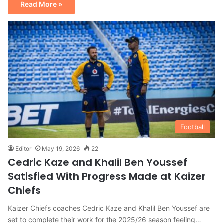
Read More »
Football
Editor
May 19, 2026
22
Cedric Kaze and Khalil Ben Youssef
Satisfied With Progress Made at Kaizer
Chiefs
Kaizer Chiefs coaches Cedric Kaze and Khalil Ben Youssef are
set to complete their work for the 2025/26 season feeling…