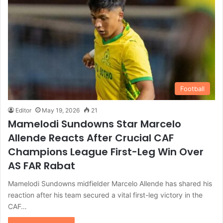
Football
Editor
May 19, 2026
21
Mamelodi Sundowns Star Marcelo
Allende Reacts After Crucial CAF
Champions League First-Leg Win Over
AS FAR Rabat
Mamelodi Sundowns midfielder Marcelo Allende has shared his
reaction after his team secured a vital first-leg victory in the
CAF…