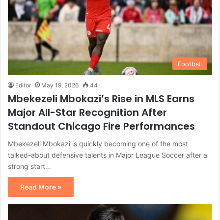
Football
Editor
May 19, 2026
44
Mbekezeli Mbokazi’s Rise in MLS Earns
Major All-Star Recognition After
Standout Chicago Fire Performances
Mbekezeli Mbokazi is quickly becoming one of the most
talked-about defensive talents in Major League Soccer after a
strong start…
Read More »