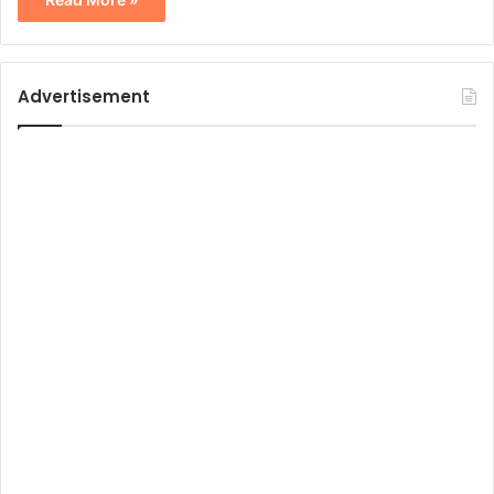
Advertisement