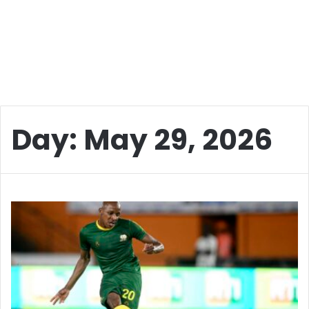
Day:
May 29, 2026