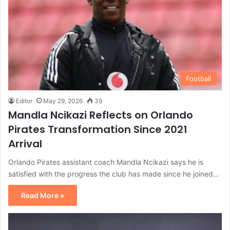
Football
Editor
May 29, 2026
39
Mandla Ncikazi Reflects on Orlando
Pirates Transformation Since 2021
Arrival
Orlando Pirates assistant coach Mandla Ncikazi says he is
satisfied with the progress the club has made since he joined…
Read More »