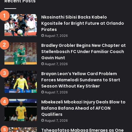
Recent Posts
Nkosinathi Sibisi Backs Kabelo
Kgositsile for Bright Future at Orlando
Pirates
August 7, 2026
Bradley Grobler Begins New Chapter at
Stellenbosch FC Under Familiar Coach
Gavin Hunt
August 7, 2026
Brayan Leon’s Yellow Card Problem
Forces Mamelodi Sundowns to Start
Season Without Key Striker
August 7, 2026
Mbekezeli Mbokazi Injury Deals Blow to
Bafana Bafana Ahead of AFCON
Qualifiers
August 7, 2026
Tshegofatso Mabasa Emerges as One