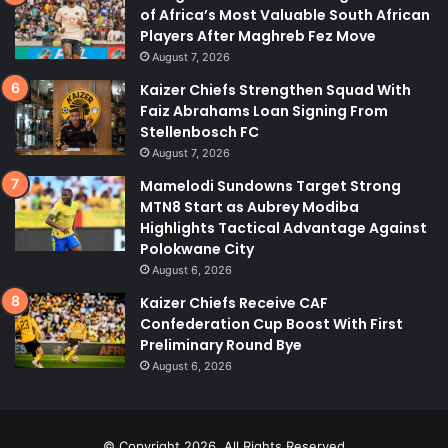
of Africa’s Most Valuable South African
Players After Maghreb Fez Move
August 7, 2026
Kaizer Chiefs Strengthen Squad With
Faiz Abrahams Loan Signing From
Stellenbosch FC
August 7, 2026
Mamelodi Sundowns Target Strong
MTN8 Start as Aubrey Modiba
Highlights Tactical Advantage Against
Polokwane City
August 6, 2026
Kaizer Chiefs Receive CAF
Confederation Cup Boost With First
Preliminary Round Bye
August 6, 2026
© Copyright 2026, All Rights Reserved