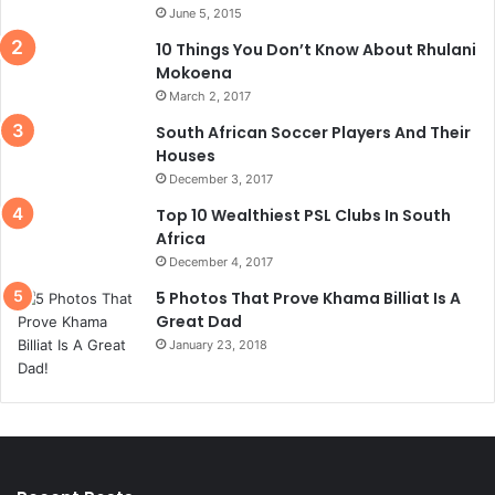
June 5, 2015
10 Things You Don’t Know About Rhulani
Mokoena
March 2, 2017
South African Soccer Players And Their
Houses
December 3, 2017
Top 10 Wealthiest PSL Clubs In South
Africa
December 4, 2017
5 Photos That Prove Khama Billiat Is A
Great Dad
January 23, 2018