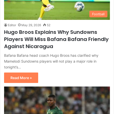
Football
Editor
May 29, 2026
52
Hugo Broos Explains Why Sundowns
Players Will Miss Bafana Bafana Friendly
Against Nicaragua
Bafana Bafana head coach Hugo Broos has clarified why
Mamelodi Sundowns players will not play a major role in
tonight’s…
Read More »