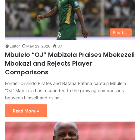
Football
Editor
May 29, 2026
37
Mbulelo “OJ” Mabizela Praises Mbekezeli
Mbokazi and Rejects Player
Comparisons
Former Orlando Pirates and Bafana Bafana captain Mbulelo
“OJ” Mabizela has responded to the growing comparisons
between himself and rising…
Read More »