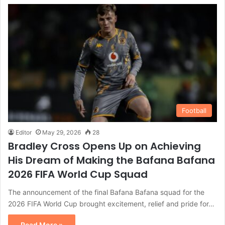
Football
Editor
May 29, 2026
28
Bradley Cross Opens Up on Achieving
His Dream of Making the Bafana Bafana
2026 FIFA World Cup Squad
The announcement of the final Bafana Bafana squad for the
2026 FIFA World Cup brought excitement, relief and pride for…
Read More »