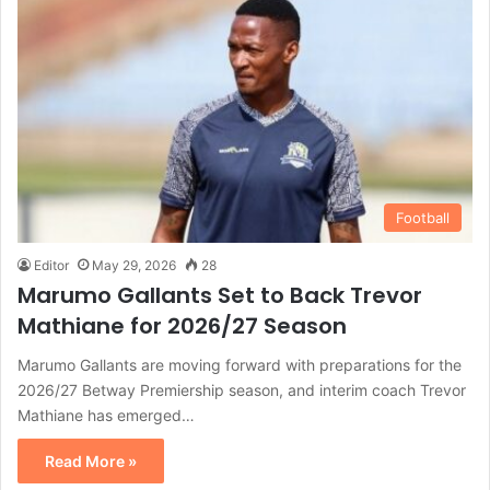
Football
Editor
May 29, 2026
28
Marumo Gallants Set to Back Trevor
Mathiane for 2026/27 Season
Marumo Gallants are moving forward with preparations for the
2026/27 Betway Premiership season, and interim coach Trevor
Mathiane has emerged…
Read More »