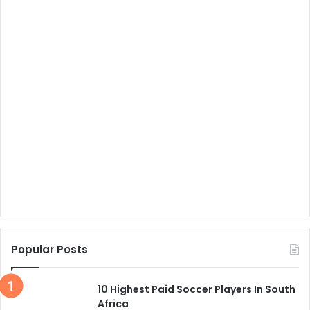
Popular Posts
10 Highest Paid Soccer Players In South
Africa