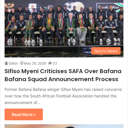
Sports News
Editor
May 29, 2026
33
Sifiso Myeni Criticises SAFA Over Bafana
Bafana Squad Announcement Process
Former Bafana Bafana winger Sifiso Myeni has raised concerns
over how the South African Football Association handled the
announcement of…
Read More »