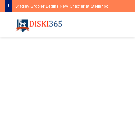
Bradley Grobler Begins New Chapter at Stellenbosch FC Under Familiar Coach Gavin Hunt
Menu