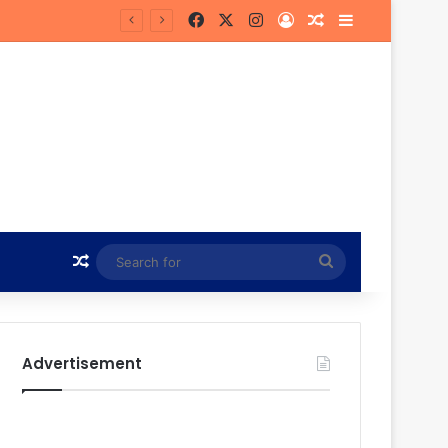
Facebook
X
Instagram
Log In
Random Article
Sidebar
Hunt
Random Article
Search
for
Advertisement