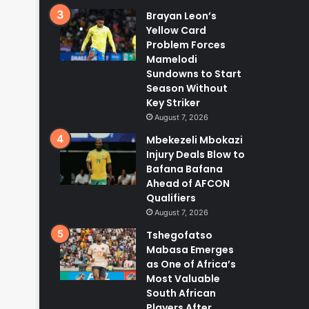
Brayan Leon’s
Yellow Card
Problem Forces
Mamelodi
Sundowns to Start
Season Without
Key Striker
August 7, 2026
Mbekezeli Mbokazi
Injury Deals Blow to
Bafana Bafana
Ahead of AFCON
Qualifiers
August 7, 2026
Tshegofatso
Mabasa Emerges
as One of Africa’s
Most Valuable
South African
Players After