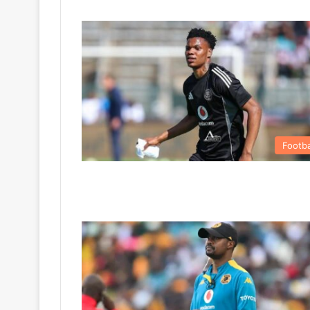
Footba