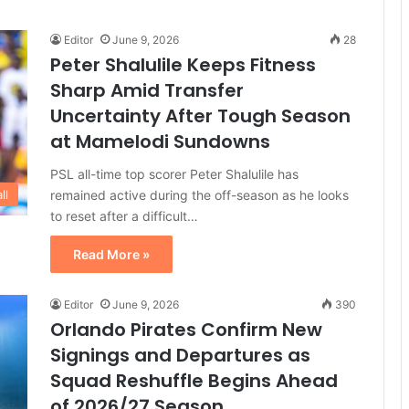
Editor
June 9, 2026
28
Peter Shalulile Keeps Fitness
Sharp Amid Transfer
Uncertainty After Tough Season
at Mamelodi Sundowns
PSL all-time top scorer Peter Shalulile has
remained active during the off-season as he looks
ll
to reset after a difficult…
Read More »
Editor
June 9, 2026
390
Orlando Pirates Confirm New
Signings and Departures as
Squad Reshuffle Begins Ahead
of 2026/27 Season