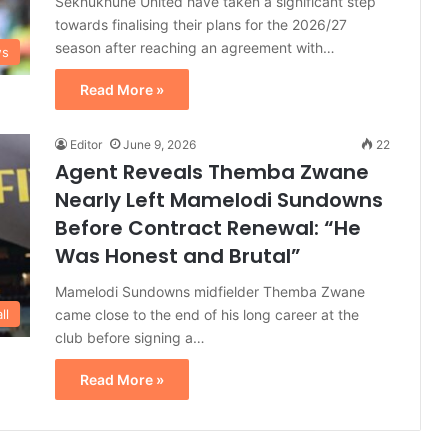
Sekhukhune United have taken a significant step
towards finalising their plans for the 2026/27
season after reaching an agreement with…
ws
Read More »
Editor
June 9, 2026
22
Agent Reveals Themba Zwane
Nearly Left Mamelodi Sundowns
Before Contract Renewal: “He
Was Honest and Brutal”
Mamelodi Sundowns midfielder Themba Zwane
came close to the end of his long career at the
ll
club before signing a…
Read More »