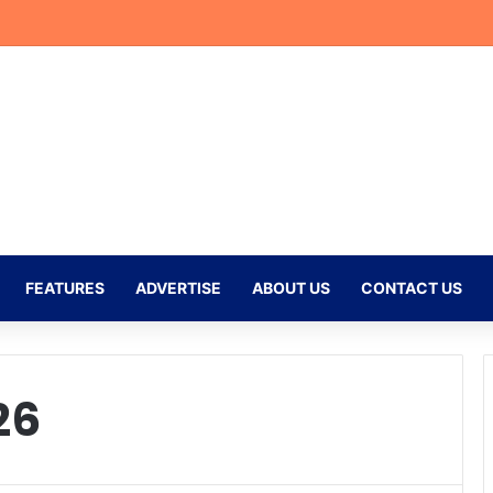
r Begins New Chapter at Stellenbosch FC Under Familiar Coach Gavin 
FEATURES
ADVERTISE
ABOUT US
CONTACT US
26