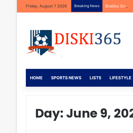
Friday, August 7 2026
Breaking News
Bradley Groble
HOME
SPORTS NEWS
LISTS
LIFESTYLE
Day:
June 9, 20