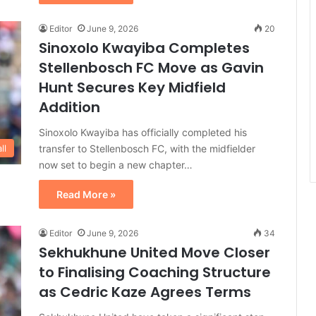
Editor
June 9, 2026
20
Sinoxolo Kwayiba Completes
Stellenbosch FC Move as Gavin
Hunt Secures Key Midfield
Addition
Sinoxolo Kwayiba has officially completed his
transfer to Stellenbosch FC, with the midfielder
ll
now set to begin a new chapter…
Read More »
Editor
June 9, 2026
34
Sekhukhune United Move Closer
to Finalising Coaching Structure
as Cedric Kaze Agrees Terms