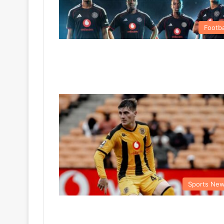
Footba
Sports Ne