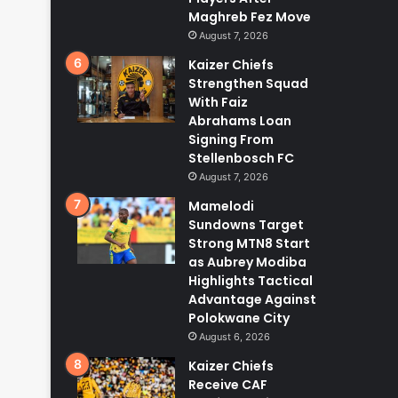
Maghreb Fez Move
August 7, 2026
Kaizer Chiefs
Strengthen Squad
With Faiz
Abrahams Loan
Signing From
Stellenbosch FC
August 7, 2026
Mamelodi
Sundowns Target
Strong MTN8 Start
as Aubrey Modiba
Highlights Tactical
Advantage Against
Polokwane City
August 6, 2026
Kaizer Chiefs
Receive CAF