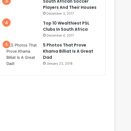
South African Soccer
Players And Their Houses
December 3, 2017
Top 10 Wealthiest PSL
Clubs In South Africa
December 4, 2017
5 Photos That Prove
Khama Billiat Is A Great
Dad
January 23, 2018