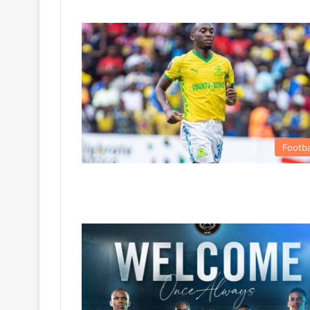
Footba