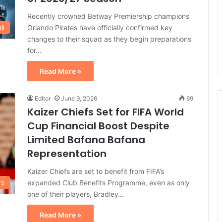
Recently crowned Betway Premiership champions
Orlando Pirates have officially confirmed key
ll
changes to their squad as they begin preparations
for…
Read More »
Editor
June 9, 2026
69
Kaizer Chiefs Set for FIFA World
Cup Financial Boost Despite
Limited Bafana Bafana
Representation
Kaizer Chiefs are set to benefit from FIFA’s
expanded Club Benefits Programme, even as only
ws
one of their players, Bradley…
Read More »