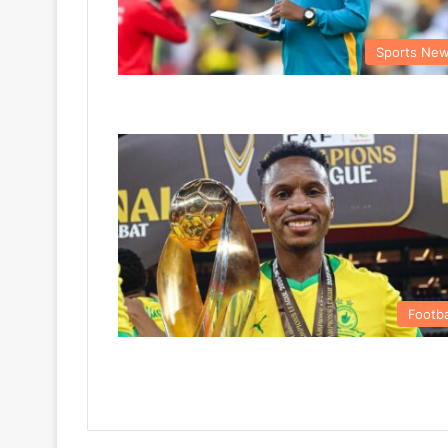
Sports Ne
Footba