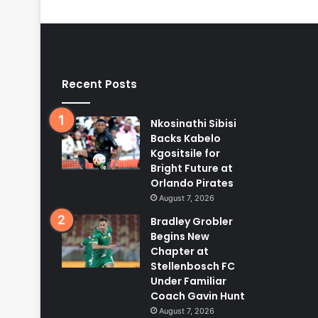
Recent Posts
Nkosinathi Sibisi
Backs Kabelo
Kgositsile for
Bright Future at
Orlando Pirates
August 7, 2026
Bradley Grobler
Begins New
Chapter at
Stellenbosch FC
Under Familiar
Coach Gavin Hunt
August 7, 2026