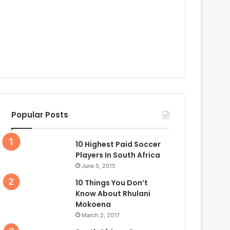
Popular Posts
10 Highest Paid Soccer
Players In South Africa
June 5, 2015
10 Things You Don’t
Know About Rhulani
Mokoena
March 2, 2017