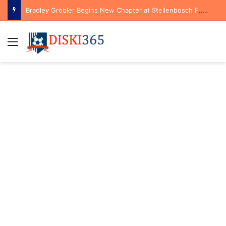
Bradley Grobler Begins New Chapter at Stellenbosch FC Under Familiar Coach Gavin Hunt
Menu