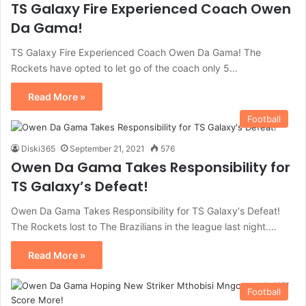
TS Galaxy Fire Experienced Coach Owen
Da Gama!
TS Galaxy Fire Experienced Coach Owen Da Gama! The
Rockets have opted to let go of the coach only 5…
Read More »
Football
Diski365
September 21, 2021
576
Owen Da Gama Takes Responsibility for
TS Galaxy’s Defeat!
Owen Da Gama Takes Responsibility for TS Galaxy‘s Defeat!
The Rockets lost to The Brazilians in the league last night.…
Read More »
Football