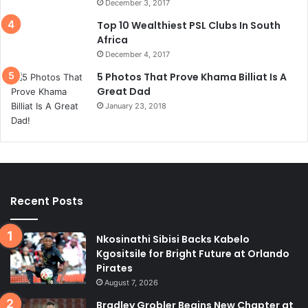
December 3, 2017
Top 10 Wealthiest PSL Clubs In South
Africa
December 4, 2017
5 Photos That Prove Khama Billiat Is A
Great Dad
January 23, 2018
Recent Posts
Nkosinathi Sibisi Backs Kabelo
Kgositsile for Bright Future at Orlando
Pirates
August 7, 2026
Bradley Grobler Begins New Chapter at