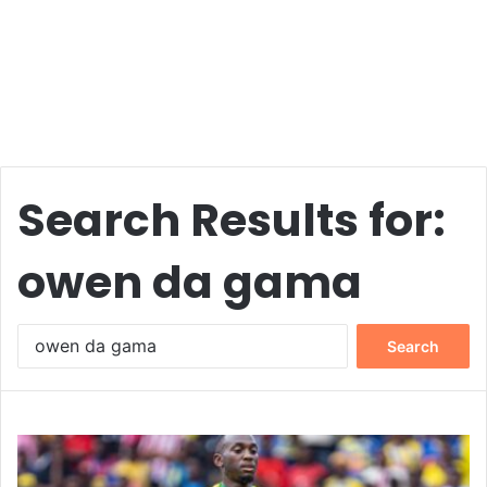
Search Results for:
owen da gama
Search
for: