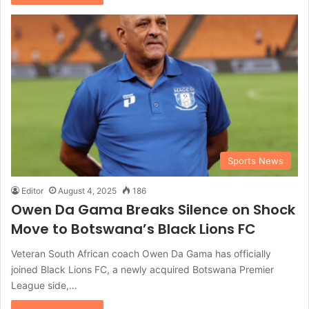
Sports News
Editor
August 4, 2025
186
Owen Da Gama Breaks Silence on Shock
Move to Botswana’s Black Lions FC
Veteran South African coach Owen Da Gama has officially
joined Black Lions FC, a newly acquired Botswana Premier
League side,…