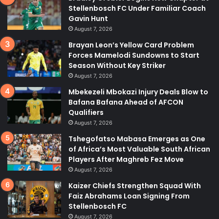
Stellenbosch FC Under Familiar Coach
Gavin Hunt
August 7, 2026
Brayan Leon’s Yellow Card Problem
Forces Mamelodi Sundowns to Start
Season Without Key Striker
August 7, 2026
Mbekezeli Mbokazi Injury Deals Blow to
Bafana Bafana Ahead of AFCON
Qualifiers
August 7, 2026
Tshegofatso Mabasa Emerges as One
of Africa’s Most Valuable South African
Players After Maghreb Fez Move
August 7, 2026
Kaizer Chiefs Strengthen Squad With
Faiz Abrahams Loan Signing From
Stellenbosch FC
August 7, 2026