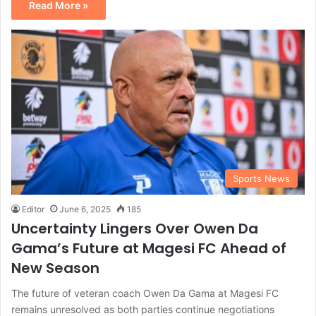
Read More »
Sports News
Editor
June 6, 2025
185
Uncertainty Lingers Over Owen Da
Gama’s Future at Magesi FC Ahead of
New Season
The future of veteran coach Owen Da Gama at Magesi FC
remains unresolved as both parties continue negotiations