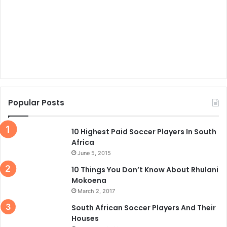
Popular Posts
10 Highest Paid Soccer Players In South
Africa
June 5, 2015
10 Things You Don’t Know About Rhulani
Mokoena
March 2, 2017
South African Soccer Players And Their
Houses