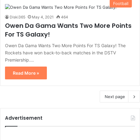
Football
Diski365
May 4, 2021
464
Owen Da Gama Wants Two More Points
For TS Galaxy!
Owen Da Gama Wants Two More Points For TS Galaxy! The
Rockets have won back-to-back matches in the DSTV
Premiership.…
Read More »
Next page
Advertisement