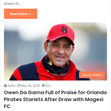
ahead of…
Read More »
Sports News
Editor
May 29, 2025
510
Owen Da Gama Full of Praise for Orlando
Pirates Starlets After Draw with Magesi
FC