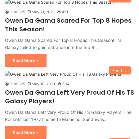
Diski365
May 21, 2021
451
Owen Da Gama Scared For Top 8 Hopes
This Season!
Owen Da Gama Scared For Top 8 Hopes This Season! TS
Galaxy failed to gain entrance into the top 8…
Read More »
Football
Diski365
May 10, 2021
504
Owen Da Gama Left Very Proud Of His TS
Galaxy Players!
Owen Da Gama Left Very Proud Of His TS Galaxy Players! The
Rockets lost 1-0 at home to Mamelodi Sundowns…
Read More »