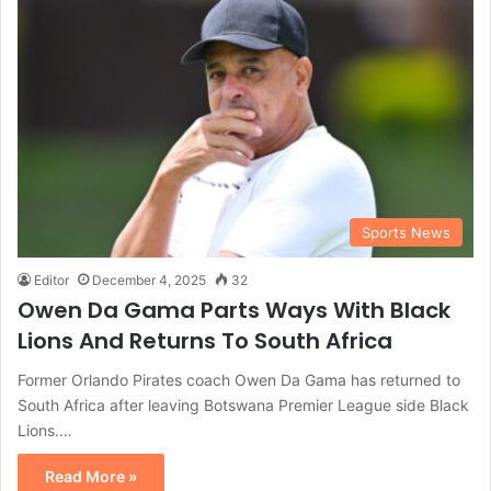
Sports News
Editor
December 4, 2025
32
Owen Da Gama Parts Ways With Black
Lions And Returns To South Africa
Former Orlando Pirates coach Owen Da Gama has returned to
South Africa after leaving Botswana Premier League side Black
Lions.…
Read More »