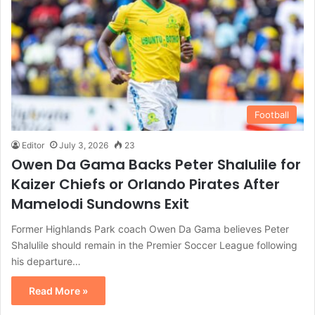
Football
Editor
July 3, 2026
23
Owen Da Gama Backs Peter Shalulile for
Kaizer Chiefs or Orlando Pirates After
Mamelodi Sundowns Exit
Former Highlands Park coach Owen Da Gama believes Peter
Shalulile should remain in the Premier Soccer League following
his departure…
Read More »