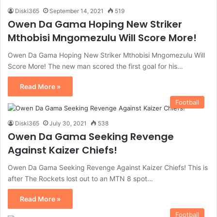
Diski365
September 14, 2021
519
Owen Da Gama Hoping New Striker
Mthobisi Mngomezulu Will Score More!
Owen Da Gama Hoping New Striker Mthobisi Mngomezulu Will
Score More! The new man scored the first goal for his…
Read More »
Football
Diski365
July 30, 2021
538
Owen Da Gama Seeking Revenge
Against Kaizer Chiefs!
Owen Da Gama Seeking Revenge Against Kaizer Chiefs! This is
after The Rockets lost out to an MTN 8 spot…
Read More »
Football