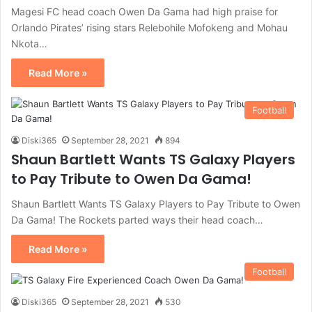
Magesi FC head coach Owen Da Gama had high praise for
Orlando Pirates’ rising stars Relebohile Mofokeng and Mohau
Nkota…
Read More »
Football
Diski365
September 28, 2021
894
Shaun Bartlett Wants TS Galaxy Players
to Pay Tribute to Owen Da Gama!
Shaun Bartlett Wants TS Galaxy Players to Pay Tribute to Owen
Da Gama! The Rockets parted ways their head coach…
Read More »
Football
Diski365
September 28, 2021
530