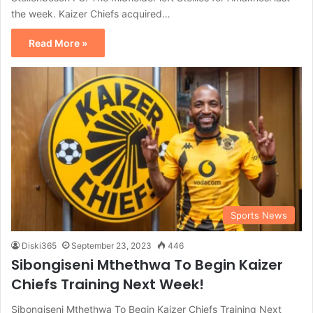
the week. Kaizer Chiefs acquired…
Read More »
Sports News
Diski365
September 23, 2023
446
Sibongiseni Mthethwa To Begin Kaizer
Chiefs Training Next Week!
Sibongiseni Mthethwa To Begin Kaizer Chiefs Training Next