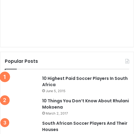
Popular Posts
10 Highest Paid Soccer Players In South
Africa
June 5, 2015
10 Things You Don’t Know About Rhulani
Mokoena
March 2, 2017
South African Soccer Players And Their
Houses