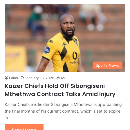
Sports News
Editor
February 10, 2026
45
Kaizer Chiefs Hold Off Sibongiseni
Mthethwa Contract Talks Amid Injury
Kaizer Chiefs midfielder Sibongiseni Mthethwa is approaching
the final months of his current contract, which is set to expire
in…
Read More »