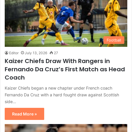
Football
Editor
July 13, 2026
27
Kaizer Chiefs Draw With Rangers in
Fernando Da Cruz’s First Match as Head
Coach
Kaizer Chiefs began a new chapter under French coach
Fernando Da Cruz with a hard fought draw against Scottish
side…
Read More »