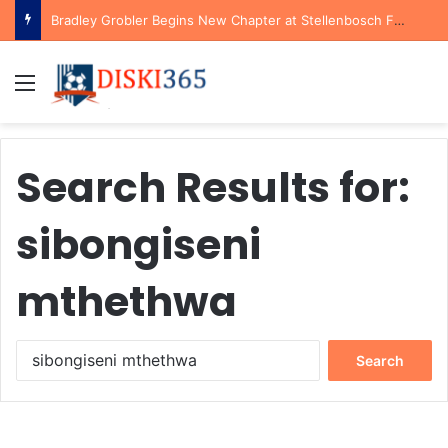
Bradley Grobler Begins New Chapter at Stellenbosch FC Under Familiar Coach Gavin Hunt
Menu
Search Results for:
sibongiseni
mthethwa
Search
for: