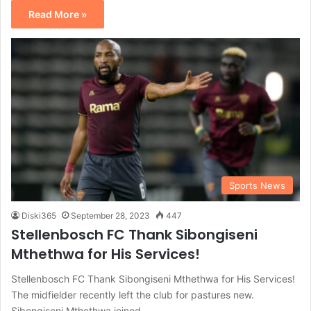
Read More »
Sports News
Diski365
September 28, 2023
447
Stellenbosch FC Thank Sibongiseni
Mthethwa for His Services!
Stellenbosch FC Thank Sibongiseni Mthethwa for His Services!
The midfielder recently left the club for pastures new.
Sibongiseni Mthethwa joined…