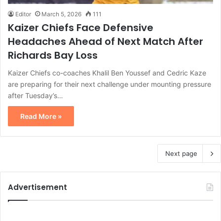
Editor
March 5, 2026
111
Kaizer Chiefs Face Defensive
Headaches Ahead of Next Match After
Richards Bay Loss
Kaizer Chiefs co-coaches Khalil Ben Youssef and Cedric Kaze
are preparing for their next challenge under mounting pressure
after Tuesday’s…
Read More »
Next page
Advertisement