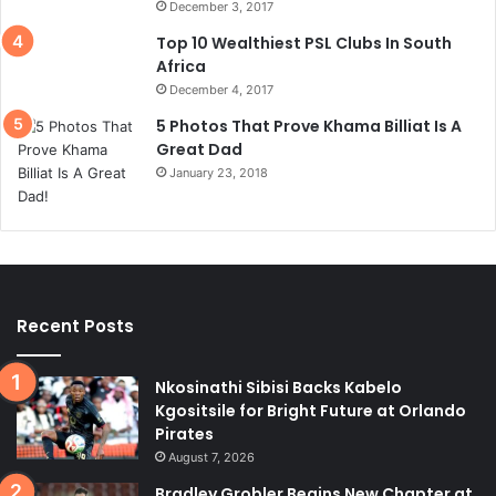
December 3, 2017
Top 10 Wealthiest PSL Clubs In South
Africa
December 4, 2017
5 Photos That Prove Khama Billiat Is A
Great Dad
January 23, 2018
Recent Posts
Nkosinathi Sibisi Backs Kabelo
Kgositsile for Bright Future at Orlando
Pirates
August 7, 2026
Bradley Grobler Begins New Chapter at