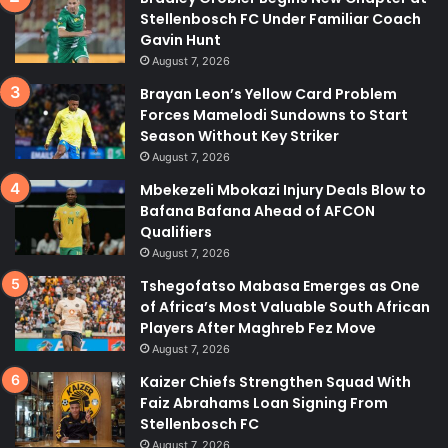
Stellenbosch FC Under Familiar Coach
Gavin Hunt
August 7, 2026
Brayan Leon’s Yellow Card Problem
Forces Mamelodi Sundowns to Start
Season Without Key Striker
August 7, 2026
Mbekezeli Mbokazi Injury Deals Blow to
Bafana Bafana Ahead of AFCON
Qualifiers
August 7, 2026
Tshegofatso Mabasa Emerges as One
of Africa’s Most Valuable South African
Players After Maghreb Fez Move
August 7, 2026
Kaizer Chiefs Strengthen Squad With
Faiz Abrahams Loan Signing From
Stellenbosch FC
August 7, 2026