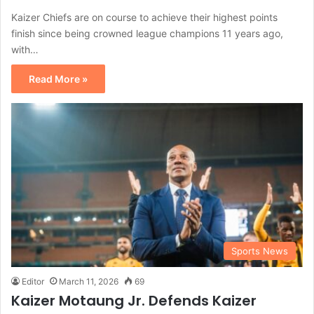
Kaizer Chiefs are on course to achieve their highest points
finish since being crowned league champions 11 years ago,
with…
Read More »
Sports News
Editor
March 11, 2026
69
Kaizer Motaung Jr. Defends Kaizer