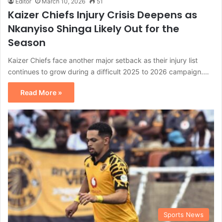
Editor
March 10, 2026
51
Kaizer Chiefs Injury Crisis Deepens as
Nkanyiso Shinga Likely Out for the
Season
Kaizer Chiefs face another major setback as their injury list
continues to grow during a difficult 2025 to 2026 campaign.…
Read More »
Sports News