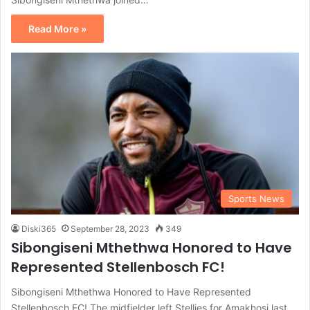
Read More »
Sports News
Diski365
September 28, 2023
349
Sibongiseni Mthethwa Honored to Have
Represented Stellenbosch FC!
Sibongiseni Mthethwa Honored to Have Represented
Stellenbosch FC! The midfielder left Stellies for Amakhosi last