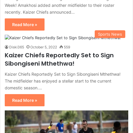
Week! Amakhosi added another midfielder to their roster
recently. Kaizer Chiefs announced…
Read More »
Sports News
Diski365
October 5, 2022
559
Kaizer Chiefs Reportedly Set to Sign
Sibongiseni Mthethwa!
Kaizer Chiefs Reportedly Set to Sign Sibongiseni Mthethwa!
The midfielder has enjoyed a stellar start to the current
domestic season.…
Read More »