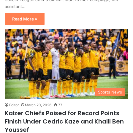
assistant…
Read More »
Sports News
Editor
March 20, 2026
77
Kaizer Chiefs Poised for Record Points
Finish Under Cedric Kaze and Khalil Ben
Youssef