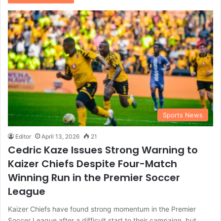
Sports News
Editor
April 13, 2026
21
Cedric Kaze Issues Strong Warning to
Kaizer Chiefs Despite Four-Match
Winning Run in the Premier Soccer
League
Kaizer Chiefs have found strong momentum in the Premier
Soccer League after a difficult start to their campaign, but