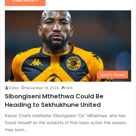
Sports News
Editor
November 19, 2024
506
Sibongiseni Mthethwa Could Be
Heading to Sekhukhune United
Kaizer Chiefs midfielder Sibongiseni “Ox” Mthethwa, who has
found himself on the outskirts of first-team action this season,
may soon…