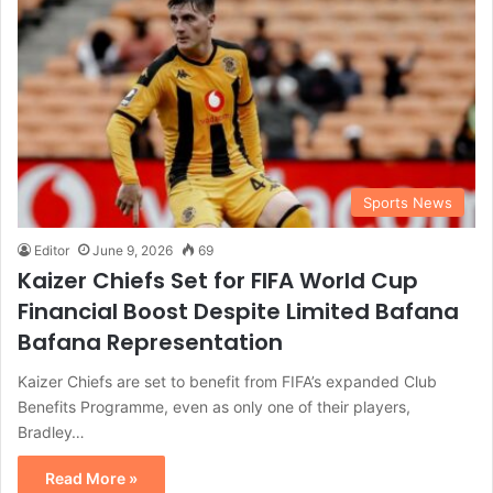
Sports News
Editor
June 9, 2026
69
Kaizer Chiefs Set for FIFA World Cup
Financial Boost Despite Limited Bafana
Bafana Representation
Kaizer Chiefs are set to benefit from FIFA’s expanded Club
Benefits Programme, even as only one of their players,
Bradley…
Read More »