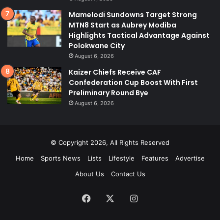
Mamelodi Sundowns Target Strong
MTN8 Start as Aubrey Modiba
Highlights Tactical Advantage Against
Polokwane City
August 6, 2026
Kaizer Chiefs Receive CAF
Confederation Cup Boost With First
Preliminary Round Bye
August 6, 2026
© Copyright 2026, All Rights Reserved
Home
Sports News
Lists
Lifestyle
Features
Advertise
About Us
Contact Us
Facebook
X
Instagram