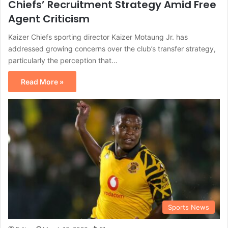
Chiefs’ Recruitment Strategy Amid Free
Agent Criticism
Kaizer Chiefs sporting director Kaizer Motaung Jr. has
addressed growing concerns over the club’s transfer strategy,
particularly the perception that…
Read More »
Sports News