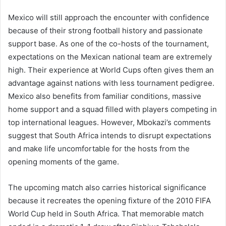
Mexico will still approach the encounter with confidence
because of their strong football history and passionate
support base. As one of the co-hosts of the tournament,
expectations on the Mexican national team are extremely
high. Their experience at World Cups often gives them an
advantage against nations with less tournament pedigree.
Mexico also benefits from familiar conditions, massive
home support and a squad filled with players competing in
top international leagues. However, Mbokazi’s comments
suggest that South Africa intends to disrupt expectations
and make life uncomfortable for the hosts from the
opening moments of the game.
The upcoming match also carries historical significance
because it recreates the opening fixture of the 2010 FIFA
World Cup held in South Africa. That memorable match