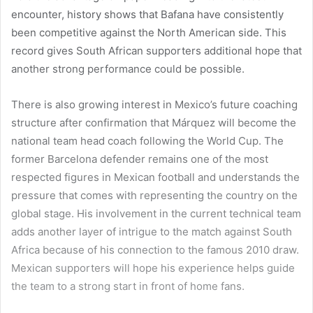
encounter, history shows that Bafana have consistently
been competitive against the North American side. This
record gives South African supporters additional hope that
another strong performance could be possible.
There is also growing interest in Mexico’s future coaching
structure after confirmation that Márquez will become the
national team head coach following the World Cup. The
former Barcelona defender remains one of the most
respected figures in Mexican football and understands the
pressure that comes with representing the country on the
global stage. His involvement in the current technical team
adds another layer of intrigue to the match against South
Africa because of his connection to the famous 2010 draw.
Mexican supporters will hope his experience helps guide
the team to a strong start in front of home fans.