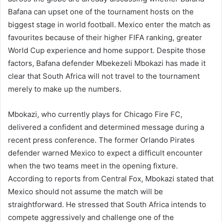
Bafana can upset one of the tournament hosts on the
biggest stage in world football. Mexico enter the match as
favourites because of their higher FIFA ranking, greater
World Cup experience and home support. Despite those
factors, Bafana defender Mbekezeli Mbokazi has made it
clear that South Africa will not travel to the tournament
merely to make up the numbers.
Mbokazi, who currently plays for Chicago Fire FC,
delivered a confident and determined message during a
recent press conference. The former Orlando Pirates
defender warned Mexico to expect a difficult encounter
when the two teams meet in the opening fixture.
According to reports from Central Fox, Mbokazi stated that
Mexico should not assume the match will be
straightforward. He stressed that South Africa intends to
compete aggressively and challenge one of the