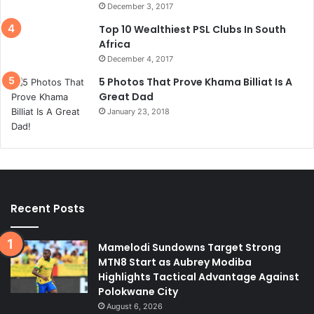
December 3, 2017
Top 10 Wealthiest PSL Clubs In South
Africa
December 4, 2017
5 Photos That Prove Khama Billiat Is A
Great Dad
January 23, 2018
Recent Posts
Mamelodi Sundowns Target Strong
MTN8 Start as Aubrey Modiba
Highlights Tactical Advantage Against
Polokwane City
August 6, 2026