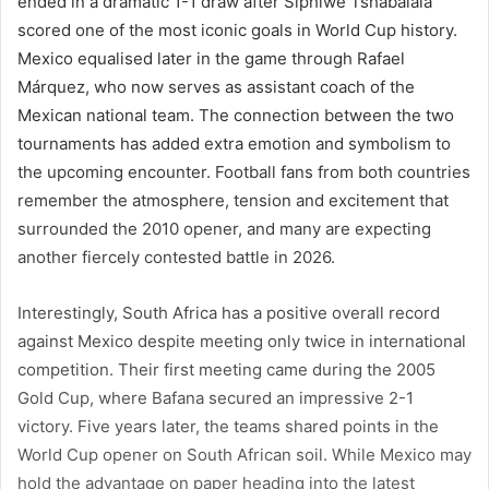
ended in a dramatic 1-1 draw after Siphiwe Tshabalala
scored one of the most iconic goals in World Cup history.
Mexico equalised later in the game through Rafael
Márquez, who now serves as assistant coach of the
Mexican national team. The connection between the two
tournaments has added extra emotion and symbolism to
the upcoming encounter. Football fans from both countries
remember the atmosphere, tension and excitement that
surrounded the 2010 opener, and many are expecting
another fiercely contested battle in 2026.
Interestingly, South Africa has a positive overall record
against Mexico despite meeting only twice in international
competition. Their first meeting came during the 2005
Gold Cup, where Bafana secured an impressive 2-1
victory. Five years later, the teams shared points in the
World Cup opener on South African soil. While Mexico may
hold the advantage on paper heading into the latest