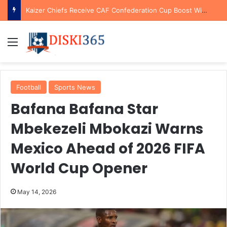
Kaizer Chiefs Receive CAF Confederation Cup Boost With First Preliminary Round Bye
Menu
Football
Sports News
Bafana Bafana Star
Mbekezeli Mbokazi Warns
Mexico Ahead of 2026 FIFA
World Cup Opener
May 14, 2026