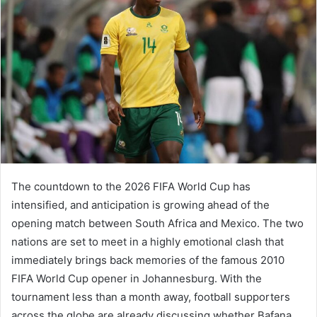
The countdown to the 2026 FIFA World Cup has
intensified, and anticipation is growing ahead of the
opening match between South Africa and Mexico. The two
nations are set to meet in a highly emotional clash that
immediately brings back memories of the famous 2010
FIFA World Cup opener in Johannesburg. With the
tournament less than a month away, football supporters
across the globe are already discussing whether Bafana