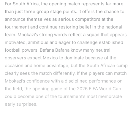
For South Africa, the opening match represents far more
than just three group stage points. It offers the chance to
announce themselves as serious competitors at the
tournament and continue restoring belief in the national
team. Mbokazi’s strong words reflect a squad that appears
motivated, ambitious and eager to challenge established
football powers. Bafana Bafana know many neutral
observers expect Mexico to dominate because of the
occasion and home advantage, but the South African camp
clearly sees the match differently. If the players can match
Mbokazi’s confidence with a disciplined performance on
the field, the opening game of the 2026 FIFA World Cup
could become one of the tournament’s most memorable
early surprises.