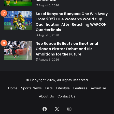
Showdown
August 6, 2026
Sasol Banyana Banyana One Win Away
From 2027 FIFA Women’s World Cup
Qualification After Reaching WAFCON
Quarterfinals
August 5, 2026
Neo Rapoo Reflects on Emotional
Orlando Pirates Debut and His
Ambitions for the Future
August 5, 2026
© Copyright 2026, All Rights Reserved
Home
Sports News
Lists
Lifestyle
Features
Advertise
About Us
Contact Us
Facebook
X
Instagram