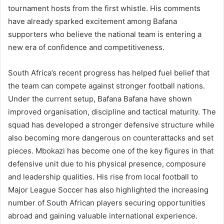
tournament hosts from the first whistle. His comments
have already sparked excitement among Bafana
supporters who believe the national team is entering a
new era of confidence and competitiveness.
South Africa’s recent progress has helped fuel belief that
the team can compete against stronger football nations.
Under the current setup, Bafana Bafana have shown
improved organisation, discipline and tactical maturity. The
squad has developed a stronger defensive structure while
also becoming more dangerous on counterattacks and set
pieces. Mbokazi has become one of the key figures in that
defensive unit due to his physical presence, composure
and leadership qualities. His rise from local football to
Major League Soccer has also highlighted the increasing
number of South African players securing opportunities
abroad and gaining valuable international experience.