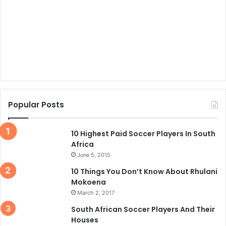
Popular Posts
10 Highest Paid Soccer Players In South
Africa
June 5, 2015
10 Things You Don’t Know About Rhulani
Mokoena
March 2, 2017
South African Soccer Players And Their
Houses