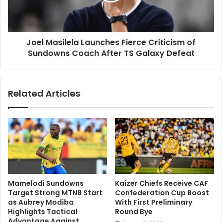
Sundowns
Coach
After
Joel Masilela Launches Fierce Criticism of
TS
Galaxy
Sundowns Coach After TS Galaxy Defeat
Defeat
Related Articles
Mamelodi Sundowns
Kaizer Chiefs Receive CAF
Target Strong MTN8 Start
Confederation Cup Boost
as Aubrey Modiba
With First Preliminary
Highlights Tactical
Round Bye
Advantage Against