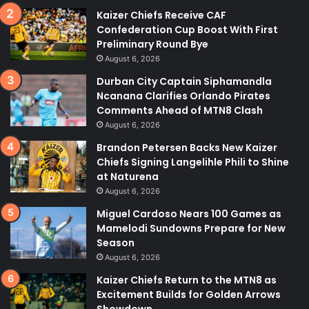
Kaizer Chiefs Receive CAF
Confederation Cup Boost With First
Preliminary Round Bye
August 6, 2026
Durban City Captain Siphamandla
Ncanana Clarifies Orlando Pirates
Comments Ahead of MTN8 Clash
August 6, 2026
Brandon Petersen Backs New Kaizer
Chiefs Signing Langelihle Phili to Shine
at Naturena
August 6, 2026
Miguel Cardoso Nears 100 Games as
Mamelodi Sundowns Prepare for New
Season
August 6, 2026
Kaizer Chiefs Return to the MTN8 as
Excitement Builds for Golden Arrows