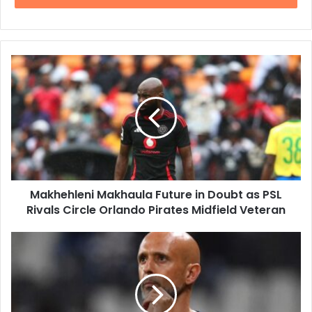
Makhehleni
Makhaula
Future
in
Doubt
as
PSL
Rivals
Circle
Makhehleni Makhaula Future in Doubt as PSL
Orlando
Pirates
Rivals Circle Orlando Pirates Midfield Veteran
Midfield
Veteran
Joel
Masilela
Launches
Fierce
Criticism
of