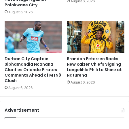
August 6, 2026
Polokwane City
August 6, 2026
Durban City Captain
Brandon Petersen Backs
Siphamandla Ncanana
New Kaizer Chiefs Signing
Clarifies Orlando Pirates
Langelihle Phili to Shine at
Comments Ahead of MTN8
Naturena
Clash
August 6, 2026
August 6, 2026
Advertisement