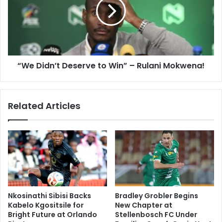
to
Win”
–
Rulani
Mokwena!
“We Didn’t Deserve to Win” – Rulani Mokwena!
Related Articles
Nkosinathi Sibisi Backs
Bradley Grobler Begins
Kabelo Kgositsile for
New Chapter at
Bright Future at Orlando
Stellenbosch FC Under