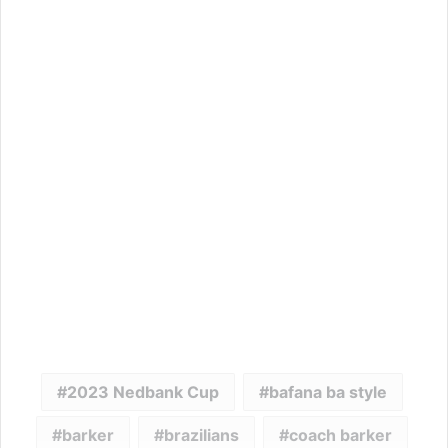
2023 Nedbank Cup
bafana ba style
barker
brazilians
coach barker