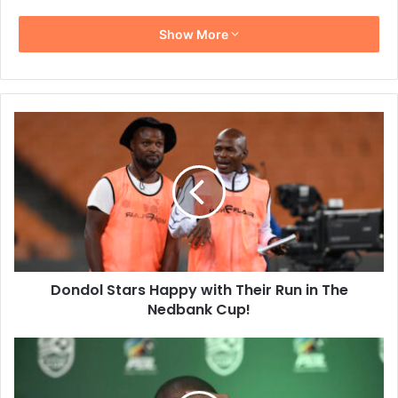
Show More
Dondol
Stars
Happy
with
Their
Run
in
The
Nedbank
Dondol Stars Happy with Their Run in The
Cup!
Nedbank Cup!
“We
Didn’t
Deserve