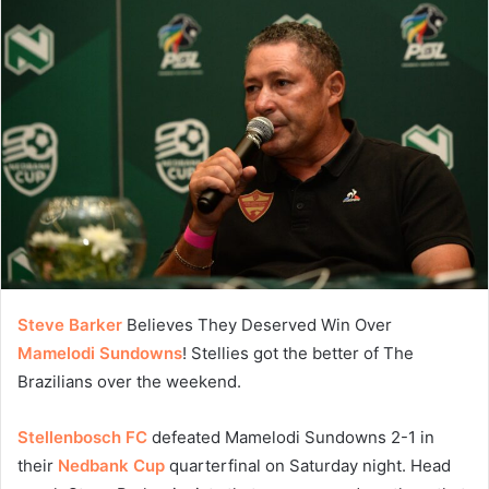
Steve Barker
Believes They Deserved Win Over
Mamelodi Sundowns
! Stellies got the better of The
Brazilians over the weekend.
Stellenbosch FC
defeated Mamelodi Sundowns 2-1 in
their
Nedbank Cup
quarterfinal on Saturday night. Head