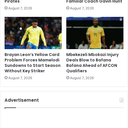
Pirates
Familiar Coach Gavin Hunt
August 7, 2026
August 7, 2026
Brayan Leon’s Yellow Card
Mbekezeli Mbokazi Injury
Problem Forces Mamelodi
Deals Blow to Bafana
Sundowns to Start Season
Bafana Ahead of AFCON
Without Key Striker
Qualifiers
August 7, 2026
August 7, 2026
Advertisement