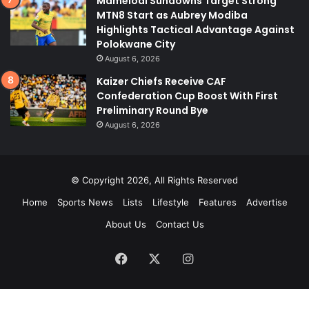
Mamelodi Sundowns Target Strong
MTN8 Start as Aubrey Modiba
Highlights Tactical Advantage Against
Polokwane City
August 6, 2026
Kaizer Chiefs Receive CAF
Confederation Cup Boost With First
Preliminary Round Bye
August 6, 2026
© Copyright 2026, All Rights Reserved
Home
Sports News
Lists
Lifestyle
Features
Advertise
About Us
Contact Us
Facebook
X
Instagram