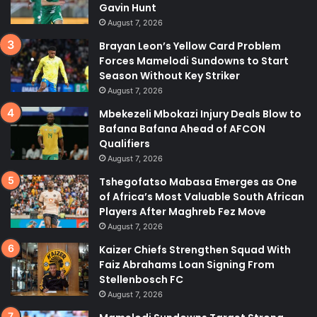
Gavin Hunt
August 7, 2026
Brayan Leon’s Yellow Card Problem
Forces Mamelodi Sundowns to Start
Season Without Key Striker
August 7, 2026
Mbekezeli Mbokazi Injury Deals Blow to
Bafana Bafana Ahead of AFCON
Qualifiers
August 7, 2026
Tshegofatso Mabasa Emerges as One
of Africa’s Most Valuable South African
Players After Maghreb Fez Move
August 7, 2026
Kaizer Chiefs Strengthen Squad With
Faiz Abrahams Loan Signing From
Stellenbosch FC
August 7, 2026