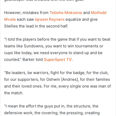
However, mistakes from
Teboho Mokoena
and
Mothobi
Mvala
each saw
Iqraam Rayners
equalize and give
Stellies the lead in the second half.
“I told the players before the game that if you want to beat
teams like Sundowns, you want to win tournaments or
cups like today, we need everyone to stand up and be
counted.” Barker told
SuperSport TV
.
“Be leaders, be warriors, fight for the badge, for the club,
for our supporters, for Oshwin [Andries], for their families
and their loved ones. For me, every single one was man of
the match.
“I mean the effort the guys put in, the structure, the
defensive work, the covering, the pressing, creating