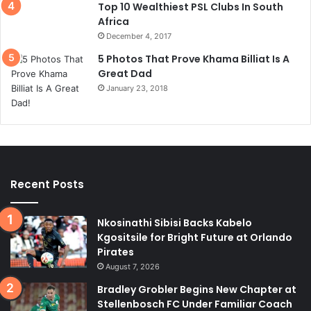
Top 10 Wealthiest PSL Clubs In South
Africa
December 4, 2017
5 Photos That Prove Khama Billiat Is A
Great Dad
January 23, 2018
Recent Posts
Nkosinathi Sibisi Backs Kabelo
Kgositsile for Bright Future at Orlando
Pirates
August 7, 2026
Bradley Grobler Begins New Chapter at
Stellenbosch FC Under Familiar Coach