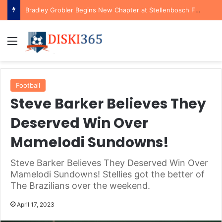
Bradley Grobler Begins New Chapter at Stellenbosch FC Under Familiar Coach Gavin Hunt
Menu
Football
Steve Barker Believes They
Deserved Win Over
Mamelodi Sundowns!
Steve Barker Believes They Deserved Win Over
Mamelodi Sundowns! Stellies got the better of
The Brazilians over the weekend.
April 17, 2023