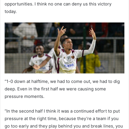
opportunities. I think no one can deny us this victory
today.
“1-0 down at halftime, we had to come out, we had to dig
deep. Even in the first half we were causing some
pressure moments.
“In the second half I think it was a continued effort to put
pressure at the right time, because they’re a team if you
go too early and they play behind you and break lines, you