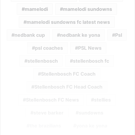
mamelodi
mamelodi sundowns
mamelodi sundowns fc latest news
nedbank cup
nedbank ke yona
Psl
psl coaches
PSL News
stellenbosch
stellenbosch fc
Stellenbosch FC Coach
Stellenbosch FC Head Coach
Stellenbosch FC News
stellies
steve barker
sundowns
the brazilians
yona ke yona