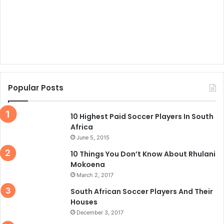
Popular Posts
10 Highest Paid Soccer Players In South
Africa
June 5, 2015
10 Things You Don’t Know About Rhulani
Mokoena
March 2, 2017
South African Soccer Players And Their
Houses
December 3, 2017