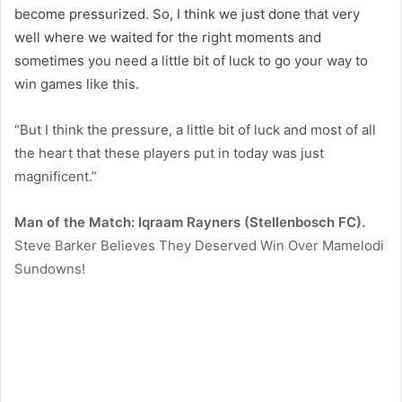
become pressurized. So, I think we just done that very
well where we waited for the right moments and
sometimes you need a little bit of luck to go your way to
win games like this.
“But I think the pressure, a little bit of luck and most of all
the heart that these players put in today was just
magnificent.”
Man of the Match: Iqraam Rayners (Stellenbosch FC).
Steve Barker Believes They Deserved Win Over Mamelodi
Sundowns!