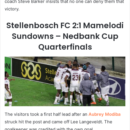
coach Steve Barker insists that no one can deny them that
victory.
Stellenbosch FC 2:1 Mamelodi
Sundowns – Nedbank Cup
Quarterfinals
The visitors took a first half lead after an
Aubrey Modiba
struck hit the post and came off Lee Langeveldt. The
goalkeeper was credited with the own goal.