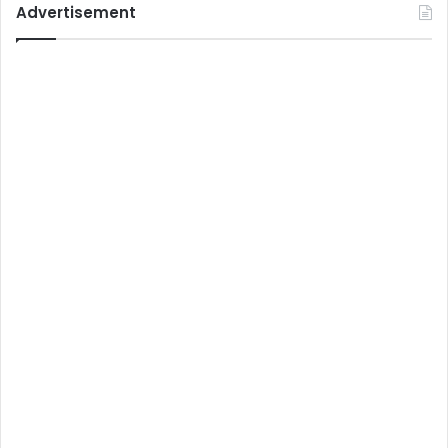
Advertisement