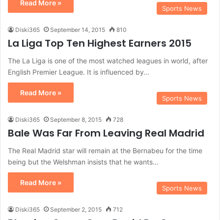
Read More »
Sports News
Diski365
September 14, 2015
810
La Liga Top Ten Highest Earners 2015
The La Liga is one of the most watched leagues in world, after
English Premier League. It is influenced by…
Read More »
Sports News
Diski365
September 8, 2015
728
Bale Was Far From Leaving Real Madrid
The Real Madrid star will remain at the Bernabeu for the time
being but the Welshman insists that he wants…
Read More »
Sports News
Diski365
September 2, 2015
712