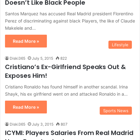
Doesn’t Like Black People
Santos Marquez has accused Real Madrid president Florentino
Perez of discriminating against black Players, the like of Claude
Makelele and…
Read More »
Lifestyle
Diski365
July 5, 2015
822
Cristiano’s Ex-Girlfriend Speaks Out &
Exposes Him!
Cristiano Ronaldo has found himself in another scandal. Irina
Shayk, his ex girlfriend went on and attacked Ronaldo in a…
Read More »
Sports News
Diski365
July 3, 2015
807
ICYMI: Players Salaries From Real Madrid