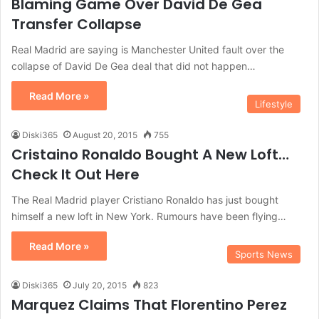
Blaming Game Over David De Gea
Transfer Collapse
Real Madrid are saying is Manchester United fault over the
collapse of David De Gea deal that did not happen…
Read More »
Lifestyle
Diski365
August 20, 2015
755
Cristaino Ronaldo Bought A New Loft…
Check It Out Here
The Real Madrid player Cristiano Ronaldo has just bought
himself a new loft in New York. Rumours have been flying…
Read More »
Sports News
Diski365
July 20, 2015
823
Marquez Claims That Florentino Perez