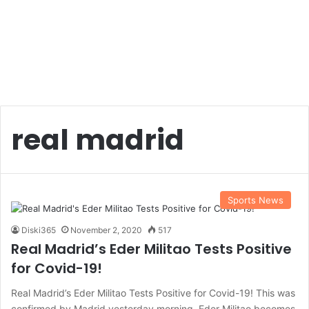
real madrid
Sports News
Diski365
November 2, 2020
517
Real Madrid’s Eder Militao Tests Positive
for Covid-19!
Real Madrid’s Eder Militao Tests Positive for Covid-19! This was
confirmed by Madrid yesterday morning. Eder Militao becomes