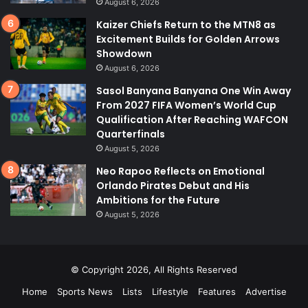
August 6, 2026
Kaizer Chiefs Return to the MTN8 as
Excitement Builds for Golden Arrows
Showdown
August 6, 2026
Sasol Banyana Banyana One Win Away
From 2027 FIFA Women’s World Cup
Qualification After Reaching WAFCON
Quarterfinals
August 5, 2026
Neo Rapoo Reflects on Emotional
Orlando Pirates Debut and His
Ambitions for the Future
August 5, 2026
© Copyright 2026, All Rights Reserved
Home
Sports News
Lists
Lifestyle
Features
Advertise