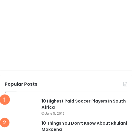
Popular Posts
10 Highest Paid Soccer Players In South
Africa
June 5, 2015
10 Things You Don’t Know About Rhulani
Mokoena