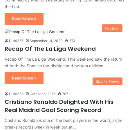
the first…
Read More »
Football
Diski365
September 14, 2020
574
Recap Of The La Liga Weekend
Recap Of The La Liga Weekend. This weekend saw the return
of both the Spanish top division and bottom division.…
Read More »
Sports News
Diski365
October 5, 2015
767
Cristiano Ronaldo Delighted With His
Real Madrid Goal Scoring Record
Cristiano Ronaldo is one of the best players in the world, as he
breaks records week in week out at…