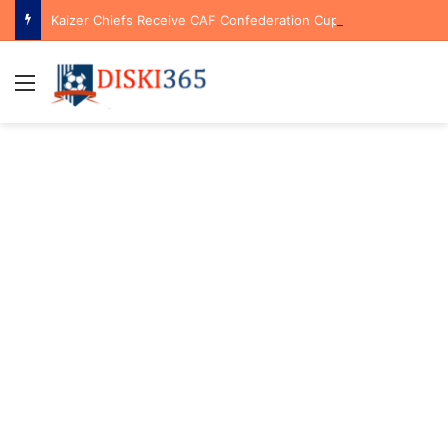
Kaizer Chiefs Receive CAF Confederation Cup Boost With First Preliminary Round Bye
Menu