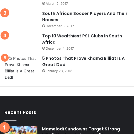
March 2, 2017
South African Soccer Players And Their
Houses
December 3, 2017
Top 10 Wealthiest PSL Clubs In South
Africa
December 4, 2017
5 Photos That Prove Khama Billiat Is A
Great Dad
January 23, 2018
Recent Posts
Mamelodi Sundowns Target Strong