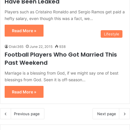
Have Been Leaked
Players such as Cristaino Ronaldo and Sergio Ramos get paid a
hefty salary, even though this was a fact, we…
Read More »
Lifestyle
Diski365
June 22, 2015
938
Football Players Who Got Married This
Past Weekend
Marriage is a blessing from God, if we might say one of best
blessings from God. Seen it is off-season…
Read More »
Previous page
Next page