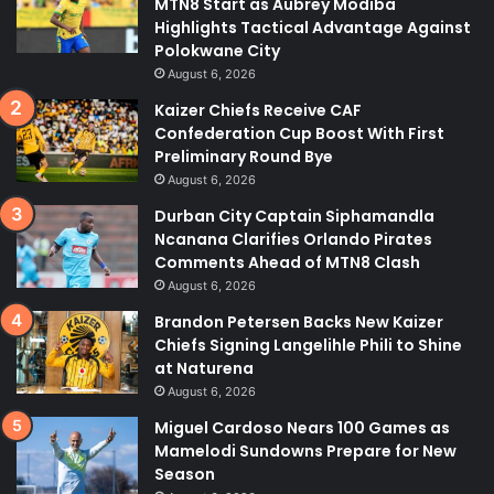
MTN8 Start as Aubrey Modiba
Highlights Tactical Advantage Against
Polokwane City
August 6, 2026
Kaizer Chiefs Receive CAF
Confederation Cup Boost With First
Preliminary Round Bye
August 6, 2026
Durban City Captain Siphamandla
Ncanana Clarifies Orlando Pirates
Comments Ahead of MTN8 Clash
August 6, 2026
Brandon Petersen Backs New Kaizer
Chiefs Signing Langelihle Phili to Shine
at Naturena
August 6, 2026
Miguel Cardoso Nears 100 Games as
Mamelodi Sundowns Prepare for New
Season