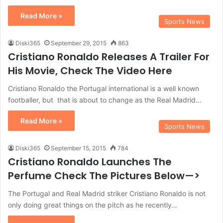
Read More »
Sports News
Diski365
September 29, 2015
863
Cristiano Ronaldo Releases A Trailer For
His Movie, Check The Video Here
Cristiano Ronaldo the Portugal international is a well known
footballer, but that is about to change as the Real Madrid…
Read More »
Sports News
Diski365
September 15, 2015
784
Cristiano Ronaldo Launches The
Perfume Check The Pictures Below—>
The Portugal and Real Madrid striker Cristiano Ronaldo is not
only doing great things on the pitch as he recently…