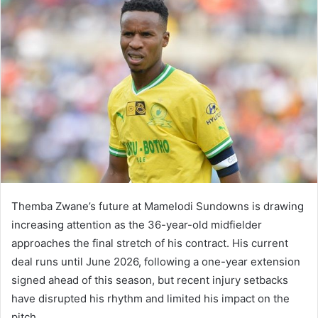
Themba Zwane’s future at Mamelodi Sundowns is drawing
increasing attention as the 36-year-old midfielder
approaches the final stretch of his contract. His current
deal runs until June 2026, following a one-year extension
signed ahead of this season, but recent injury setbacks
have disrupted his rhythm and limited his impact on the
pitch.