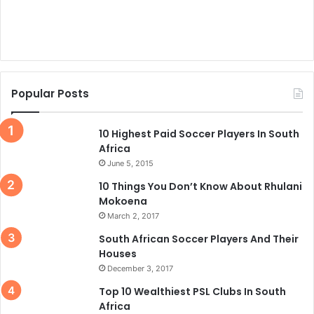
Popular Posts
10 Highest Paid Soccer Players In South
Africa
June 5, 2015
10 Things You Don’t Know About Rhulani
Mokoena
March 2, 2017
South African Soccer Players And Their
Houses
December 3, 2017
Top 10 Wealthiest PSL Clubs In South
Africa