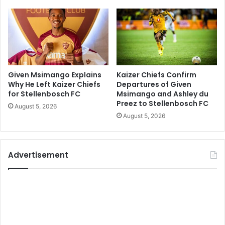
Given Msimango Explains
Kaizer Chiefs Confirm
Why He Left Kaizer Chiefs
Departures of Given
for Stellenbosch FC
Msimango and Ashley du
Preez to Stellenbosch FC
August 5, 2026
August 5, 2026
Advertisement