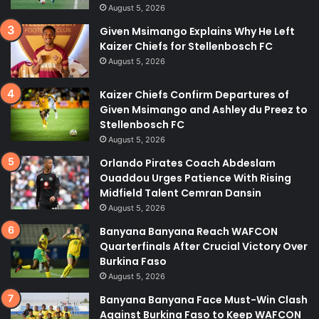
August 5, 2026
Given Msimango Explains Why He Left
Kaizer Chiefs for Stellenbosch FC
August 5, 2026
Kaizer Chiefs Confirm Departures of
Given Msimango and Ashley du Preez to
Stellenbosch FC
August 5, 2026
Orlando Pirates Coach Abdeslam
Ouaddou Urges Patience With Rising
Midfield Talent Cemran Dansin
August 5, 2026
Banyana Banyana Reach WAFCON
Quarterfinals After Crucial Victory Over
Burkina Faso
August 5, 2026
Banyana Banyana Face Must-Win Clash
Against Burkina Faso to Keep WAFCON