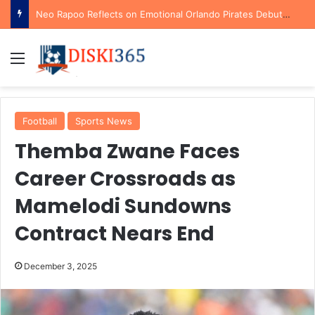
Neo Rapoo Reflects on Emotional Orlando Pirates Debut and His Ambitions for the Future
Menu
Football
Sports News
Themba Zwane Faces
Career Crossroads as
Mamelodi Sundowns
Contract Nears End
December 3, 2025