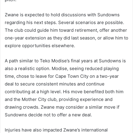
Zwane is expected to hold discussions with Sundowns
regarding his next steps. Several scenarios are possible.
The club could guide him toward retirement, offer another
one-year extension as they did last season, or allow him to
explore opportunities elsewhere.
A path similar to Teko Modise’s final years at Sundowns is
also a realistic option. Modise, seeing reduced playing
time, chose to leave for Cape Town City on a two-year
deal to secure consistent minutes and continue
contributing at a high level. His move benefited both him
and the Mother City club, providing experience and
drawing crowds. Zwane may consider a similar move if
Sundowns decide not to offer a new deal.
Injuries have also impacted Zwane’s international