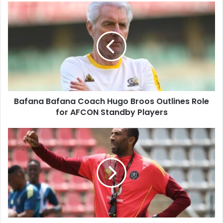
Bafana
Bafana
Coach
Hugo
Broos
Outlines
Role
for
AFCON
Bafana Bafana Coach Hugo Broos Outlines Role
Standby
Players
for AFCON Standby Players
Orlando
Pirates
Coach
Abdeslam
Ouaddou
Proud
of
Nine
Players