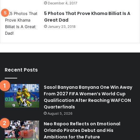
December 4, 2017
5 Photos That Prove Khama Billiat Is A
Great Dad
January 23, 2018
Recent Posts
Sasol Banyana Banyana One Win Away
From 2027 FIFA Women’s World Cup
Qualification After Reaching WAFCON
Quarterfinals
August 5, 2026
Neo Rapoo Reflects on Emotional
Orlando Pirates Debut and His
Ambitions for the Future