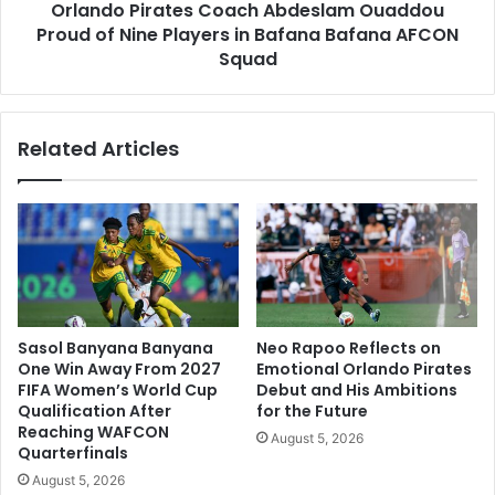
Orlando Pirates Coach Abdeslam Ouaddou
in
Bafana
Proud of Nine Players in Bafana Bafana AFCON
Bafana
Squad
AFCON
Squad
Related Articles
Sasol Banyana Banyana
Neo Rapoo Reflects on
One Win Away From 2027
Emotional Orlando Pirates
FIFA Women’s World Cup
Debut and His Ambitions
Qualification After
for the Future
Reaching WAFCON
August 5, 2026
Quarterfinals
August 5, 2026