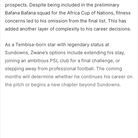
prospects. Despite being included in the preliminary
Bafana Bafana squad for the Africa Cup of Nations, fitness
concerns led to his omission from the final list. This has
added another layer of complexity to his career decisions.
As a Tembisa-born star with legendary status at
Sundowns, Zwane’s options include extending his stay,
joining an ambitious PSL club for a final challenge, or
stepping away from professional football. The coming
months will determine whether he continues his career on
the pitch or begins a new chapter beyond Sundowns.