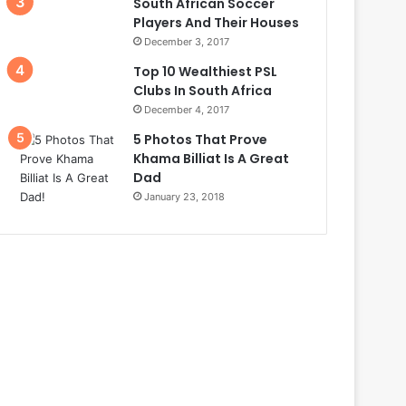
South African Soccer
Players And Their Houses
December 3, 2017
Top 10 Wealthiest PSL
Clubs In South Africa
December 4, 2017
5 Photos That Prove
Khama Billiat Is A Great
Dad
January 23, 2018