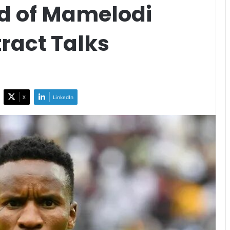
d of Mamelodi
ract Talks
X
LinkedIn