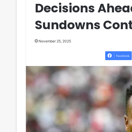
Decisions Ahea
Sundowns Cont
November 25, 2025
Facebook