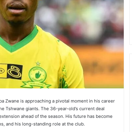
 Zwane is approaching a pivotal moment in his career
the Tshwane giants. The 36-year-old’s current deal
r extension ahead of the season. His future has become
s, and his long-standing role at the club.