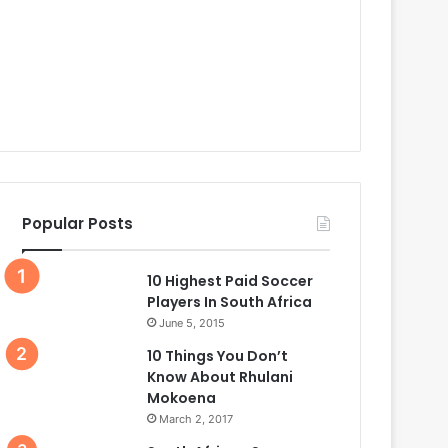
Popular Posts
10 Highest Paid Soccer
Players In South Africa
June 5, 2015
10 Things You Don’t
Know About Rhulani
Mokoena
March 2, 2017