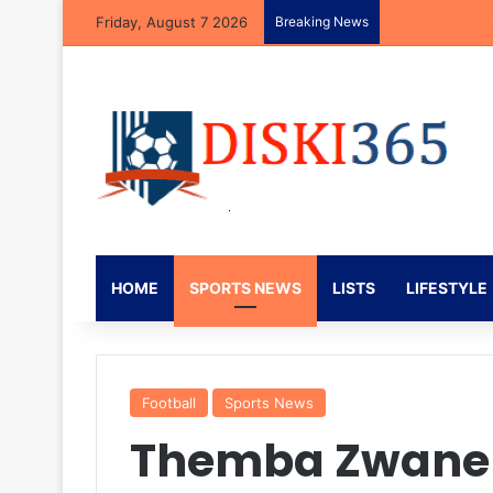
Friday, August 7 2026
Breaking News
Mbekezeli Mbok
HOME
SPORTS NEWS
LISTS
LIFESTYLE
Football
Sports News
Themba Zwane 