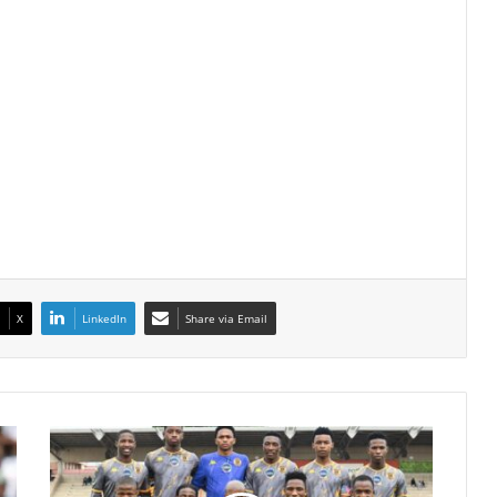
X
LinkedIn
Share via Email
Kaizer
Chiefs’
DStv