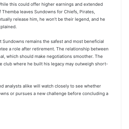
hile this could offer higher earnings and extended
“If Themba leaves Sundowns for Chiefs, Pirates,
ually release him, he won’t be their legend, and he
xplained.
at Sundowns remains the safest and most beneficial
tee a role after retirement. The relationship between
al, which should make negotiations smoother. The
he club where he built his legacy may outweigh short-
nd analysts alike will watch closely to see whether
owns or pursues a new challenge before concluding a