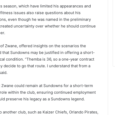
his season, which have limited his appearances and
fitness issues also raise questions about his
tions, even though he was named in the preliminary
created uncertainty over whether he should continue
er.
f Zwane, offered insights on the scenarios the
 that Sundowns may be justified in offering a short-
cal condition. “Themba is 36, so a one-year contract
 decide to go that route. I understand that from a
said.
at Zwane could remain at Sundowns for a short-term
 role within the club, ensuring continued employment
uld preserve his legacy as a Sundowns legend.
another club, such as Kaizer Chiefs, Orlando Pirates,