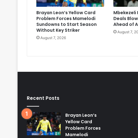
Brayan Leon’s Yellow Card
Mbekezeli 
Problem Forces Mamelodi
Deals Blow
Sundowns to Start Season
Ahead of A
Without Key Striker
August 7, 2
August 7, 2026
Recent Posts
Brayan Leon’s
Yellow Card
Problem Forces
Mamelodi