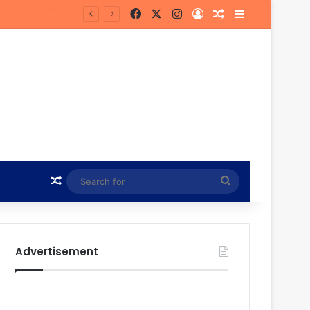
Facebook
X
Instagram
Log In
Random Article
Sidebar
Random Article
Search
for
Advertisement