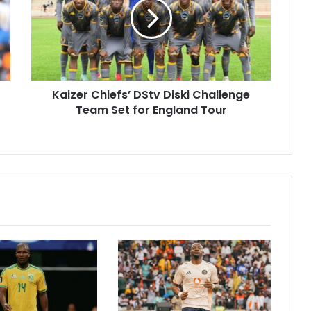
Diski
Challenge
Team
Set
for
England
Kaizer Chiefs’ DStv Diski Challenge
Tour
Team Set for England Tour