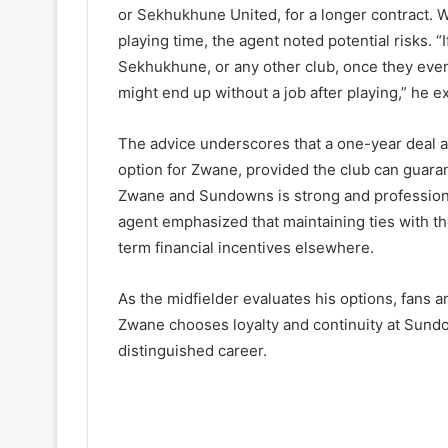
or Sekhukhune United, for a longer contract. W
playing time, the agent noted potential risks. 
Sekhukhune, or any other club, once they event
might end up without a job after playing,” he e
The advice underscores that a one-year deal 
option for Zwane, provided the club can guaran
Zwane and Sundowns is strong and profession
agent emphasized that maintaining ties with t
term financial incentives elsewhere.
As the midfielder evaluates his options, fans a
Zwane chooses loyalty and continuity at Sund
distinguished career.