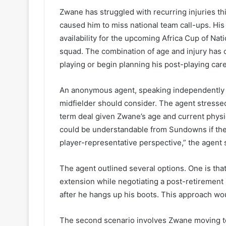
Zwane has struggled with recurring injuries t
caused him to miss national team call-ups. His 
availability for the upcoming Africa Cup of Na
squad. The combination of age and injury has 
playing or begin planning his post-playing care
An anonymous agent, speaking independently o
midfielder should consider. The agent stressed
term deal given Zwane’s age and current physi
could be understandable from Sundowns if they
player-representative perspective,” the agent 
The agent outlined several options. One is th
extension while negotiating a post-retirement
after he hangs up his boots. This approach wo
The second scenario involves Zwane moving to 