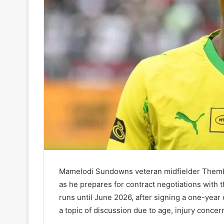
Mamelodi Sundowns veteran midfielder Themba
as he prepares for contract negotiations with 
runs until June 2026, after signing a one-yea
a topic of discussion due to age, injury concern