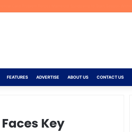
azi Injury Deals Blow to Bafana Bafana Ahead of AFCON Qualifiers
FEATURES
ADVERTISE
ABOUT US
CONTACT US
Faces Key