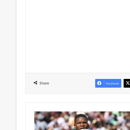
Share
Facebook
Orlando
Pirates
Set