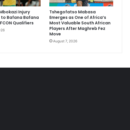
Mbokazi Injury
Tshegofatso Mabasa
 to Bafana Bafana
Emerges as One of Africa’s
FCON Qualifiers
Most Valuable South African
Players After Maghreb Fez
026
Move
August 7, 2026