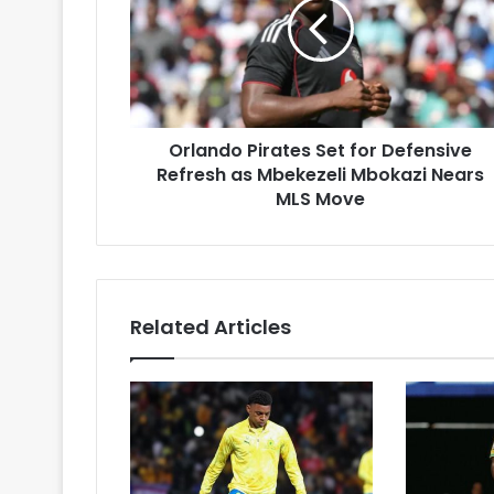
for
Defensive
Refresh
as
Mbekezeli
Mbokazi
Orlando Pirates Set for Defensive
Nears
MLS
Refresh as Mbekezeli Mbokazi Nears
Move
MLS Move
Related Articles