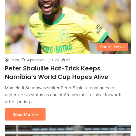
Sports News
Editor
September 11, 2025
97
Peter Shalulile Hat-Trick Keeps
Namibia’s World Cup Hopes Alive
Mamelodi Sundowns striker Peter Shalulile continues to
underline his status as one of Africa’s most clinical forwards
after scoring a…
Read More »