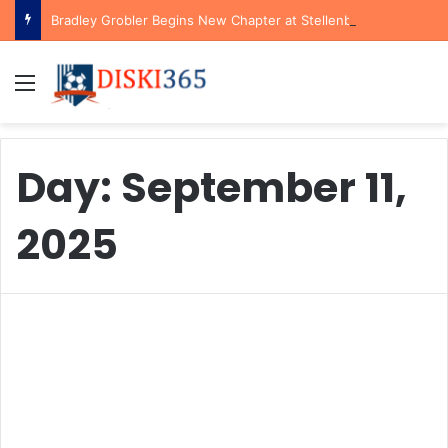
Bradley Grobler Begins New Chapter at Stellenbosch FC Under Familiar Coach Gavin Hunt
Menu
Day:
September 11,
2025