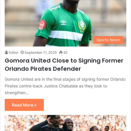
Sports News
Editor
September 11, 2025
92
Gomora United Close to Signing Former
Orlando Pirates Defender
Gomora United are in the final stages of signing former Orlando
Pirates centre-back Justice Chabalala as they look to
strengthen…
Read More »