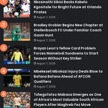
Nkosinathi Sibisi Backs Kabelo
Kgositsile for Bright Future at Orlando
Pirates
August 7, 2026
Bradley Grobler Begins New Chapter at
Stellenbosch FC Under Familiar Coach
Gavin Hunt
August 7, 2026
Brayan Leon’s Yellow Card Problem
Forces Mamelodi Sundowns to Start
Season Without Key Striker
August 7, 2026
Mbekezeli Mbokazi Injury Deals Blow to
Bafana Bafana Ahead of AFCON
Qualifiers
August 7, 2026
Tshegofatso Mabasa Emerges as One
of Africa’s Most Valuable South African
Players After Maghreb Fez Move