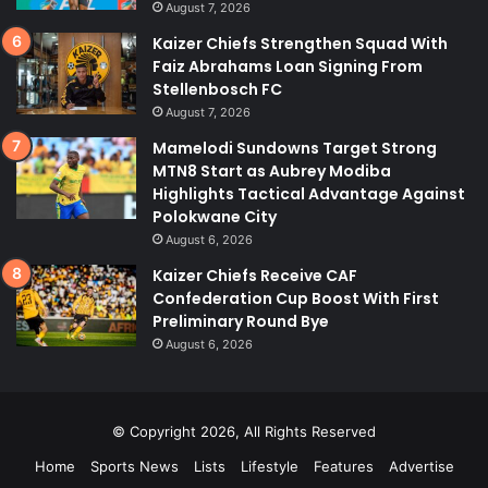
August 7, 2026
Kaizer Chiefs Strengthen Squad With
Faiz Abrahams Loan Signing From
Stellenbosch FC
August 7, 2026
Mamelodi Sundowns Target Strong
MTN8 Start as Aubrey Modiba
Highlights Tactical Advantage Against
Polokwane City
August 6, 2026
Kaizer Chiefs Receive CAF
Confederation Cup Boost With First
Preliminary Round Bye
August 6, 2026
© Copyright 2026, All Rights Reserved
Home
Sports News
Lists
Lifestyle
Features
Advertise