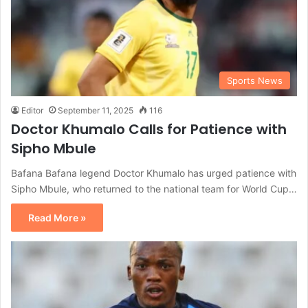
Sports News
Editor
September 11, 2025
116
Doctor Khumalo Calls for Patience with
Sipho Mbule
Bafana Bafana legend Doctor Khumalo has urged patience with
Sipho Mbule, who returned to the national team for World Cup…
Read More »