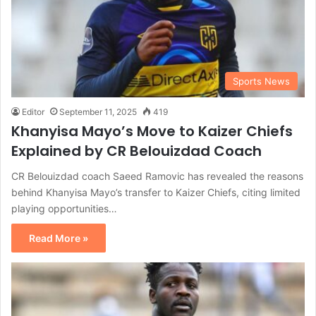
Sports News
Editor
September 11, 2025
419
Khanyisa Mayo’s Move to Kaizer Chiefs
Explained by CR Belouizdad Coach
CR Belouizdad coach Saeed Ramovic has revealed the reasons
behind Khanyisa Mayo’s transfer to Kaizer Chiefs, citing limited
playing opportunities…
Read More »