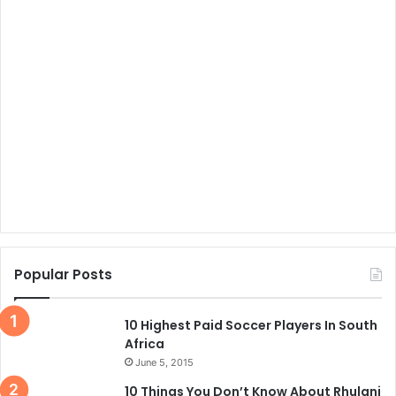
Popular Posts
10 Highest Paid Soccer Players In South
Africa
June 5, 2015
10 Things You Don’t Know About Rhulani