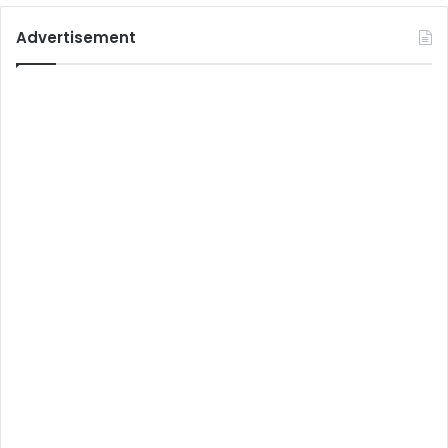
Advertisement