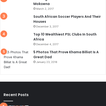
Mokoena
March 2, 2017
South African Soccer Players And Their
Houses
December 3, 2017
Top 10 Wealthiest PSL Clubs In South
Africa
December 4, 2017
5 Photos That Prove Khama Billiat Is A
Great Dad
January 23, 2018
Recent Posts