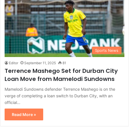
Sports News
Editor
September 11, 2025
81
Terrence Mashego Set for Durban City
Loan Move from Mamelodi Sundowns
Mamelodi Sundowns defender Terrence Mashego is on the
verge of completing a loan switch to Durban City, with an
official…
Read More »