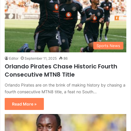
Sports News
Editor
September 11, 2025
86
Orlando Pirates Chase Historic Fourth
Consecutive MTN8 Title
Orlando Pirates are on the brink of making history by chasing a
fourth consecutive MTN8 title, a feat no South…
Read More »